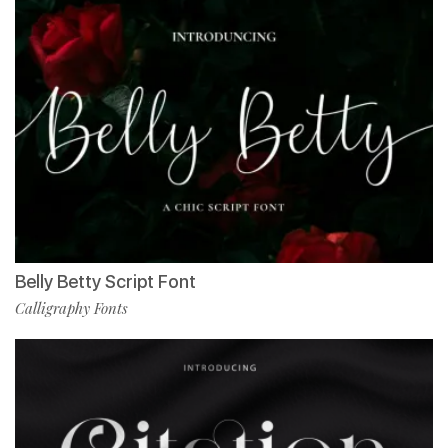
Belly Betty Script Font
Calligraphy Fonts