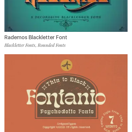
Rademos Blackletter Font
Blackletter Fonts
Rounded Fonts
,