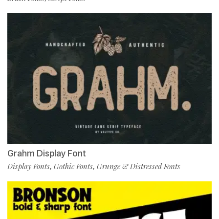
Grahm Display Font
Display Fonts
Gothic Fonts
Grunge & Distressed Fonts
,
,