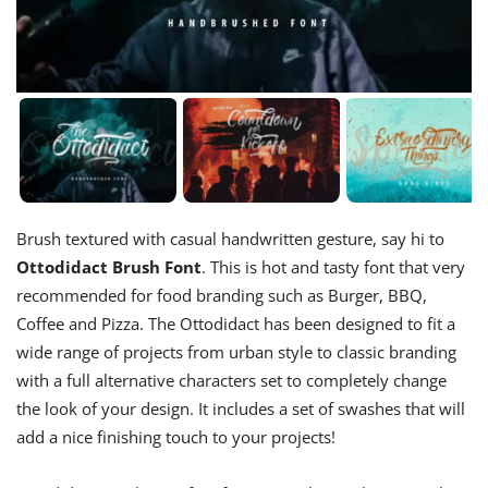
Brush textured with casual handwritten gesture, say hi to
Ottodidact Brush Font
. This is hot and tasty font that very
recommended for food branding such as Burger, BBQ,
Coffee and Pizza. The Ottodidact has been designed to fit a
wide range of projects from urban style to classic branding
with a full alternative characters set to completely change
the look of your design. It includes a set of swashes that will
add a nice finishing touch to your projects!