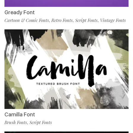
Gready Font
Cartoon & Comic Fonts
Retro Fonts
Script Fonts
Vintage Fonts
,
,
,
Camilla Font
Brush Fonts
Script Fonts
,