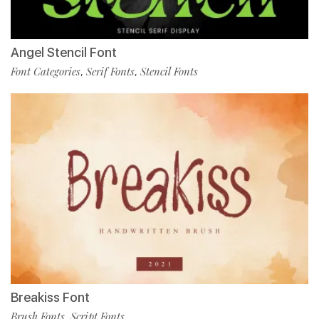
Angel Stencil Font
Font Categories
Serif Fonts
Stencil Fonts
,
,
Breakiss Font
Brush Fonts
Script Fonts
,