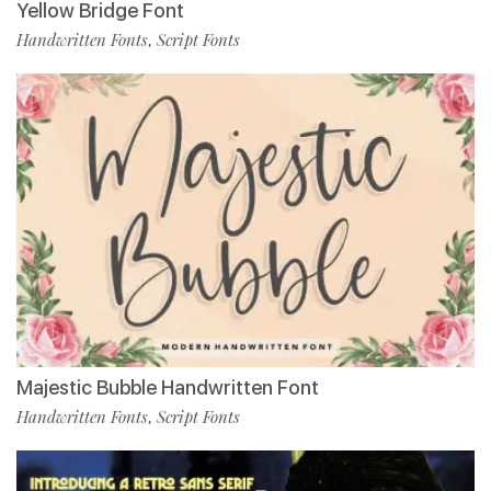
Yellow Bridge Font
Handwritten Fonts
Script Fonts
,
Majestic Bubble Handwritten Font
Handwritten Fonts
Script Fonts
,