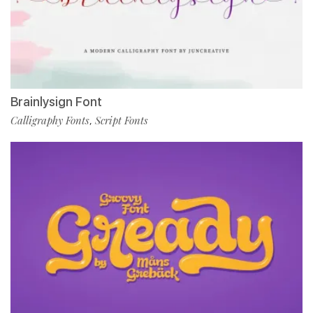
Brainlysign Font
Calligraphy Fonts
Script Fonts
,