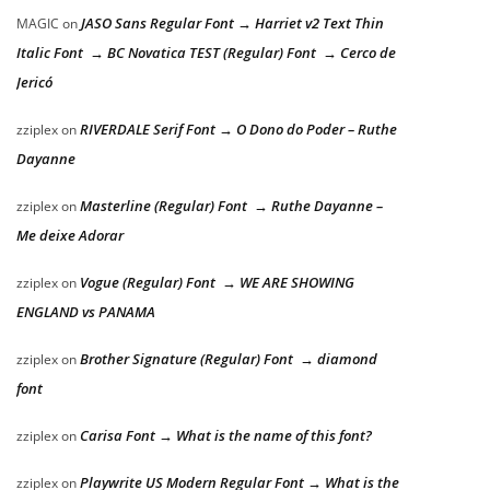
JASO Sans Regular Font → Harriet v2 Text Thin
MAGIC
on
Italic Font → BC Novatica TEST (Regular) Font → Cerco de
Jericó
RIVERDALE Serif Font → O Dono do Poder – Ruthe
zziplex
on
Dayanne
Masterline (Regular) Font → Ruthe Dayanne –
zziplex
on
Me deixe Adorar
Vogue (Regular) Font → WE ARE SHOWING
zziplex
on
ENGLAND vs PANAMA
Brother Signature (Regular) Font → diamond
zziplex
on
font
Carisa Font → What is the name of this font?
zziplex
on
Playwrite US Modern Regular Font → What is the
zziplex
on