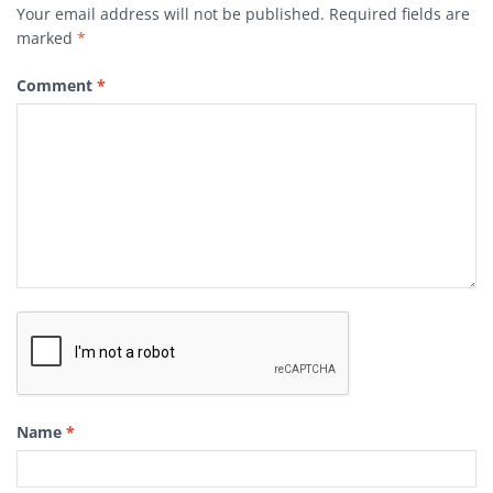
Your email address will not be published.
Required fields are
marked
*
Comment
*
Name
*