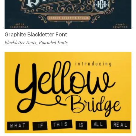
Graphite Blackletter Font
Blackletter Fonts
Rounded Fonts
,