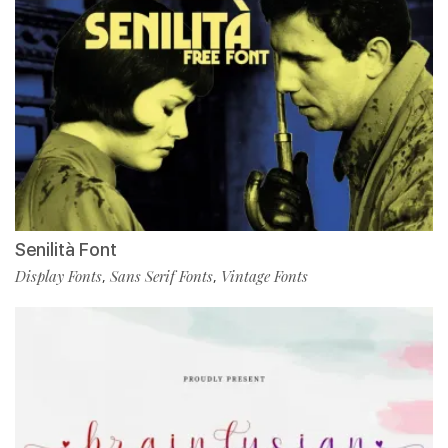
Senilità Font
Display Fonts
Sans Serif Fonts
Vintage Fonts
,
,