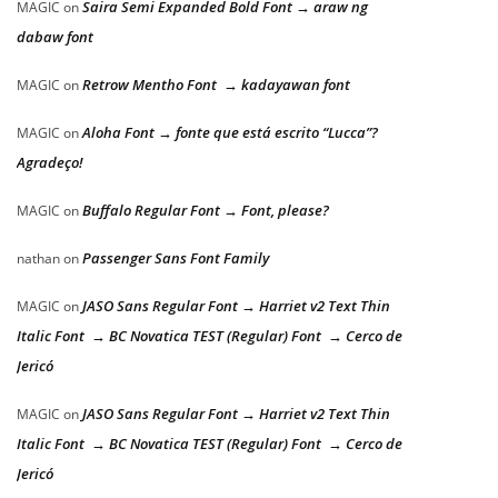
Saira Semi Expanded Bold Font → araw ng
MAGIC
on
dabaw font
Retrow Mentho Font → kadayawan font
MAGIC
on
Aloha Font → fonte que está escrito “Lucca”?
MAGIC
on
Agradeço!
Buffalo Regular Font → Font, please?
MAGIC
on
Passenger Sans Font Family
nathan
on
JASO Sans Regular Font → Harriet v2 Text Thin
MAGIC
on
Italic Font → BC Novatica TEST (Regular) Font → Cerco de
Jericó
JASO Sans Regular Font → Harriet v2 Text Thin
MAGIC
on
Italic Font → BC Novatica TEST (Regular) Font → Cerco de
Jericó