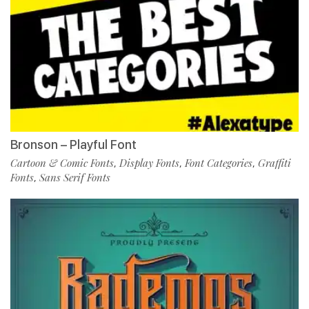
Bronson – Playful Font
Cartoon & Comic Fonts
Display Fonts
Font Categories
Graffiti
,
,
,
Fonts
Sans Serif Fonts
,