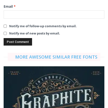
Email
*
Notify me of follow-up comments by email.
Notify me of new posts by email.
MORE AWESOME SIMILAR FREE FONTS