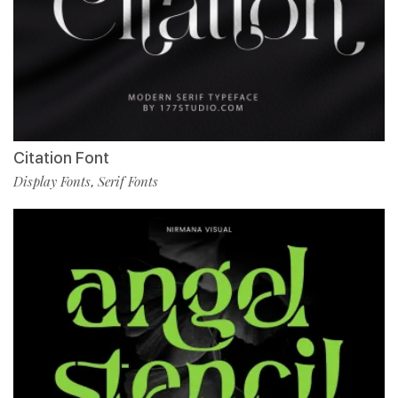
Citation Font
Display Fonts
Serif Fonts
,