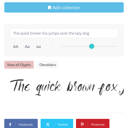
Add collection
AA
Aa
aa
View all Glyphs
Ottodidact
The quick brown fox j
Facebook
Twitter
Pinterest