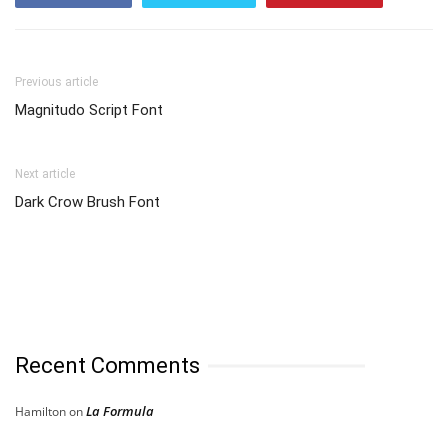
Previous article
Magnitudo Script Font
Next article
Dark Crow Brush Font
Recent Comments
La Formula
Hamilton
on