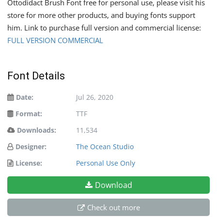
Ottodidact Brush Font free for personal use, please visit his
store for more other products, and buying fonts support
him. Link to purchase full version and commercial license:
FULL VERSION COMMERCIAL
Font Details
Date:
Jul 26, 2020
Format:
TTF
Downloads:
11,534
Designer:
The Ocean Studio
License:
Personal Use Only
Download
Check out more