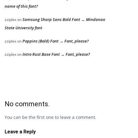
name of this font?
Samsung Sharp Sans Bold Font → Mindanao
zziplex
on
State University font
Poppins (Bold) Font → Font, please?
zziplex
on
Intro Rust Base Font → Font, please?
zziplex
on
No comments.
You can be the first one to leave a comment.
Leave a Reply