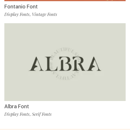
Fontanio Font
Display Fonts
Vintage Fonts
,
Albra Font
Display Fonts
Serif Fonts
,