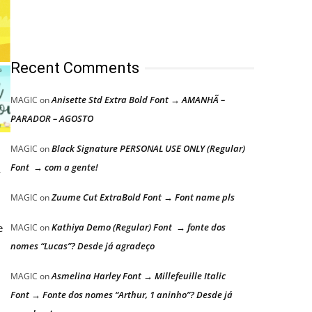
Recent Comments
Anisette Std Extra Bold Font → AMANHÃ –
MAGIC
on
PARADOR – AGOSTO
Black Signature PERSONAL USE ONLY (Regular)
MAGIC
on
Font → com a gente!
y
Zuume Cut ExtraBold Font → Font name pls
MAGIC
on
e
Kathiya Demo (Regular) Font → fonte dos
MAGIC
on
nomes “Lucas”? Desde já agradeço
Asmelina Harley Font → Millefeuille Italic
MAGIC
on
Font → Fonte dos nomes “Arthur, 1 aninho”? Desde já