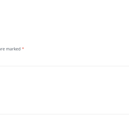
 are marked
*