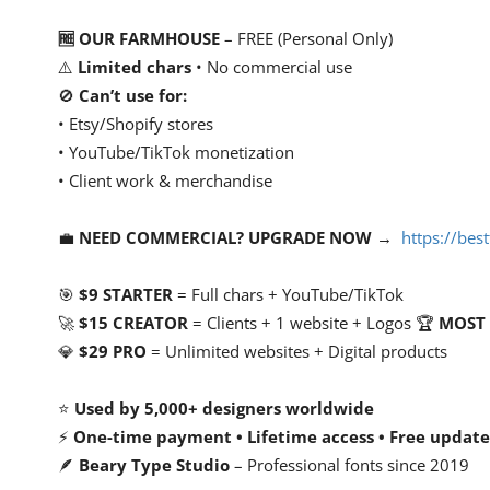
🆓 OUR FARMHOUSE
– FREE (Personal Only)
⚠️
Limited chars
• No commercial use
🚫
Can’t use for:
• Etsy/Shopify stores
• YouTube/TikTok monetization
• Client work & merchandise
💼
NEED COMMERCIAL? UPGRADE NOW
→
https://be
🎯
$9 STARTER
= Full chars + YouTube/TikTok
🚀
$15 CREATOR
= Clients + 1 website + Logos 🏆
MOST
💎
$29 PRO
= Unlimited websites + Digital products
⭐
Used by 5,000+ designers worldwide
⚡
One-time payment • Lifetime access • Free update
🪶
Beary Type Studio
– Professional fonts since 2019