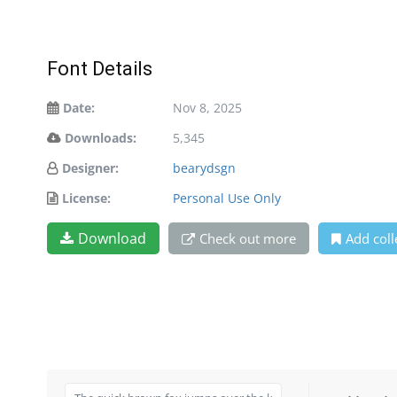
Font Details
Date:
Nov 8, 2025
Downloads:
5,345
Designer:
bearydsgn
License:
Personal Use Only
Download
Check out more
Add coll