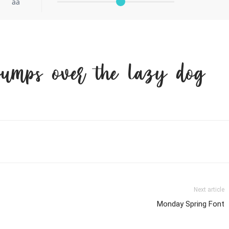
aa
jumps over the lazy dog
Next article
Monday Spring Font