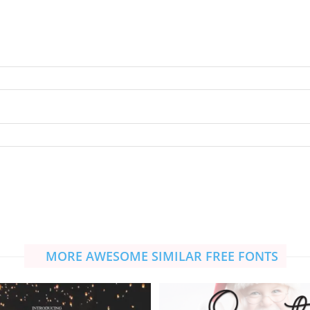
MORE AWESOME SIMILAR FREE FONTS