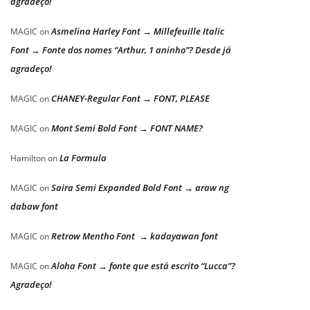
agradeço!
Asmelina Harley Font → Millefeuille Italic
MAGIC
on
Font → Fonte dos nomes “Arthur, 1 aninho”? Desde já
agradeço!
CHANEY-Regular Font → FONT, PLEASE
MAGIC
on
Mont Semi Bold Font → FONT NAME?
MAGIC
on
La Formula
Hamilton
on
Saira Semi Expanded Bold Font → araw ng
MAGIC
on
dabaw font
Retrow Mentho Font → kadayawan font
MAGIC
on
Aloha Font → fonte que está escrito “Lucca”?
MAGIC
on
Agradeço!