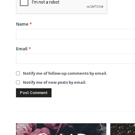
Name
*
Email
*
Notify me of follow-up comments by email.
Notify me of new posts by email.