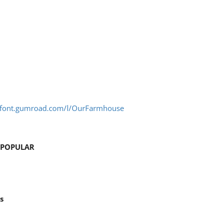
stfont.gumroad.com/l/OurFarmhouse
 POPULAR
s