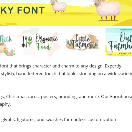
 font that brings character and charm to any design. Expertly
 stylish, hand-lettered touch that looks stunning on a wide variet
ugs, Christmas cards, posters, branding, and more, Our Farmhous
raphy.
l glyphs, ligatures, and swashes for endless customization