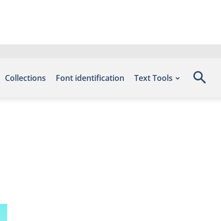
Collections
Font identification
Text Tools