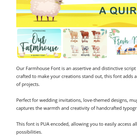
Our Farmhouse Font is an assertive and distinctive script
crafted to make your creations stand out, this font adds a
of projects.
Perfect for wedding invitations, love-themed designs, m
captures the warmth and creativity of handcrafted typog
This font is PUA encoded, allowing you to easily access al
possibilities.