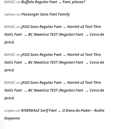
Buffalo Regular Font → Font, please?
MAGIC
on
Passenger Sans Font Family
nathan
on
JASO Sans Regular Font → Harriet v2 Text Thin
MAGIC
on
Italic Font → BC Novatica TEST (Regular) Font → Cerco de
Jericó
JASO Sans Regular Font → Harriet v2 Text Thin
MAGIC
on
Italic Font → BC Novatica TEST (Regular) Font → Cerco de
Jericó
JASO Sans Regular Font → Harriet v2 Text Thin
MAGIC
on
Italic Font → BC Novatica TEST (Regular) Font → Cerco de
Jericó
RIVERDALE Serif Font → O Dono do Poder – Ruthe
zziplex
on
Dayanne