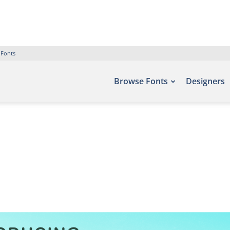
 Fonts
Browse Fonts
Designers