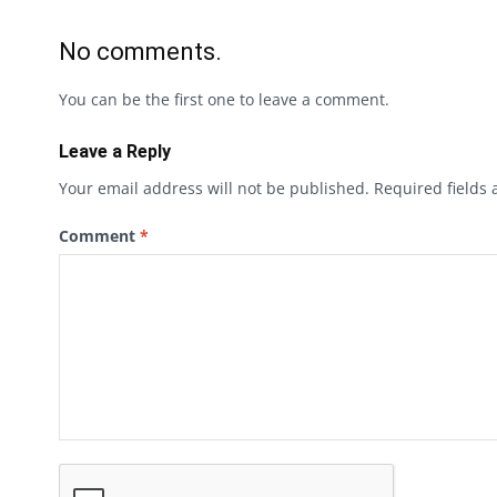
No comments.
You can be the first one to leave a comment.
Leave a Reply
Your email address will not be published.
Required fields
Comment
*