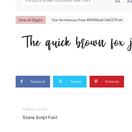
AA
Aa
View all Glyphs
Our-farmhouse-Free-BF690ea61d42570.ttf
The quick brown fox 
Facebook
Twitter
Pinterest
Previous article
Storia Script Font