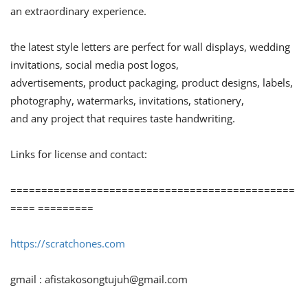
an extraordinary experience.
the latest style letters are perfect for wall displays, wedding
invitations, social media post logos,
advertisements, product packaging, product designs, labels,
photography, watermarks, invitations, stationery,
and any project that requires taste handwriting.
Links for license and contact:
==============================================
==== =========
https://scratchones.com
gmail :
afistakosongtujuh@gmail.com