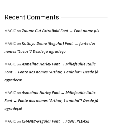
Recent Comments
Zuume Cut ExtraBold Font → Font name pls
MAGIC
on
Kathiya Demo (Regular) Font → fonte dos
MAGIC
on
nomes “Lucas”? Desde já agradeço
Asmelina Harley Font → Millefeuille Italic
MAGIC
on
Font → Fonte dos nomes “Arthur, 1 aninho”? Desde já
agradeço!
Asmelina Harley Font → Millefeuille Italic
MAGIC
on
Font → Fonte dos nomes “Arthur, 1 aninho”? Desde já
agradeço!
CHANEY-Regular Font → FONT, PLEASE
MAGIC
on