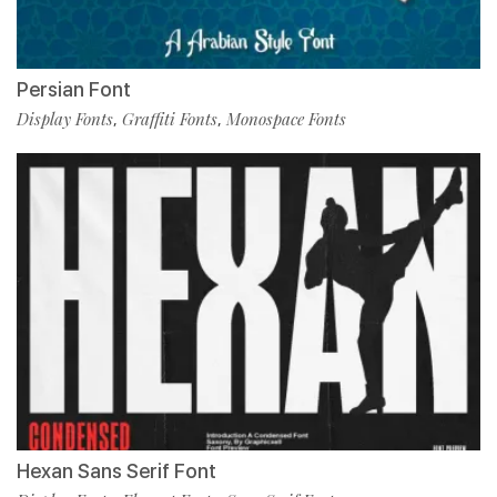
Persian Font
Display Fonts
Graffiti Fonts
Monospace Fonts
,
,
Hexan Sans Serif Font