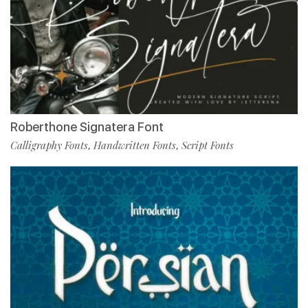
Roberthone Signatera Font
Calligraphy Fonts
Handwritten Fonts
Script Fonts
,
,