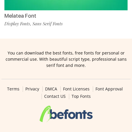
Melatea Font
Display Fonts
Sans Serif Fonts
,
You can download the best fonts, free fonts for personal or
commercial use. With beautiful script type, professional sans
serif font and more.
Terms
Privacy
DMCA
Font Licenses
Font Approval
Contact US
Top Fonts