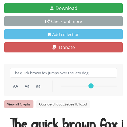
Download
Check out more
Add collection
Donate
AA
Aa
aa
View all Glyphs
Outside-BF68652e6ee1b1c.otf
The quick brown fox j