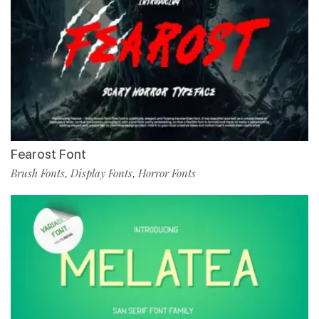
Fearost Font
Brush Fonts
Display Fonts
Horror Fonts
,
,