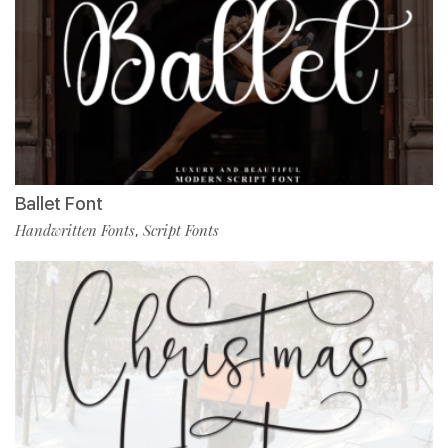
Ballet Font
Handwritten Fonts
Script Fonts
,