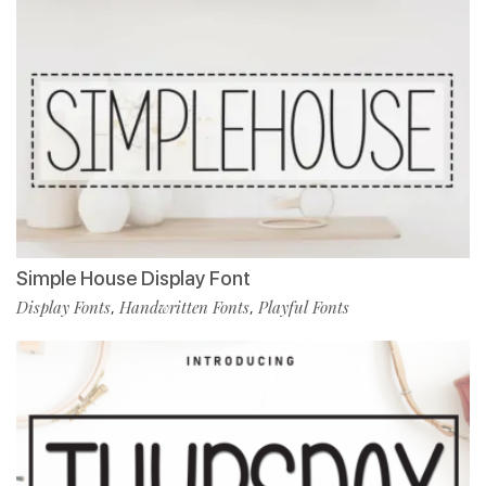
Simple House Display Font
Display Fonts
Handwritten Fonts
Playful Fonts
,
,