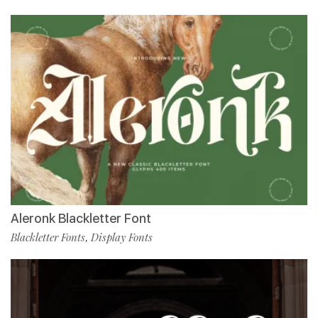
Aleronk Blackletter Font
Blackletter Fonts
Display Fonts
,