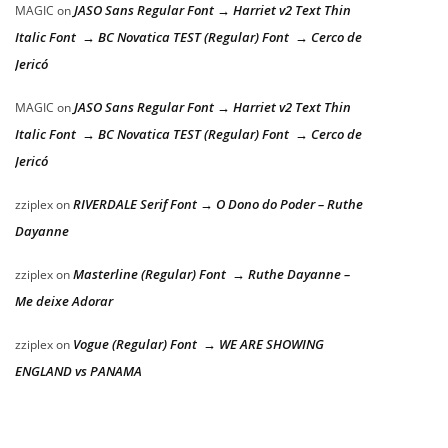
JASO Sans Regular Font → Harriet v2 Text Thin
MAGIC
on
Italic Font → BC Novatica TEST (Regular) Font → Cerco de
Jericó
JASO Sans Regular Font → Harriet v2 Text Thin
MAGIC
on
Italic Font → BC Novatica TEST (Regular) Font → Cerco de
Jericó
RIVERDALE Serif Font → O Dono do Poder – Ruthe
zziplex
on
Dayanne
Masterline (Regular) Font → Ruthe Dayanne –
zziplex
on
Me deixe Adorar
Vogue (Regular) Font → WE ARE SHOWING
zziplex
on
ENGLAND vs PANAMA