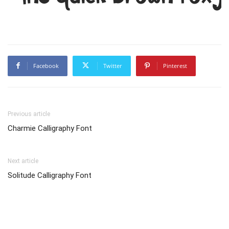
Facebook
Twitter
Pinterest
Previous article
Charmie Calligraphy Font
Next article
Solitude Calligraphy Font