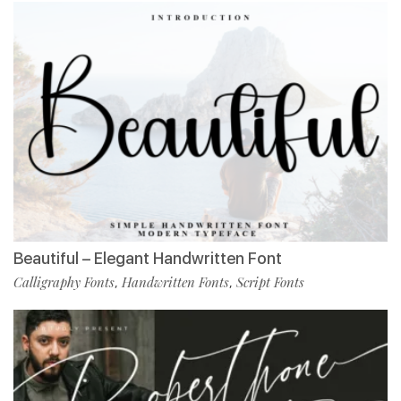
Beautiful – Elegant Handwritten Font
Calligraphy Fonts
Handwritten Fonts
Script Fonts
,
,