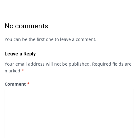
No comments.
You can be the first one to leave a comment.
Leave a Reply
Your email address will not be published.
Required fields are
marked
*
Comment
*