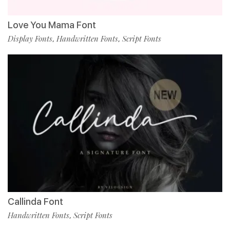
Love You Mama Font
Display Fonts
Handwritten Fonts
Script Fonts
,
,
Callinda Font
Handwritten Fonts
Script Fonts
,