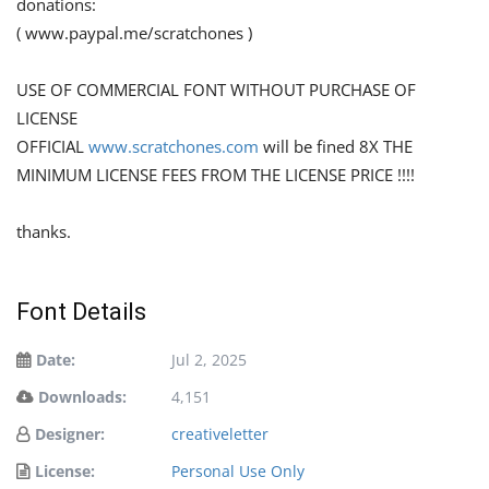
donations:
( www.paypal.me/scratchones )
USE OF COMMERCIAL FONT WITHOUT PURCHASE OF
LICENSE
OFFICIAL
www.scratchones.com
will be fined 8X THE
MINIMUM LICENSE FEES FROM THE LICENSE PRICE !!!!
thanks.
Font Details
Date:
Jul 2, 2025
Downloads:
4,151
Designer:
creativeletter
License:
Personal Use Only