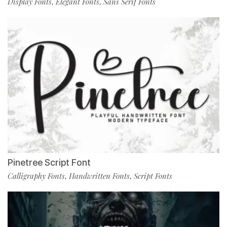
Display Fonts
Elegant Fonts
Sans Serif Fonts
,
,
Pinetree Script Font
Calligraphy Fonts
Handwritten Fonts
Script Fonts
,
,