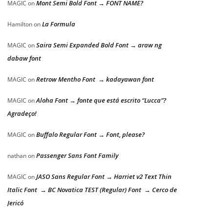
Mont Semi Bold Font → FONT NAME?
MAGIC
on
La Formula
Hamilton
on
Saira Semi Expanded Bold Font → araw ng
MAGIC
on
dabaw font
Retrow Mentho Font → kadayawan font
MAGIC
on
Aloha Font → fonte que está escrito “Lucca”?
MAGIC
on
Agradeço!
Buffalo Regular Font → Font, please?
MAGIC
on
Passenger Sans Font Family
nathan
on
JASO Sans Regular Font → Harriet v2 Text Thin
MAGIC
on
Italic Font → BC Novatica TEST (Regular) Font → Cerco de
Jericó