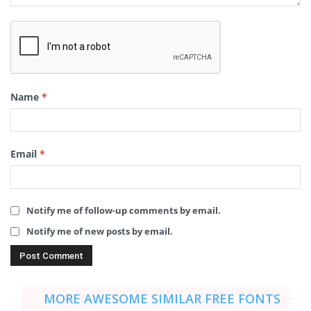
Name
*
Email
*
Notify me of follow-up comments by email.
Notify me of new posts by email.
MORE AWESOME SIMILAR FREE FONTS