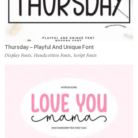
Thursday – Playful And Unique Font
Display Fonts
Handwritten Fonts
Script Fonts
,
,