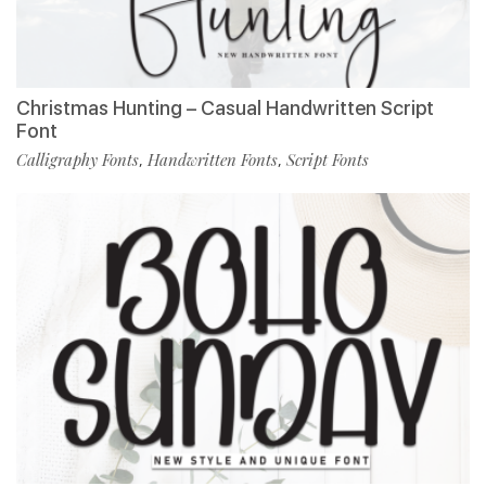
Christmas Hunting – Casual Handwritten Script
Font
Calligraphy Fonts
Handwritten Fonts
Script Fonts
,
,