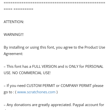
==============================================
==== =========
ATTENTION:
WARNING!!!
By installing or using this font, you agree to the Product Use
Agreement:
– This font has a FULL VERSION and is ONLY for PERSONAL
USE. NO COMMERCIAL USE!
– If you need CUSTOM PERMIT or COMPANY PERMIT please
go to : (
www.scratchones.com
)
– Any donations are greatly appreciated. Paypal account for