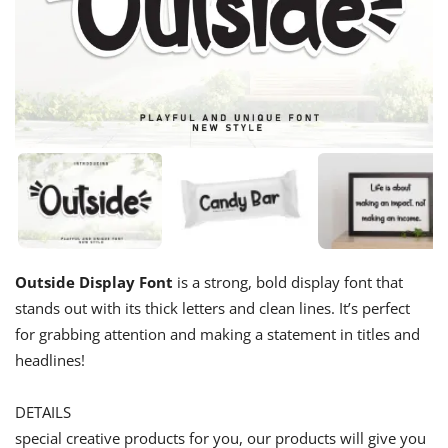
Outside Display Font
is a strong, bold display font that
stands out with its thick letters and clean lines. It’s perfect
for grabbing attention and making a statement in titles and
headlines!
DETAILS
special creative products for you, our products will give you