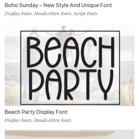
Boho Sunday – New Style And Unique Font
Display Fonts
Handwritten Fonts
Script Fonts
,
,
Beach Party Display Font
Display Fonts
Handwritten Fonts
,