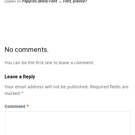
Poppins (Bold) Font → Font, please?
zziplex
on
No comments.
You can be the first one to leave a comment.
Leave a Reply
Your email address will not be published.
Required fields are
marked
*
Comment
*