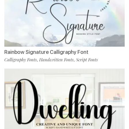
Rainbow Signature Calligraphy Font
Calligraphy Fonts
Handwritten Fonts
Script Fonts
,
,