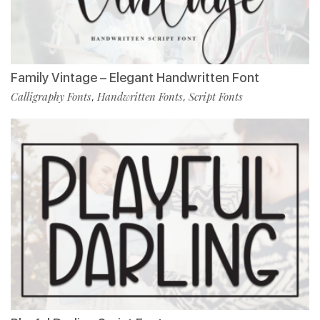
Family Vintage – Elegant Handwritten Font
Calligraphy Fonts
Handwritten Fonts
Script Fonts
,
,