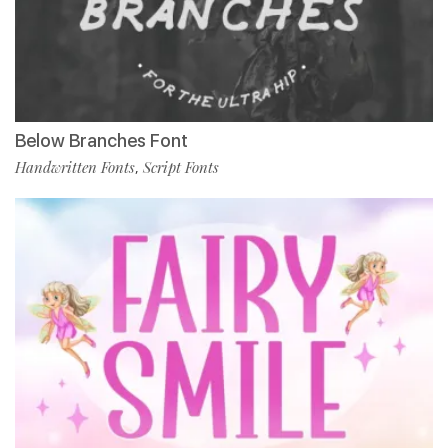
Below Branches Font
Handwritten Fonts
Script Fonts
,