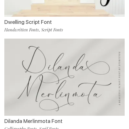
Dwelling Script Font
Handwritten Fonts
Script Fonts
,
Dilanda Merlinmota Font
Calligraphy Fonts
Serif Fonts
,