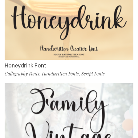
Honeydrink Font
Calligraphy Fonts
Handwritten Fonts
Script Fonts
,
,