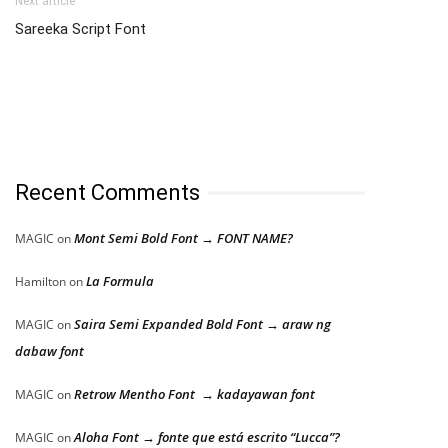
Next article
Sareeka Script Font
Recent Comments
Mont Semi Bold Font → FONT NAME?
MAGIC
on
La Formula
Hamilton
on
Saira Semi Expanded Bold Font → araw ng
MAGIC
on
dabaw font
Retrow Mentho Font → kadayawan font
MAGIC
on
Aloha Font → fonte que está escrito “Lucca”?
MAGIC
on