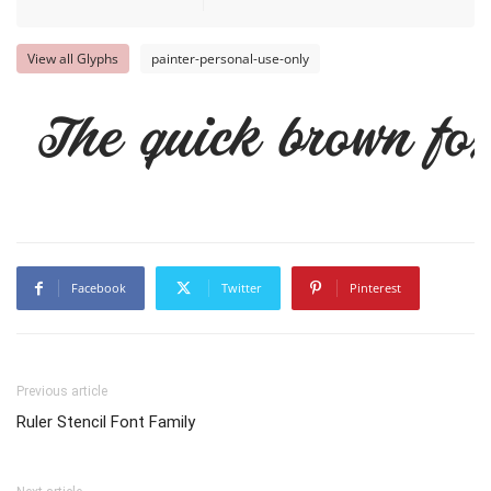
View all Glyphs
painter-personal-use-only
The quick brown fox
Facebook
Twitter
Pinterest
Previous article
Ruler Stencil Font Family