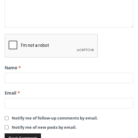
Name
*
Email
*
Notify me of follow-up comments by email.
Notify me of new posts by email.