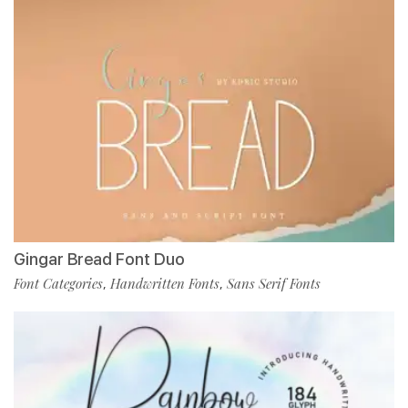
Gingar Bread Font Duo
Font Categories
Handwritten Fonts
Sans Serif Fonts
,
,