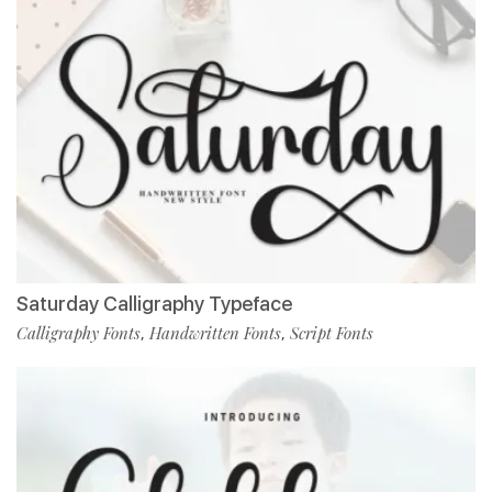
Saturday Calligraphy Typeface
Calligraphy Fonts
Handwritten Fonts
Script Fonts
,
,