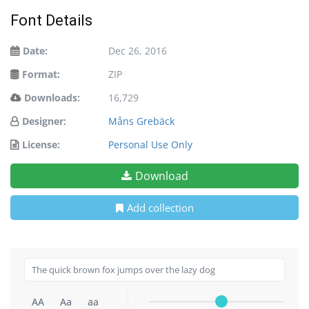
Font Details
Date:
Dec 26, 2016
Format:
ZIP
Downloads:
16,729
Designer:
Måns Grebäck
License:
Personal Use Only
Download
Add collection
AA
Aa
aa