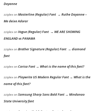
Dayanne
Masterline (Regular) Font → Ruthe Dayanne –
zziplex
on
Me deixe Adorar
Vogue (Regular) Font → WE ARE SHOWING
zziplex
on
ENGLAND vs PANAMA
Brother Signature (Regular) Font → diamond
zziplex
on
font
Carisa Font → What is the name of this font?
zziplex
on
Playwrite US Modern Regular Font → What is the
zziplex
on
name of this font?
Samsung Sharp Sans Bold Font → Mindanao
zziplex
on
State University font