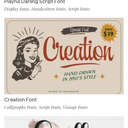
Playful Darling Script Font
Display Fonts
Handwritten Fonts
Script Fonts
,
,
Creation Font
Calligraphy Fonts
Script Fonts
Vintage Fonts
,
,