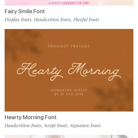
Fairy Smile Font
Display Fonts
Handwritten Fonts
Playful Fonts
,
,
Hearty Morning Font
Handwritten Fonts
Script Fonts
Signature Fonts
,
,