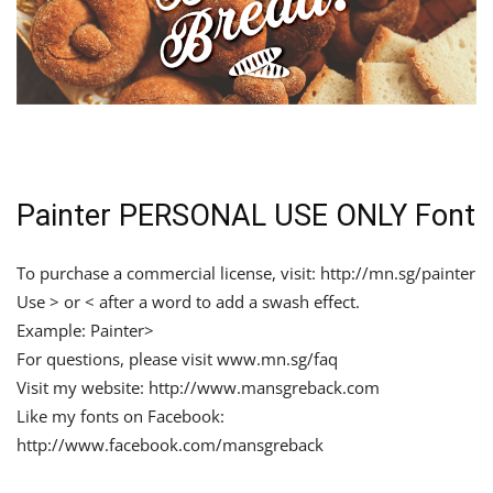
Painter PERSONAL USE ONLY Font
To purchase a commercial license, visit: http://mn.sg/painter
Use > or < after a word to add a swash effect.
Example: Painter>
For questions, please visit www.mn.sg/faq
Visit my website: http://www.mansgreback.com
Like my fonts on Facebook:
http://www.facebook.com/mansgreback