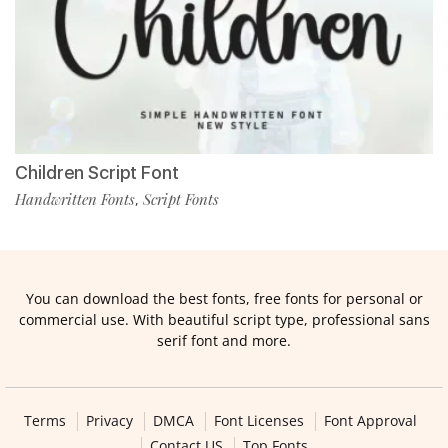
Children Script Font
Handwritten Fonts
Script Fonts
,
You can download the best fonts, free fonts for personal or
commercial use. With beautiful script type, professional sans
serif font and more.
Terms
Privacy
DMCA
Font Licenses
Font Approval
Contact US
Top Fonts