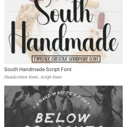
South Handmade Script Font
Handwritten Fonts
Script Fonts
,