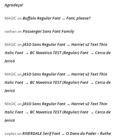
Agradeço!
Buffalo Regular Font → Font, please?
MAGIC
on
Passenger Sans Font Family
nathan
on
JASO Sans Regular Font → Harriet v2 Text Thin
MAGIC
on
Italic Font → BC Novatica TEST (Regular) Font → Cerco de
Jericó
JASO Sans Regular Font → Harriet v2 Text Thin
MAGIC
on
Italic Font → BC Novatica TEST (Regular) Font → Cerco de
Jericó
JASO Sans Regular Font → Harriet v2 Text Thin
MAGIC
on
Italic Font → BC Novatica TEST (Regular) Font → Cerco de
Jericó
RIVERDALE Serif Font → O Dono do Poder – Ruthe
zziplex
on