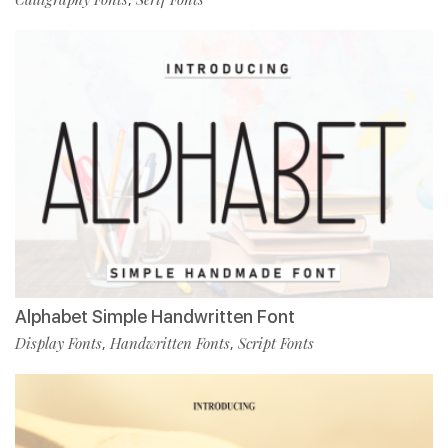
Alphabet Simple Handwritten Font
Display Fonts
Handwritten Fonts
Script Fonts
,
,