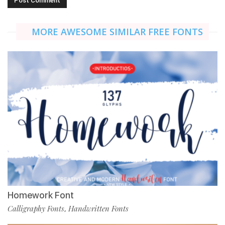
MORE AWESOME SIMILAR FREE FONTS
Homework Font
Calligraphy Fonts
Handwritten Fonts
,