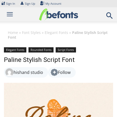
Skip
🔐
👤
Sign In
Sign Up
My Account
to
content
Home
»
Font Styles
»
Elegant Fonts
»
Paline Stylish Script
Font
Elegant Fonts
Rounded Fonts
Script Fonts
Paline Stylish Script Font
hishand studio
Follow