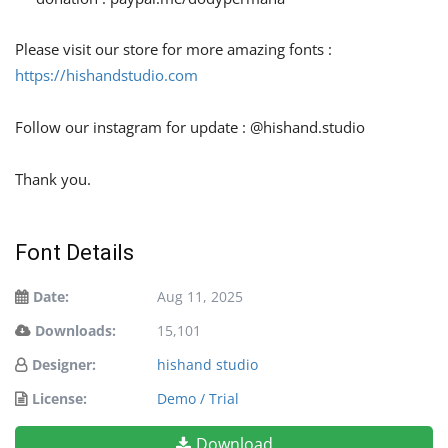
Please visit our store for more amazing fonts :
https://hishandstudio.com
Follow our instagram for update : @hishand.studio
Thank you.
Font Details
Date:
Aug 11, 2025
Downloads:
15,101
Designer:
hishand studio
License:
Demo / Trial
Download