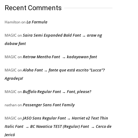
Recent Comments
La Formula
Hamilton
on
Saira Semi Expanded Bold Font → araw ng
MAGIC
on
dabaw font
Retrow Mentho Font → kadayawan font
MAGIC
on
Aloha Font → fonte que está escrito “Lucca”?
MAGIC
on
Agradeço!
Buffalo Regular Font → Font, please?
MAGIC
on
Passenger Sans Font Family
nathan
on
JASO Sans Regular Font → Harriet v2 Text Thin
MAGIC
on
Italic Font → BC Novatica TEST (Regular) Font → Cerco de
Jericó