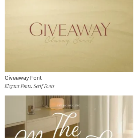
Giveaway Font
Elegant Fonts
Serif Fonts
,