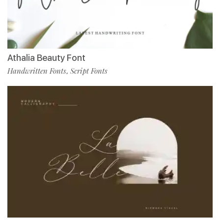
Athalia Beauty Font
Handwritten Fonts
Script Fonts
,