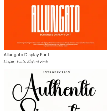
Allungato Display Font
Display Fonts
Elegant Fonts
,