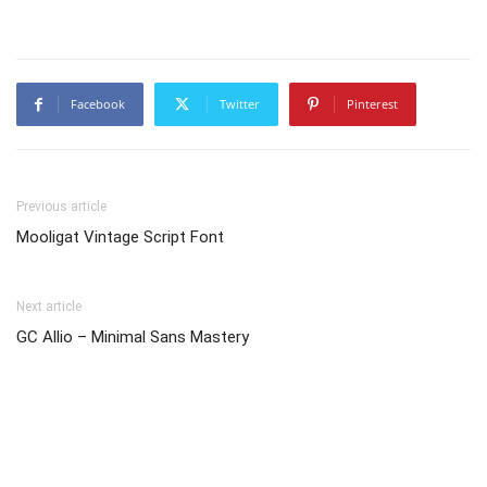
Facebook
Twitter
Pinterest
Previous article
Mooligat Vintage Script Font
Next article
GC Allio – Minimal Sans Mastery