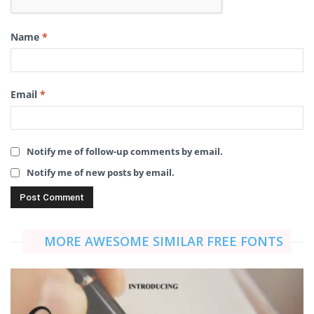
Name
*
Email
*
Notify me of follow-up comments by email.
Notify me of new posts by email.
MORE AWESOME SIMILAR FREE FONTS