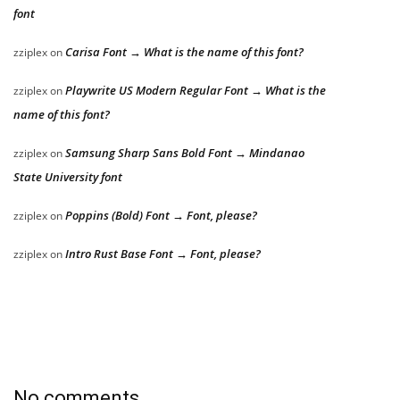
font
Carisa Font → What is the name of this font?
zziplex
on
Playwrite US Modern Regular Font → What is the
zziplex
on
name of this font?
Samsung Sharp Sans Bold Font → Mindanao
zziplex
on
State University font
Poppins (Bold) Font → Font, please?
zziplex
on
Intro Rust Base Font → Font, please?
zziplex
on
No comments.