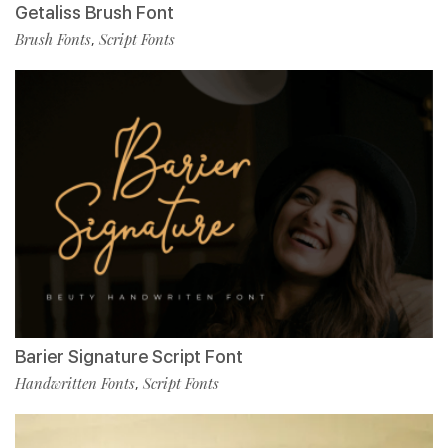
Getaliss Brush Font
Brush Fonts
Script Fonts
,
Barier Signature Script Font
Handwritten Fonts
Script Fonts
,