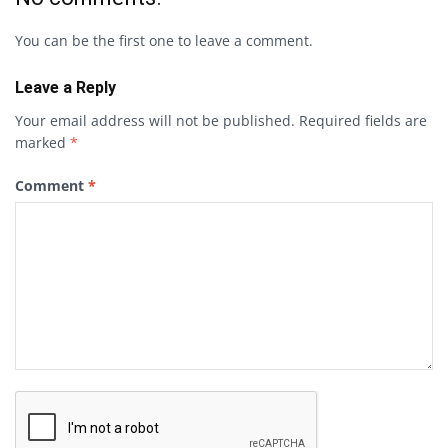
You can be the first one to leave a comment.
Leave a Reply
Your email address will not be published.
Required fields are
marked
*
Comment
*