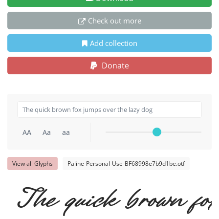
Check out more
Add collection
Donate
AA
Aa
aa
View all Glyphs
Paline-Personal-Use-BF68998e7b9d1be.otf
The quick brown fox