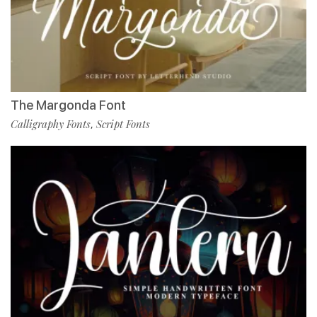
The Margonda Font
Calligraphy Fonts
Script Fonts
,