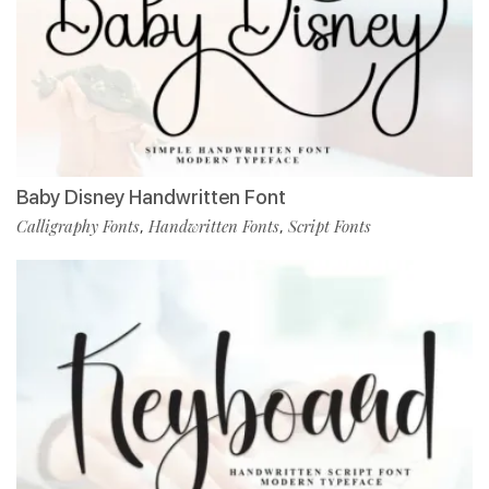
Baby Disney Handwritten Font
Calligraphy Fonts
Handwritten Fonts
Script Fonts
,
,