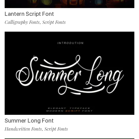
Lantern Script Font
Calligraphy Fonts
Script Fonts
,
Summer Long Font
Handwritten Fonts
Script Fonts
,