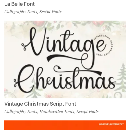
La Belle Font
Calligraphy Fonts
Script Fonts
,
Vintage Christmas Script Font
Calligraphy Fonts
Handwritten Fonts
Script Fonts
,
,