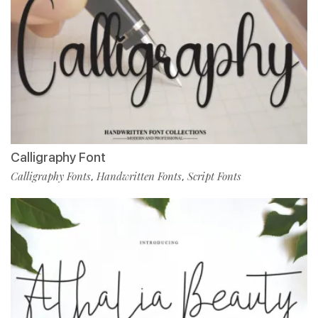
Calligraphy Font
Calligraphy Fonts
Handwritten Fonts
Script Fonts
,
,