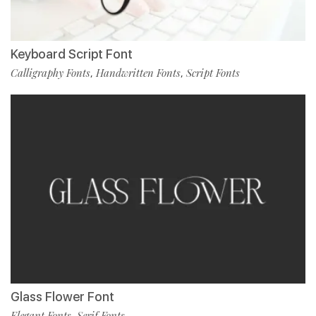
Keyboard Script Font
Calligraphy Fonts
Handwritten Fonts
Script Fonts
,
,
Glass Flower Font
Elegant Fonts
Serif Fonts
,