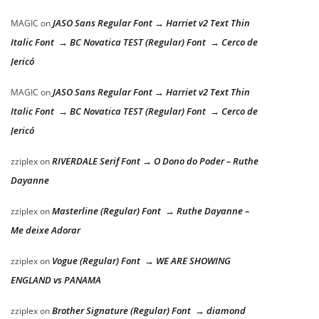
JASO Sans Regular Font → Harriet v2 Text Thin
MAGIC
on
Italic Font → BC Novatica TEST (Regular) Font → Cerco de
Jericó
JASO Sans Regular Font → Harriet v2 Text Thin
MAGIC
on
Italic Font → BC Novatica TEST (Regular) Font → Cerco de
Jericó
RIVERDALE Serif Font → O Dono do Poder – Ruthe
zziplex
on
Dayanne
Masterline (Regular) Font → Ruthe Dayanne –
zziplex
on
Me deixe Adorar
Vogue (Regular) Font → WE ARE SHOWING
zziplex
on
ENGLAND vs PANAMA
Brother Signature (Regular) Font → diamond
zziplex
on