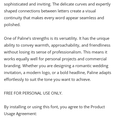
sophisticated and inviting. The delicate curves and expertly
shaped connections between letters create a visual
continuity that makes every word appear seamless and
polished.
One of Paline’s strengths is its versatility. It has the unique
ability to convey warmth, approachability, and friendliness
without losing its sense of professionalism. This means it
works equally well for personal projects and commercial
branding. Whether you are designing a romantic wedding
invitation, a modern logo, or a bold headline, Paline adapts
effortlessly to suit the tone you want to achieve.
FREE FOR PERSONAL USE ONLY.
By installing or using this font, you agree to the Product
Usage Agreement: