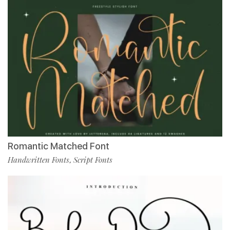
Romantic Matched Font
Handwritten Fonts
Script Fonts
,