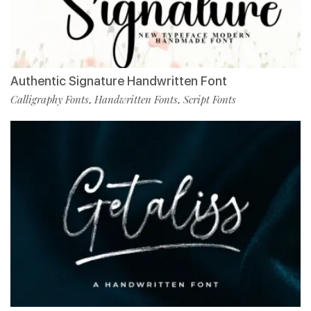
Authentic Signature Handwritten Font
Calligraphy Fonts
Handwritten Fonts
Script Fonts
,
,