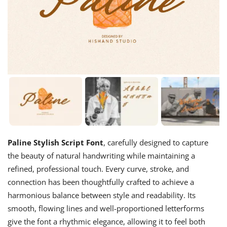
Paline Stylish Script Font
, carefully designed to capture
the beauty of natural handwriting while maintaining a
refined, professional touch. Every curve, stroke, and
connection has been thoughtfully crafted to achieve a
harmonious balance between style and readability. Its
smooth, flowing lines and well-proportioned letterforms
give the font a rhythmic elegance, allowing it to feel both