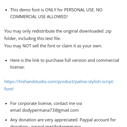
This demo font is ONLY for PERSONAL USE. NO
COMMERCIAL USE ALLOWED!
You may only redistribute the original downloaded .zip
folder, including this text file.
You may NOT sell the font or claim it as your own.
Here is the link to purchase full version and commercial
license:
https://hishandstudio.com/product/paline-stylish-script-
font/
For corporate license, contact me via
email
dodypermana73@gmail.com
Any donation are very appreciated. Paypal account for
donation : paypal.me/dodypermana