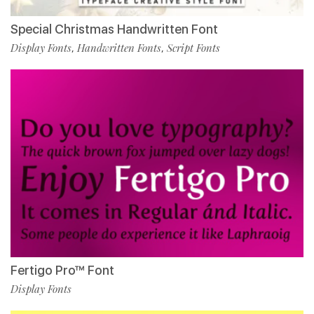
Special Christmas Handwritten Font
Display Fonts
Handwritten Fonts
Script Fonts
,
,
Fertigo Pro™ Font
Display Fonts