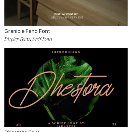
Granible Fano Font
Display Fonts
Serif Fonts
,