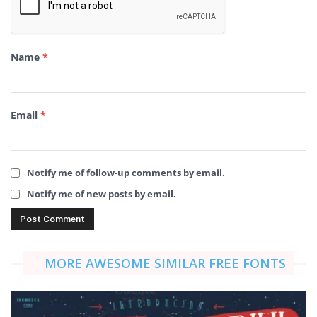
Name
*
Email
*
Notify me of follow-up comments by email.
Notify me of new posts by email.
MORE AWESOME SIMILAR FREE FONTS