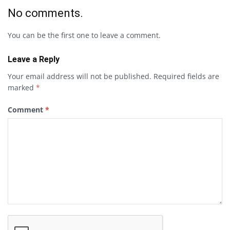
No comments.
You can be the first one to leave a comment.
Leave a Reply
Your email address will not be published.
Required fields are
marked
*
Comment
*