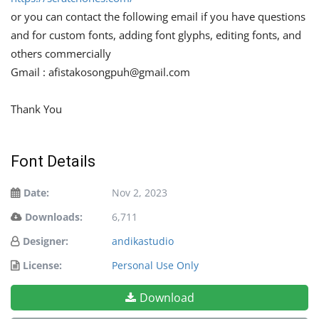
or you can contact the following email if you have questions
and for custom fonts, adding font glyphs, editing fonts, and
others commercially
Gmail :
afistakosongpuh@gmail.com
Thank You
Font Details
Date:
Nov 2, 2023
Downloads:
6,711
Designer:
andikastudio
License:
Personal Use Only
Download