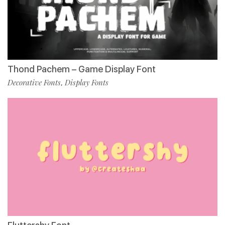
Thond Pachem – Game Display Font
Decorative Fonts
Display Fonts
,