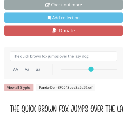
Check out more
Add collection
Donate
AA
Aa
aa
View all Glyphs
Panda-Doll-BF6543bee3a5d59.otf
The quick brown fox jumps over the laz