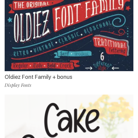
Oldiez Font Family + bonus
Display Fonts