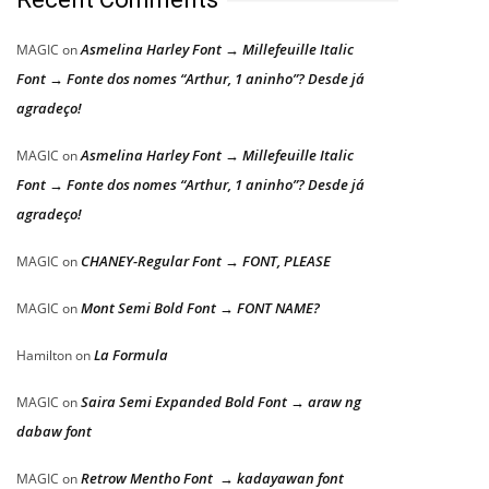
Asmelina Harley Font → Millefeuille Italic
MAGIC
on
Font → Fonte dos nomes “Arthur, 1 aninho”? Desde já
agradeço!
Asmelina Harley Font → Millefeuille Italic
MAGIC
on
Font → Fonte dos nomes “Arthur, 1 aninho”? Desde já
agradeço!
CHANEY-Regular Font → FONT, PLEASE
MAGIC
on
Mont Semi Bold Font → FONT NAME?
MAGIC
on
La Formula
Hamilton
on
Saira Semi Expanded Bold Font → araw ng
MAGIC
on
dabaw font
Retrow Mentho Font → kadayawan font
MAGIC
on