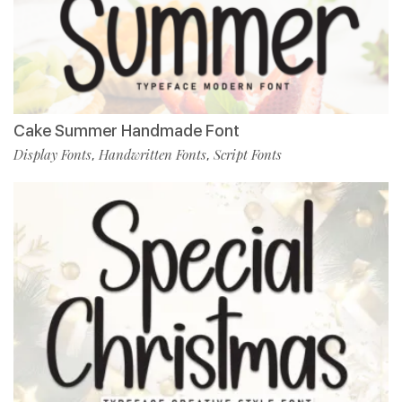
Cake Summer Handmade Font
Display Fonts
Handwritten Fonts
Script Fonts
,
,