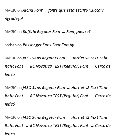
Aloha Font → fonte que está escrito “Lucca”?
MAGIC
on
Agradeço!
Buffalo Regular Font → Font, please?
MAGIC
on
Passenger Sans Font Family
nathan
on
JASO Sans Regular Font → Harriet v2 Text Thin
MAGIC
on
Italic Font → BC Novatica TEST (Regular) Font → Cerco de
Jericó
JASO Sans Regular Font → Harriet v2 Text Thin
MAGIC
on
Italic Font → BC Novatica TEST (Regular) Font → Cerco de
Jericó
JASO Sans Regular Font → Harriet v2 Text Thin
MAGIC
on
Italic Font → BC Novatica TEST (Regular) Font → Cerco de
Jericó