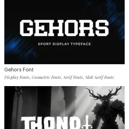
Gehors Font
Display Fonts
Geometric Fonts
Serif Fonts
Slab Serif Fonts
,
,
,