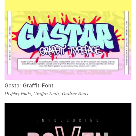
Gastar Graffiti Font
Display Fonts
Graffiti Fonts
Outline Fonts
,
,