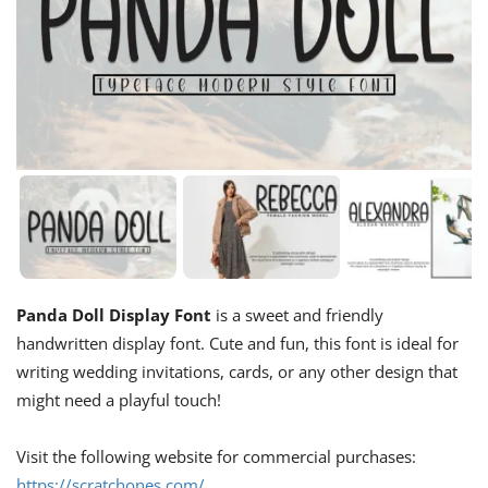
Panda Doll Display Font
is a sweet and friendly
handwritten display font. Cute and fun, this font is ideal for
writing wedding invitations, cards, or any other design that
might need a playful touch!
Visit the following website for commercial purchases:
https://scratchones.com/