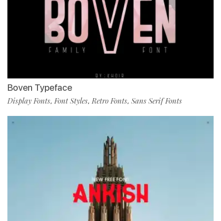
Boven Typeface
Display Fonts
Font Styles
Retro Fonts
Sans Serif Fonts
,
,
,