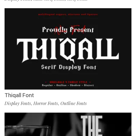
Thiqall Font
Display Fonts
Horror Fonts
Outline Fonts
,
,