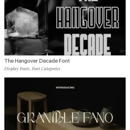
The Hangover Decade Font
Display Fonts
Font Categories
,