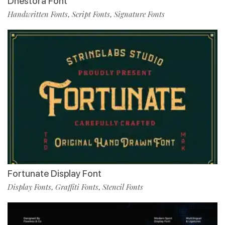
Dhestora Font
Handwritten Fonts
Script Fonts
Signature Fonts
,
,
Fortunate Display Font
Display Fonts
Graffiti Fonts
Stencil Fonts
,
,