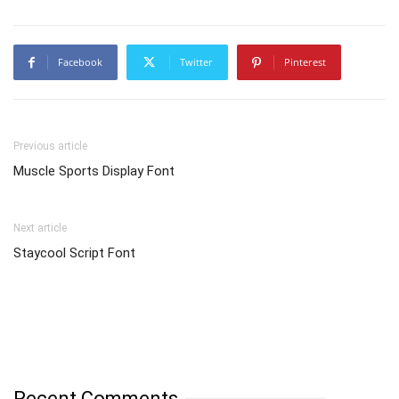
Facebook
Twitter
Pinterest
Previous article
Muscle Sports Display Font
Next article
Staycool Script Font
Recent Comments