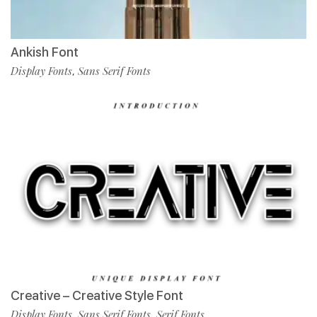
Ankish Font
Display Fonts
Sans Serif Fonts
,
Creative – Creative Style Font
Display Fonts
Sans Serif Fonts
Serif Fonts
,
,