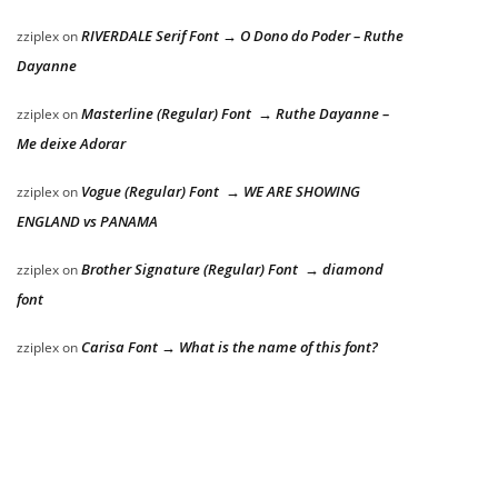
RIVERDALE Serif Font → O Dono do Poder – Ruthe
zziplex
on
Dayanne
Masterline (Regular) Font → Ruthe Dayanne –
zziplex
on
Me deixe Adorar
Vogue (Regular) Font → WE ARE SHOWING
zziplex
on
ENGLAND vs PANAMA
Brother Signature (Regular) Font → diamond
zziplex
on
font
Carisa Font → What is the name of this font?
zziplex
on