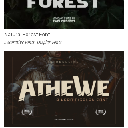
Natural Forest Font
Decorative Fonts
Display Fonts
,