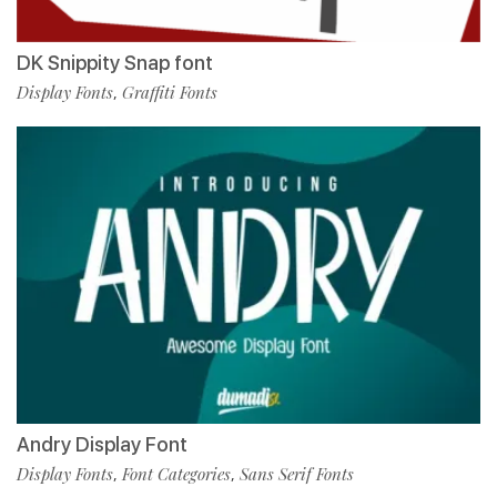
DK Snippity Snap font
Display Fonts
Graffiti Fonts
,
Andry Display Font
Display Fonts
Font Categories
Sans Serif Fonts
,
,