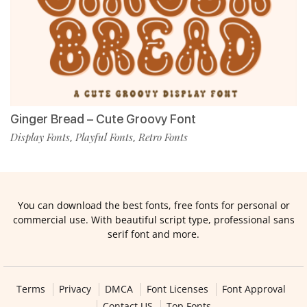
Ginger Bread – Cute Groovy Font
Display Fonts
Playful Fonts
Retro Fonts
,
,
You can download the best fonts, free fonts for personal or
commercial use. With beautiful script type, professional sans
serif font and more.
Terms
Privacy
DMCA
Font Licenses
Font Approval
Contact US
Top Fonts