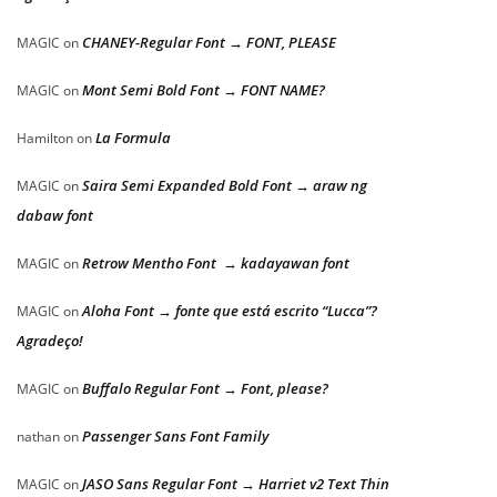
CHANEY-Regular Font → FONT, PLEASE
MAGIC
on
Mont Semi Bold Font → FONT NAME?
MAGIC
on
La Formula
Hamilton
on
Saira Semi Expanded Bold Font → araw ng
MAGIC
on
dabaw font
Retrow Mentho Font → kadayawan font
MAGIC
on
Aloha Font → fonte que está escrito “Lucca”?
MAGIC
on
Agradeço!
Buffalo Regular Font → Font, please?
MAGIC
on
Passenger Sans Font Family
nathan
on
JASO Sans Regular Font → Harriet v2 Text Thin
MAGIC
on