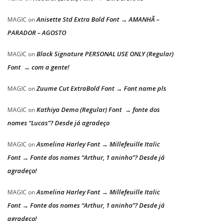
Anisette Std Extra Bold Font → AMANHÃ –
MAGIC
on
PARADOR – AGOSTO
Black Signature PERSONAL USE ONLY (Regular)
MAGIC
on
Font → com a gente!
Zuume Cut ExtraBold Font → Font name pls
MAGIC
on
Kathiya Demo (Regular) Font → fonte dos
MAGIC
on
nomes “Lucas”? Desde já agradeço
Asmelina Harley Font → Millefeuille Italic
MAGIC
on
Font → Fonte dos nomes “Arthur, 1 aninho”? Desde já
agradeço!
Asmelina Harley Font → Millefeuille Italic
MAGIC
on
Font → Fonte dos nomes “Arthur, 1 aninho”? Desde já
agradeço!