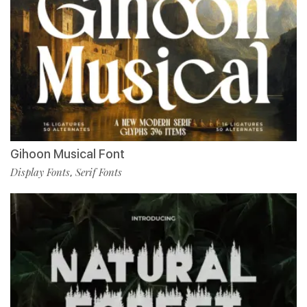
Gihoon Musical Font
Display Fonts
Serif Fonts
,