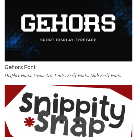
Gehors Font
Display Fonts
Geometric Fonts
Serif Fonts
Slab Serif Fonts
,
,
,