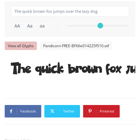
AA
Aa
aa
View all Glyphs
Pandicorn-FREE-BF66e014225f510.otf
The quick brown fox ju
Facebook
Twitter
Pinterest