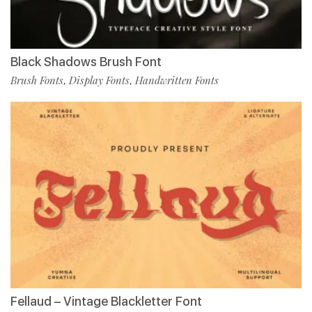
Black Shadows Brush Font
Brush Fonts
Display Fonts
Handwritten Fonts
,
,
Fellaud – Vintage Blackletter Font