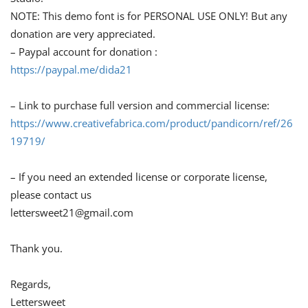
NOTE: This demo font is for PERSONAL USE ONLY! But any
donation are very appreciated.
– Paypal account for donation :
https://paypal.me/dida21
– Link to purchase full version and commercial license:
https://www.creativefabrica.com/product/pandicorn/ref/26
19719/
– If you need an extended license or corporate license,
please contact us
lettersweet21@gmail.com
Thank you.
Regards,
Lettersweet