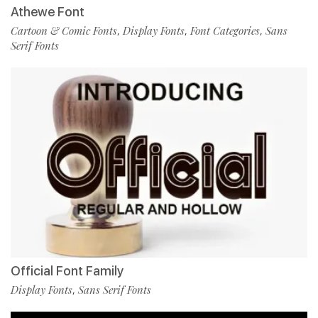
Athewe Font
Cartoon & Comic Fonts
Display Fonts
Font Categories
Sans
,
,
,
Serif Fonts
Official Font Family
Display Fonts
Sans Serif Fonts
,