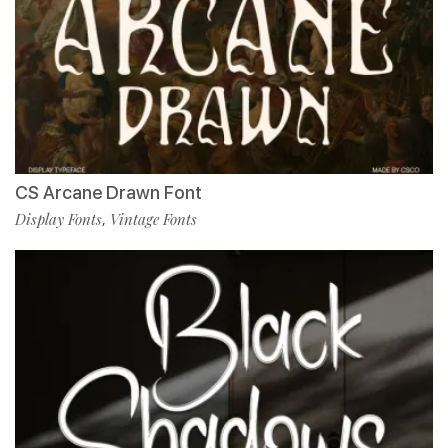
CS Arcane Drawn Font
Display Fonts
Vintage Fonts
,