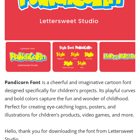
Pandicorn Font
is a cheerful and imaginative cartoon font
designed specifically for children’s projects. Its playful curves
and bold colors capture the fun and wonder of childhood.
Perfect for creating eye-catching logos, posters, and
illustrations for children’s products, video games, and more.
Hello, thank you for downloading the font from Lettersweet
Studio.