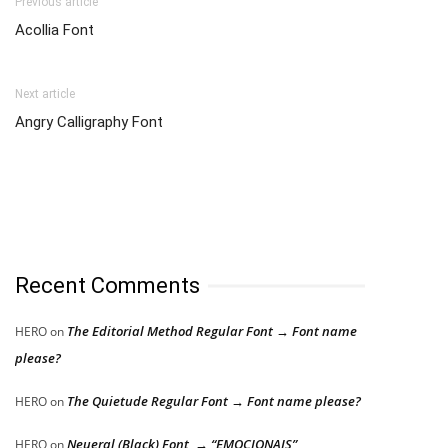
Previous article
Acollia Font
Next article
Angry Calligraphy Font
Recent Comments
The Editorial Method Regular Font → Font name
HERO
on
please?
The Quietude Regular Font → Font name please?
HERO
on
Neueral (Black) Font → “EMOCIONAIS”
HERO
on