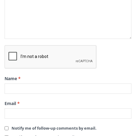
Name
*
Email
*
Notify me of follow-up comments by email.