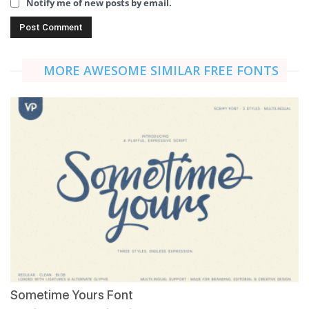
Notify me of new posts by email.
MORE AWESOME SIMILAR FREE FONTS
Sometime Yours Font