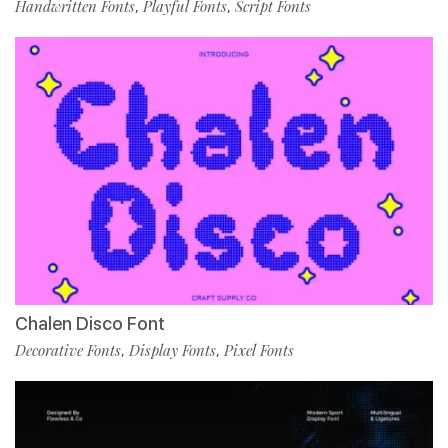
Handwritten Fonts
Playful Fonts
Script Fonts
,
,
Chalen Disco Font
Decorative Fonts
Display Fonts
Pixel Fonts
,
,