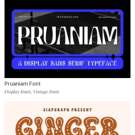
Pruaniam Font
Display Fonts
Vintage Fonts
,