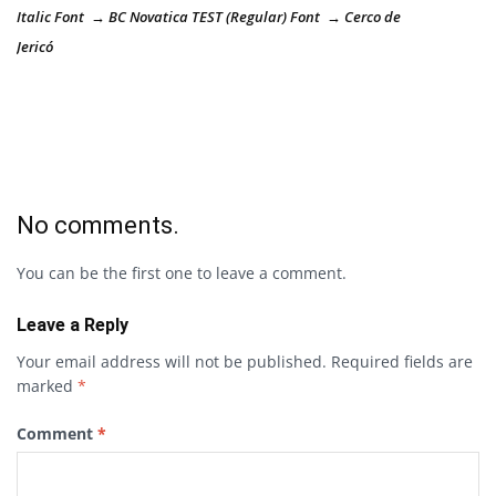
Italic Font → BC Novatica TEST (Regular) Font → Cerco de
Jericó
No comments.
You can be the first one to leave a comment.
Leave a Reply
Your email address will not be published.
Required fields are
marked
*
Comment
*