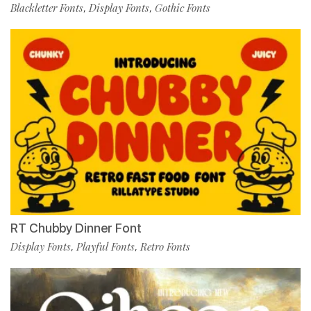
Blackletter Fonts
Display Fonts
Gothic Fonts
,
,
RT Chubby Dinner Font
Display Fonts
Playful Fonts
Retro Fonts
,
,