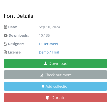
Font Details
Date:
Sep 10, 2024
Downloads:
10,135
Designer:
Lettersweet
License:
Demo / Trial
Download
Check out more
Add collection
Donate