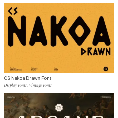
CS Nakoa Drawn Font
Display Fonts
Vintage Fonts
,