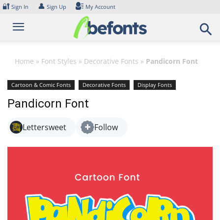
Skip
🔐
👤
Sign In
Sign Up
My Account
to
content
Home
»
Font Styles
»
Decorative Fonts
»
Pandicorn Font
Cartoon & Comic Fonts
Decorative Fonts
Display Fonts
Playful Fonts
Pandicorn Font
Lettersweet
Follow