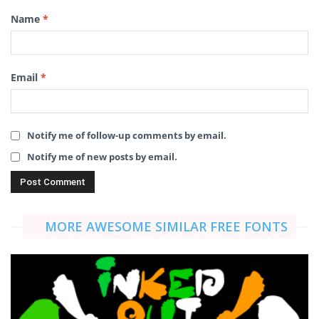
Name
*
Email
*
Notify me of follow-up comments by email.
Notify me of new posts by email.
MORE AWESOME SIMILAR FREE FONTS