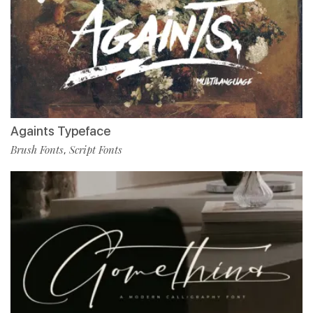
Againts Typeface
Brush Fonts
Script Fonts
,