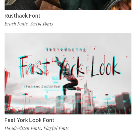
Rusthack Font
Brush Fonts
Script Fonts
,
Fast York Look Font
Handwritten Fonts
Playful Fonts
,