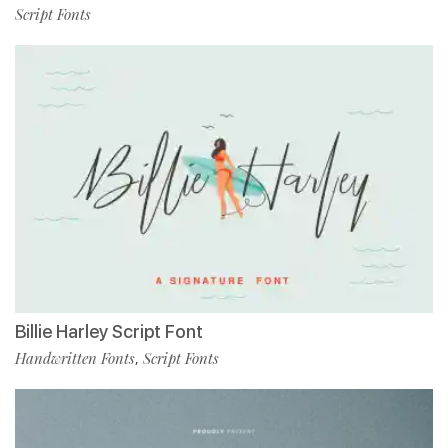
Script Fonts
Billie Harley Script Font
Handwritten Fonts
Script Fonts
,