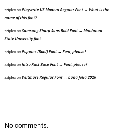
Playwrite US Modern Regular Font → What is the
zziplex
on
name of this font?
Samsung Sharp Sans Bold Font → Mindanao
zziplex
on
State University font
Poppins (Bold) Font → Font, please?
zziplex
on
Intro Rust Base Font → Font, please?
zziplex
on
Wiltmare Regular Font → bana folia 2026
zziplex
on
No comments.