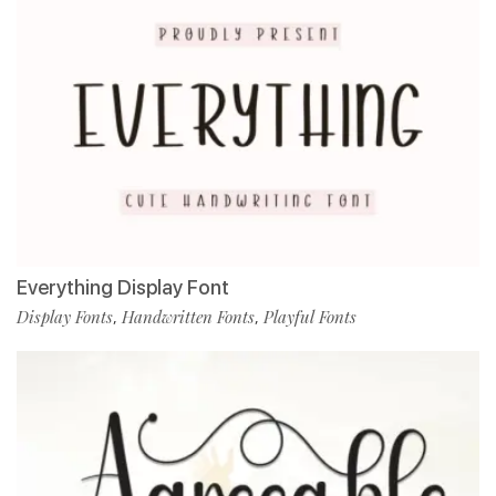
Everything Display Font
Display Fonts
Handwritten Fonts
Playful Fonts
,
,