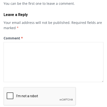
You can be the first one to leave a comment.
Leave a Reply
Your email address will not be published.
Required fields are
marked
*
Comment
*