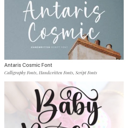
Antaris Cosmic Font
Calligraphy Fonts
Handwritten Fonts
Script Fonts
,
,