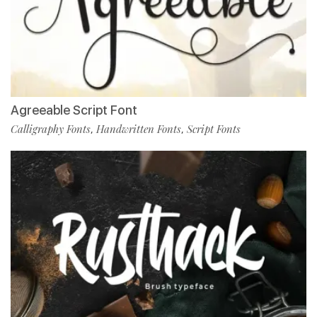
Agreeable Script Font
Calligraphy Fonts
Handwritten Fonts
Script Fonts
,
,