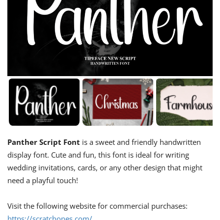
Panther Script Font
is a sweet and friendly handwritten
display font. Cute and fun, this font is ideal for writing
wedding invitations, cards, or any other design that might
need a playful touch!
Visit the following website for commercial purchases:
https://scratchones.com/