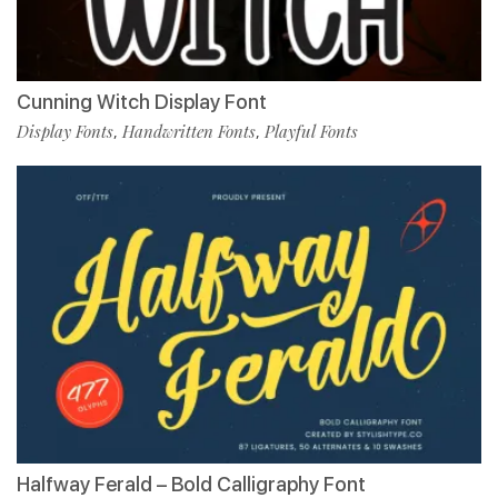
Cunning Witch Display Font
Display Fonts
Handwritten Fonts
Playful Fonts
,
,
Halfway Ferald – Bold Calligraphy Font