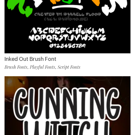
Inked Out Brush Font
Brush Fonts
Playful Fonts
Script Fonts
,
,