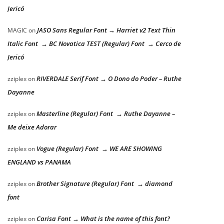
Jericó
JASO Sans Regular Font → Harriet v2 Text Thin
MAGIC
on
Italic Font → BC Novatica TEST (Regular) Font → Cerco de
Jericó
RIVERDALE Serif Font → O Dono do Poder – Ruthe
zziplex
on
Dayanne
Masterline (Regular) Font → Ruthe Dayanne –
zziplex
on
Me deixe Adorar
Vogue (Regular) Font → WE ARE SHOWING
zziplex
on
ENGLAND vs PANAMA
Brother Signature (Regular) Font → diamond
zziplex
on
font
Carisa Font → What is the name of this font?
zziplex
on