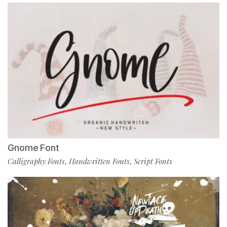
Gnome Font
Calligraphy Fonts
Handwritten Fonts
Script Fonts
,
,