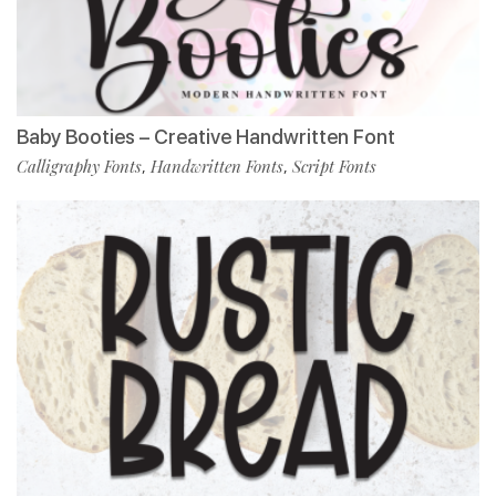
Baby Booties – Creative Handwritten Font
Calligraphy Fonts
Handwritten Fonts
Script Fonts
,
,