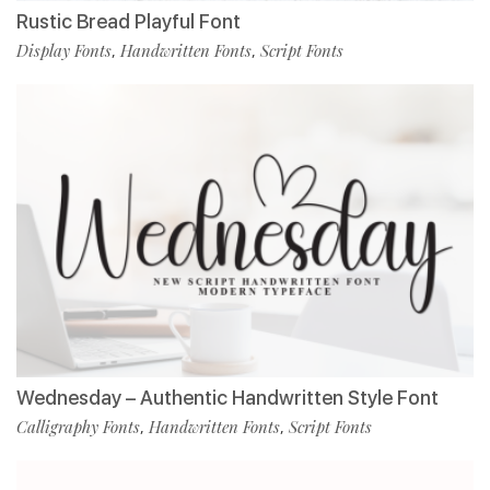
Rustic Bread Playful Font
Display Fonts
Handwritten Fonts
Script Fonts
,
,
Wednesday – Authentic Handwritten Style Font
Calligraphy Fonts
Handwritten Fonts
Script Fonts
,
,