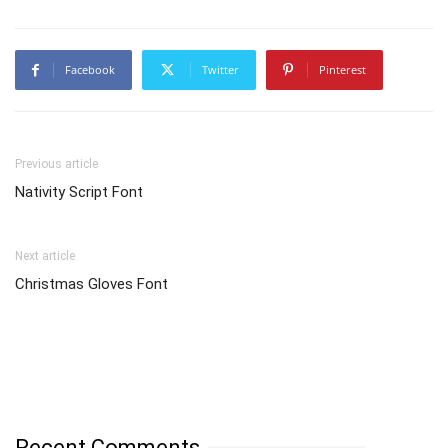
Facebook
Twitter
Pinterest
Previous article
Nativity Script Font
Next article
Christmas Gloves Font
Recent Comments