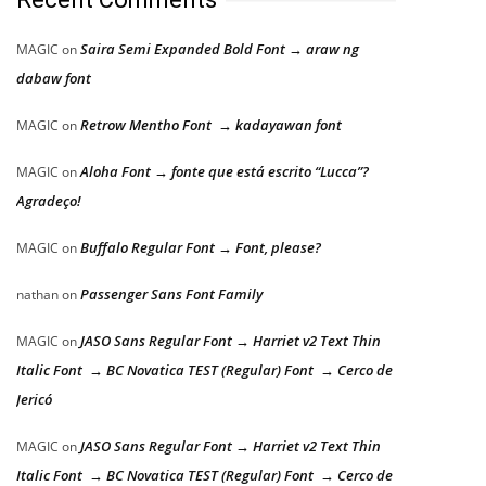
Saira Semi Expanded Bold Font → araw ng
MAGIC
on
dabaw font
Retrow Mentho Font → kadayawan font
MAGIC
on
Aloha Font → fonte que está escrito “Lucca”?
MAGIC
on
Agradeço!
Buffalo Regular Font → Font, please?
MAGIC
on
Passenger Sans Font Family
nathan
on
JASO Sans Regular Font → Harriet v2 Text Thin
MAGIC
on
Italic Font → BC Novatica TEST (Regular) Font → Cerco de
Jericó
JASO Sans Regular Font → Harriet v2 Text Thin
MAGIC
on
Italic Font → BC Novatica TEST (Regular) Font → Cerco de