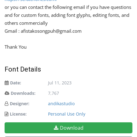
or you can contact the following email if you have questions
and for custom fonts, adding font glyphs, editing fonts, and
others commercially
Gmail :
afistakosongpuh@gmail.com
Thank You
Font Details
Date:
Jul 11, 2023
Downloads:
7,767
Designer:
andikastudio
License:
Personal Use Only
Download