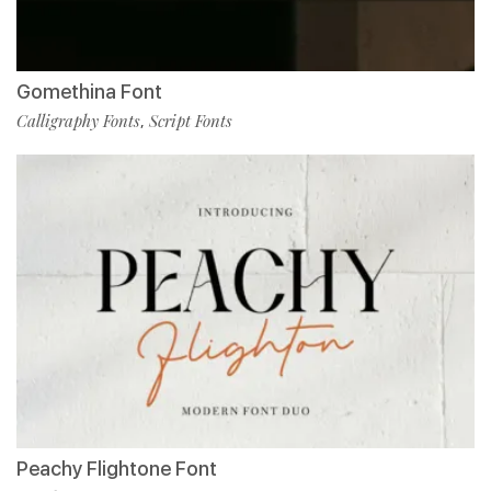
Gomethina Font
Calligraphy Fonts
Script Fonts
,
Peachy Flightone Font