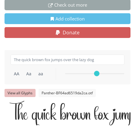
Check out more
Add collection
Donate
AA
Aa
aa
View all Glyphs
Panther-BF64ad6519da2ca.otf
The quick brown fox jumps