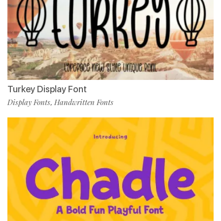
Turkey Display Font
Display Fonts
Handwritten Fonts
,