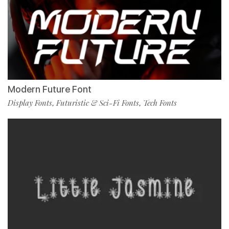
Modern Future Font
Display Fonts
Futuristic & Sci-Fi Fonts
Tech Fonts
,
,