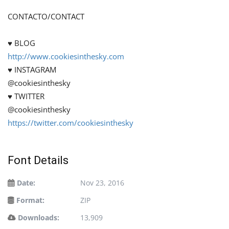
CONTACTO/CONTACT
♥ BLOG
http://www.cookiesinthesky.com
♥ INSTAGRAM
@cookiesinthesky
♥ TWITTER
@cookiesinthesky
https://twitter.com/cookiesinthesky
Font Details
Date:
Nov 23, 2016
Format:
ZIP
Downloads:
13,909