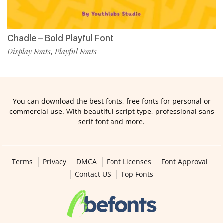
Chadle – Bold Playful Font
Display Fonts
Playful Fonts
,
You can download the best fonts, free fonts for personal or
commercial use. With beautiful script type, professional sans
serif font and more.
Terms
Privacy
DMCA
Font Licenses
Font Approval
Contact US
Top Fonts