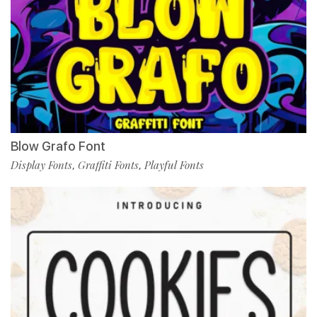
Blow Grafo Font
Display Fonts
Graffiti Fonts
Playful Fonts
,
,