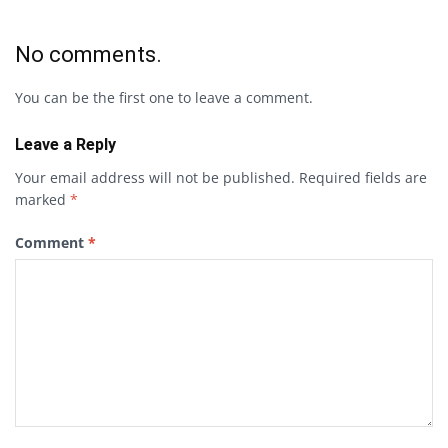
No comments.
You can be the first one to leave a comment.
Leave a Reply
Your email address will not be published.
Required fields are
marked
*
Comment
*