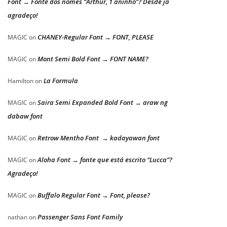
Font → Fonte dos nomes “Arthur, 1 aninho”? Desde já
agradeço!
CHANEY-Regular Font → FONT, PLEASE
MAGIC
on
Mont Semi Bold Font → FONT NAME?
MAGIC
on
La Formula
Hamilton
on
Saira Semi Expanded Bold Font → araw ng
MAGIC
on
dabaw font
Retrow Mentho Font → kadayawan font
MAGIC
on
Aloha Font → fonte que está escrito “Lucca”?
MAGIC
on
Agradeço!
Buffalo Regular Font → Font, please?
MAGIC
on
Passenger Sans Font Family
nathan
on