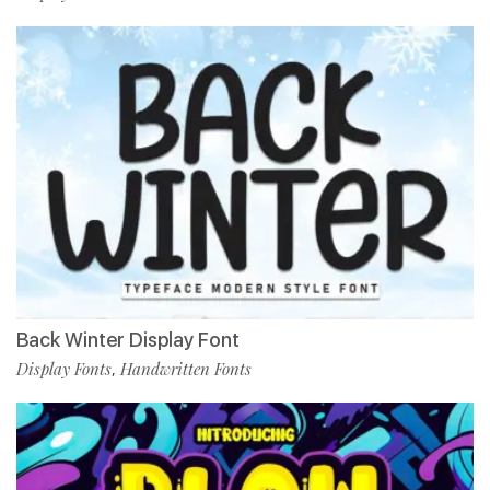
Back Winter Display Font
Display Fonts
Handwritten Fonts
,