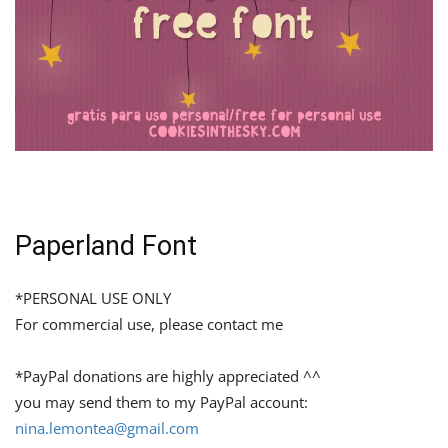
Paperland Font
*PERSONAL USE ONLY
For commercial use, please contact me
*PayPal donations are highly appreciated ^^
you may send them to my PayPal account:
nina.lemontea@gmail.com