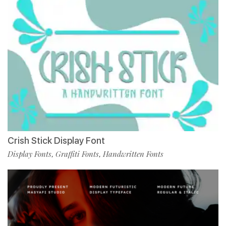
Crish Stick Display Font
Display Fonts
Graffiti Fonts
Handwritten Fonts
,
,