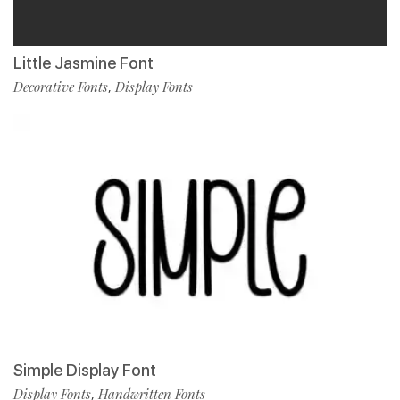
Little Jasmine Font
Decorative Fonts
Display Fonts
,
Simple Display Font
Display Fonts
Handwritten Fonts
,