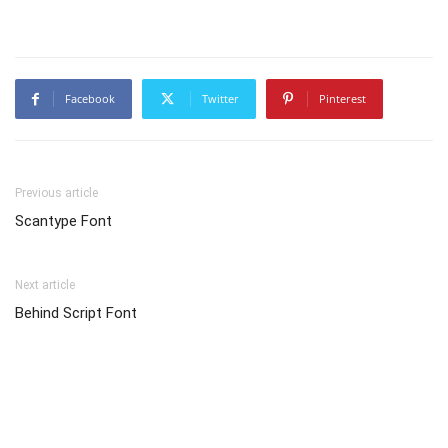
Facebook
Twitter
Pinterest
Previous article
Scantype Font
Next article
Behind Script Font