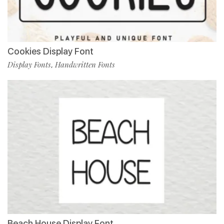
Cookies Display Font
Display Fonts
Handwritten Fonts
,
Beach House Display Font