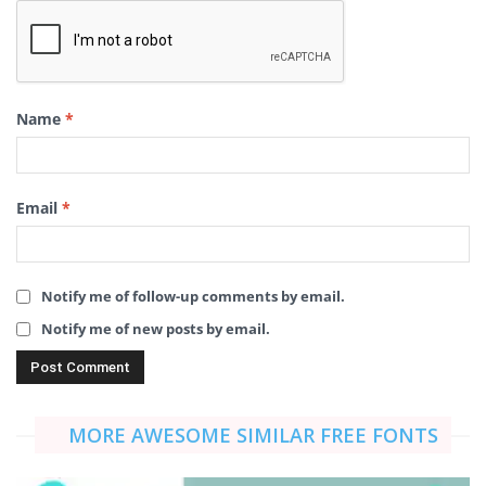
Name
*
Email
*
Notify me of follow-up comments by email.
Notify me of new posts by email.
MORE AWESOME SIMILAR FREE FONTS