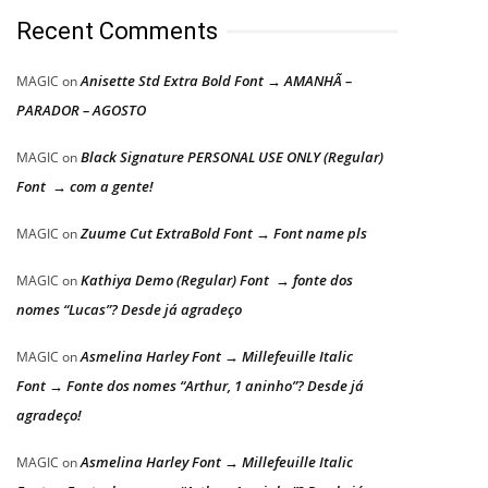
Recent Comments
Anisette Std Extra Bold Font → AMANHÃ –
MAGIC
on
PARADOR – AGOSTO
Black Signature PERSONAL USE ONLY (Regular)
MAGIC
on
Font → com a gente!
Zuume Cut ExtraBold Font → Font name pls
MAGIC
on
Kathiya Demo (Regular) Font → fonte dos
MAGIC
on
nomes “Lucas”? Desde já agradeço
Asmelina Harley Font → Millefeuille Italic
MAGIC
on
Font → Fonte dos nomes “Arthur, 1 aninho”? Desde já
agradeço!
Asmelina Harley Font → Millefeuille Italic
MAGIC
on