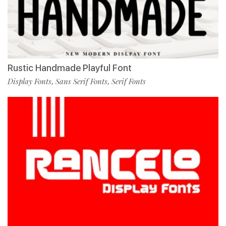
Rustic Handmade Playful Font
Display Fonts
Sans Serif Fonts
Serif Fonts
,
,