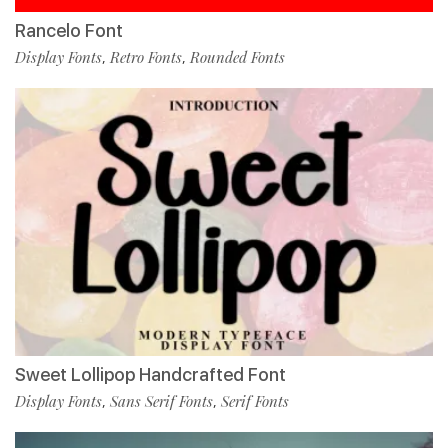
Rancelo Font
Display Fonts
Retro Fonts
Rounded Fonts
,
,
Sweet Lollipop Handcrafted Font
Display Fonts
Sans Serif Fonts
Serif Fonts
,
,