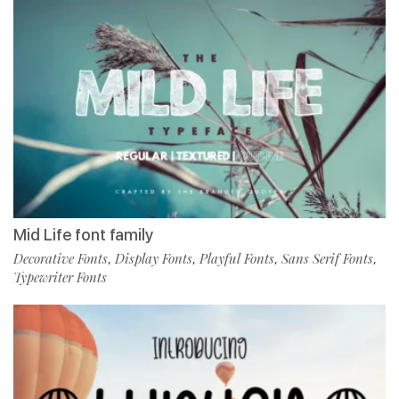
Mid Life font family
Decorative Fonts
Display Fonts
Playful Fonts
Sans Serif Fonts
,
,
,
,
Typewriter Fonts