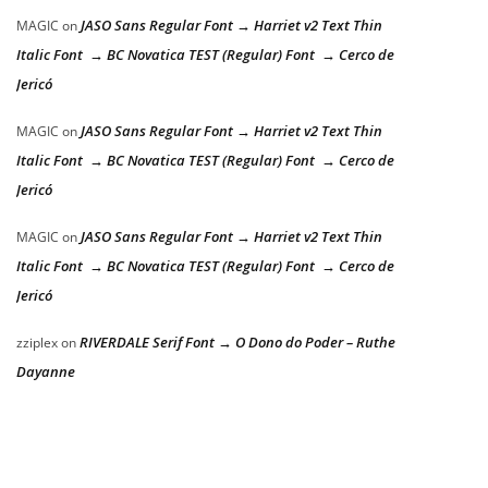
JASO Sans Regular Font → Harriet v2 Text Thin
MAGIC
on
Italic Font → BC Novatica TEST (Regular) Font → Cerco de
Jericó
JASO Sans Regular Font → Harriet v2 Text Thin
MAGIC
on
Italic Font → BC Novatica TEST (Regular) Font → Cerco de
Jericó
JASO Sans Regular Font → Harriet v2 Text Thin
MAGIC
on
Italic Font → BC Novatica TEST (Regular) Font → Cerco de
Jericó
RIVERDALE Serif Font → O Dono do Poder – Ruthe
zziplex
on
Dayanne