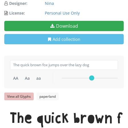
Designer:
Nina
License:
Personal Use Only
Download
Add collection
AA
Aa
aa
View all Glyphs
paperland
The quick brown f