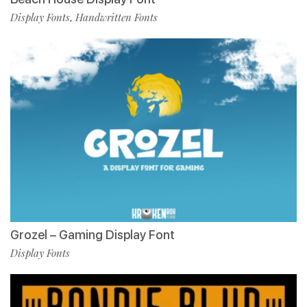
Display Fonts
Handwritten Fonts
,
Grozel – Gaming Display Font
Display Fonts