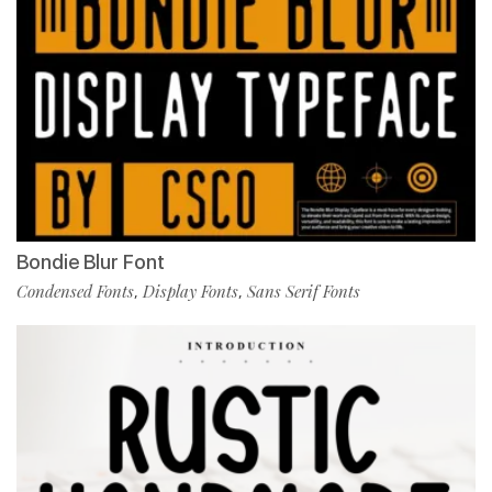
Bondie Blur Font
Condensed Fonts
Display Fonts
Sans Serif Fonts
,
,