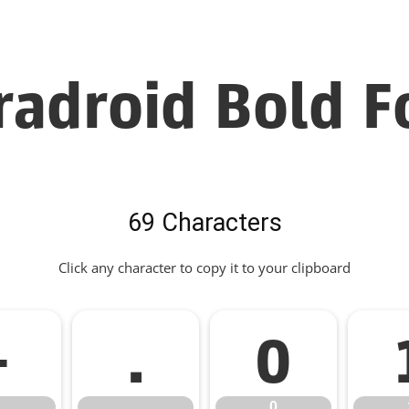
radroid Bold F
69 Characters
Click any character to copy it to your clipboard
-
.
0
.
0