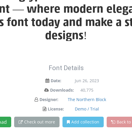
font — where modern elega
is font today and make a 
designs!
Font Details
Date:
Jun 26, 2023
Downloads:
40,775
Designer:
The Northern Block
License:
Demo / Trial
oad
Check out more
Add collection
Back to