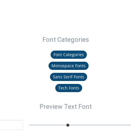
Font Categories
Font Categories
Monospace Fonts
Sans Serif Fonts
Tech Fonts
Preview Text Font