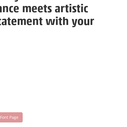
nce meets artistic
statement with your
 Font Page