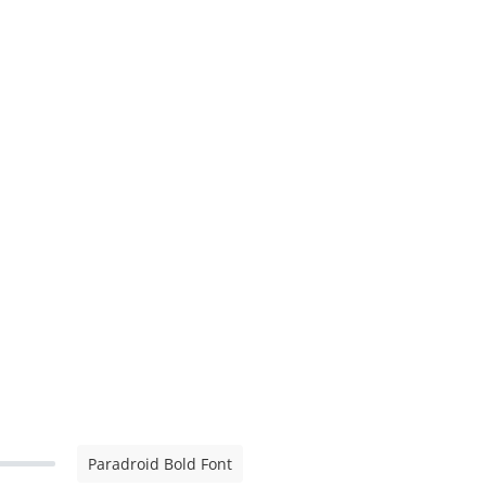
Paradroid Bold Font