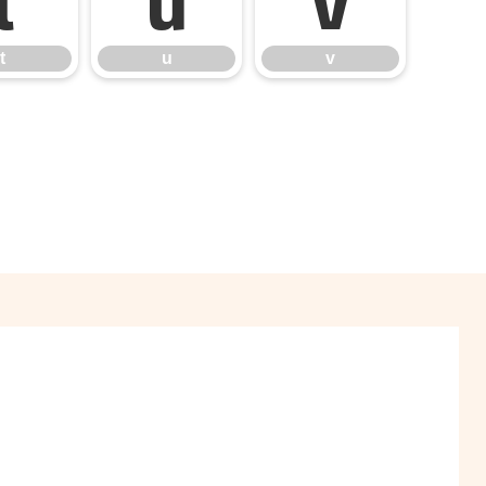
t
u
v