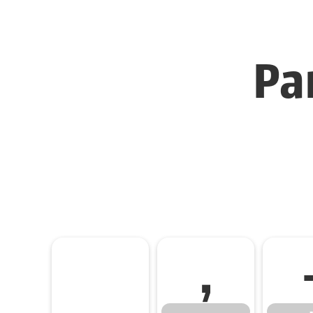
Pa
,
,
-