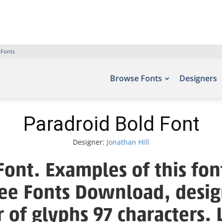
 Fonts
Browse Fonts
Designers
Paradroid Bold Font
Designer:
Jonathan Hill
Font. Examples of this fon
Free Fonts Download, desig
 of glyphs 97 characters. 