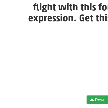
flight with this 
expression. Get th
Downl