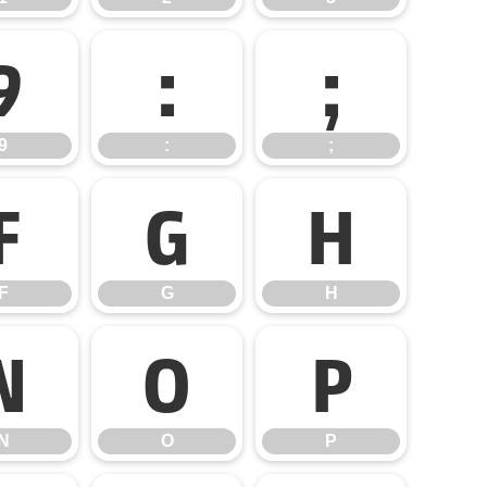
9
:
;
9
:
;
F
G
H
F
G
H
N
O
P
N
O
P