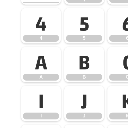
4
5
4
5
A
B
A
B
I
J
I
J