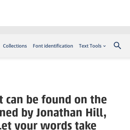
Collections
Font identification
Text Tools
t can be found on the
ned by Jonathan Hill,
Let your words take