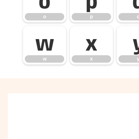
o
p
w
x
w
x