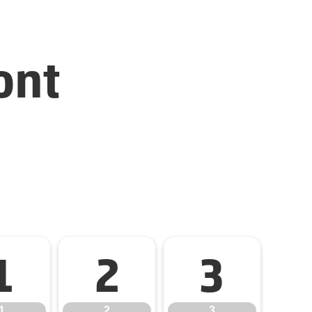
ont
1
2
3
1
2
3