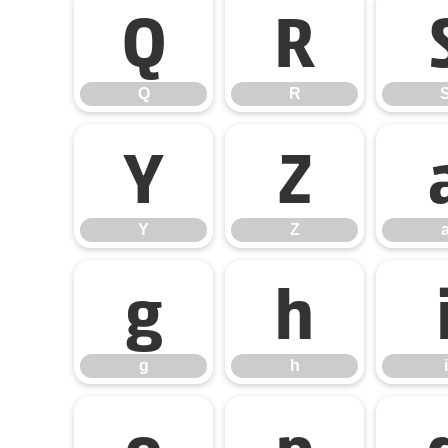
Q
R
Q
R
Y
Z
Y
Z
g
h
g
h
i
o
p