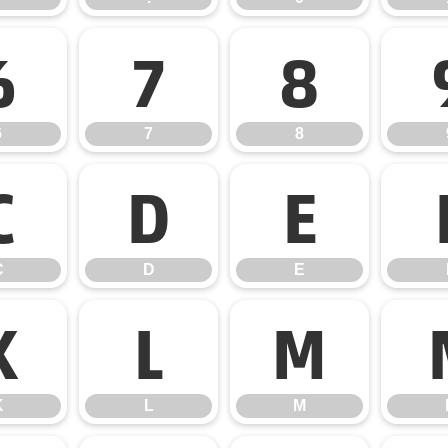
6
7
8
6
7
8
C
D
E
C
D
E
K
L
M
K
L
M