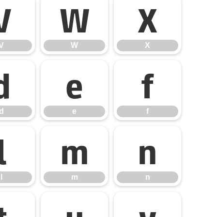
V
W
X
V
W
X
d
e
f
d
e
f
l
m
n
l
m
n
t
u
v