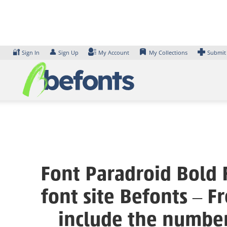
Skip
to
content
🔐
👤
Sign In
Sign Up
My Account
My Collections
Submit
Font Paradroid Bold 
font site Befonts – 
include the number