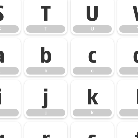
S
T
U
S
T
U
a
b
c
a
b
c
i
j
k
j
k
q
r
s