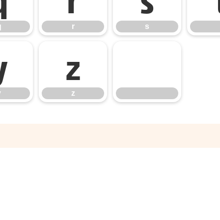
q
r
s
y
z
y
z