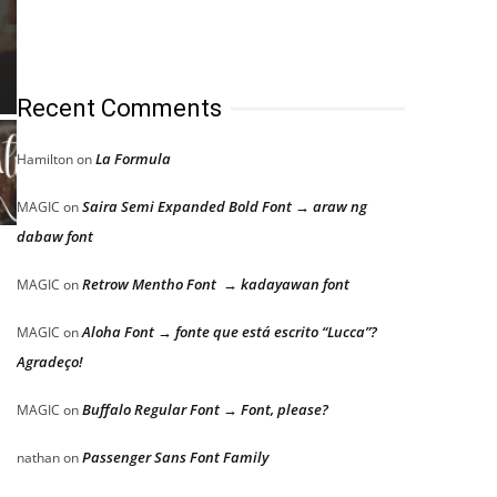
Recent Comments
La Formula
Hamilton
on
Saira Semi Expanded Bold Font → araw ng
MAGIC
on
dabaw font
Retrow Mentho Font → kadayawan font
MAGIC
on
Aloha Font → fonte que está escrito “Lucca”?
MAGIC
on
Agradeço!
Buffalo Regular Font → Font, please?
MAGIC
on
Passenger Sans Font Family
nathan
on