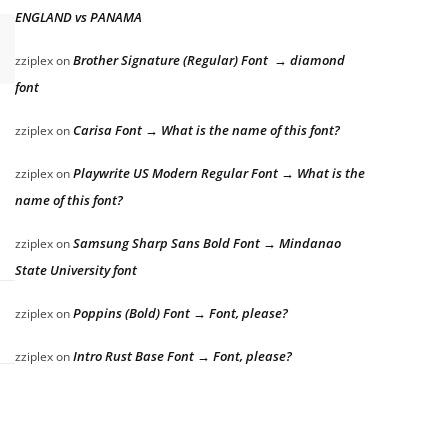
ENGLAND vs PANAMA
Brother Signature (Regular) Font → diamond
zziplex
on
font
Carisa Font → What is the name of this font?
zziplex
on
Playwrite US Modern Regular Font → What is the
zziplex
on
name of this font?
Samsung Sharp Sans Bold Font → Mindanao
zziplex
on
State University font
Poppins (Bold) Font → Font, please?
zziplex
on
Intro Rust Base Font → Font, please?
zziplex
on