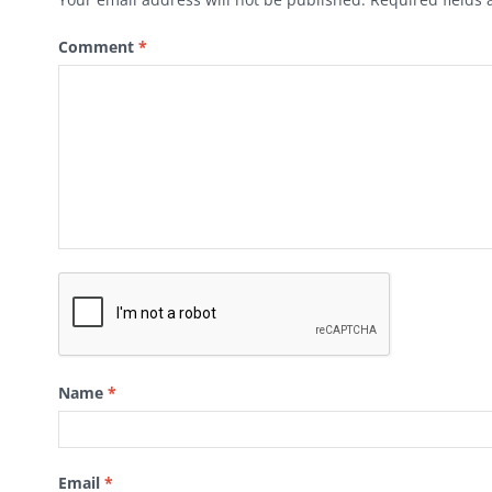
Comment
*
Name
*
Email
*