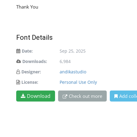
Thank You
Font Details
Date:
Sep 25, 2025
Downloads:
6,984
Designer:
andikastudio
License:
Personal Use Only
Download
Check out more
Add coll