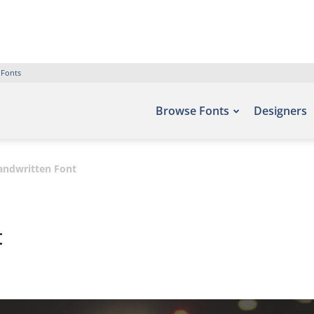
 Fonts
Browse Fonts
Designers
Handwritten Font
t