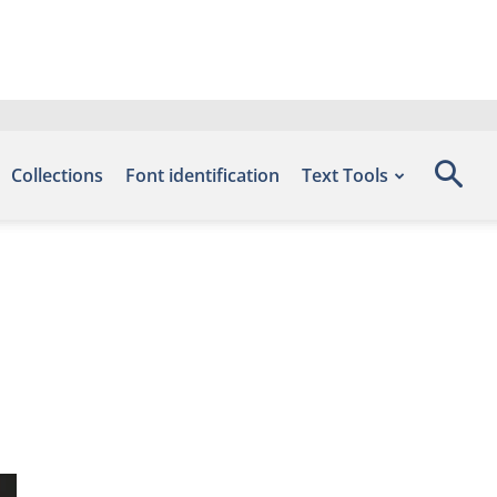
Collections
Font identification
Text Tools