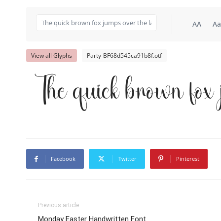
AA
Aa
View all Glyphs
Party-BF68d545ca91b8f.otf
The quick brown fox 
Facebook
Twitter
Pinterest
Previous article
Monday Easter Handwritten Font