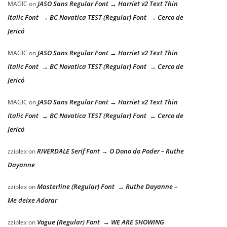
JASO Sans Regular Font → Harriet v2 Text Thin
MAGIC
on
Italic Font → BC Novatica TEST (Regular) Font → Cerco de
Jericó
JASO Sans Regular Font → Harriet v2 Text Thin
MAGIC
on
Italic Font → BC Novatica TEST (Regular) Font → Cerco de
Jericó
JASO Sans Regular Font → Harriet v2 Text Thin
MAGIC
on
Italic Font → BC Novatica TEST (Regular) Font → Cerco de
Jericó
RIVERDALE Serif Font → O Dono do Poder – Ruthe
zziplex
on
Dayanne
Masterline (Regular) Font → Ruthe Dayanne –
zziplex
on
Me deixe Adorar
Vogue (Regular) Font → WE ARE SHOWING
zziplex
on