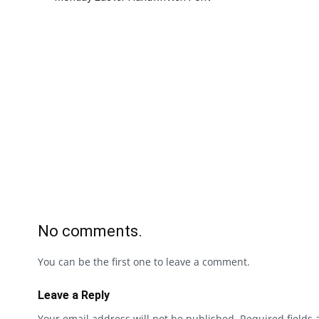
No comments.
You can be the first one to leave a comment.
Leave a Reply
Your email address will not be published.
Required fields