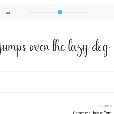
aa
jumps over the lazy dog
Next article
Sometime Unique Font