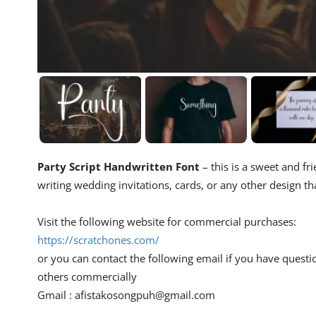
Party Script Handwritten Font
– this is a sweet and fri
writing wedding invitations, cards, or any other design th
Visit the following website for commercial purchases:
https://scratchones.com/
or you can contact the following email if you have questi
others commercially
Gmail :
afistakosongpuh@gmail.com