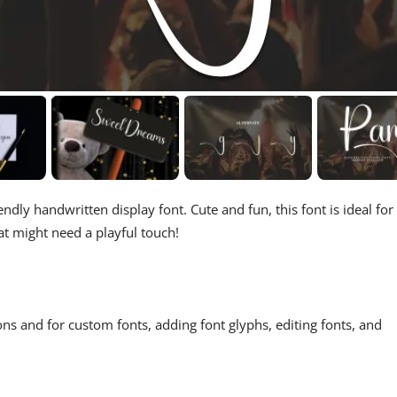
endly handwritten display font. Cute and fun, this font is ideal for
at might need a playful touch!
ons and for custom fonts, adding font glyphs, editing fonts, and