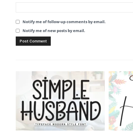
Notify me of follow-up comments by email.
Notify me of new posts by email.