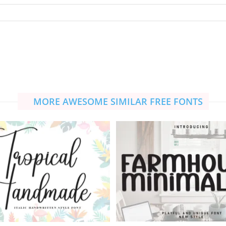
MORE AWESOME SIMILAR FREE FONTS