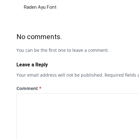
Raden Ayu Font
No comments.
You can be the first one to leave a comment.
Leave a Reply
Your email address will not be published.
Required fields
Comment
*