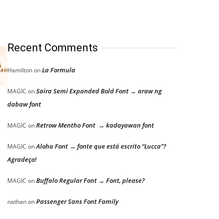
Recent Comments
La Formula
Hamilton
on
Saira Semi Expanded Bold Font → araw ng
MAGIC
on
dabaw font
Retrow Mentho Font → kadayawan font
MAGIC
on
Aloha Font → fonte que está escrito “Lucca”?
MAGIC
on
Agradeço!
Buffalo Regular Font → Font, please?
MAGIC
on
Passenger Sans Font Family
nathan
on