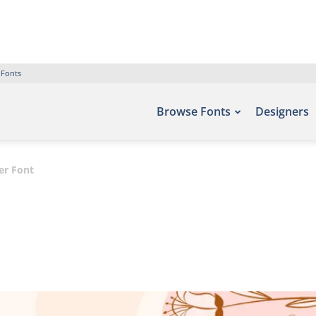
 Fonts
Browse Fonts
Designers
er Font