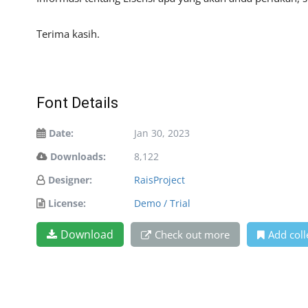
Terima kasih.
Font Details
Date:
Jan 30, 2023
Downloads:
8,122
Designer:
RaisProject
License:
Demo / Trial
Download
Check out more
Add coll