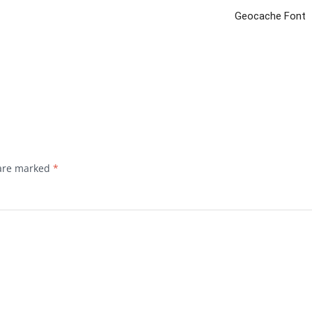
Geocache Font
 are marked
*