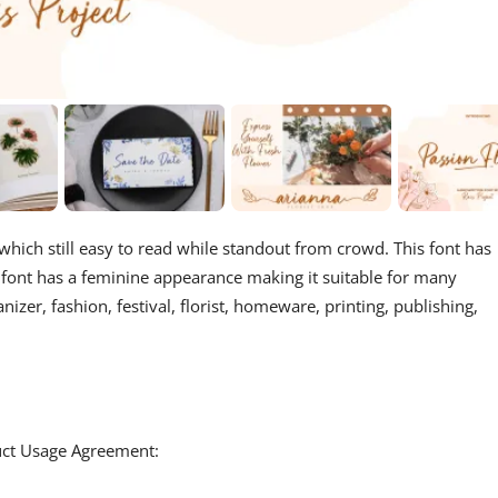
 which still easy to read while standout from crowd. This font has
his font has a feminine appearance making it suitable for many
izer, fashion, festival, florist, homeware, printing, publishing,
duct Usage Agreement: