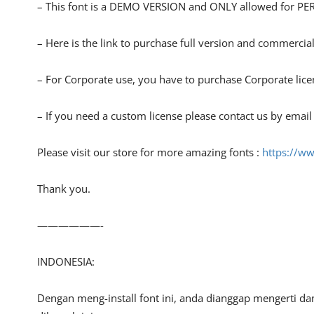
– This font is a DEMO VERSION and ONLY allowed for
– Here is the link to purchase full version and commercial
– For Corporate use, you have to purchase Corporate lice
– If you need a custom license please contact us by email
Please visit our store for more amazing fonts :
https://ww
Thank you.
——————-
INDONESIA:
Dengan meng-install font ini, anda dianggap mengerti d