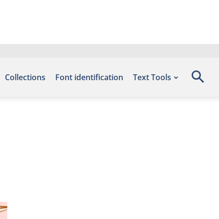
Collections
Font identification
Text Tools