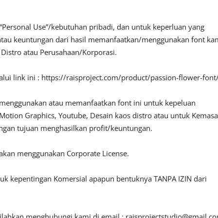
“Personal Use”/kebutuhan pribadi, dan untuk keperluan yang
fit atau keuntungan dari hasil memanfaatkan/menggunakan font ka
, Distro atau Perusahaan/Korporasi.
i link ini : https://raisproject.com/product/passion-flower-font
 menggunakan atau memanfaatkan font ini untuk kepeluan
o, Motion Graphics, Youtube, Desain kaos distro atau untuk Kemas
engan tujuan menghasilkan profit/keuntungan.
lakan menggunakan Corporate License.
ntuk kepentingan Komersial apapun bentuknya TANPA IZIN dari
silahkan menghubungi kami di email :
raisprojectstudio@gmail.c