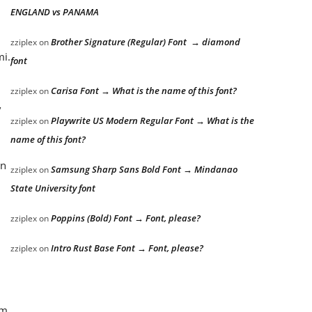
ENGLAND vs PANAMA
Brother Signature (Regular) Font → diamond
zziplex
on
mi.
font
Carisa Font → What is the name of this font?
zziplex
on
/
Playwrite US Modern Regular Font → What is the
zziplex
on
name of this font?
an
Samsung Sharp Sans Bold Font → Mindanao
zziplex
on
State University font
Poppins (Bold) Font → Font, please?
zziplex
on
Intro Rust Base Font → Font, please?
zziplex
on
om