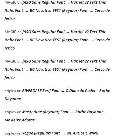
JASO Sans Regular Font → Harriet v2 Text Thin
MAGIC
on
Italic Font → BC Novatica TEST (Regular) Font → Cerco de
Jericó
JASO Sans Regular Font → Harriet v2 Text Thin
MAGIC
on
Italic Font → BC Novatica TEST (Regular) Font → Cerco de
Jericó
JASO Sans Regular Font → Harriet v2 Text Thin
MAGIC
on
Italic Font → BC Novatica TEST (Regular) Font → Cerco de
Jericó
RIVERDALE Serif Font → O Dono do Poder – Ruthe
zziplex
on
Dayanne
Masterline (Regular) Font → Ruthe Dayanne –
zziplex
on
Me deixe Adorar
Vogue (Regular) Font → WE ARE SHOWING
zziplex
on