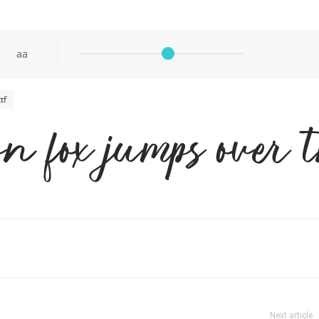
aa
tf
n fox jumps over 
Next article