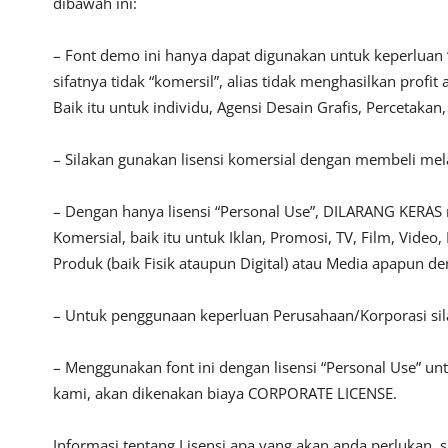
dibawah ini:
– Font demo ini hanya dapat digunakan untuk keperluan 
sifatnya tidak “komersil”, alias tidak menghasilkan pro
Baik itu untuk individu, Agensi Desain Grafis, Percetakan
– Silakan gunakan lisensi komersial dengan membeli melalu
– Dengan hanya lisensi “Personal Use”, DILARANG KERAS
Komersial, baik itu untuk Iklan, Promosi, TV, Film, Vide
Produk (baik Fisik ataupun Digital) atau Media apapun d
– Untuk penggunaan keperluan Perusahaan/Korporasi si
– Menggunakan font ini dengan lisensi “Personal Use” u
kami, akan dikenakan biaya CORPORATE LICENSE.
Informasi tentang Lisensi apa yang akan anda perlukan, 