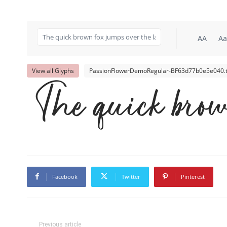
AA
Aa
View all Glyphs
PassionFlowerDemoRegular-BF63d77b0e5e040.t
The quick brow
Facebook
Twitter
Pinterest
Previous article