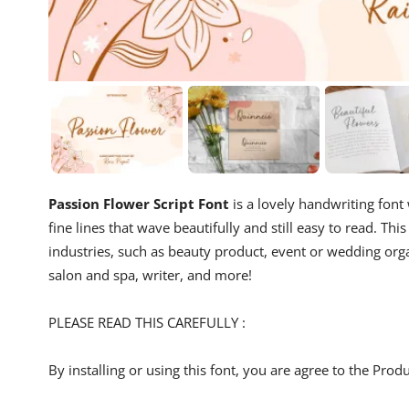
Passion Flower Script Font
is a lovely handwriting font
fine lines that wave beautifully and still easy to read. T
industries, such as beauty product, event or wedding organ
salon and spa, writer, and more!
PLEASE READ THIS CAREFULLY :
By installing or using this font, you are agree to the Pro