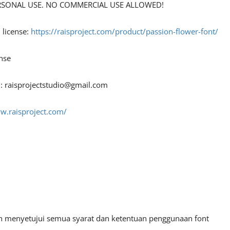
 PERSONAL USE. NO COMMERCIAL USE ALLOWED!
 license:
https://raisproject.com/product/passion-flower-font/
nse
 :
raisprojectstudio@gmail.com
w.raisproject.com/
an menyetujui semua syarat dan ketentuan penggunaan font