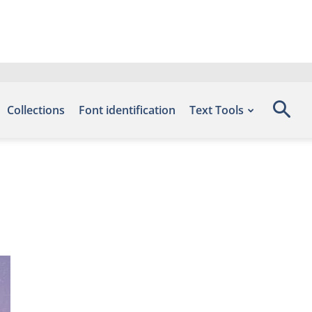
Collections
Font identification
Text Tools