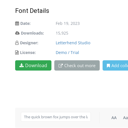
Font Details
Date:
Feb 19, 2023
Downloads:
15,925
Designer:
Letterhend Studio
License:
Demo / Trial
Download
Check out more
Add coll
AA
Aa