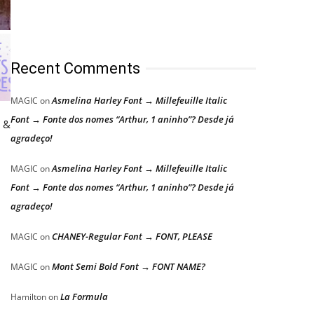
Recent Comments
Asmelina Harley Font → Millefeuille Italic
MAGIC
on
Font → Fonte dos nomes “Arthur, 1 aninho”? Desde já
c &
agradeço!
n
Asmelina Harley Font → Millefeuille Italic
MAGIC
on
Font → Fonte dos nomes “Arthur, 1 aninho”? Desde já
agradeço!
CHANEY-Regular Font → FONT, PLEASE
MAGIC
on
Mont Semi Bold Font → FONT NAME?
MAGIC
on
La Formula
Hamilton
on