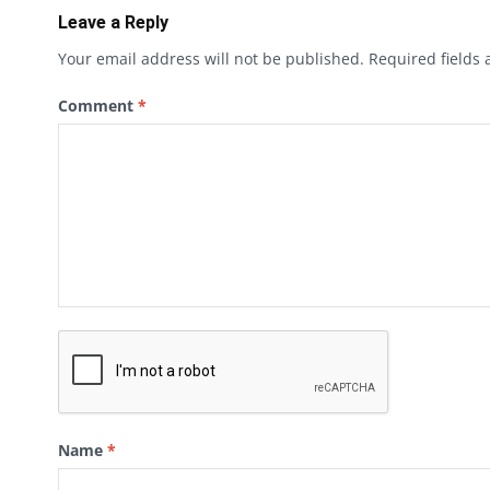
Leave a Reply
Your email address will not be published.
Required fields
Comment
*
Name
*