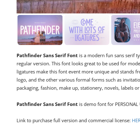
Pathfinder Sans Serif Font
is a modern fun sans serif 
regular version. This font looks great to be used for mode
ligatures make this font event more unique and stands fro
logo, and the other various formal forms such as invitati
packaging, fashion, make up, stationery, novels, labels or
Pathfinder Sans Serif Font
is demo font for PERSONAL 
Link to purchase full version and commercial license:
HE