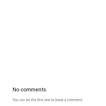
No comments.
You can be the first one to leave a comment.