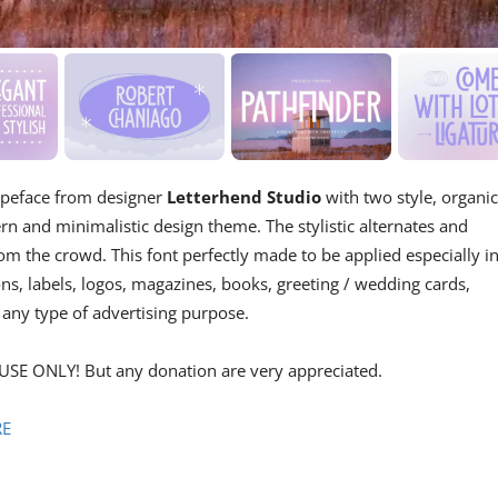
typeface from designer
Letterhend Studio
with two style, organi
rn and minimalistic design theme. The stylistic alternates and
m the crowd. This font perfectly made to be applied especially i
ons, labels, logos, magazines, books, greeting / wedding cards,
 any type of advertising purpose.
USE ONLY! But any donation are very appreciated.
RE