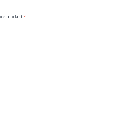
 are marked
*