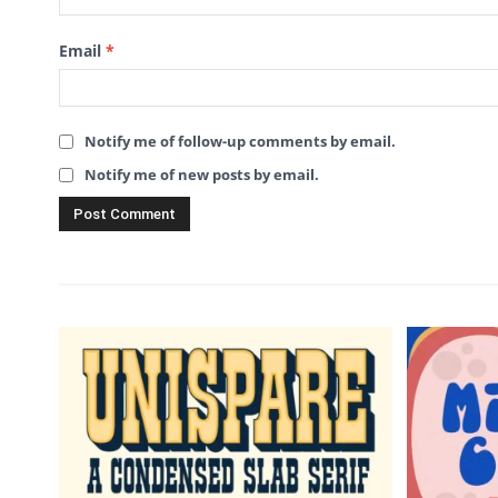
Email
*
Notify me of follow-up comments by email.
Notify me of new posts by email.