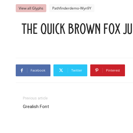
View all Glyphs
Pathfinderdemo-Wyn9Y
The quick brown fox ju
Facebook
Twitter
Pinterest
Previous article
Grealish Font