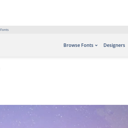
 Fonts
Browse Fonts
Designers
t