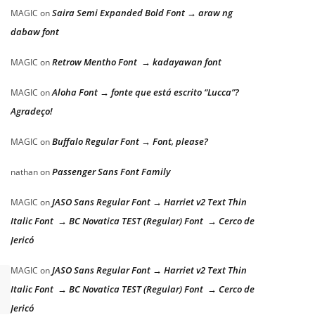
Saira Semi Expanded Bold Font → araw ng
MAGIC
on
dabaw font
Retrow Mentho Font → kadayawan font
MAGIC
on
Aloha Font → fonte que está escrito “Lucca”?
MAGIC
on
Agradeço!
Buffalo Regular Font → Font, please?
MAGIC
on
Passenger Sans Font Family
nathan
on
JASO Sans Regular Font → Harriet v2 Text Thin
MAGIC
on
Italic Font → BC Novatica TEST (Regular) Font → Cerco de
Jericó
JASO Sans Regular Font → Harriet v2 Text Thin
MAGIC
on
Italic Font → BC Novatica TEST (Regular) Font → Cerco de
Jericó