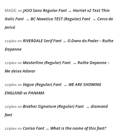
JASO Sans Regular Font → Harriet v2 Text Thin
MAGIC
on
Italic Font → BC Novatica TEST (Regular) Font → Cerco de
Jericó
RIVERDALE Serif Font → O Dono do Poder – Ruthe
zziplex
on
Dayanne
Masterline (Regular) Font → Ruthe Dayanne –
zziplex
on
Me deixe Adorar
Vogue (Regular) Font → WE ARE SHOWING
zziplex
on
ENGLAND vs PANAMA
Brother Signature (Regular) Font → diamond
zziplex
on
font
Carisa Font → What is the name of this font?
zziplex
on