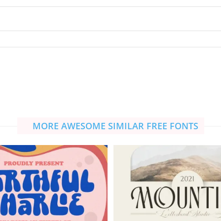
MORE AWESOME SIMILAR FREE FONTS