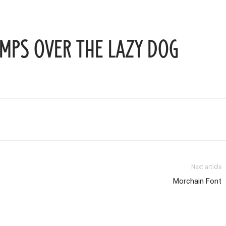
mps over the lazy dog
Next article
Morchain Font