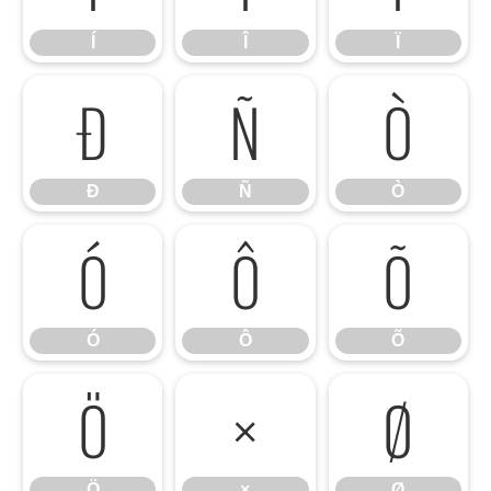
Í
Î
Ï
Ð
Ñ
Ò
Ð
Ñ
Ò
Ó
Ô
Õ
Ó
Ô
Õ
Ö
×
Ø
Ö
×
Ø