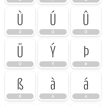
Ù
Ú
Û
Ù
Ú
Û
Ü
Ý
Þ
Ü
Ý
Þ
ß
à
á
ß
à
á