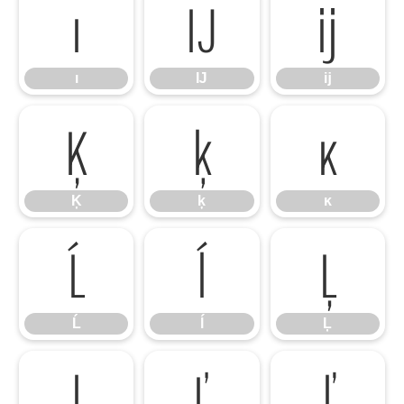
ı
Ĳ
ĳ
ı
Ĳ
ĳ
Ķ
ķ
ĸ
Ķ
ķ
ĸ
Ĺ
ĺ
Ļ
Ĺ
ĺ
Ļ
ļ
Ľ
ľ