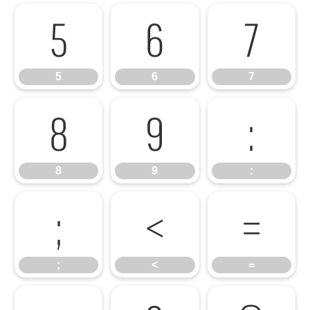
5
6
7
5
6
7
8
9
:
8
9
:
;
<
=
;
<
=