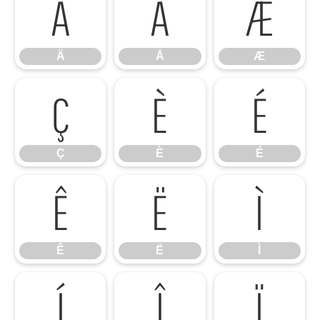
Ä
Å
Æ
Ä
Å
Æ
Ç
È
É
Ç
È
É
Ê
Ë
Ì
Ê
Ë
Ì
Í
Î
Ï