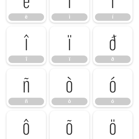
ë
ì
í
î
ï
ð
î
ï
ð
ñ
ò
ó
ñ
ò
ó
ô
õ
ö