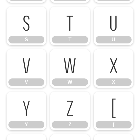
S
T
U
S
T
U
V
W
X
V
W
X
Y
Z
[
Y
Z
[