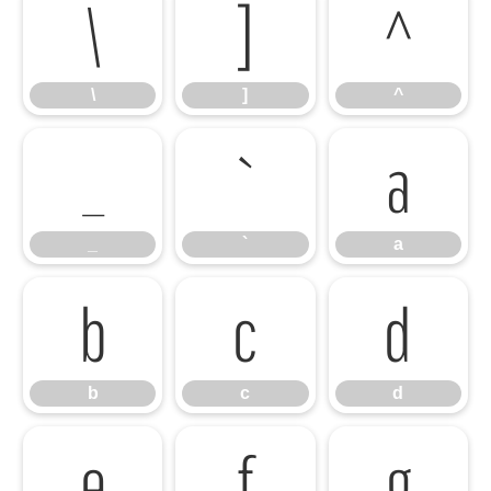
\
]
^
\
]
^
_
`
a
_
`
a
b
c
d
b
c
d
e
f
g