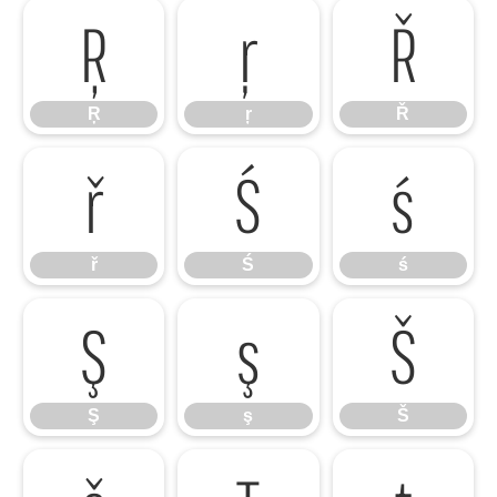
Ŗ
ŗ
Ř
Ŗ
ŗ
Ř
ř
Ś
ś
ř
Ś
ś
Ş
ş
Š
Ş
ş
Š