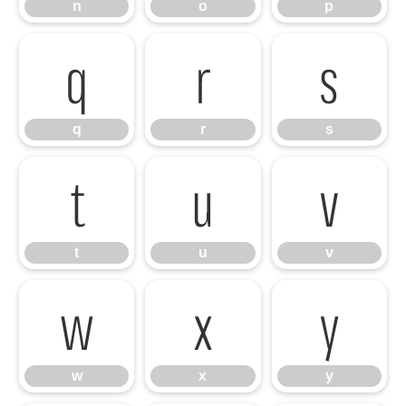
n
o
p
q
r
s
q
r
s
t
u
v
t
u
v
w
x
y
w
x
y