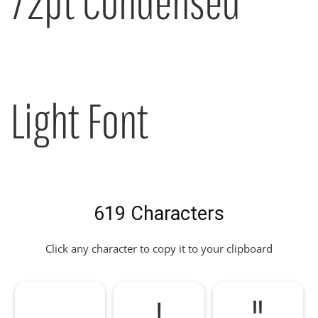
72pt Condensed
Light Font
619 Characters
Click any character to copy it to your clipboard
!
"