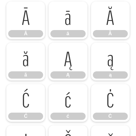
Ā
ā
Ă
Ā
ā
Ă
ă
Ą
ą
ă
Ą
ą
Ć
ć
Ċ
Ć
ć
Ċ