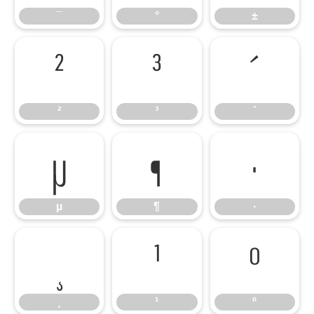
¯
°
±
²
³
´
²
³
´
µ
¶
·
µ
¶
·
¸
¹
º
¸
¹
º