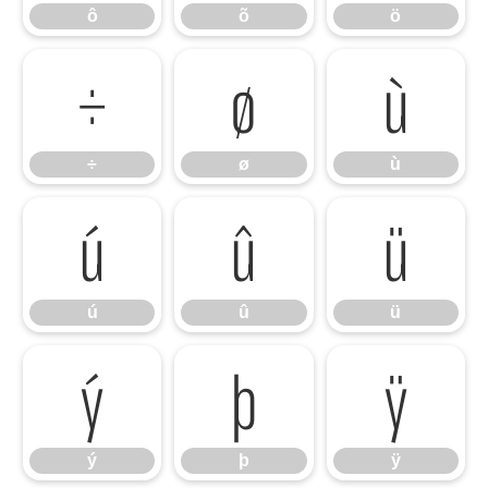
ô
õ
ö
÷
ø
ù
÷
ø
ù
ú
û
ü
ú
û
ü
ý
þ
ÿ
ý
þ
ÿ