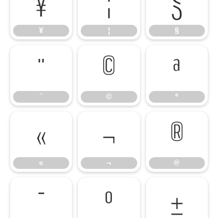
¥
¦
§
¥
¦
§
¨
©
ª
¨
©
ª
«
¬
®
«
¬
®
¯
°
±