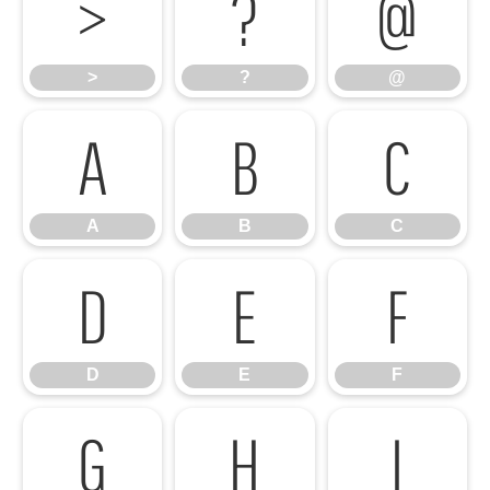
>
?
@
>
?
@
A
B
C
A
B
C
D
E
F
D
E
F
G
H
I