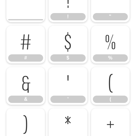
!
"
#
$
%
#
$
%
&
'
(
&
'
(
)
*
+