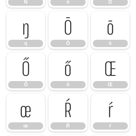
Ň
ň
Ŋ
ŋ
Ō
ō
ŋ
Ō
ō
Ő
ő
Œ
Ő
ő
Œ
œ
Ŕ
ŕ
œ
Ŕ
ŕ