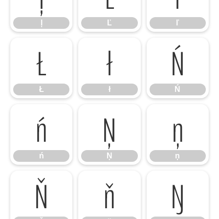
ļ
Ľ
ľ
Ł
ł
Ń
Ł
ł
Ń
ń
Ņ
ņ
ń
Ņ
ņ
Ň
ň
Ŋ