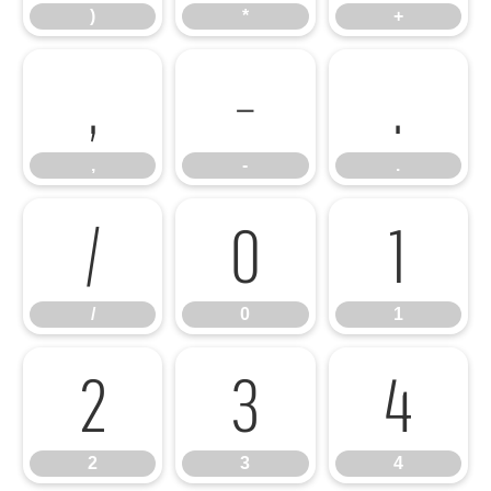
)
*
+
,
-
.
,
-
.
/
0
1
/
0
1
2
3
4
2
3
4