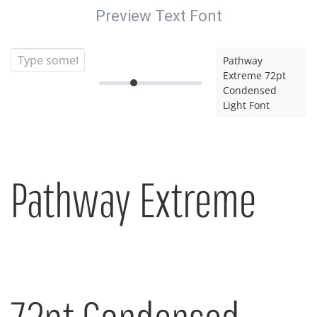
Preview Text Font
Pathway
Extreme 72pt
Condensed
Light Font
Pathway Extreme