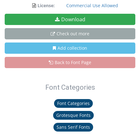
License:
Commercial Use Allowed
Download
Check out more
Add collection
Back to Font Page
Font Categories
Font Categories
Grotesque Fonts
Sans Serif Fonts