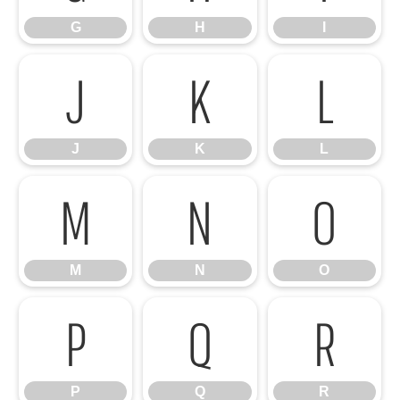
G
H
I
J
K
L
J
K
L
M
N
O
M
N
O
P
Q
R
P
Q
R