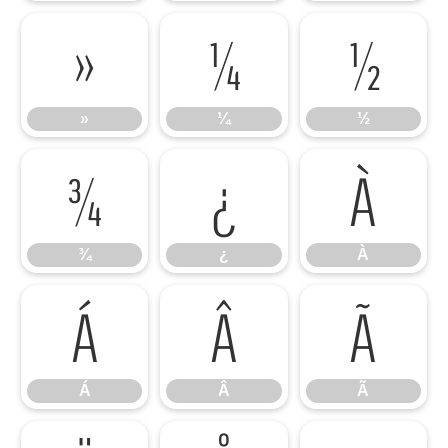
»
¼
½
»
¼
½
¾
¿
À
¾
¿
À
Á
Â
Ã
Á
Â
Ã