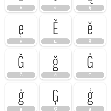
Ė
ė
Ę
ę
Ě
ě
ę
Ě
ě
Ğ
ğ
Ġ
Ğ
ğ
Ġ
ġ
Ģ
ģ
ġ
Ģ
ģ