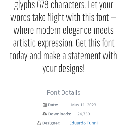
glyphs 678 characters. Let your
words take flight with this font —
where modern elegance meets
artistic expression. Get this font
today and make a statement with
your designs!
Font Details
Date:
May 11, 2023
Downloads:
24,739
Designer:
Eduardo Tunni