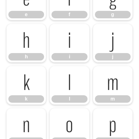
e
f
g
h
i
j
h
i
j
k
l
m
k
l
m
n
o
p