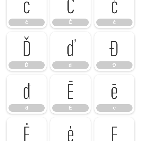
ċ
Č
č
ċ
Č
č
Ď
ď
Đ
Ď
ď
Đ
đ
Ē
ē
đ
Ē
ē
Ė
ė
Ę