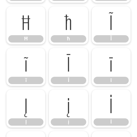
Ħ
ħ
Ĩ
Ħ
ħ
Ĩ
ĩ
Ī
ī
ĩ
Ī
ī
Į
į
İ
Į
į
İ