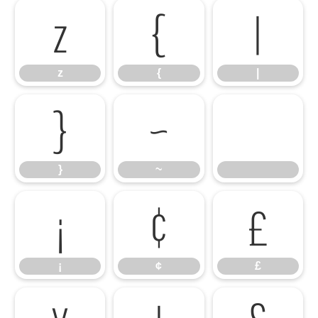
z
{
|
z
{
|
}
~
}
~
¡
¢
£
¡
¢
£