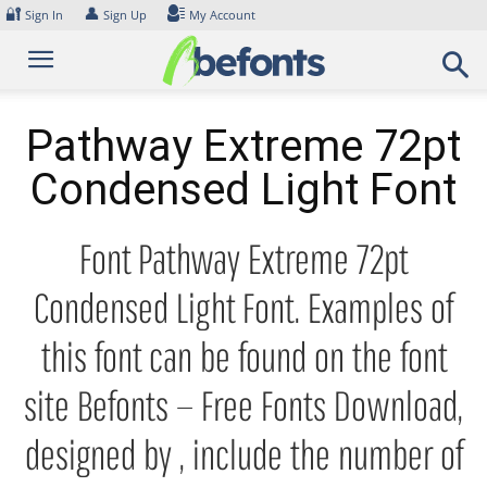
Skip
🔐
👤
Sign In
Sign Up
My Account
to
content
Pathway Extreme 72pt
Condensed Light Font
Font Pathway Extreme 72pt
Condensed Light Font. Examples of
this font can be found on the font
site Befonts – Free Fonts Download,
designed by , include the number of