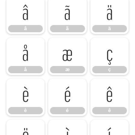
â
ã
ä
â
ã
ä
å
æ
ç
å
æ
ç
è
é
ê
è
é
ê
ë
ì
í