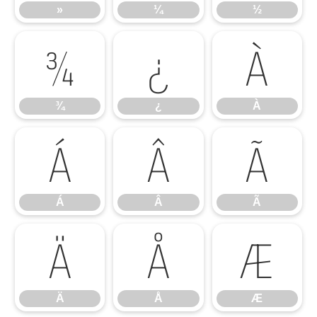
»
¼
½
¾
¿
À
¾
¿
À
Á
Â
Ã
Á
Â
Ã
Ä
Å
Æ
Ä
Å
Æ