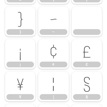
}
~
}
~
¡
¢
£
¡
¢
£
¥
¦
§
¥
¦
§