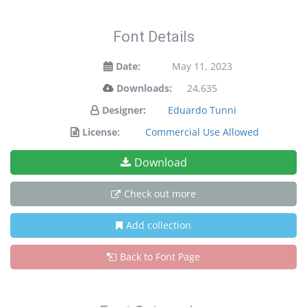
Font Details
Date:
May 11, 2023
Downloads:
24,635
Designer:
Eduardo Tunni
License:
Commercial Use Allowed
Download
Check out more
Add collection
Back to Font Page