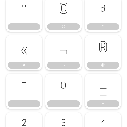
¨
©
ª
¨
©
ª
«
¬
®
«
¬
®
¯
°
±
¯
°
±
²
³
´