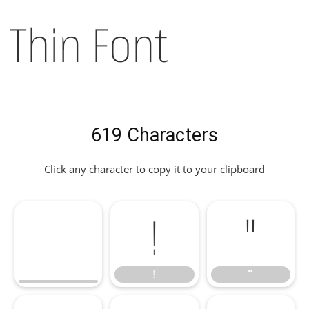
Thin Font
619 Characters
Click any character to copy it to your clipboard
!
"
!
"