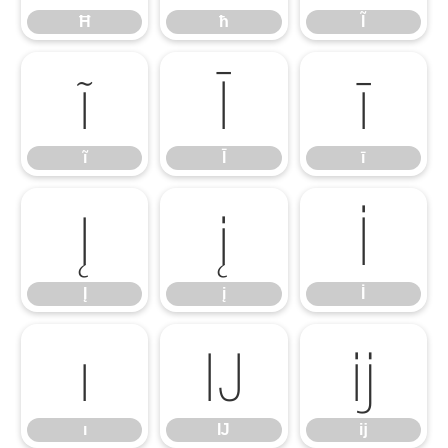
Ħ
ħ
Ĩ
ĩ
Ī
ī
ĩ
Ī
ī
Į
į
İ
Į
į
İ
ı
Ĳ
ĳ
ı
Ĳ
ĳ