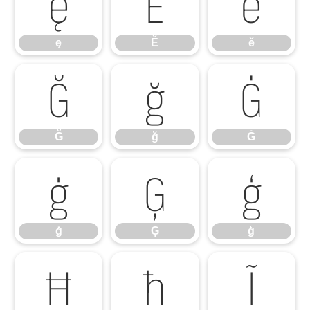
ę
Ě
ě
ę
Ě
ě
Ğ
ğ
Ġ
Ğ
ğ
Ġ
ġ
Ģ
ģ
ġ
Ģ
ģ
Ħ
ħ
Ĩ