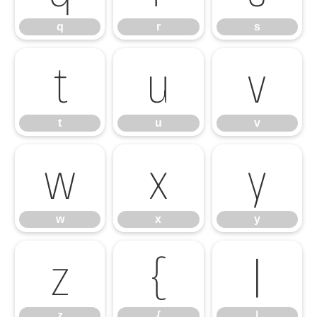
q
r
s
t
u
v
t
u
v
w
x
y
w
x
y
z
{
|
z
{
|