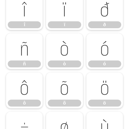
î
ï
ð
î
ï
ð
ñ
ò
ó
ñ
ò
ó
ô
õ
ö
ô
õ
ö
÷
ø
ù