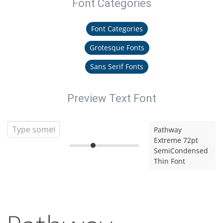
Font Categories
Font Categories
Grotesque Fonts
Sans Serif Fonts
Preview Text Font
Pathway
Extreme 72pt
SemiCondensed
Thin Font