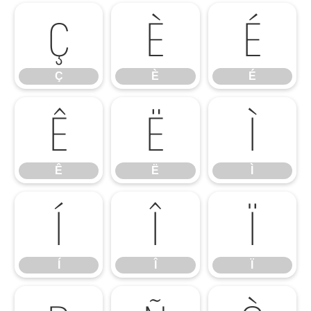
Ç
È
É
Ç
È
É
Ê
Ë
Ì
Ê
Ë
Ì
Í
Î
Ï
Í
Î
Ï