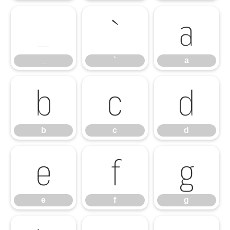
_
`
a
_
`
a
b
c
d
b
c
d
e
f
g
e
f
g