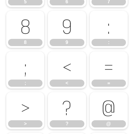
5
6
7
8
9
:
8
9
:
;
<
=
;
<
=
>
?
@
>
?
@