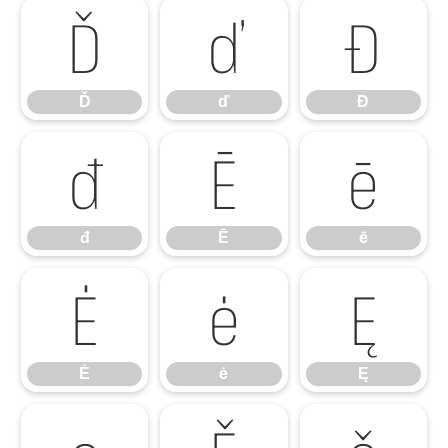
Ď
ď
Đ
Ď
ď
Đ
đ
Ē
ē
đ
Ē
ē
Ė
ė
Ę
Ė
ė
Ę