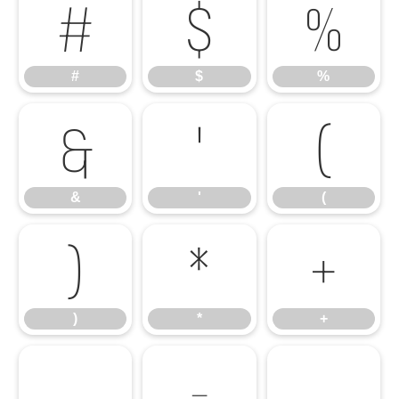
#
$
%
#
$
%
&
'
(
&
'
(
)
*
+
)
*
+
,
-
.