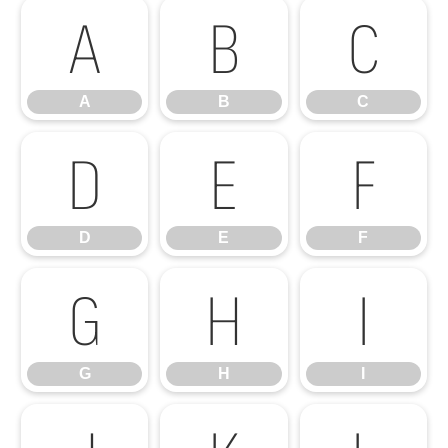
A
B
C
A
B
C
D
E
F
D
E
F
G
H
I
G
H
I