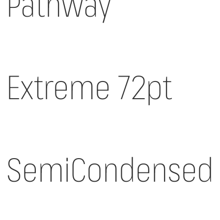
Pathway
Extreme 72pt
SemiCondensed