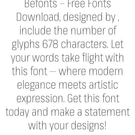
Befonts – Free Fonts
Download, designed by ,
include the number of
glyphs 678 characters. Let
your words take flight with
this font — where modern
elegance meets artistic
expression. Get this font
today and make a statement
with your designs!