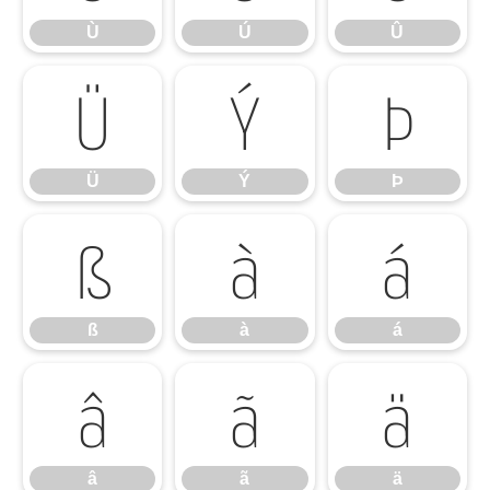
Ù
Ú
Û
Ü
Ý
Þ
Ü
Ý
Þ
ß
à
á
ß
à
á
â
ã
ä
â
ã
ä