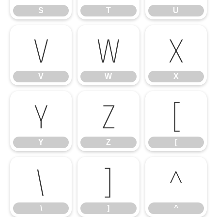
S
T
U
V
W
X
V
W
X
Y
Z
[
Y
Z
[
\
]
^
\
]
^