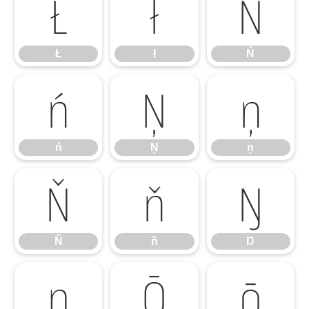
Ł
ł
Ń
Ł
ł
Ń
ń
Ņ
ņ
ń
Ņ
ņ
Ň
ň
Ŋ
Ň
ň
Ŋ
ŋ
Ō
ō