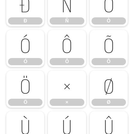
Ð
Ñ
Ò
Ð
Ñ
Ò
Ó
Ô
Õ
Ó
Ô
Õ
Ö
×
Ø
Ö
×
Ø
Ù
Ú
Û