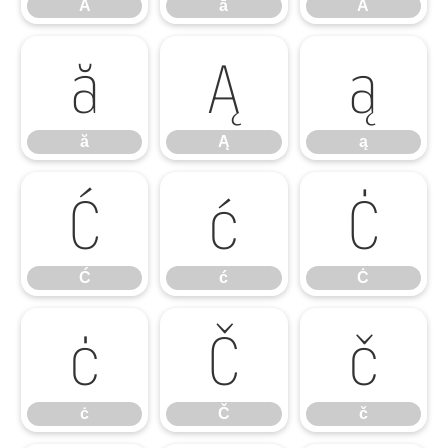
Ā
ā
Ă
ă
Ą
ą
ă
Ą
ą
Ć
ć
Ċ
Ć
ć
Ċ
ċ
Č
č
ċ
Č
č