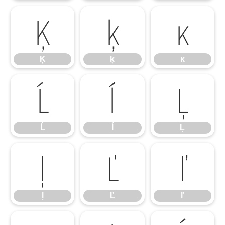
Ķ
ķ
ĸ
Ķ
ķ
ĸ
Ĺ
ĺ
Ļ
Ĺ
ĺ
Ļ
ļ
Ľ
ľ
ļ
Ľ
ľ