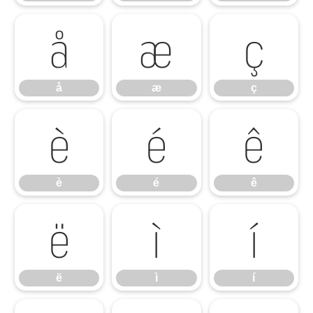
å
æ
ç
å
æ
ç
è
é
ê
è
é
ê
ë
ì
í
ë
ì
í