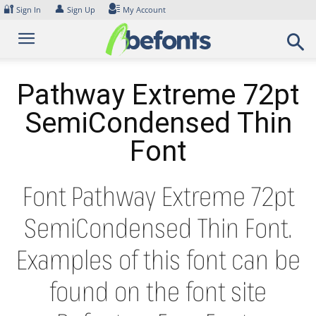
Skip
🔐
👤
Sign In
Sign Up
My Account
to
content
Pathway Extreme 72pt
SemiCondensed Thin
Font
Font Pathway Extreme 72pt
SemiCondensed Thin Font.
Examples of this font can be
found on the font site