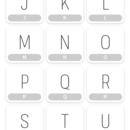
J
K
L
J
K
L
M
N
O
M
N
O
P
Q
R
P
Q
R
S
T
U