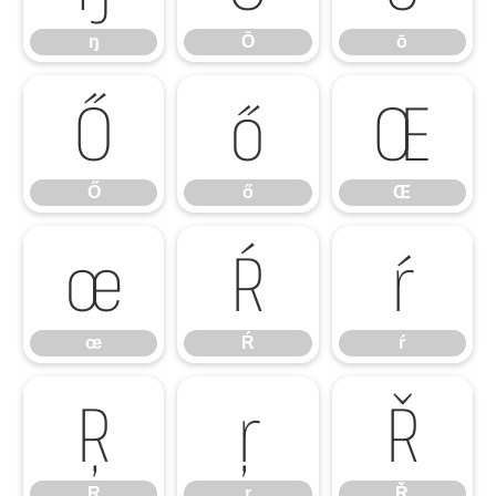
ŋ
Ō
ō
Ő
ő
Œ
Ő
ő
Œ
œ
Ŕ
ŕ
œ
Ŕ
ŕ
Ŗ
ŗ
Ř
Ŗ
ŗ
Ř