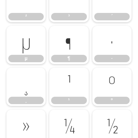
²
³
´
µ
¶
·
µ
¶
·
¸
¹
º
¸
¹
º
»
¼
½