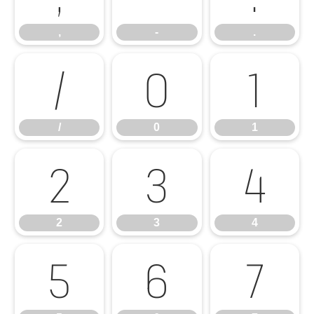
,
-
.
/
0
1
/
0
1
2
3
4
2
3
4
5
6
7