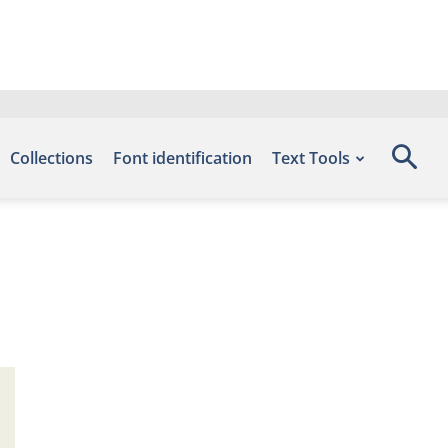
Collections
Font identification
Text Tools