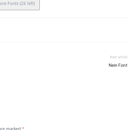
re Fonts (26 left)
Next article
Nein Font
 are marked
*