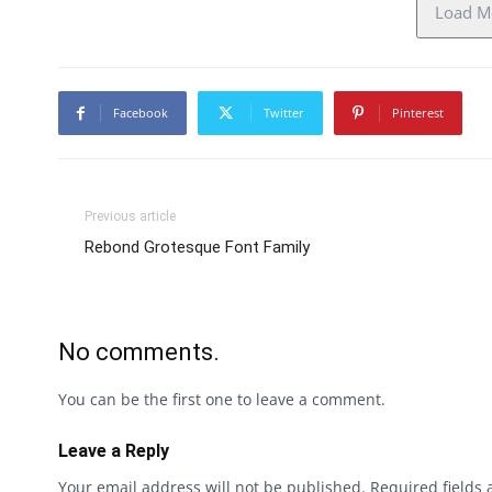
Load Mo
Facebook
Twitter
Pinterest
Previous article
Rebond Grotesque Font Family
No comments.
You can be the first one to leave a comment.
Leave a Reply
Your email address will not be published.
Required fields