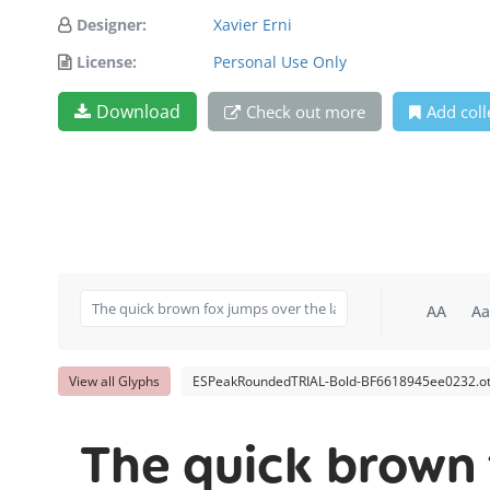
Designer:
Xavier Erni
License:
Personal Use Only
Download
Check out more
Add coll
AA
Aa
View all Glyphs
ESPeakRoundedTRIAL-Bold-BF6618945ee0232.ot
The quick brown 