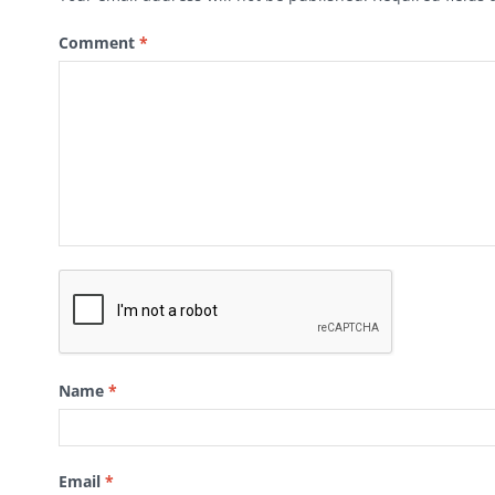
Comment
*
Name
*
Email
*