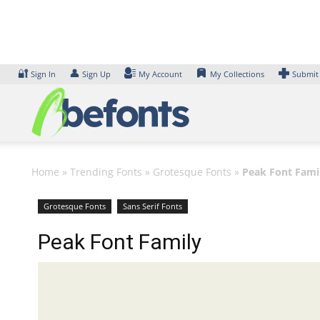
Skip
to
content
🔐
👤
Sign In
Sign Up
My Account
My Collections
Submit
Home
»
Trending Fonts
»
Grotesque Fonts
»
Peak Font Fami
Grotesque Fonts
Sans Serif Fonts
Peak Font Family