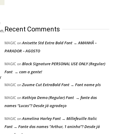
e
Recent Comments
on.
Anisette Std Extra Bold Font → AMANHÃ –
MAGIC
on
PARADOR – AGOSTO
Black Signature PERSONAL USE ONLY (Regular)
MAGIC
on
Font → com a gente!
r
Zuume Cut ExtraBold Font → Font name pls
MAGIC
on
Kathiya Demo (Regular) Font → fonte dos
MAGIC
on
nomes “Lucas”? Desde já agradeço
Asmelina Harley Font → Millefeuille Italic
MAGIC
on
Font → Fonte dos nomes “Arthur, 1 aninho”? Desde já