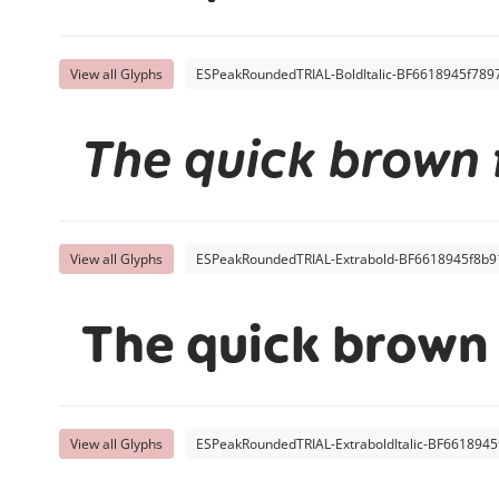
View all Glyphs
ESPeakRoundedTRIAL-BoldItalic-BF6618945f7897
The quick brown 
View all Glyphs
ESPeakRoundedTRIAL-Extrabold-BF6618945f8b91
The quick brown 
View all Glyphs
ESPeakRoundedTRIAL-ExtraboldItalic-BF6618945