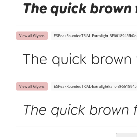
The quick brown 
View all Glyphs
ESPeakRoundedTRIAL-Extralight-BF6618945fb0ec
The quick brown 
View all Glyphs
ESPeakRoundedTRIAL-ExtralightItalic-BF6618945
The quick brown 