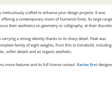
ly meticulously crafted to enhance your design projects. It was
f offering a contemporary vision of humanist fonts. Its large rang
ocus their aesthetics on geometry or calligraphy, at their discreti
 carrying a strong identity thanks to its sharp detail. Peak was
omplete family of eight weights, from thin to Extrabold, including
, softer details and an organic aesthetic.
cess more features and its full license contact
Xavier Erni
designe