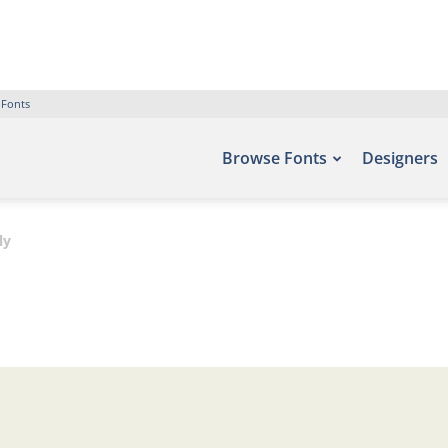
 Fonts
Browse Fonts
Designers
ly