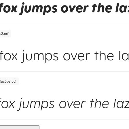
fox jumps over the l
2.otf
fox jumps over the l
fac6b8.otf
fox jumps over the la