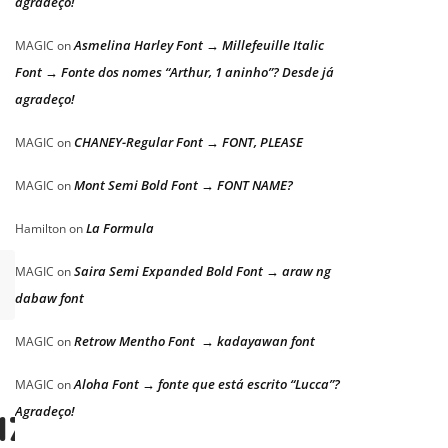
agradeço!
Asmelina Harley Font → Millefeuille Italic
MAGIC
on
Font → Fonte dos nomes “Arthur, 1 aninho”? Desde já
agradeço!
CHANEY-Regular Font → FONT, PLEASE
MAGIC
on
Mont Semi Bold Font → FONT NAME?
MAGIC
on
La Formula
Hamilton
on
Saira Semi Expanded Bold Font → araw ng
MAGIC
on
dabaw font
Retrow Mentho Font → kadayawan font
MAGIC
on
Aloha Font → fonte que está escrito “Lucca”?
MAGIC
on
azy dog
Agradeço!