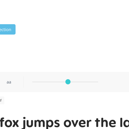
ection
aa
f
fox jumps over the l