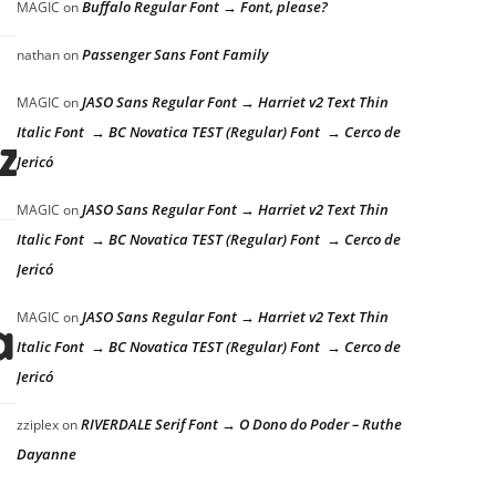
Buffalo Regular Font → Font, please?
MAGIC
on
Passenger Sans Font Family
nathan
on
JASO Sans Regular Font → Harriet v2 Text Thin
MAGIC
on
Italic Font → BC Novatica TEST (Regular) Font → Cerco de
azy dog
Jericó
JASO Sans Regular Font → Harriet v2 Text Thin
MAGIC
on
Italic Font → BC Novatica TEST (Regular) Font → Cerco de
Jericó
JASO Sans Regular Font → Harriet v2 Text Thin
MAGIC
on
azy dog
Italic Font → BC Novatica TEST (Regular) Font → Cerco de
Jericó
RIVERDALE Serif Font → O Dono do Poder – Ruthe
zziplex
on
Dayanne