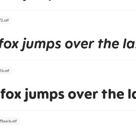
2.otf
fox jumps over the l
b.otf
fox jumps over the l
f9aacb.otf