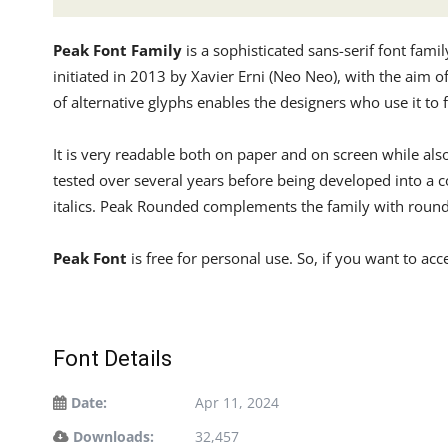
Peak Font Family
is a sophisticated sans-serif font fami
initiated in 2013 by Xavier Erni (Neo Neo), with the aim o
of alternative glyphs enables the designers who use it to f
It is very readable both on paper and on screen while also
tested over several years before being developed into a c
italics. Peak Rounded complements the family with rounder
Peak Font
is free for personal use. So, if you want to ac
Font Details
Date:
Apr 11, 2024
Downloads:
32,457