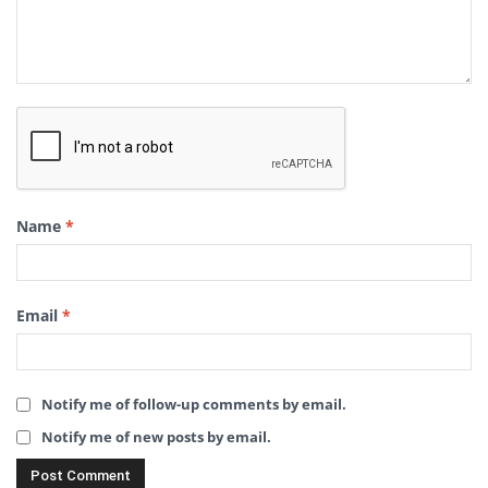
Name
*
Email
*
Notify me of follow-up comments by email.
Notify me of new posts by email.