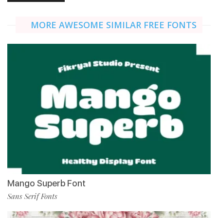
MORE AWESOME SIMILAR FREE FONTS
Mango Superb Font
Sans Serif Fonts