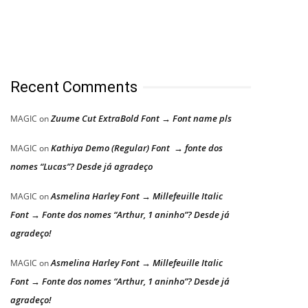
Recent Comments
Zuume Cut ExtraBold Font → Font name pls
MAGIC
on
Kathiya Demo (Regular) Font → fonte dos
MAGIC
on
nomes “Lucas”? Desde já agradeço
Asmelina Harley Font → Millefeuille Italic
MAGIC
on
Font → Fonte dos nomes “Arthur, 1 aninho”? Desde já
agradeço!
Asmelina Harley Font → Millefeuille Italic
MAGIC
on
Font → Fonte dos nomes “Arthur, 1 aninho”? Desde já
agradeço!