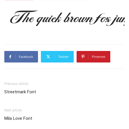
The quick brown fox jum
Facebook
Twitter
Pinterest
Previous article
Streetmark Font
Next article
Mila Love Font