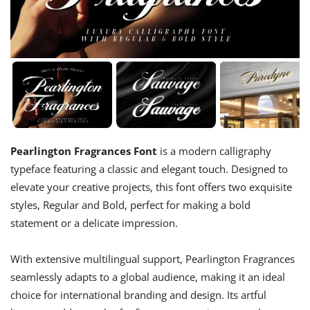
Pearlington Fragrances Font
is a modern calligraphy
typeface featuring a classic and elegant touch. Designed to
elevate your creative projects, this font offers two exquisite
styles, Regular and Bold, perfect for making a bold
statement or a delicate impression.
With extensive multilingual support, Pearlington Fragrances
seamlessly adapts to a global audience, making it an ideal
choice for international branding and design. Its artful