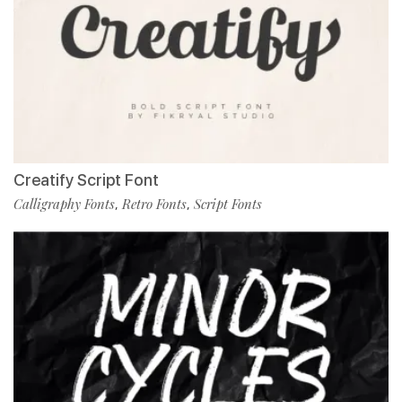
Creatify Script Font
Calligraphy Fonts
Retro Fonts
Script Fonts
,
,