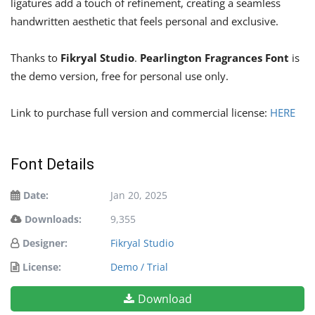
ligatures add a touch of refinement, creating a seamless
handwritten aesthetic that feels personal and exclusive.
Thanks to
Fikryal Studio
.
Pearlington Fragrances Font
is
the demo version, free for personal use only.
Link to purchase full version and commercial license:
HERE
Font Details
Date:
Jan 20, 2025
Downloads:
9,355
Designer:
Fikryal Studio
License:
Demo / Trial
Download