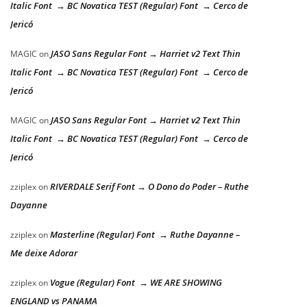
Italic Font → BC Novatica TEST (Regular) Font → Cerco de
Jericó
JASO Sans Regular Font → Harriet v2 Text Thin
MAGIC
on
Italic Font → BC Novatica TEST (Regular) Font → Cerco de
Jericó
JASO Sans Regular Font → Harriet v2 Text Thin
MAGIC
on
Italic Font → BC Novatica TEST (Regular) Font → Cerco de
Jericó
RIVERDALE Serif Font → O Dono do Poder – Ruthe
zziplex
on
Dayanne
Masterline (Regular) Font → Ruthe Dayanne –
zziplex
on
Me deixe Adorar
Vogue (Regular) Font → WE ARE SHOWING
zziplex
on
ENGLAND vs PANAMA