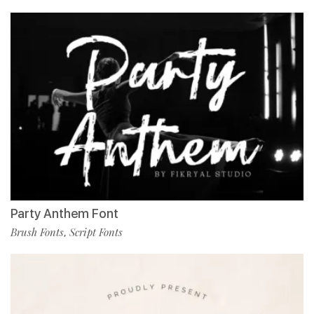
Party Anthem Font
Brush Fonts
Script Fonts
,