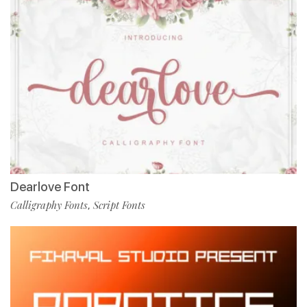
Dearlove Font
Calligraphy Fonts
Script Fonts
,