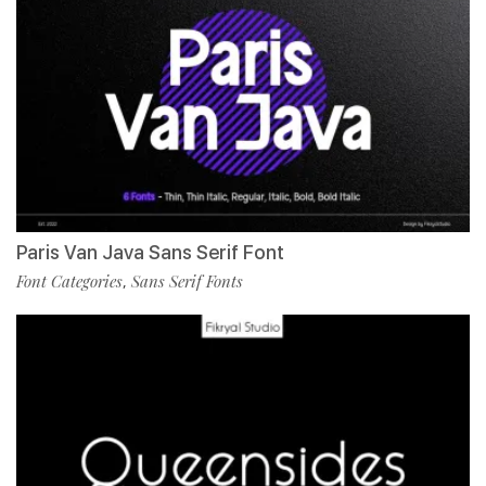
Paris Van Java Sans Serif Font
Font Categories
Sans Serif Fonts
,