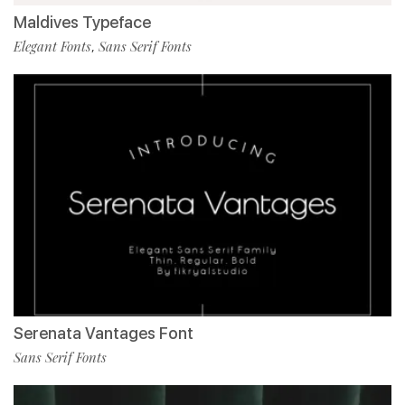
Maldives Typeface
Elegant Fonts
Sans Serif Fonts
,
Serenata Vantages Font
Sans Serif Fonts