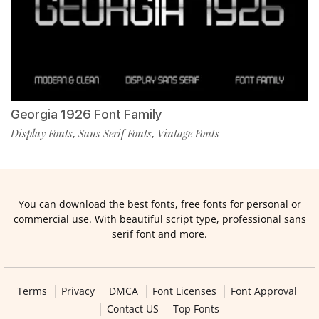
Georgia 1926 Font Family
Display Fonts
Sans Serif Fonts
Vintage Fonts
,
,
You can download the best fonts, free fonts for personal or
commercial use. With beautiful script type, professional sans
serif font and more.
Terms
Privacy
DMCA
Font Licenses
Font Approval
Contact US
Top Fonts