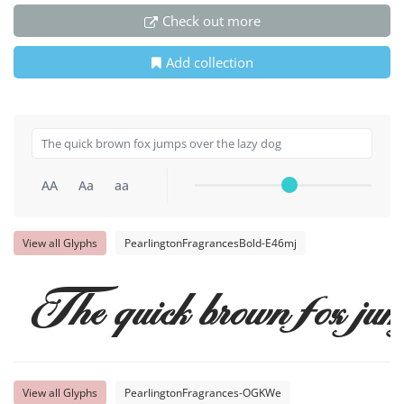
Check out more
Add collection
AA
Aa
aa
View all Glyphs
PearlingtonFragrancesBold-E46mj
The quick brown fox jum
View all Glyphs
PearlingtonFragrances-OGKWe