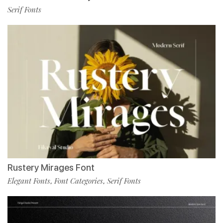
Serif Fonts
Rustery Mirages Font
Elegant Fonts
Font Categories
Serif Fonts
,
,