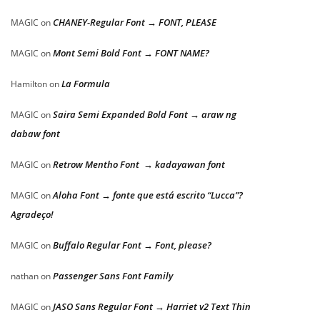
CHANEY-Regular Font → FONT, PLEASE
MAGIC
on
Mont Semi Bold Font → FONT NAME?
MAGIC
on
La Formula
Hamilton
on
Saira Semi Expanded Bold Font → araw ng
MAGIC
on
dabaw font
Retrow Mentho Font → kadayawan font
MAGIC
on
Aloha Font → fonte que está escrito “Lucca”?
MAGIC
on
Agradeço!
Buffalo Regular Font → Font, please?
MAGIC
on
Passenger Sans Font Family
nathan
on
JASO Sans Regular Font → Harriet v2 Text Thin
MAGIC
on