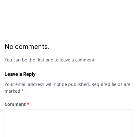
No comments.
You can be the first one to leave a comment.
Leave a Reply
Your email address will not be published.
Required fields are
marked
*
Comment
*