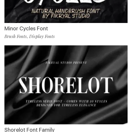
Minor Cycles Font
Brush Fonts
Display Fonts
,
Shorelot Font Family