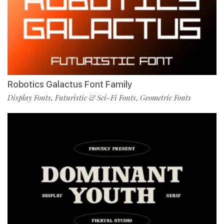
Robotics Galactus Font Family
Display Fonts
Futuristic & Sci-Fi Fonts
Geometric Fonts
,
,