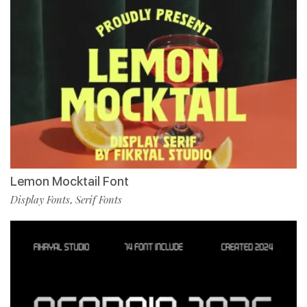
Lemon Mocktail Font
Display Fonts
Serif Fonts
,