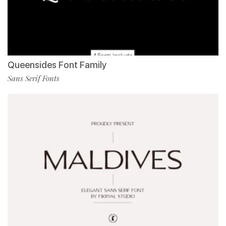
Queensides Font Family
Sans Serif Fonts