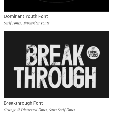
Dominant Youth Font
Serif Fonts
Typewriter Fonts
,
Breakthrough Font
Grunge & Distressed Fonts
Sans Serif Fonts
,