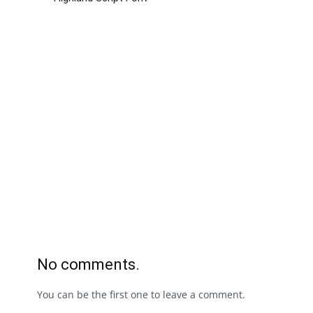
No comments.
You can be the first one to leave a comment.