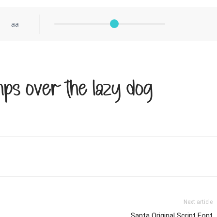
aa
ps over the lazy dog
Next article
Santa Original Script Font