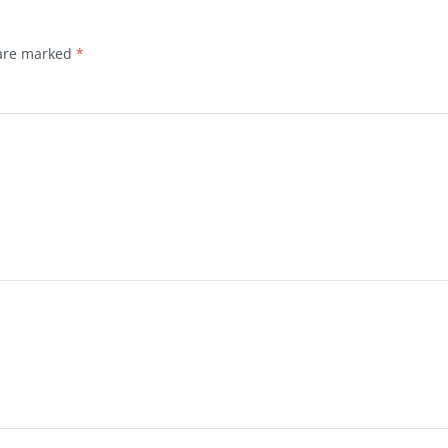
 are marked
*