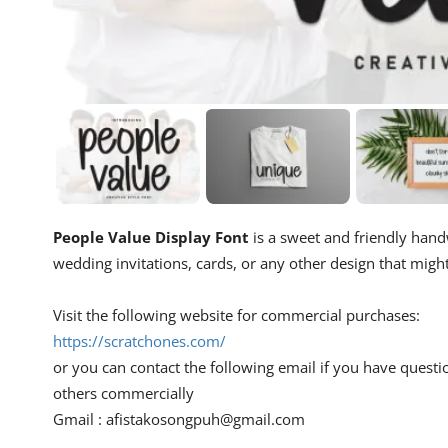
People Value Display Font
is a sweet and friendly handwr
wedding invitations, cards, or any other design that migh
Visit the following website for commercial purchases:
https://scratchones.com/
or you can contact the following email if you have questi
others commercially
Gmail :
afistakosongpuh@gmail.com