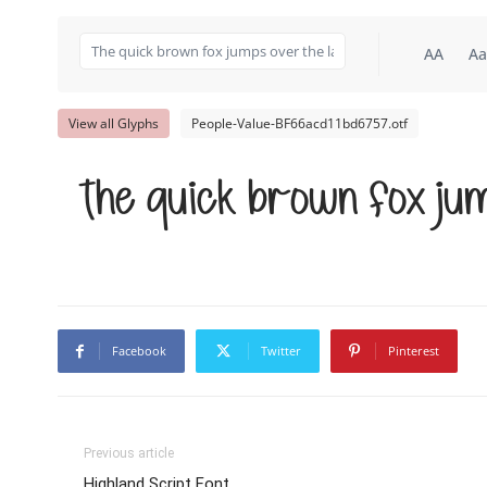
AA
Aa
View all Glyphs
People-Value-BF66acd11bd6757.otf
The quick brown fox jum
Facebook
Twitter
Pinterest
Previous article
Highland Script Font