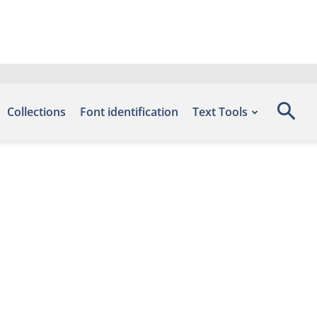
Collections
Font identification
Text Tools