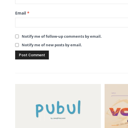
Email
*
Notify me of follow-up comments by email.
Notify me of new posts by email.