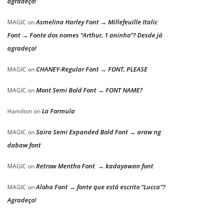
agradeço!
Asmelina Harley Font → Millefeuille Italic
MAGIC
on
Font → Fonte dos nomes “Arthur, 1 aninho”? Desde já
agradeço!
CHANEY-Regular Font → FONT, PLEASE
MAGIC
on
Mont Semi Bold Font → FONT NAME?
MAGIC
on
La Formula
Hamilton
on
Saira Semi Expanded Bold Font → araw ng
MAGIC
on
dabaw font
Retrow Mentho Font → kadayawan font
MAGIC
on
Aloha Font → fonte que está escrito “Lucca”?
MAGIC
on
Agradeço!