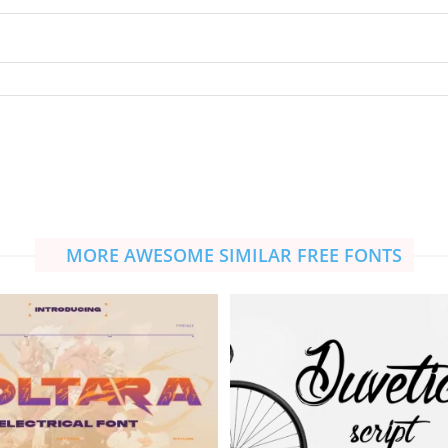
MORE AWESOME SIMILAR FREE FONTS