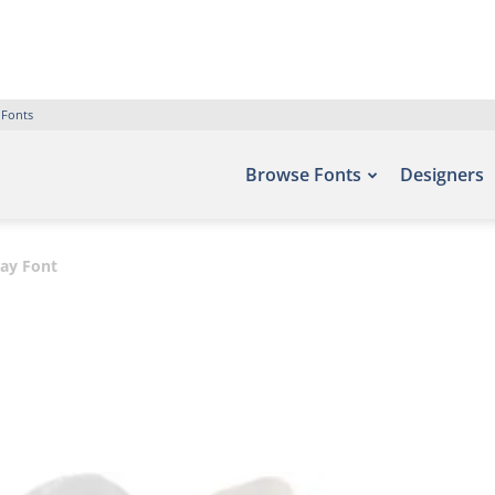
 Fonts
Browse Fonts
Designers
lay Font