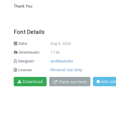
Thank You
Font Details
Date:
Aug 4, 2024
Downloads:
7,146
Designer:
andikastudio
License:
Personal Use Only
Download
Check out more
Add coll