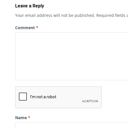
Leave a Reply
Your email address will not be published.
Required fields
Comment
*
Name
*