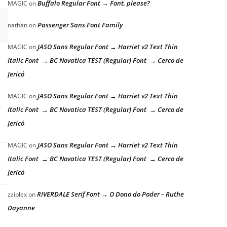
Buffalo Regular Font → Font, please?
MAGIC
on
Passenger Sans Font Family
nathan
on
JASO Sans Regular Font → Harriet v2 Text Thin
MAGIC
on
Italic Font → BC Novatica TEST (Regular) Font → Cerco de
Jericó
JASO Sans Regular Font → Harriet v2 Text Thin
MAGIC
on
Italic Font → BC Novatica TEST (Regular) Font → Cerco de
Jericó
JASO Sans Regular Font → Harriet v2 Text Thin
MAGIC
on
Italic Font → BC Novatica TEST (Regular) Font → Cerco de
Jericó
RIVERDALE Serif Font → O Dono do Poder – Ruthe
zziplex
on
Dayanne