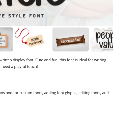
itten display font. Cute and fun, this font is ideal for writing
t need a playful touch!
ons and for custom fonts, adding font glyphs, editing fonts, and