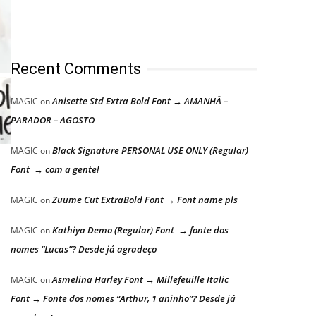
Recent Comments
Anisette Std Extra Bold Font → AMANHÃ –
MAGIC
on
PARADOR – AGOSTO
Black Signature PERSONAL USE ONLY (Regular)
MAGIC
on
Font → com a gente!
Zuume Cut ExtraBold Font → Font name pls
MAGIC
on
Kathiya Demo (Regular) Font → fonte dos
MAGIC
on
nomes “Lucas”? Desde já agradeço
Asmelina Harley Font → Millefeuille Italic
MAGIC
on
Font → Fonte dos nomes “Arthur, 1 aninho”? Desde já