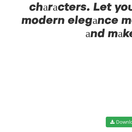
characters. Let yo
modern elegance mee
and make
Downl