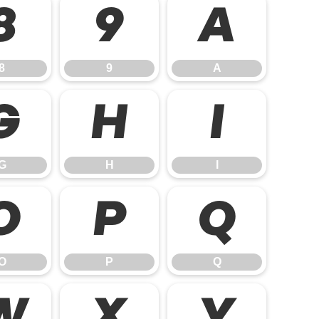
8
9
A
8
9
A
G
H
I
G
H
I
O
P
Q
O
P
Q