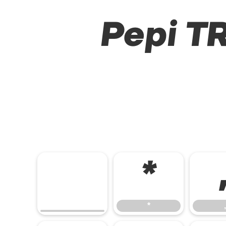
Pepi TR
*
*
,