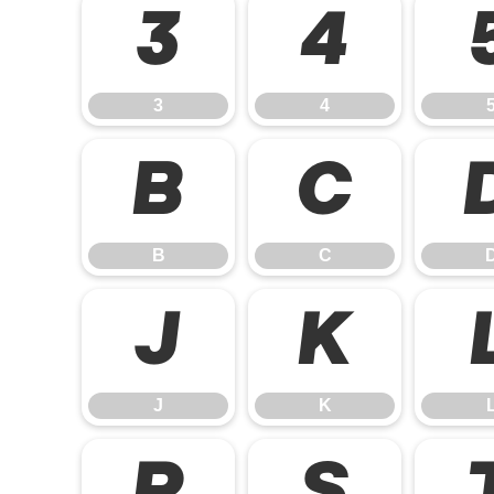
3
4
3
4
B
C
B
C
J
K
J
K