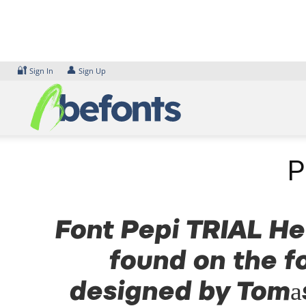
Skip
to
content
🔐
👤
Sign In
Sign Up
P
Font Pepi TRIAL Hea
found on the f
designed by Tomas