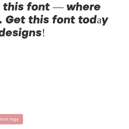
h this font — where
 Get this font today
 designs!
 Font Page