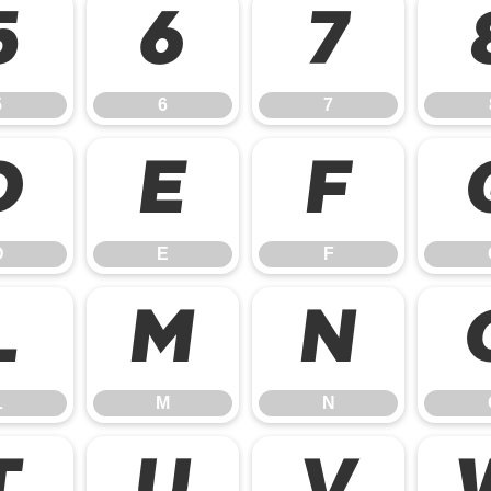
5
6
7
5
6
7
D
E
F
D
E
F
L
M
N
L
M
N