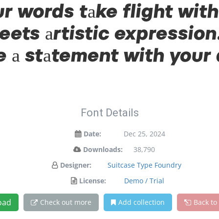
ur words take flight wit
ts artistic expression.
 a statement with your
Font Details
Date:
Dec 25, 2024
Downloads:
38,790
Designer:
Suitcase Type Foundry
License:
Demo / Trial
oad
Check out more
Add collection
Back to