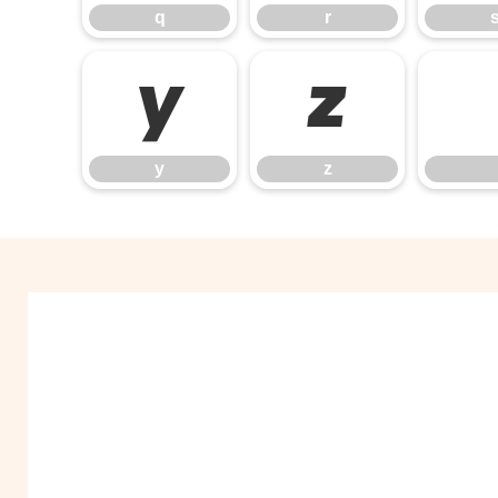
q
r
y
z
y
z