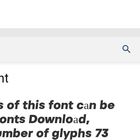
nt
 of this font can be
Fonts Download,
umber of glyphs 73