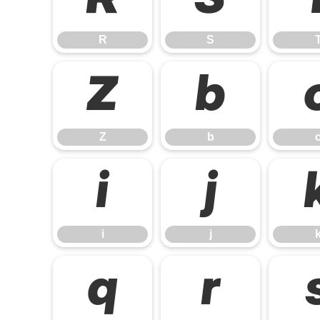
R
S
R
S
Z
b
Z
b
i
j
i
j
q
r