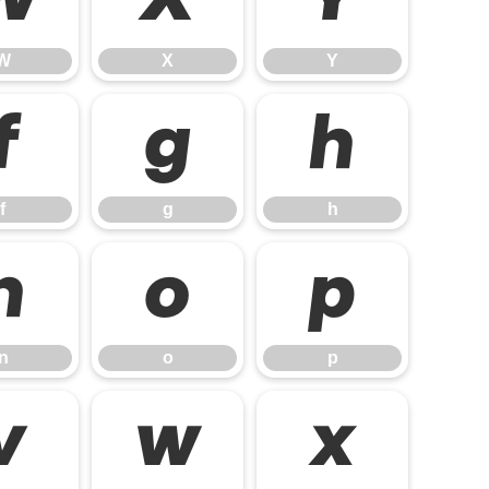
W
X
Y
W
X
Y
f
g
h
f
g
h
n
o
p
n
o
p
v
w
x