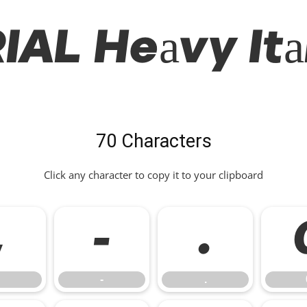
IAL Heavy Ita
70 Characters
Click any character to copy it to your clipboard
,
-
.
-
.