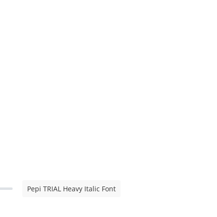
Pepi TRIAL Heavy Italic Font