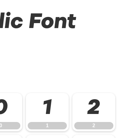
lic Font
0
1
2
0
1
2