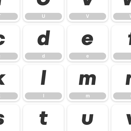
T
U
V
T
U
V
c
d
e
c
d
e
k
l
m
k
l
m
s
t
u