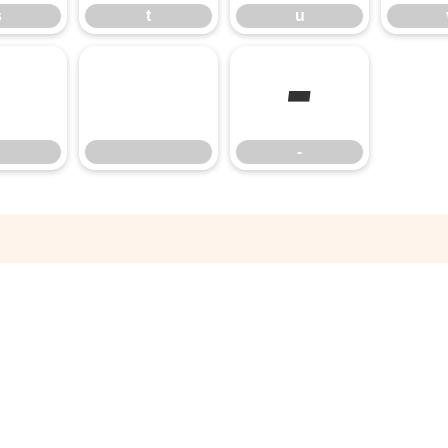
s
t
u
‑
‑