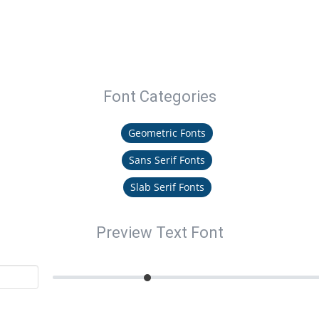
Font Categories
Geometric Fonts
Sans Serif Fonts
Slab Serif Fonts
Preview Text Font