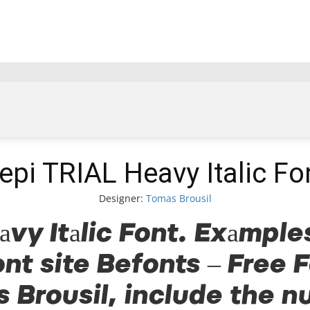
epi TRIAL Heavy Italic Fo
Designer:
Tomas Brousil
vy Italic Font. Examples
ont site Befonts – Free 
 Brousil, include the n