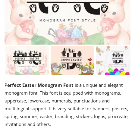
P
erfect Easter Monogram Font
is a unique and elegant
monogram font. This font is equipped with monograms,
uppercase, lowercase, numerals, punctuations and
multilingual support. It is very suitable for banners, posters,
spring, summer, easter, branding, stickers, logos, procreate,
invitations and others.