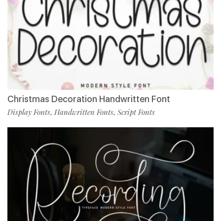
Christmas Decoration Handwritten Font
Display Fonts
Handwritten Fonts
Script Fonts
,
,