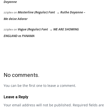
Dayanne
Masterline (Regular) Font → Ruthe Dayanne –
zziplex
on
Me deixe Adorar
Vogue (Regular) Font → WE ARE SHOWING
zziplex
on
ENGLAND vs PANAMA
No comments.
You can be the first one to leave a comment.
Leave a Reply
Your email address will not be published.
Required fields are