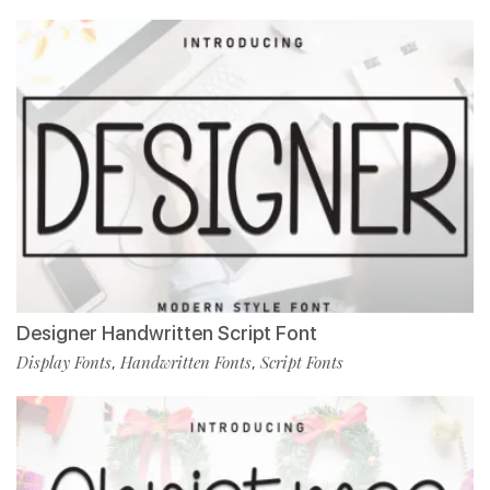
Designer Handwritten Script Font
Display Fonts
Handwritten Fonts
Script Fonts
,
,