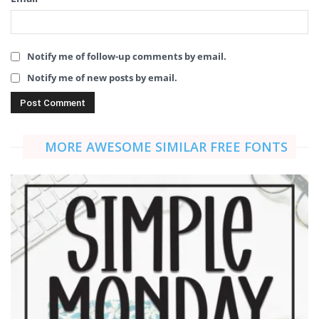
Notify me of follow-up comments by email.
Notify me of new posts by email.
MORE AWESOME SIMILAR FREE FONTS