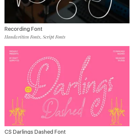
Recording Font
Handwritten Fonts
Script Fonts
,
CS Darlings Dashed Font