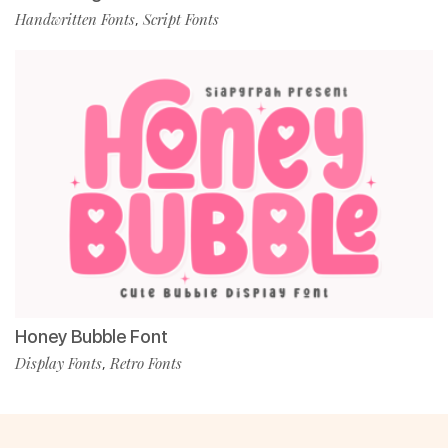
Handwritten Fonts
Script Fonts
,
Honey Bubble Font
Display Fonts
Retro Fonts
,