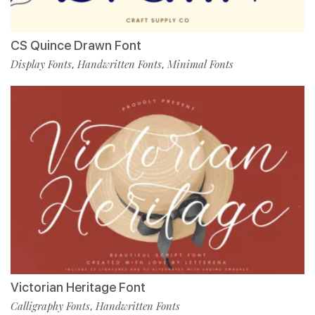
CS Quince Drawn Font
Display Fonts
Handwritten Fonts
Minimal Fonts
,
,
Victorian Heritage Font
Calligraphy Fonts
Handwritten Fonts
,