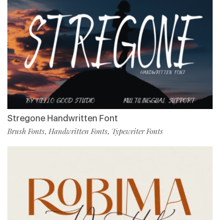
Stregone Handwritten Font
Brush Fonts
Handwritten Fonts
Typewriter Fonts
,
,