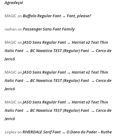
Agradeço!
Buffalo Regular Font → Font, please?
MAGIC
on
Passenger Sans Font Family
nathan
on
JASO Sans Regular Font → Harriet v2 Text Thin
MAGIC
on
Italic Font → BC Novatica TEST (Regular) Font → Cerco de
Jericó
JASO Sans Regular Font → Harriet v2 Text Thin
MAGIC
on
Italic Font → BC Novatica TEST (Regular) Font → Cerco de
Jericó
JASO Sans Regular Font → Harriet v2 Text Thin
MAGIC
on
Italic Font → BC Novatica TEST (Regular) Font → Cerco de
Jericó
RIVERDALE Serif Font → O Dono do Poder – Ruthe
zziplex
on