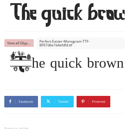
The quick brown
Perfect-Easter-Monogram-TTF-
View all Glyphs
BF67d6e1b4efdfd.ttf
The quick brown f
Facebook
Twitter
Pinterest
Previous article