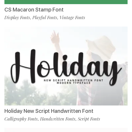
CS Macaron Stamp Font
Display Fonts
Playful Fonts
Vintage Fonts
,
,
Holiday New Script Handwritten Font
Calligraphy Fonts
Handwritten Fonts
Script Fonts
,
,