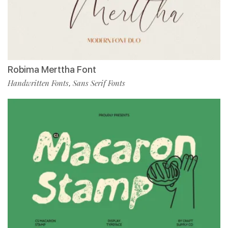
Robima Merttha Font
Handwritten Fonts
Sans Serif Fonts
,