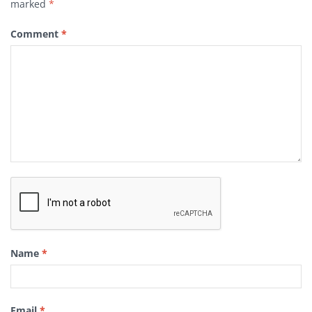
marked
*
Comment
*
Name
*
Email
*