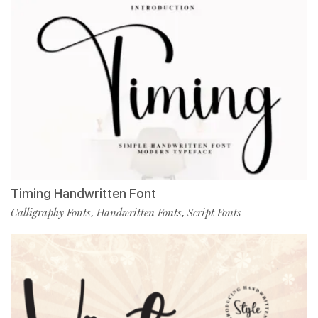
Timing Handwritten Font
Calligraphy Fonts
Handwritten Fonts
Script Fonts
,
,