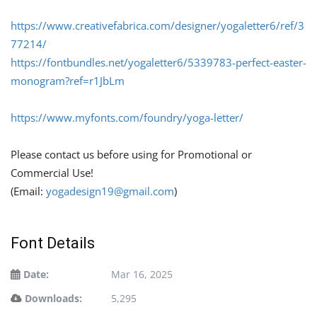
https://
www.creativefabrica.com/designer/yogaletter6/ref/3
77214/
https://fontbundles.net/yogaletter6/5339783-perfect-easter-
monogram?ref=r1JbLm
https://
www.myfonts.com/foundry/yoga-letter/
Please contact us before using for Promotional or
Commercial Use!
(Email:
yogadesign19@gmail.com
)
Font Details
Date:
Mar 16, 2025
Downloads:
5,295