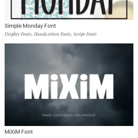
Simple Monday Font
Display Fonts
Handwritten Fonts
Script Fonts
,
,
MiXiM Font