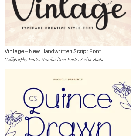
Vintage – New Handwritten Script Font
Calligraphy Fonts
Handwritten Fonts
Script Fonts
,
,