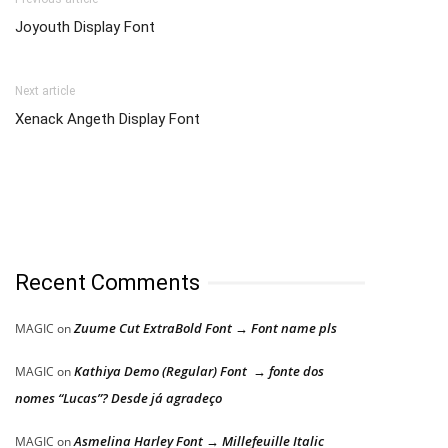
Joyouth Display Font
Next article
Xenack Angeth Display Font
Recent Comments
Zuume Cut ExtraBold Font → Font name pls
MAGIC
on
Kathiya Demo (Regular) Font → fonte dos
MAGIC
on
nomes “Lucas”? Desde já agradeço
Asmelina Harley Font → Millefeuille Italic
MAGIC
on