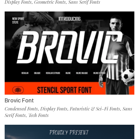
Display Fonts
Geometric Fonts
Sans Serif Fonts
,
,
Brovic Font
Condensed Fonts
Display Fonts
Futuristic & Sci-Fi Fonts
Sans
,
,
,
Serif Fonts
Tech Fonts
,