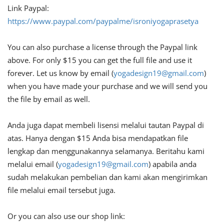
Link Paypal:
https://www.paypal.com/paypalme/isroniyogaprasetya
You can also purchase a license through the Paypal link
above. For only $15 you can get the full file and use it
forever. Let us know by email (
yogadesign19@gmail.com
)
when you have made your purchase and we will send you
the file by email as well.
Anda juga dapat membeli lisensi melalui tautan Paypal di
atas. Hanya dengan $15 Anda bisa mendapatkan file
lengkap dan menggunakannya selamanya. Beritahu kami
melalui email (
yogadesign19@gmail.com
) apabila anda
sudah melakukan pembelian dan kami akan mengirimkan
file melalui email tersebut juga.
Or you can also use our shop link: