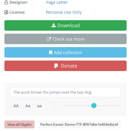
Designer:
Yoga Letter
License:
Personal Use Only
Download
Check out more
Add collection
Donate
AA
Aa
aa
View all Glyphs
Perfect-Easter-Demo-TTF-BF67d6e1b404e8d.ttf