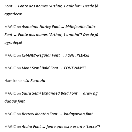
Font → Fonte dos nomes “Arthur, 1 aninho”? Desde já
agradeço!
Asmelina Harley Font → Millefeuille Italic
MAGIC
on
Font → Fonte dos nomes “Arthur, 1 aninho”? Desde já
agradeço!
CHANEY-Regular Font → FONT, PLEASE
MAGIC
on
Mont Semi Bold Font → FONT NAME?
MAGIC
on
La Formula
Hamilton
on
Saira Semi Expanded Bold Font → araw ng
MAGIC
on
dabaw font
Retrow Mentho Font → kadayawan font
MAGIC
on
Aloha Font → fonte que está escrito “Lucca”?
MAGIC
on