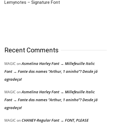
Lemynotes – Signature Font
Recent Comments
Asmelina Harley Font → Millefeuille Italic
MAGIC
on
Font → Fonte dos nomes “Arthur, 1 aninho”? Desde já
agradeço!
Asmelina Harley Font → Millefeuille Italic
MAGIC
on
Font → Fonte dos nomes “Arthur, 1 aninho”? Desde já
agradeço!
CHANEY-Regular Font → FONT, PLEASE
MAGIC
on