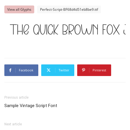
View all Glyphs
Perfect-Script-BF68d4d51eb8be9.ttf
The quick brown fox j
Facebook
Twitter
Pinterest
Previous article
Sample Vintage Script Font
Next article