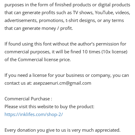
purposes in the form of finished products or digital products
that can generate profits such as TV shows, YouTube, videos,
advertisements, promotions, t-shirt designs, or any terms
that can generate money / profit.
If found using this font without the author’s permission for
commercial purposes, it will be fined 10 times (10x license)
of the Commercial license price.
If you need a license for your business or company, you can
contact us at:
asepzaenuri.cm@gmail.com
Commercial Purchase :
Please visit this website to buy the product:
https://inklifes.com/shop-2/
Every donation you give to us is very much appreciated.