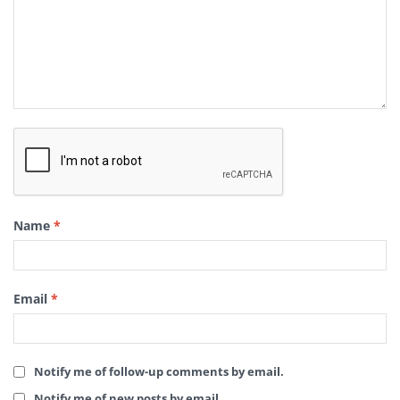
Name
*
Email
*
Notify me of follow-up comments by email.
Notify me of new posts by email.