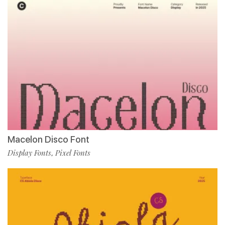
Macelon Disco Font
Display Fonts
Pixel Fonts
,