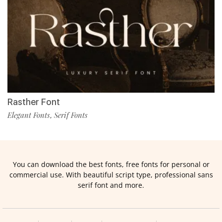
Rasther Font
Elegant Fonts
Serif Fonts
,
You can download the best fonts, free fonts for personal or
commercial use. With beautiful script type, professional sans
serif font and more.