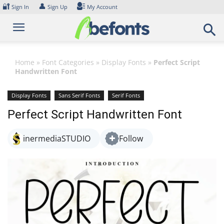
Skip
🔐
👤
Sign In
Sign Up
My Account
to
content
Home
»
Font Categories
»
Display Fonts
»
Perfect Script
Handwritten Font
Display Fonts
Sans Serif Fonts
Serif Fonts
Perfect Script Handwritten Font
inermediaSTUDIO
Follow