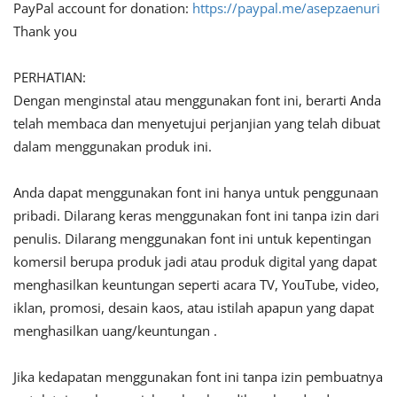
PayPal account for donation:
https://paypal.me/asepzaenuri
Thank you
PERHATIAN:
Dengan menginstal atau menggunakan font ini, berarti Anda
telah membaca dan menyetujui perjanjian yang telah dibuat
dalam menggunakan produk ini.
Anda dapat menggunakan font ini hanya untuk penggunaan
pribadi. Dilarang keras menggunakan font ini tanpa izin dari
penulis. Dilarang menggunakan font ini untuk kepentingan
komersil berupa produk jadi atau produk digital yang dapat
menghasilkan keuntungan seperti acara TV, YouTube, video,
iklan, promosi, desain kaos, atau istilah apapun yang dapat
menghasilkan uang/keuntungan .
Jika kedapatan menggunakan font ini tanpa izin pembuatnya