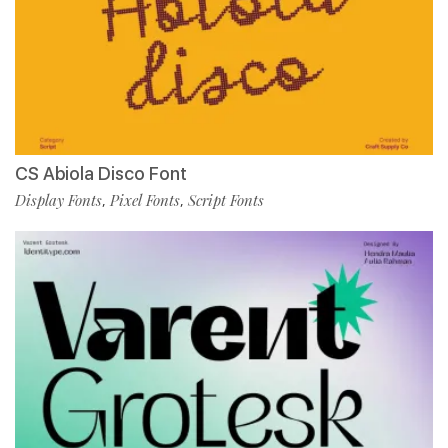
CS Abiola Disco Font
Display Fonts
Pixel Fonts
Script Fonts
,
,