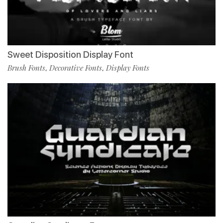
Sweet Disposition Display Font
Brush Fonts
Decorative Fonts
Display Fonts
,
,