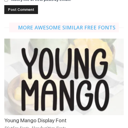
MORE AWESOME SIMILAR FREE FONTS
Young Mango Display Font
Display Fonts
Handwritten Fonts