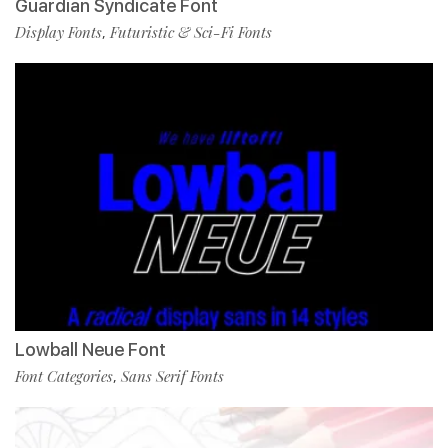
Guardian Syndicate Font
Display Fonts
Futuristic & Sci-Fi Fonts
,
Lowball Neue Font
Font Categories
Sans Serif Fonts
,