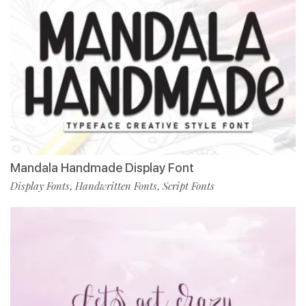
Mandala Handmade Display Font
Display Fonts
Handwritten Fonts
Script Fonts
,
,