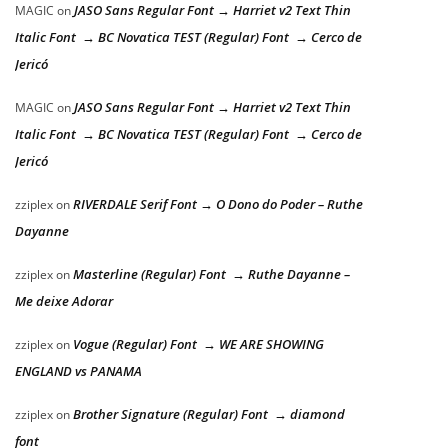
JASO Sans Regular Font → Harriet v2 Text Thin
MAGIC
on
Italic Font → BC Novatica TEST (Regular) Font → Cerco de
Jericó
JASO Sans Regular Font → Harriet v2 Text Thin
MAGIC
on
Italic Font → BC Novatica TEST (Regular) Font → Cerco de
Jericó
RIVERDALE Serif Font → O Dono do Poder – Ruthe
zziplex
on
Dayanne
Masterline (Regular) Font → Ruthe Dayanne –
zziplex
on
Me deixe Adorar
Vogue (Regular) Font → WE ARE SHOWING
zziplex
on
ENGLAND vs PANAMA
Brother Signature (Regular) Font → diamond
zziplex
on
font