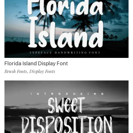
Florida Island Display Font
Brush Fonts
Display Fonts
,