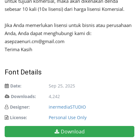
untuk tujuan komersial, maka akan dikenakan denda
sebesar 10 kali (10x lisensi) dari harga lisensi Komersial.
Jika Anda memerlukan lisensi untuk bisnis atau perusahaan
Anda, Anda dapat menghubungi kami di:
asepzaenuri.cm@gmail.com
Terima Kasih
Font Details
Date:
Sep 25, 2025
Downloads:
4,242
Designer:
inermediaSTUDIO
License:
Personal Use Only
Download