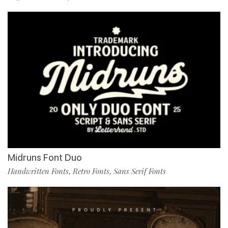
Midruns Font Duo
Handwritten Fonts
Retro Fonts
Sans Serif Fonts
,
,