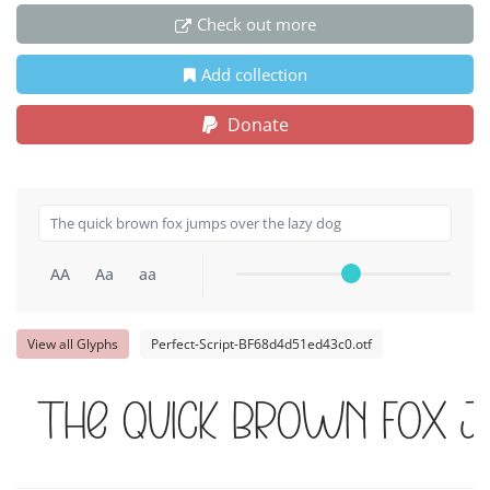
Check out more
Add collection
Donate
AA
Aa
aa
View all Glyphs
Perfect-Script-BF68d4d51ed43c0.otf
The quick brown fox j