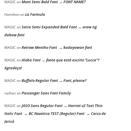
Mont Semi Bold Font → FONT NAME?
MAGIC
on
La Formula
Hamilton
on
Saira Semi Expanded Bold Font → araw ng
MAGIC
on
dabaw font
Retrow Mentho Font → kadayawan font
MAGIC
on
Aloha Font → fonte que está escrito “Lucca”?
MAGIC
on
Agradeço!
Buffalo Regular Font → Font, please?
MAGIC
on
Passenger Sans Font Family
nathan
on
JASO Sans Regular Font → Harriet v2 Text Thin
MAGIC
on
Italic Font → BC Novatica TEST (Regular) Font → Cerco de
Jericó