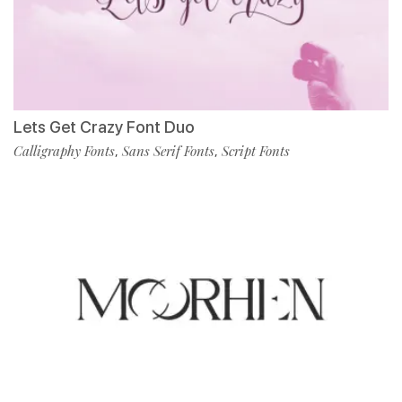
Lets Get Crazy Font Duo
Calligraphy Fonts
Sans Serif Fonts
Script Fonts
,
,