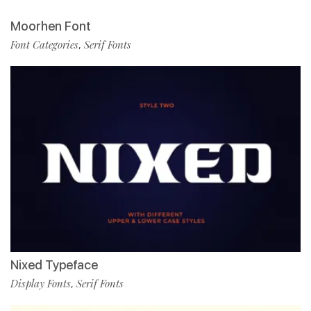
Moorhen Font
Font Categories
Serif Fonts
,
Nixed Typeface
Display Fonts
Serif Fonts
,