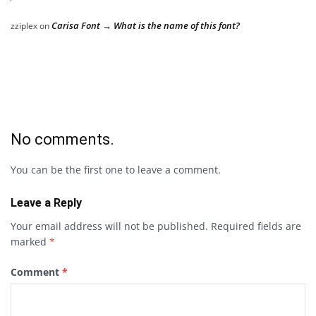
Carisa Font → What is the name of this font?
zziplex
on
No comments.
You can be the first one to leave a comment.
Leave a Reply
Your email address will not be published.
Required fields are
marked
*
Comment
*