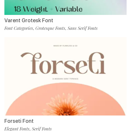
Varent Grotesk Font
Font Categories
Grotesque Fonts
Sans Serif Fonts
,
,
Forseti Font
Elegant Fonts
Serif Fonts
,