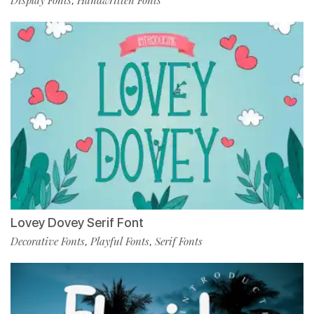
,
Lovey Dovey Serif Font
Decorative Fonts
Playful Fonts
Serif Fonts
,
,