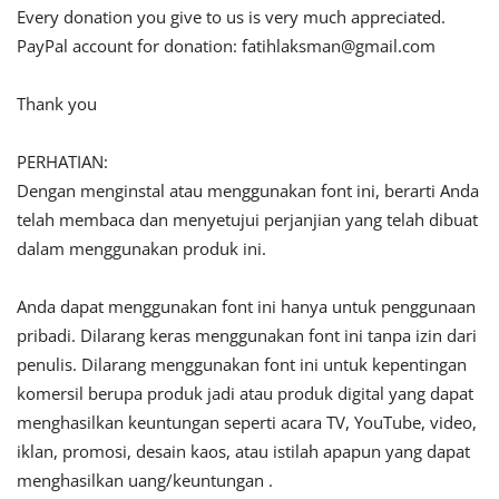
Every donation you give to us is very much appreciated.
PayPal account for donation:
fatihlaksman@gmail.com
Thank you
PERHATIAN:
Dengan menginstal atau menggunakan font ini, berarti Anda
telah membaca dan menyetujui perjanjian yang telah dibuat
dalam menggunakan produk ini.
Anda dapat menggunakan font ini hanya untuk penggunaan
pribadi. Dilarang keras menggunakan font ini tanpa izin dari
penulis. Dilarang menggunakan font ini untuk kepentingan
komersil berupa produk jadi atau produk digital yang dapat
menghasilkan keuntungan seperti acara TV, YouTube, video,
iklan, promosi, desain kaos, atau istilah apapun yang dapat
menghasilkan uang/keuntungan .