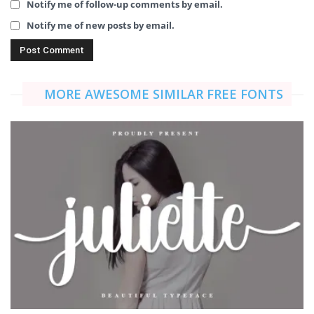
Notify me of follow-up comments by email.
Notify me of new posts by email.
MORE AWESOME SIMILAR FREE FONTS