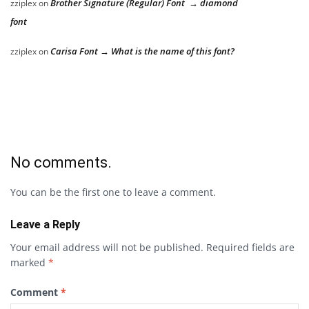
Brother Signature (Regular) Font → diamond
zziplex
on
font
Carisa Font → What is the name of this font?
zziplex
on
No comments.
You can be the first one to leave a comment.
Leave a Reply
Your email address will not be published.
Required fields are
marked
*
Comment
*