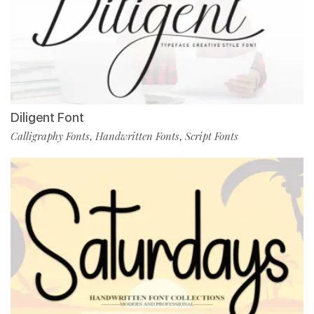
Diligent Font
Calligraphy Fonts
Handwritten Fonts
Script Fonts
,
,