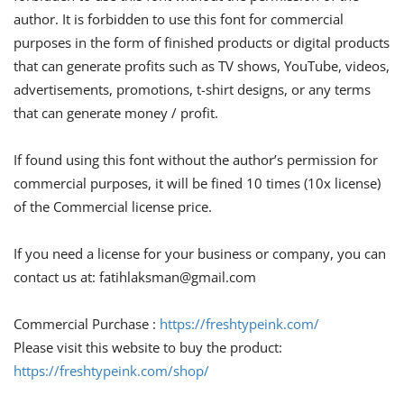
author. It is forbidden to use this font for commercial
purposes in the form of finished products or digital products
that can generate profits such as TV shows, YouTube, videos,
advertisements, promotions, t-shirt designs, or any terms
that can generate money / profit.
If found using this font without the author’s permission for
commercial purposes, it will be fined 10 times (10x license)
of the Commercial license price.
If you need a license for your business or company, you can
contact us at:
fatihlaksman@gmail.com
Commercial Purchase :
https://freshtypeink.com/
Please visit this website to buy the product:
https://freshtypeink.com/shop/