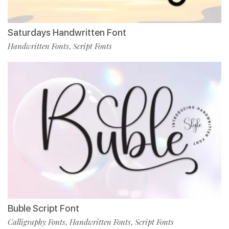
Saturdays Handwritten Font
Handwritten Fonts
Script Fonts
,
Buble Script Font
Calligraphy Fonts
Handwritten Fonts
Script Fonts
,
,