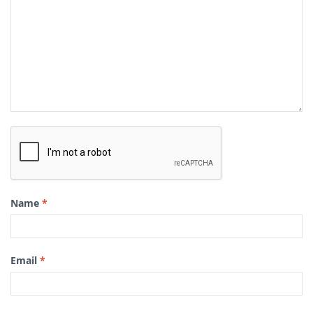
Name
*
Email
*