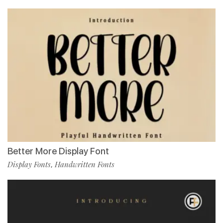
Better More Display Font
Display Fonts
Handwritten Fonts
,