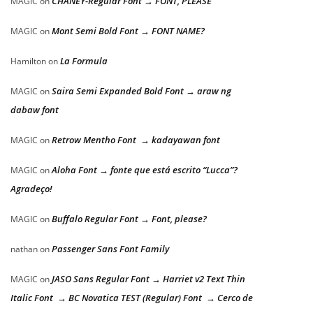
CHANEY-Regular Font → FONT, PLEASE
MAGIC
on
Mont Semi Bold Font → FONT NAME?
MAGIC
on
La Formula
Hamilton
on
Saira Semi Expanded Bold Font → araw ng
MAGIC
on
dabaw font
Retrow Mentho Font → kadayawan font
MAGIC
on
Aloha Font → fonte que está escrito “Lucca”?
MAGIC
on
Agradeço!
Buffalo Regular Font → Font, please?
MAGIC
on
Passenger Sans Font Family
nathan
on
JASO Sans Regular Font → Harriet v2 Text Thin
MAGIC
on
Italic Font → BC Novatica TEST (Regular) Font → Cerco de