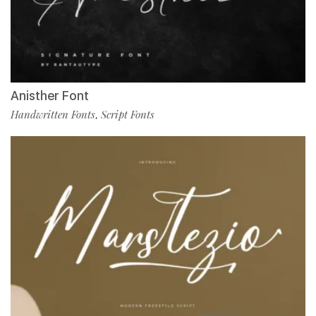
Anisther Font
Handwritten Fonts
Script Fonts
,