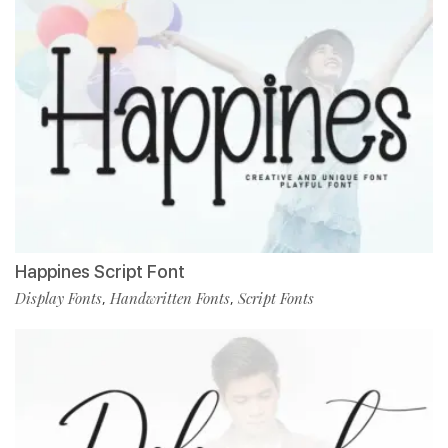
Happines Script Font
Display Fonts
Handwritten Fonts
Script Fonts
,
,