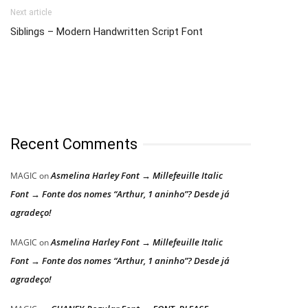
Next article
Siblings – Modern Handwritten Script Font
Recent Comments
Asmelina Harley Font → Millefeuille Italic
MAGIC
on
Font → Fonte dos nomes “Arthur, 1 aninho”? Desde já
agradeço!
Asmelina Harley Font → Millefeuille Italic
MAGIC
on
Font → Fonte dos nomes “Arthur, 1 aninho”? Desde já
agradeço!