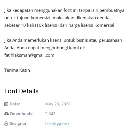
Jika kedapatan menggunakan font ini tanpa izin pembuatnya
untuk tujuan komersial, maka akan dikenakan denda
sebesar 10 kali (10x lisensi) dari harga lisensi Komersial.
Jika Anda memerlukan lisensi untuk bisnis atau perusahaan
Anda, Anda dapat menghubungi kami di:
fatihlaksman@gmail.com
Terima Kasih
Font Details
Date:
May 20, 2026
Downloads:
2,645
Designer:
freshtypeink