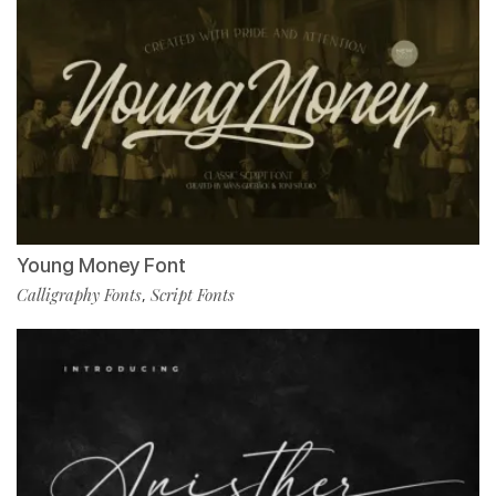
Young Money Font
Calligraphy Fonts
Script Fonts
,