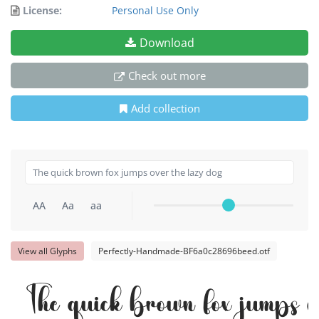
License:
Personal Use Only
Download
Check out more
Add collection
AA
Aa
aa
View all Glyphs
Perfectly-Handmade-BF6a0c28696beed.otf
The quick brown fox jumps o