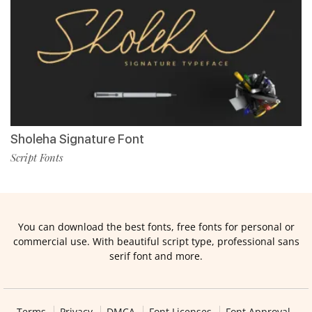
Sholeha Signature Font
Script Fonts
You can download the best fonts, free fonts for personal or
commercial use. With beautiful script type, professional sans
serif font and more.
Terms
Privacy
DMCA
Font Licenses
Font Approval