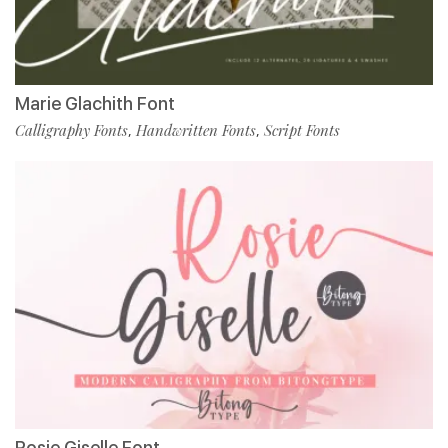
Marie Glachith Font
Calligraphy Fonts
Handwritten Fonts
Script Fonts
,
,
Rosie Giselle Font