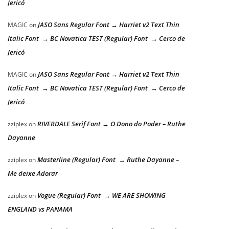
Jericó
JASO Sans Regular Font → Harriet v2 Text Thin
MAGIC
on
Italic Font → BC Novatica TEST (Regular) Font → Cerco de
Jericó
JASO Sans Regular Font → Harriet v2 Text Thin
MAGIC
on
Italic Font → BC Novatica TEST (Regular) Font → Cerco de
Jericó
RIVERDALE Serif Font → O Dono do Poder – Ruthe
zziplex
on
Dayanne
Masterline (Regular) Font → Ruthe Dayanne –
zziplex
on
Me deixe Adorar
Vogue (Regular) Font → WE ARE SHOWING
zziplex
on
ENGLAND vs PANAMA