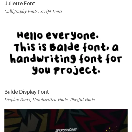
Juliette Font
Calligraphy Fonts
Script Fonts
,
Balde Display Font
Display Fonts
Handwritten Fonts
Playful Fonts
,
,