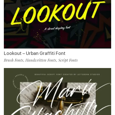
Lookout – Urban Graffiti Font
Brush Fonts
Handwritten Fonts
Script Fonts
,
,