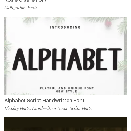
Calligraphy Fonts
Alphabet Script Handwritten Font
Display Fonts
Handwritten Fonts
Script Fonts
,
,