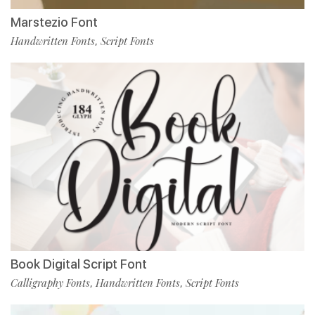
Marstezio Font
Handwritten Fonts
Script Fonts
,
Book Digital Script Font
Calligraphy Fonts
Handwritten Fonts
Script Fonts
,
,