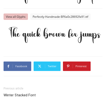
View all Glyphs
Perfectly-Handmade-BF6a0c28692fa91.ttf
The quick brown fox jumps o
Facebook
Twitter
Pinterest
Previous article
Winter Stacked Font