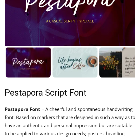
Pestapora Script Font
Pestapora Font
– A cheerful and spontaneous handwriting
font. Based on markers that are designed in such a way as to
have an authentic and personal impression but are suitable
to be applied to various design needs; posters, headline,