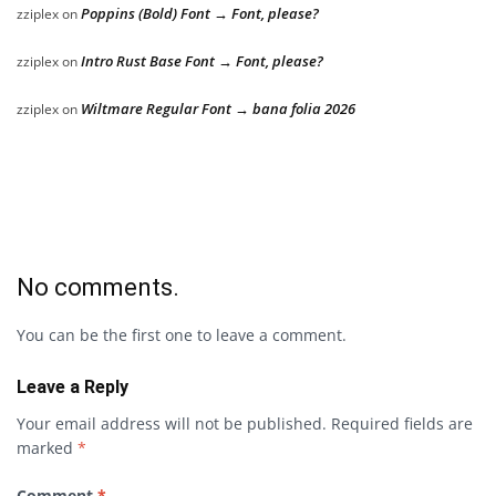
Poppins (Bold) Font → Font, please?
zziplex
on
Intro Rust Base Font → Font, please?
zziplex
on
Wiltmare Regular Font → bana folia 2026
zziplex
on
No comments.
You can be the first one to leave a comment.
Leave a Reply
Your email address will not be published.
Required fields are
marked
*
Comment
*