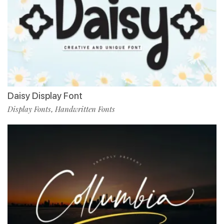
Daisy Display Font
Display Fonts
Handwritten Fonts
,