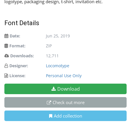
logotype, packaging design, t-shirt, invitation etc.
Font Details
Date:
Jun 25, 2019
Format:
ZIP
Downloads:
12,711
Designer:
Locomotype
License:
Personal Use Only
Download
Check out more
Add collection