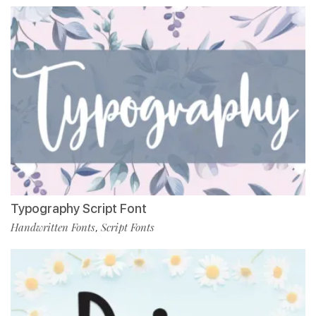
Typography Script Font
Handwritten Fonts
Script Fonts
,