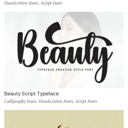
Handwritten Fonts
Script Fonts
,
Beauty Script Typeface
Calligraphy Fonts
Handwritten Fonts
Script Fonts
,
,