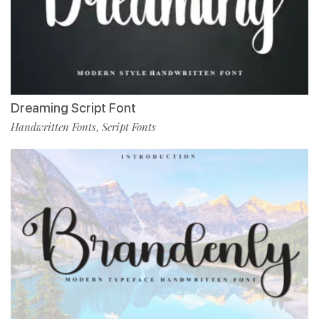
Dreaming Script Font
Handwritten Fonts
Script Fonts
,