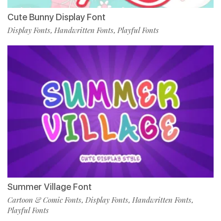
Cute Bunny Display Font
Display Fonts
Handwritten Fonts
Playful Fonts
,
,
Summer Village Font
Cartoon & Comic Fonts
Display Fonts
Handwritten Fonts
,
,
,
Playful Fonts