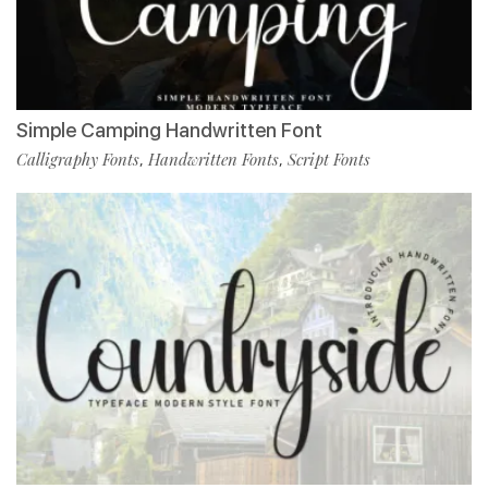
Simple Camping Handwritten Font
Calligraphy Fonts
Handwritten Fonts
Script Fonts
,
,