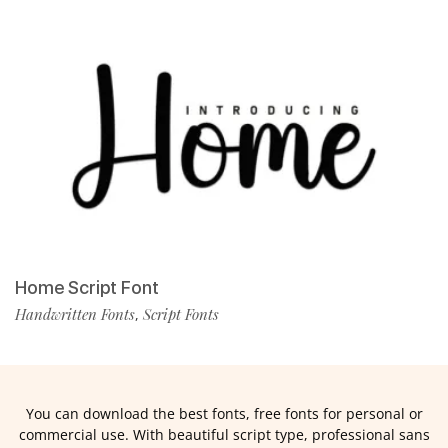
Home Script Font
Handwritten Fonts
Script Fonts
,
You can download the best fonts, free fonts for personal or
commercial use. With beautiful script type, professional sans