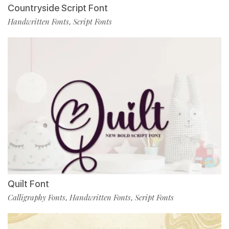
Countryside Script Font
Handwritten Fonts
Script Fonts
,
Quilt Font
Calligraphy Fonts
Handwritten Fonts
Script Fonts
,
,