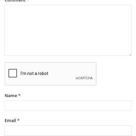
Name
*
Email
*