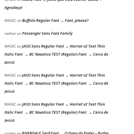
Agradeço!
Buffalo Regular Font → Font, please?
MAGIC
on
Passenger Sans Font Family
nathan
on
JASO Sans Regular Font → Harriet v2 Text Thin
MAGIC
on
Italic Font → BC Novatica TEST (Regular) Font → Cerco de
Jericó
JASO Sans Regular Font → Harriet v2 Text Thin
MAGIC
on
Italic Font → BC Novatica TEST (Regular) Font → Cerco de
Jericó
JASO Sans Regular Font → Harriet v2 Text Thin
MAGIC
on
Italic Font → BC Novatica TEST (Regular) Font → Cerco de
Jericó
RIVERDALE Serif Font → O Dono do Poder – Ruthe
zziplex
on