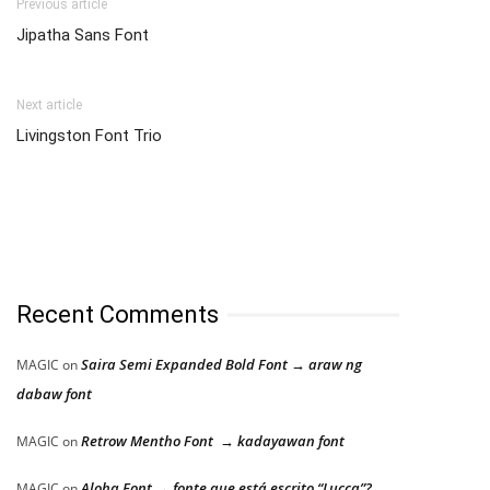
Previous article
Jipatha Sans Font
Next article
Livingston Font Trio
Recent Comments
Saira Semi Expanded Bold Font → araw ng
MAGIC
on
dabaw font
Retrow Mentho Font → kadayawan font
MAGIC
on
Aloha Font → fonte que está escrito “Lucca”?
MAGIC
on