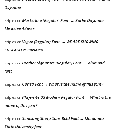
Dayanne
Masterline (Regular) Font → Ruthe Dayanne –
zziplex
on
Me deixe Adorar
Vogue (Regular) Font → WE ARE SHOWING
zziplex
on
ENGLAND vs PANAMA
Brother Signature (Regular) Font → diamond
zziplex
on
font
Carisa Font → What is the name of this font?
zziplex
on
Playwrite US Modern Regular Font → What is the
zziplex
on
name of this font?
Samsung Sharp Sans Bold Font → Mindanao
zziplex
on
State University font