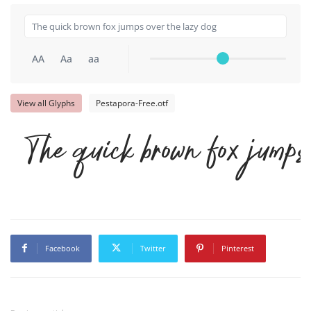
AA
Aa
aa
View all Glyphs
Pestapora-Free.otf
The quick brown fox jumps
Facebook
Twitter
Pinterest