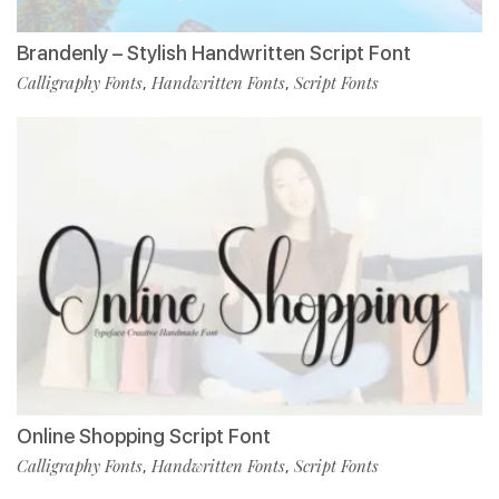
Brandenly – Stylish Handwritten Script Font
Calligraphy Fonts
Handwritten Fonts
Script Fonts
,
,
Online Shopping Script Font
Calligraphy Fonts
Handwritten Fonts
Script Fonts
,
,