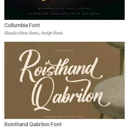
Collumbia Font
Handwritten Fonts
Script Fonts
,
Roisthand Qabrilon Font