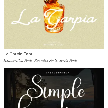
La Garpia Font
Handwritten Fonts
Rounded Fonts
Script Fonts
,
,