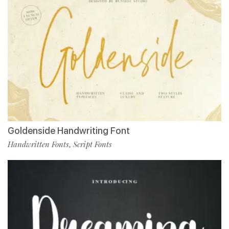
Goldenside Handwriting Font
Handwritten Fonts
Script Fonts
,