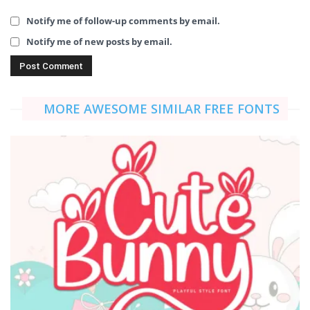
Notify me of follow-up comments by email.
Notify me of new posts by email.
MORE AWESOME SIMILAR FREE FONTS