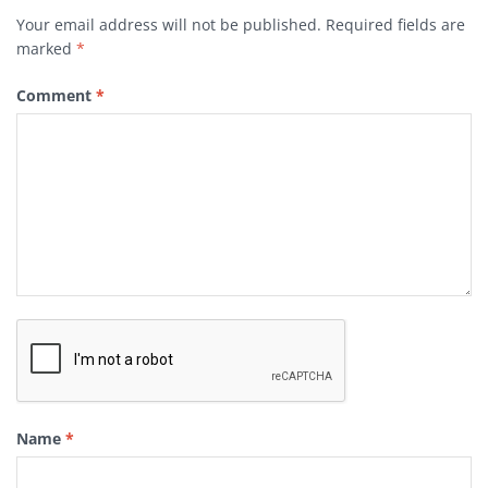
Your email address will not be published.
Required fields are
marked
*
Comment
*
Name
*