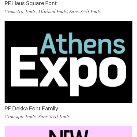
PF Haus Square Font
Geometric Fonts
Minimal Fonts
Sans Serif Fonts
,
,
PF Dekka Font Family
Grotesque Fonts
Sans Serif Fonts
,