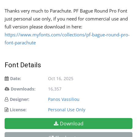
Thanks very much to Parachute. PF Bague Round Pro Font
just personal use only, if you need for commercial use and
full version please download in here:
https://www.myfonts.com/collections/pf-bague-round-pro-
font-parachute
Font Details
Date:
Oct 16, 2025
Downloads:
16,357
Designer:
Panos Vassiliou
License:
Personal Use Only
Download