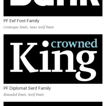
PF Eef Font Family
Grotesque Fonts
Sans Serif Fonts
,
PF Diplomat Serif Family
Rounded Fonts
Serif Fonts
,