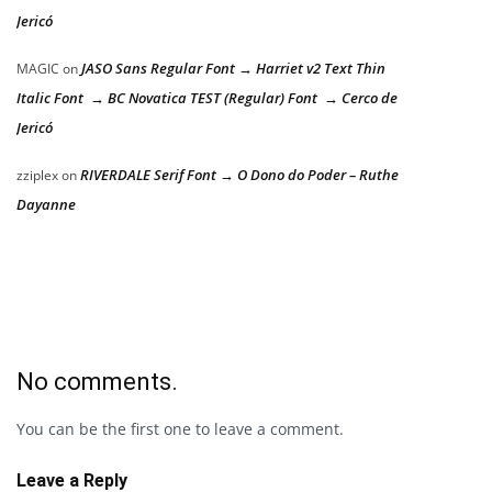
Jericó
JASO Sans Regular Font → Harriet v2 Text Thin
MAGIC
on
Italic Font → BC Novatica TEST (Regular) Font → Cerco de
Jericó
RIVERDALE Serif Font → O Dono do Poder – Ruthe
zziplex
on
Dayanne
No comments.
You can be the first one to leave a comment.
Leave a Reply