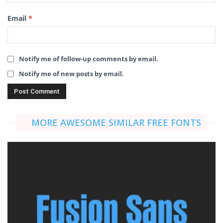
Email
*
Notify me of follow-up comments by email.
Notify me of new posts by email.
MORE AWESOME SIMILAR FREE FONTS