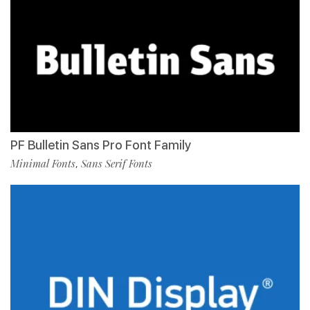
PF Bulletin Sans Pro Font Family
Minimal Fonts
Sans Serif Fonts
,