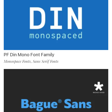
PF Din Mono Font Family
Monospace Fonts
Sans Serif Fonts
,