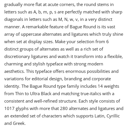
gradually more flat at acute corners, the round stems in
letters such as A, b, m, p, s are perfectly matched with sharp
diagonals in letters such as M, N, w, v, in a very distinct
manner. A remarkable feature of Bague Round is its vast
array of uppercase alternates and ligatures which truly shine
when set at display sizes. Make your selection from 6
distinct groups of alternates as well as a rich set of
discretionary ligatures and watch it transform into a flexible,
charming and stylish typeface with strong modern
aesthetics. This typeface offers enormous possibilities and
variations for editorial design, branding and corporate
identity. The Bague Round type family includes 14 weights
from Thin to Ultra Black and matching true-italics with a
consistent and well-refined structure. Each style consists of
1017 glyphs with more that 280 alternates and ligatures and
an extended set of characters which supports Latin, Cyrillic
and Greek.