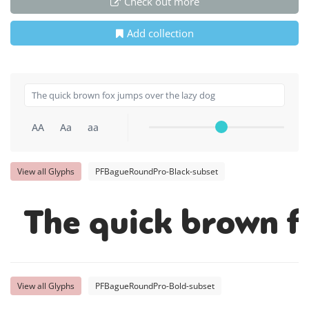
Check out more
Add collection
AA
Aa
aa
View all Glyphs
PFBagueRoundPro-Black-subset
The quick brown f
View all Glyphs
PFBagueRoundPro-Bold-subset