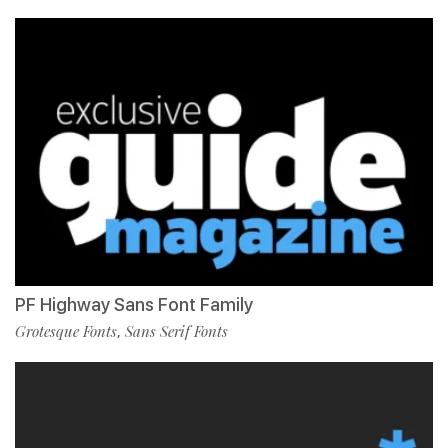
PF Highway Sans Font Family
Grotesque Fonts
Sans Serif Fonts
,