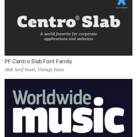
PF Centro Slab Font Family
Slab Serif Fonts
Vintage Fonts
,