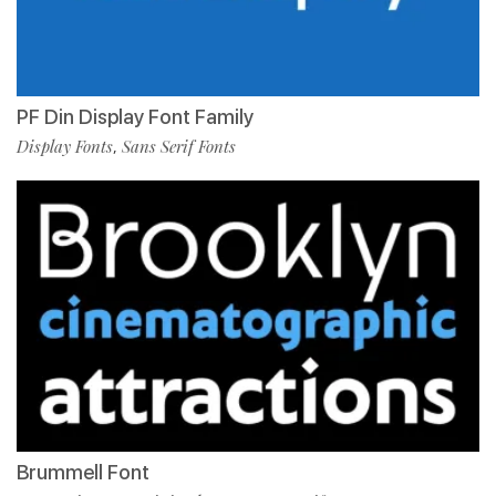
PF Din Display Font Family
Display Fonts
Sans Serif Fonts
,
Brummell Font