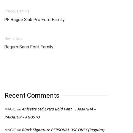
Previous article
PF Bague Slab Pro Font Family
Next article
Begum Sans Font Family
Recent Comments
Anisette Std Extra Bold Font → AMANHÃ –
MAGIC
on
PARADOR – AGOSTO
Black Signature PERSONAL USE ONLY (Regular)
MAGIC
on