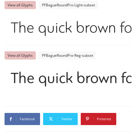
View all Glyphs
PFBagueRoundPro-Light-subset
The quick brown fox
View all Glyphs
PFBagueRoundPro-Reg-subset
The quick brown fo
Facebook
Twitter
Pinterest