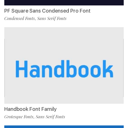
PF Square Sans Condensed Pro Font
Condensed Fonts
Sans Serif Fonts
,
Handbook Font Family
Grotesque Fonts
Sans Serif Fonts
,