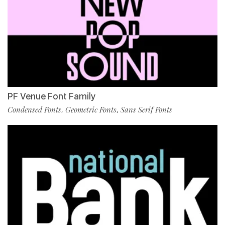
PF Venue Font Family
Condensed Fonts
Geometric Fonts
Sans Serif Fonts
,
,