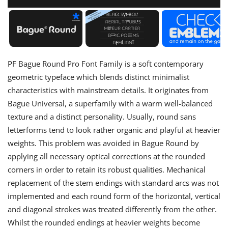
PF Bague Round Pro Font Family is a soft contemporary
geometric typeface which blends distinct minimalist
characteristics with mainstream details. It originates from
Bague Universal, a superfamily with a warm well-balanced
texture and a distinct personality. Usually, round sans
letterforms tend to look rather organic and playful at heavier
weights. This problem was avoided in Bague Round by
applying all necessary optical corrections at the rounded
corners in order to retain its robust qualities. Mechanical
replacement of the stem endings with standard arcs was not
implemented and each round form of the horizontal, vertical
and diagonal strokes was treated differently from the other.
Whilst the rounded endings at heavier weights become