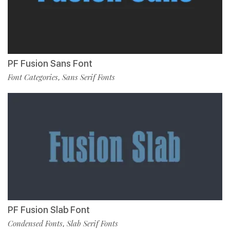
PF Fusion Sans Font
Font Categories
Sans Serif Fonts
,
PF Fusion Slab Font
Condensed Fonts
Slab Serif Fonts
,