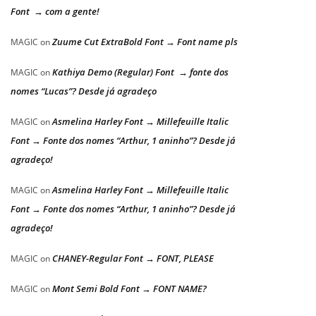
Font → com a gente!
Zuume Cut ExtraBold Font → Font name pls
MAGIC
on
Kathiya Demo (Regular) Font → fonte dos
MAGIC
on
nomes “Lucas”? Desde já agradeço
Asmelina Harley Font → Millefeuille Italic
MAGIC
on
Font → Fonte dos nomes “Arthur, 1 aninho”? Desde já
agradeço!
Asmelina Harley Font → Millefeuille Italic
MAGIC
on
Font → Fonte dos nomes “Arthur, 1 aninho”? Desde já
agradeço!
CHANEY-Regular Font → FONT, PLEASE
MAGIC
on
Mont Semi Bold Font → FONT NAME?
MAGIC
on