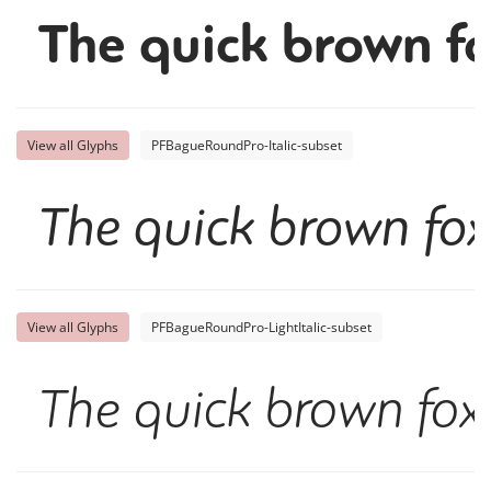
The quick brown fo
View all Glyphs
PFBagueRoundPro-Italic-subset
The quick brown fox
View all Glyphs
PFBagueRoundPro-LightItalic-subset
The quick brown fox