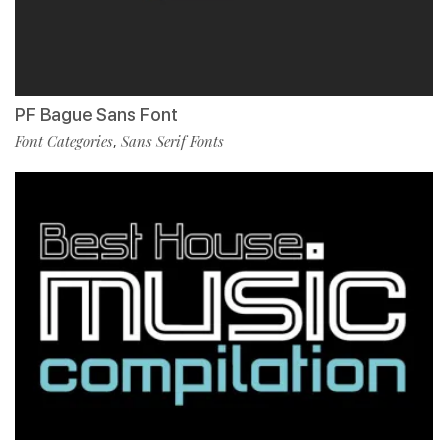
PF Bague Sans Font
Font Categories
Sans Serif Fonts
,