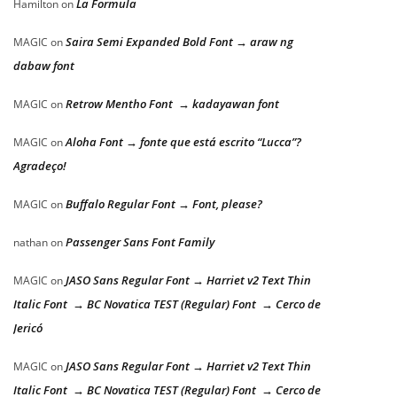
La Formula
Hamilton
on
Saira Semi Expanded Bold Font → araw ng
MAGIC
on
dabaw font
Retrow Mentho Font → kadayawan font
MAGIC
on
Aloha Font → fonte que está escrito “Lucca”?
MAGIC
on
Agradeço!
Buffalo Regular Font → Font, please?
MAGIC
on
Passenger Sans Font Family
nathan
on
JASO Sans Regular Font → Harriet v2 Text Thin
MAGIC
on
Italic Font → BC Novatica TEST (Regular) Font → Cerco de
Jericó
JASO Sans Regular Font → Harriet v2 Text Thin
MAGIC
on
Italic Font → BC Novatica TEST (Regular) Font → Cerco de