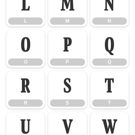
L
M
N
L
M
N
O
P
Q
O
P
Q
R
S
T
R
S
T
U
V
W