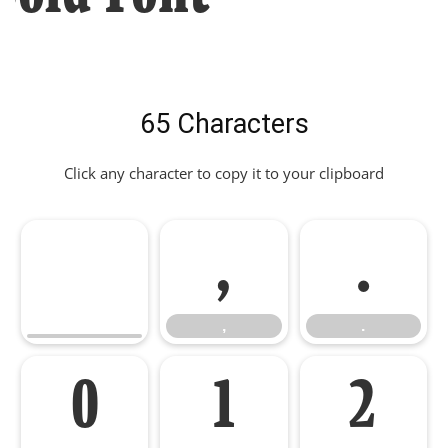
65 Characters
Click any character to copy it to your clipboard
,
.
,
.
0
1
2