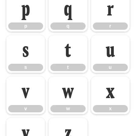
p
q
r
p
q
r
s
t
u
s
t
u
v
w
x
v
w
x
y
z