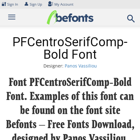
Skip
🔐
👤
Sign In
Sign Up
My Account
to
content
PFCentroSerifComp-
Bold Font
Designer:
Panos Vassiliou
Font PFCentroSerifComp-Bold
Font. Examples of this font can
be found on the font site
Befonts – Free Fonts Download,
designed by Panos Vassiliou,