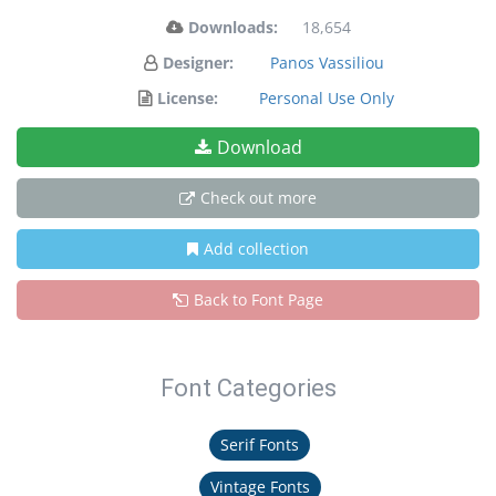
Downloads:
18,654
Designer:
Panos Vassiliou
License:
Personal Use Only
Download
Check out more
Add collection
Back to Font Page
Font Categories
Serif Fonts
Vintage Fonts