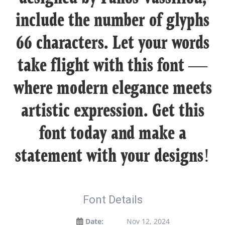
include the number of glyphs
66 characters. Let your words
take flight with this font —
where modern elegance meets
artistic expression. Get this
font today and make a
statement with your designs!
Font Details
Date:
Nov 12, 2024