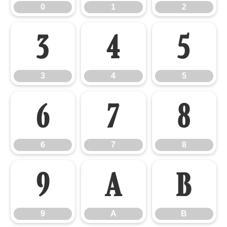
0
1
2
3
4
5
3
4
5
6
7
8
6
7
8
9
A
B
9
A
B