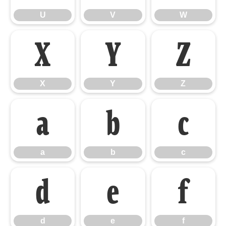
U
V
W
X
Y
Z
X
Y
Z
a
b
c
a
b
c
d
e
f
d
e
f