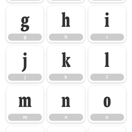
g
h
i
g
h
i
j
k
l
j
k
l
m
n
o
m
n
o