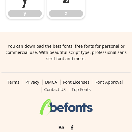
y
z
You can download the best fonts, free fonts for personal or
commercial use. With beautiful script type, professional sans
serif font and more.
Terms
Privacy
DMCA
Font Licenses
Font Approval
Contact US
Top Fonts