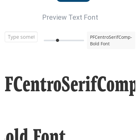
Preview Text Font
PFCentroSerifComp-
Bold Font
PFCentroSerifComp
Bold Font