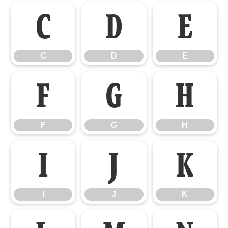
C
D
E
C
D
E
F
G
H
F
G
H
I
J
K
I
J
K