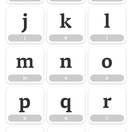
j
k
l
j
k
l
m
n
o
m
n
o
p
q
r
p
q
r