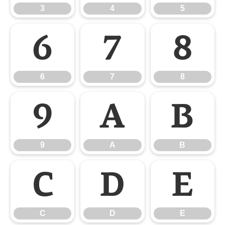
3
4
5
6
7
8
6
7
8
9
A
B
9
A
B
C
D
E
C
D
E