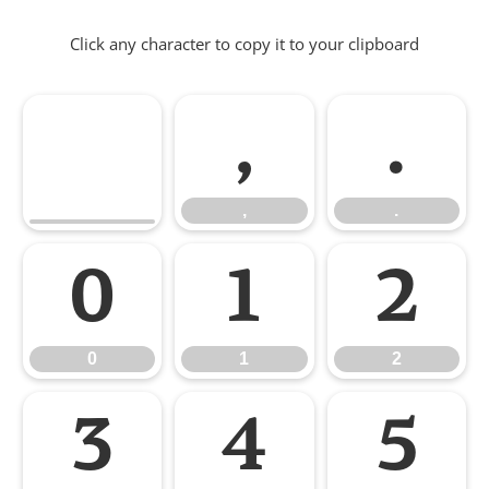
Click any character to copy it to your clipboard
,
.
,
.
0
1
2
0
1
2
3
4
5