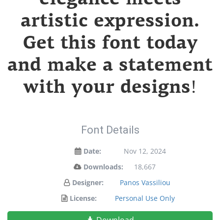
artistic expression.
Get this font today
and make a statement
with your designs!
Font Details
Date:
Nov 12, 2024
Downloads:
18,667
Designer:
Panos Vassiliou
License:
Personal Use Only