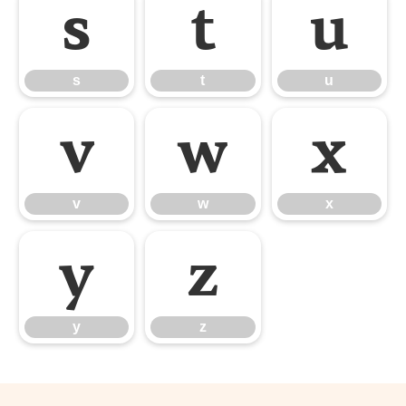
s
t
u
s
t
u
v
w
x
v
w
x
y
z
y
z