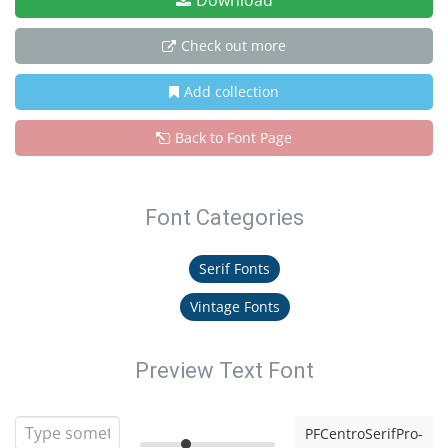
Download
Check out more
Add collection
Back to Font Page
Font Categories
Serif Fonts
Vintage Fonts
Preview Text Font
PFCentroSerifPro-