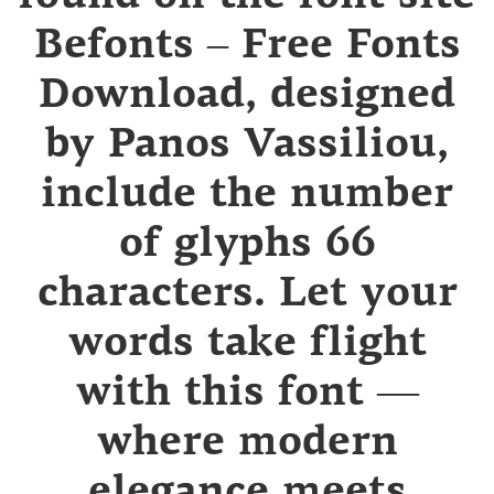
Befonts – Free Fonts
Download, designed
by Panos Vassiliou,
include the number
of glyphs 66
characters. Let your
words take flight
with this font —
where modern
elegance meets