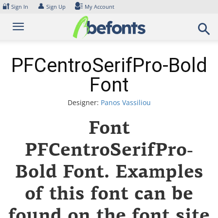
Skip
🔐
👤
Sign In
Sign Up
My Account
to
content
PFCentroSerifPro-Bold
Font
Designer:
Panos Vassiliou
Font
PFCentroSerifPro-
Bold Font. Examples
of this font can be
found on the font site