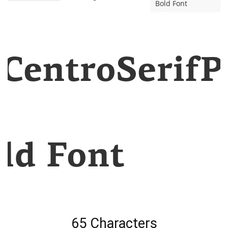
Bold Font
CentroSerifP
ld Font
65 Characters