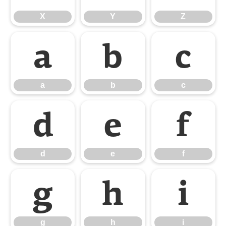
X
Y
Z
a
b
c
a
b
c
d
e
f
d
e
f
g
h
i
g
h
i