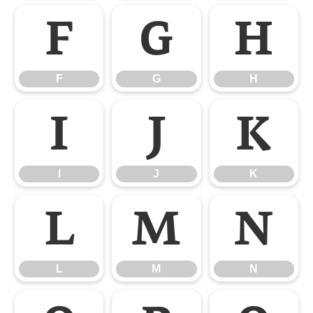
F
G
H
F
G
H
I
J
K
I
J
K
L
M
N
L
M
N