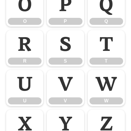
O
P
Q
O
P
Q
R
S
T
R
S
T
U
V
W
U
V
W
X
Y
Z