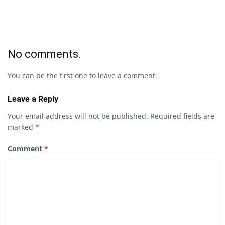
No comments.
You can be the first one to leave a comment.
Leave a Reply
Your email address will not be published.
Required fields are
marked
*
Comment
*