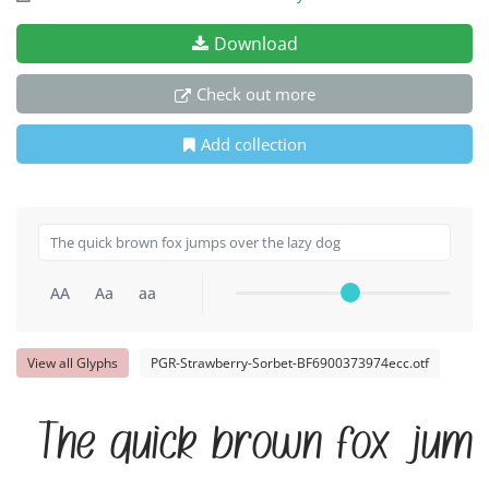
Download
Check out more
Add collection
AA
Aa
aa
View all Glyphs
PGR-Strawberry-Sorbet-BF6900373974ecc.otf
The quick brown fox jump