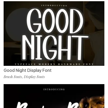
Good Night Display Font
Brush Fonts
Display Fonts
,