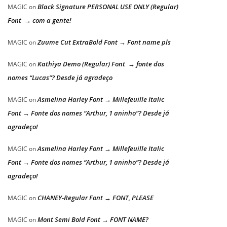
Black Signature PERSONAL USE ONLY (Regular)
MAGIC
on
Font → com a gente!
Zuume Cut ExtraBold Font → Font name pls
MAGIC
on
Kathiya Demo (Regular) Font → fonte dos
MAGIC
on
nomes “Lucas”? Desde já agradeço
Asmelina Harley Font → Millefeuille Italic
MAGIC
on
Font → Fonte dos nomes “Arthur, 1 aninho”? Desde já
agradeço!
Asmelina Harley Font → Millefeuille Italic
MAGIC
on
Font → Fonte dos nomes “Arthur, 1 aninho”? Desde já
agradeço!
CHANEY-Regular Font → FONT, PLEASE
MAGIC
on
Mont Semi Bold Font → FONT NAME?
MAGIC
on