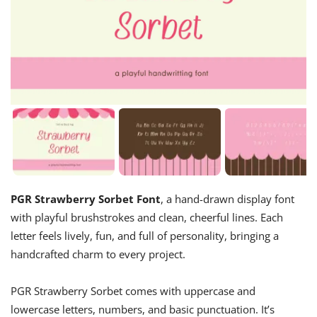
PGR Strawberry Sorbet Font
, a hand-drawn display font
with playful brushstrokes and clean, cheerful lines. Each
letter feels lively, fun, and full of personality, bringing a
handcrafted charm to every project.
PGR Strawberry Sorbet comes with uppercase and
lowercase letters, numbers, and basic punctuation. It’s