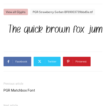
View all Glyphs
PGR-Strawberry-Sorbet-BF69003739bbd0a.ttf
The quick brown fox jump
Facebook
Twitter
Pinterest
Previous article
PGR Matchbox Font
Next article