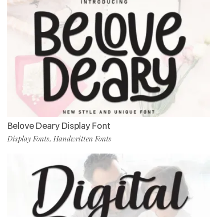
Belove Deary Display Font
Display Fonts
Handwritten Fonts
,