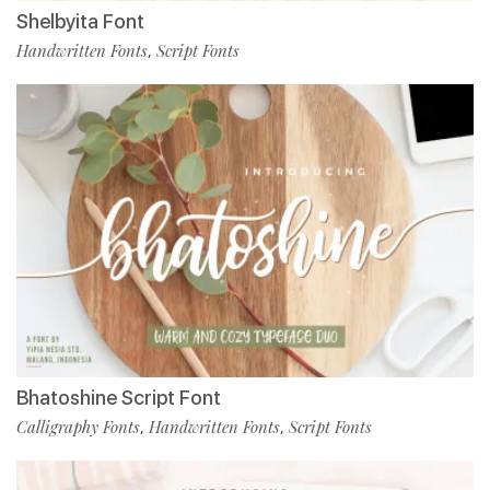
Shelbyita Font
Handwritten Fonts
Script Fonts
,
Bhatoshine Script Font
Calligraphy Fonts
Handwritten Fonts
Script Fonts
,
,