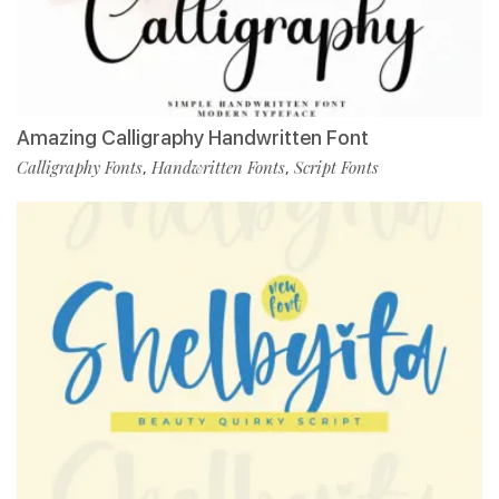
Amazing Calligraphy Handwritten Font
Calligraphy Fonts
Handwritten Fonts
Script Fonts
,
,