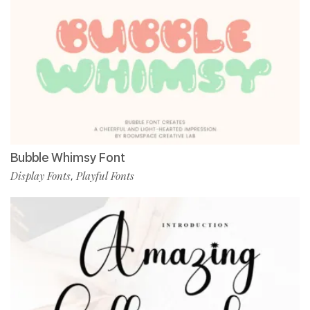
Bubble Whimsy Font
Display Fonts
Playful Fonts
,