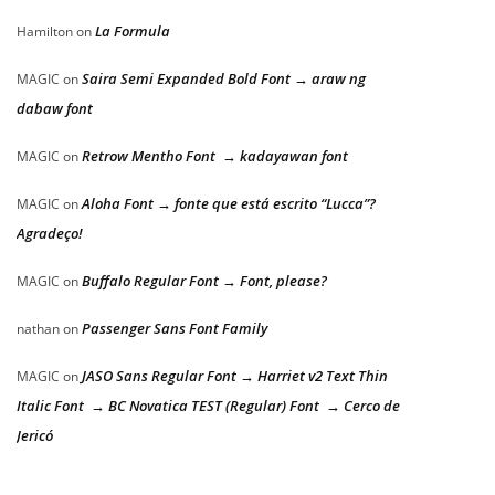
La Formula
Hamilton
on
Saira Semi Expanded Bold Font → araw ng
MAGIC
on
dabaw font
Retrow Mentho Font → kadayawan font
MAGIC
on
Aloha Font → fonte que está escrito “Lucca”?
MAGIC
on
Agradeço!
Buffalo Regular Font → Font, please?
MAGIC
on
Passenger Sans Font Family
nathan
on
JASO Sans Regular Font → Harriet v2 Text Thin
MAGIC
on
Italic Font → BC Novatica TEST (Regular) Font → Cerco de
Jericó