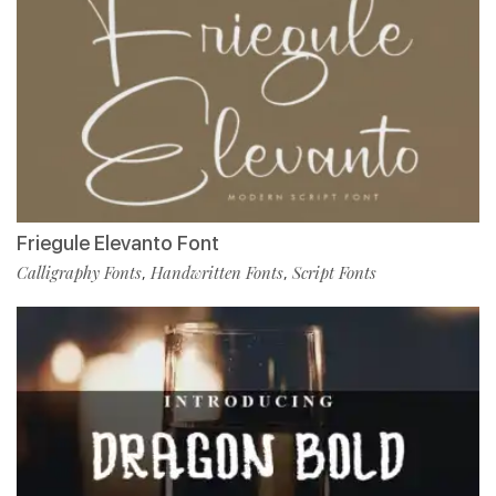
Friegule Elevanto Font
Calligraphy Fonts
Handwritten Fonts
Script Fonts
,
,