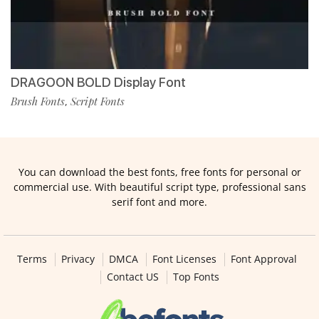
DRAGOON BOLD Display Font
Brush Fonts
Script Fonts
,
You can download the best fonts, free fonts for personal or
commercial use. With beautiful script type, professional sans
serif font and more.
Terms
Privacy
DMCA
Font Licenses
Font Approval
Contact US
Top Fonts