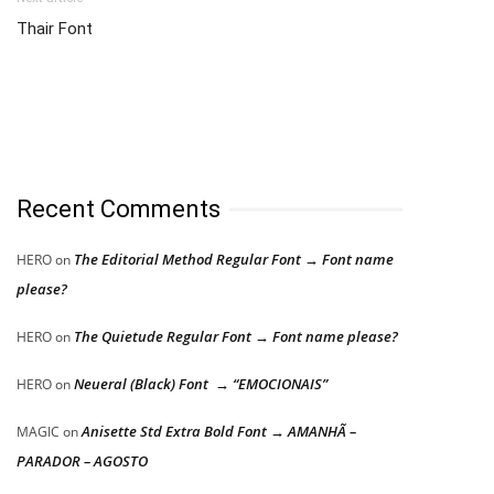
Thair Font
Recent Comments
The Editorial Method Regular Font → Font name
HERO
on
please?
The Quietude Regular Font → Font name please?
HERO
on
Neueral (Black) Font → “EMOCIONAIS”
HERO
on
Anisette Std Extra Bold Font → AMANHÃ –
MAGIC
on
PARADOR – AGOSTO