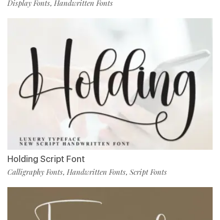
Display Fonts
Handwritten Fonts
,
Holding Script Font
Calligraphy Fonts
Handwritten Fonts
Script Fonts
,
,