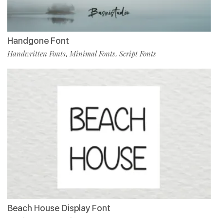
Handgone Font
Handwritten Fonts
Minimal Fonts
Script Fonts
,
,
Beach House Display Font