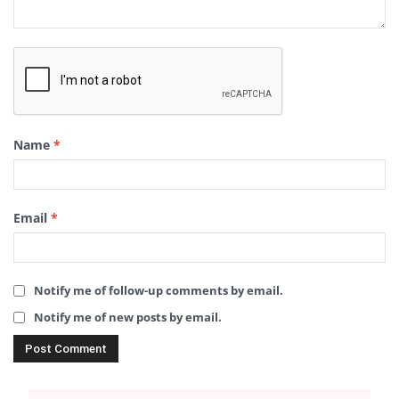
Name
*
Email
*
Notify me of follow-up comments by email.
Notify me of new posts by email.