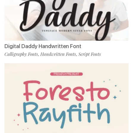
Digital Daddy Handwritten Font
Calligraphy Fonts
Handwritten Fonts
Script Fonts
,
,