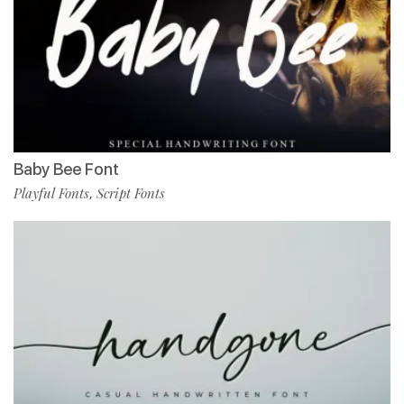
Baby Bee Font
Playful Fonts
Script Fonts
,