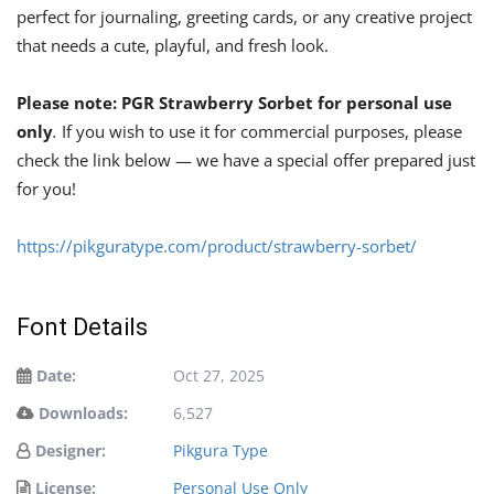
perfect for journaling, greeting cards, or any creative project
that needs a cute, playful, and fresh look.
Please note: PGR Strawberry Sorbet
for personal use
only
.
If you wish to use it for commercial purposes, please
check the link below — we have a special offer prepared just
for you!
https://pikguratype.com/product/strawberry-sorbet/
Font Details
Date:
Oct 27, 2025
Downloads:
6,527
Designer:
Pikgura Type
License:
Personal Use Only