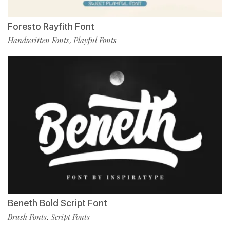
Foresto Rayfith Font
Handwritten Fonts
Playful Fonts
,
Beneth Bold Script Font
Brush Fonts
Script Fonts
,