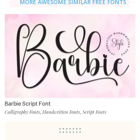
MORE AWESOME SIMILAR FREE FONTS
Barbie Script Font
Calligraphy Fonts
Handwritten Fonts
Script Fonts
,
,