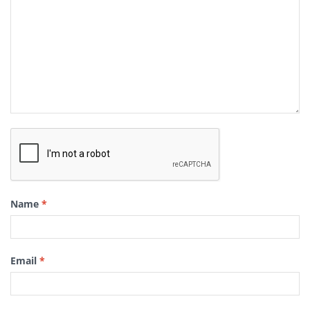
Name
*
Email
*