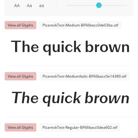
AA
Aa
aa
View all Glyphs
PicareskTest-Medium-BF66bacc0de03ba.otf
The quick brown f
View all Glyphs
PicareskTest-MediumItalic-BF66bacc0e14389.otf
The quick brown f
View all Glyphs
PicareskTest-Regular-BF66bacc0dea602.otf