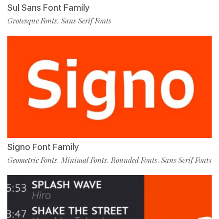
Sul Sans Font Family
Grotesque Fonts
Sans Serif Fonts
,
Signo Font Family
Geometric Fonts
Minimal Fonts
Rounded Fonts
Sans Serif Fonts
,
,
,