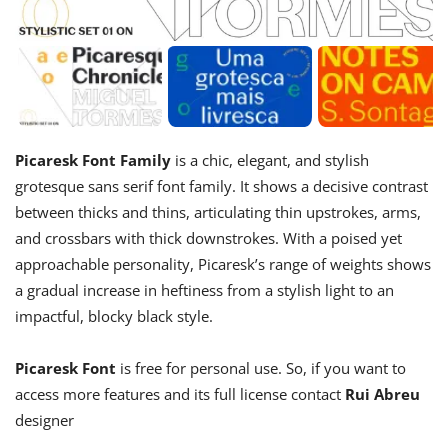
Picaresk Font Family
is a chic, elegant, and stylish
grotesque sans serif font family. It shows a decisive contrast
between thicks and thins, articulating thin upstrokes, arms,
and crossbars with thick downstrokes. With a poised yet
approachable personality, Picaresk’s range of weights shows
a gradual increase in heftiness from a stylish light to an
impactful, blocky black style.
Picaresk Font
is free for personal use. So, if you want to
access more features and its full license contact
Rui Abreu
designer