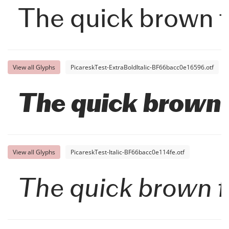
The quick brown f
View all Glyphs
PicareskTest-ExtraBoldItalic-BF66bacc0e16596.otf
The quick brown f
View all Glyphs
PicareskTest-Italic-BF66bacc0e114fe.otf
The quick brown f