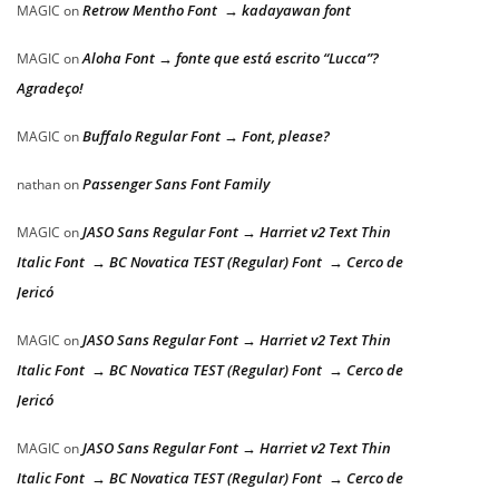
Retrow Mentho Font → kadayawan font
MAGIC
on
Aloha Font → fonte que está escrito “Lucca”?
MAGIC
on
Agradeço!
Buffalo Regular Font → Font, please?
MAGIC
on
Passenger Sans Font Family
nathan
on
JASO Sans Regular Font → Harriet v2 Text Thin
MAGIC
on
Italic Font → BC Novatica TEST (Regular) Font → Cerco de
Jericó
JASO Sans Regular Font → Harriet v2 Text Thin
MAGIC
on
Italic Font → BC Novatica TEST (Regular) Font → Cerco de
Jericó
JASO Sans Regular Font → Harriet v2 Text Thin
MAGIC
on
Italic Font → BC Novatica TEST (Regular) Font → Cerco de