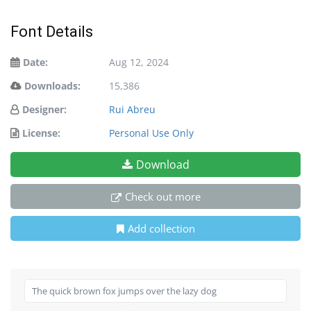
Font Details
Date:
Aug 12, 2024
Downloads:
15,386
Designer:
Rui Abreu
License:
Personal Use Only
Download
Check out more
Add collection