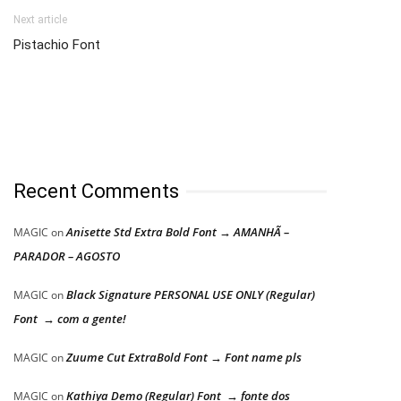
Next article
Pistachio Font
Recent Comments
Anisette Std Extra Bold Font → AMANHÃ –
MAGIC
on
PARADOR – AGOSTO
Black Signature PERSONAL USE ONLY (Regular)
MAGIC
on
Font → com a gente!
Zuume Cut ExtraBold Font → Font name pls
MAGIC
on
Kathiya Demo (Regular) Font → fonte dos
MAGIC
on