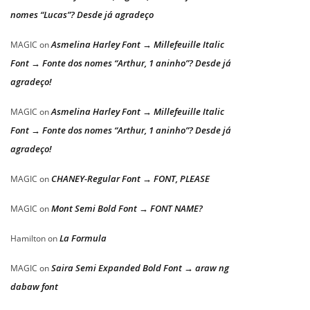
nomes “Lucas”? Desde já agradeço
Asmelina Harley Font → Millefeuille Italic
MAGIC
on
Font → Fonte dos nomes “Arthur, 1 aninho”? Desde já
agradeço!
Asmelina Harley Font → Millefeuille Italic
MAGIC
on
Font → Fonte dos nomes “Arthur, 1 aninho”? Desde já
agradeço!
CHANEY-Regular Font → FONT, PLEASE
MAGIC
on
Mont Semi Bold Font → FONT NAME?
MAGIC
on
La Formula
Hamilton
on
Saira Semi Expanded Bold Font → araw ng
MAGIC
on
dabaw font