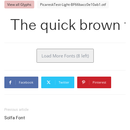
View all Glyphs
PicareskTest-Light-BF66bacc0e10ab1.otf
The quick brown f
Load More Fonts (8 left)
Facebook
Twitter
Pinterest
Previous article
Solfa Font