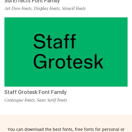
Sul Effects Font Family
Art Deco Fonts
Display Fonts
Stencil Fonts
,
,
Staff Grotesk Font Family
Grotesque Fonts
Sans Serif Fonts
,
You can download the best fonts, free fonts for personal or