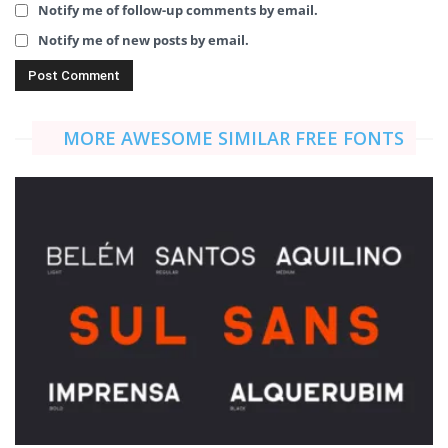
Notify me of follow-up comments by email.
Notify me of new posts by email.
MORE AWESOME SIMILAR FREE FONTS