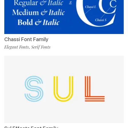
Chassi Font Family
Elegant Fonts
Serif Fonts
,