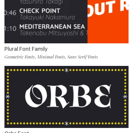
Plural Font Family
Geometric Fonts
Minimal Fonts
Sans Serif Fonts
,
,