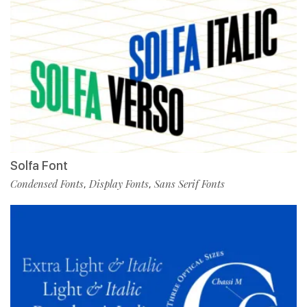
Solfa Font
Condensed Fonts
Display Fonts
Sans Serif Fonts
,
,