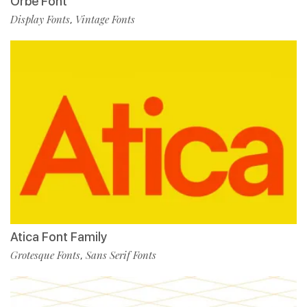
Orbe Font
Display Fonts
Vintage Fonts
,
Atica Font Family
Grotesque Fonts
Sans Serif Fonts
,