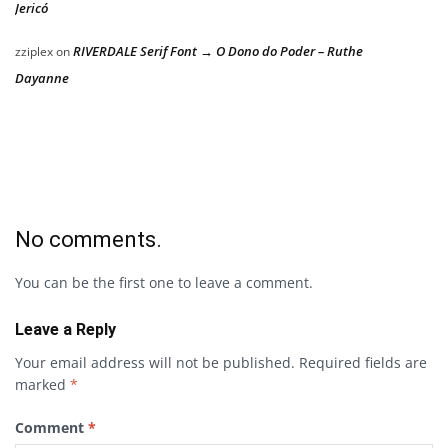
Jericó
RIVERDALE Serif Font → O Dono do Poder – Ruthe
zziplex
on
Dayanne
No comments.
You can be the first one to leave a comment.
Leave a Reply
Your email address will not be published.
Required fields are
marked
*
Comment
*