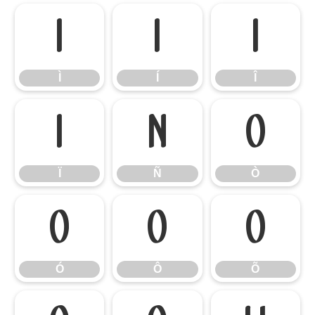
Ì
Í
Î
Ì
Í
Î
Ï
Ñ
Ò
Ï
Ñ
Ò
Ó
Ô
Õ
Ó
Ô
Õ