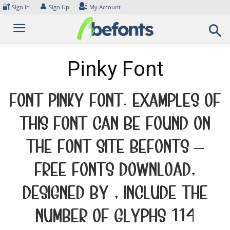
Skip
🔐
👤
Sign In
Sign Up
My Account
to
content
Pinky Font
Font Pinky Font. Examples of
this font can be found on
the font site Befonts –
Free Fonts Download,
designed by , include the
number of glyphs 114