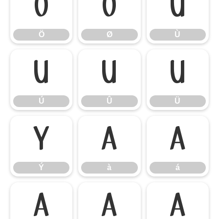
Ö
Ø
Ù
Ö
Ø
Ù
Ú
Û
Ü
Ú
Û
Ü
Ý
à
á
Ý
à
á
â
ã
ä