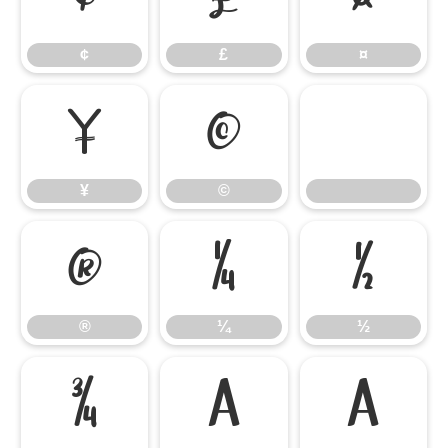
¢
£
¤
¥
©
¥
©
®
¼
½
®
¼
½
¾
À
Á