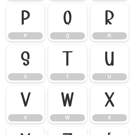
P
Q
R
P
Q
R
S
T
U
S
T
U
V
W
X
V
W
X