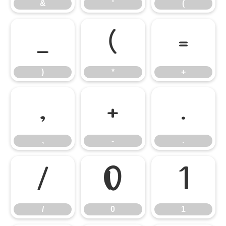
&
'
(
)
*
+
)
*
+
,
-
.
,
-
.
/
0
1
/
0
1