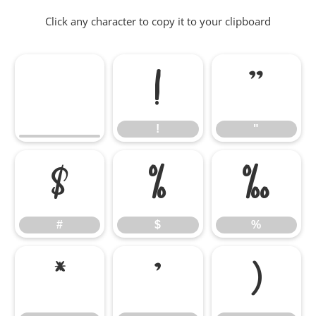
Click any character to copy it to your clipboard
!
"
!
"
#
$
%
#
$
%
&
'
(