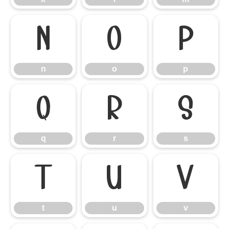
n
o
p
n
o
p
q
r
s
q
r
s
t
u
v
t
u
v