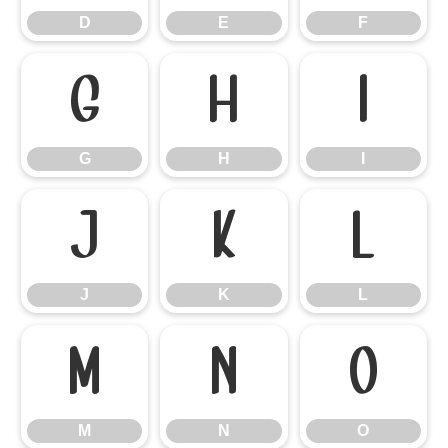
D
E
F
G
H
I
G
H
I
J
K
L
J
K
L
M
N
O
M
N
O