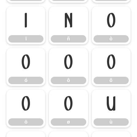
ï
ñ
ò
ï
ñ
ò
ó
ô
õ
ó
ô
õ
ö
ø
ù
ö
ø
ù