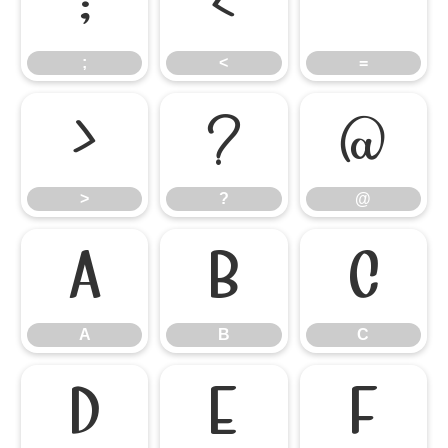
;
<
=
;
<
=
>
?
@
>
?
@
A
B
C
A
B
C
D
E
F