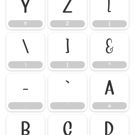
Y
Z
[
Y
Z
[
\
]
^
\
]
^
_
`
a
_
`
a
b
c
d