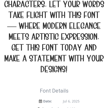
characters. Let your words
take flight with this font
— where modern elegance
meets artistic expression.
Get this font today and
make a statement with your
designs!
Font Details
Date:
Jul 6, 2025