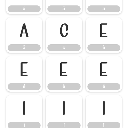
â
ã
ä
å
ç
è
å
ç
è
é
ê
ë
é
ê
ë
ì
í
î
ì
í
î