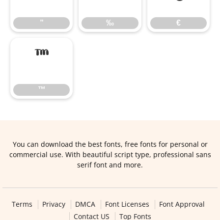
”
‰
€
™
™
You can download the best fonts, free fonts for personal or
commercial use. With beautiful script type, professional sans
serif font and more.
Terms
Privacy
DMCA
Font Licenses
Font Approval
Contact US
Top Fonts