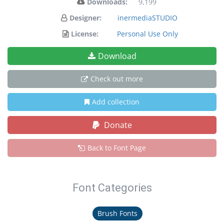
Downloads:
9,199
Designer:
inermediaSTUDIO
License:
Personal Use Only
Download
Check out more
Add collection
Donate
Back to Font Page
Font Categories
Brush Fonts