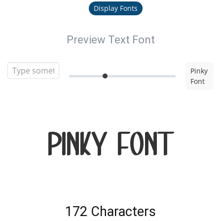
Display Fonts
Preview Text Font
Pinky
Font
Pinky Font
172 Characters