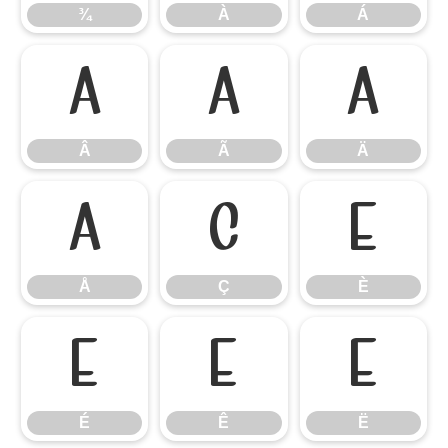
¾
À
Á
Â
Ã
Ä
Â
Ã
Ä
Å
Ç
È
Å
Ç
È
É
Ê
Ë
É
Ê
Ë