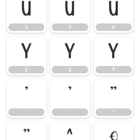
ú
û
ü
ú
û
ü
ý
ÿ
Ÿ
ý
ÿ
Ÿ
‘
’
“
‘
’
“
”
‰
€