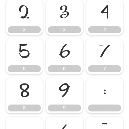
2
3
4
2
3
4
5
6
7
5
6
7
8
9
:
8
9
: