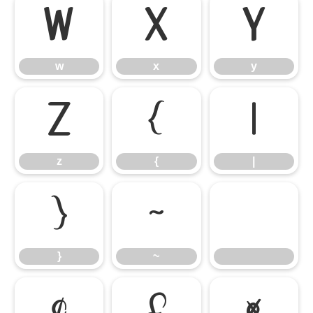
w
x
y
w
x
y
z
{
|
z
{
|
}
~
}
~
¢
£
¤