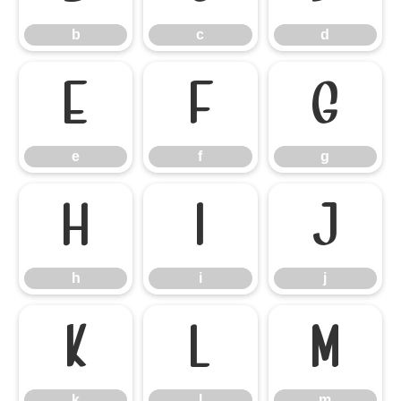
b
c
d
e
f
g
e
f
g
h
i
j
h
i
j
k
l
m
k
l
m