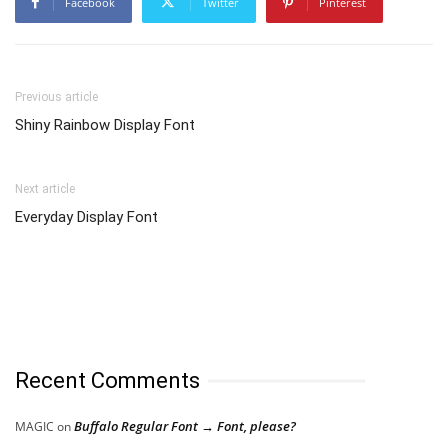
Facebook
Twitter
Pinterest
Previous article
Shiny Rainbow Display Font
Next article
Everyday Display Font
Recent Comments
Buffalo Regular Font → Font, please?
MAGIC
on