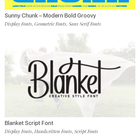
Sunny Chunk – Modern Bold Groovy
Display Fonts
Geometric Fonts
Sans Serif Fonts
,
,
Blanket Script Font
Display Fonts
Handwritten Fonts
Script Fonts
,
,