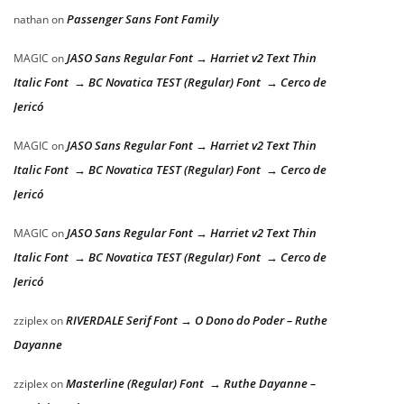
Passenger Sans Font Family
nathan
on
JASO Sans Regular Font → Harriet v2 Text Thin
MAGIC
on
Italic Font → BC Novatica TEST (Regular) Font → Cerco de
Jericó
JASO Sans Regular Font → Harriet v2 Text Thin
MAGIC
on
Italic Font → BC Novatica TEST (Regular) Font → Cerco de
Jericó
JASO Sans Regular Font → Harriet v2 Text Thin
MAGIC
on
Italic Font → BC Novatica TEST (Regular) Font → Cerco de
Jericó
RIVERDALE Serif Font → O Dono do Poder – Ruthe
zziplex
on
Dayanne
Masterline (Regular) Font → Ruthe Dayanne –
zziplex
on