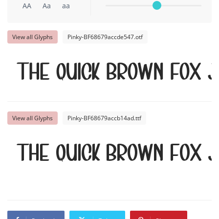
AA
Aa
aa
View all Glyphs
Pinky-BF68679accde547.otf
The quick brown fox 
View all Glyphs
Pinky-BF68679accb14ad.ttf
The quick brown fox 