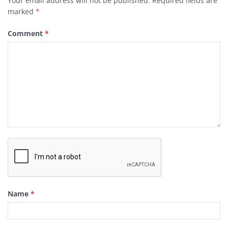
Your email address will not be published.
Required fields are
marked
*
Comment
*
Name
*