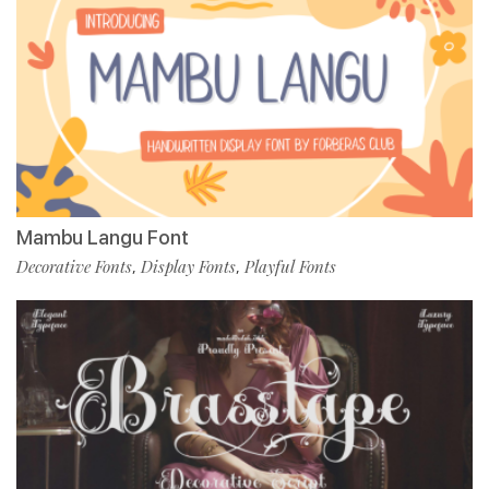
Mambu Langu Font
Decorative Fonts
Display Fonts
Playful Fonts
,
,