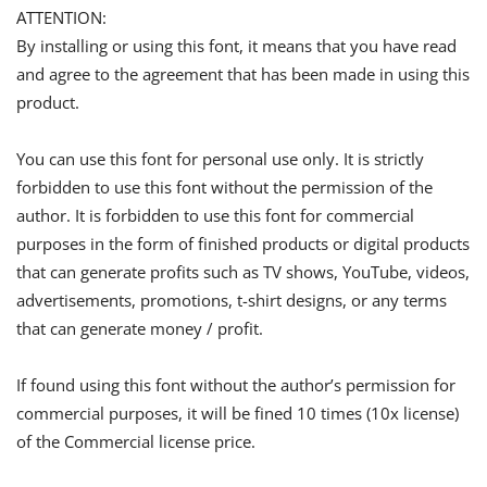
ATTENTION:
By installing or using this font, it means that you have read
and agree to the agreement that has been made in using this
product.
You can use this font for personal use only. It is strictly
forbidden to use this font without the permission of the
author. It is forbidden to use this font for commercial
purposes in the form of finished products or digital products
that can generate profits such as TV shows, YouTube, videos,
advertisements, promotions, t-shirt designs, or any terms
that can generate money / profit.
If found using this font without the author’s permission for
commercial purposes, it will be fined 10 times (10x license)
of the Commercial license price.