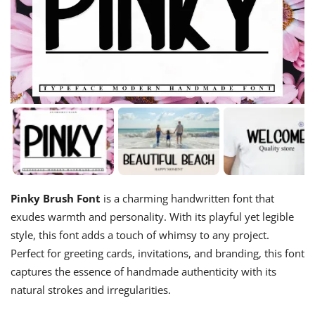
Pinky Brush Font
is a charming handwritten font that
exudes warmth and personality. With its playful yet legible
style, this font adds a touch of whimsy to any project.
Perfect for greeting cards, invitations, and branding, this font
captures the essence of handmade authenticity with its
natural strokes and irregularities.