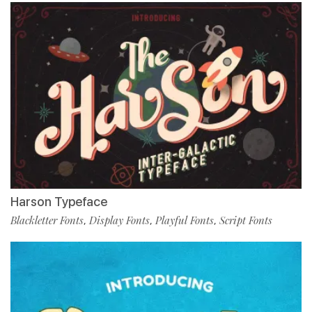
Harson Typeface
Blackletter Fonts
Display Fonts
Playful Fonts
Script Fonts
,
,
,