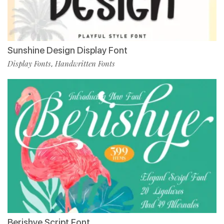
Sunshine Design Display Font
Display Fonts
Handwritten Fonts
,
Berishye Script Font