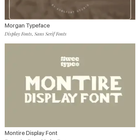
Morgan Typeface
Display Fonts
Sans Serif Fonts
,
Montire Display Font