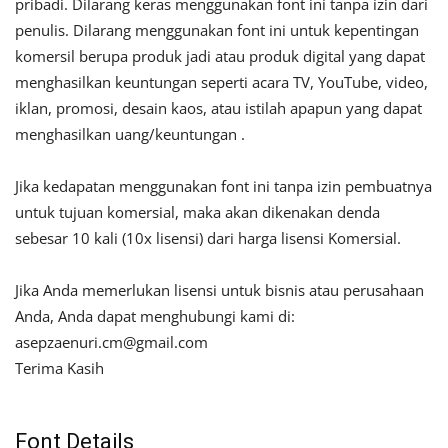
pribadi. Dilarang keras menggunakan font ini tanpa izin dari
penulis. Dilarang menggunakan font ini untuk kepentingan
komersil berupa produk jadi atau produk digital yang dapat
menghasilkan keuntungan seperti acara TV, YouTube, video,
iklan, promosi, desain kaos, atau istilah apapun yang dapat
menghasilkan uang/keuntungan .
Jika kedapatan menggunakan font ini tanpa izin pembuatnya
untuk tujuan komersial, maka akan dikenakan denda
sebesar 10 kali (10x lisensi) dari harga lisensi Komersial.
Jika Anda memerlukan lisensi untuk bisnis atau perusahaan
Anda, Anda dapat menghubungi kami di:
asepzaenuri.cm@gmail.com
Terima Kasih
Font Details