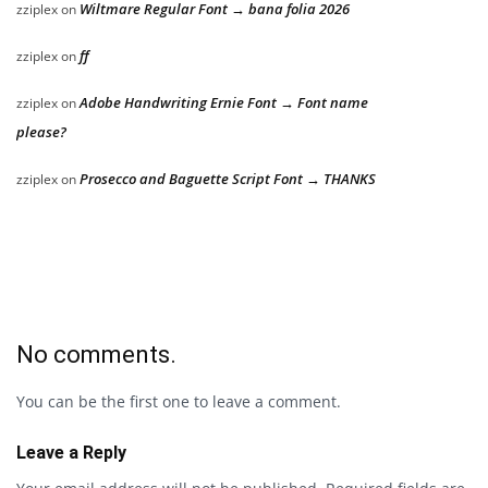
Wiltmare Regular Font → bana folia 2026
zziplex
on
ff
zziplex
on
Adobe Handwriting Ernie Font → Font name
zziplex
on
please?
Prosecco and Baguette Script Font → THANKS
zziplex
on
No comments.
You can be the first one to leave a comment.
Leave a Reply