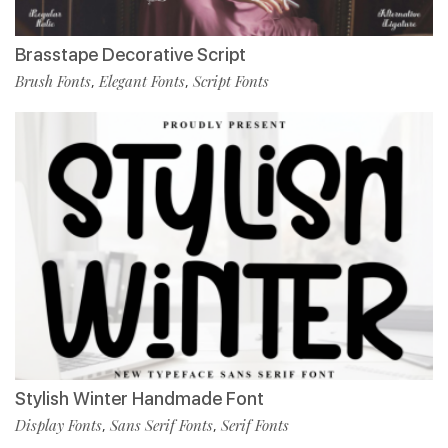
Brasstape Decorative Script
Brush Fonts
Elegant Fonts
Script Fonts
,
,
Stylish Winter Handmade Font
Display Fonts
Sans Serif Fonts
Serif Fonts
,
,