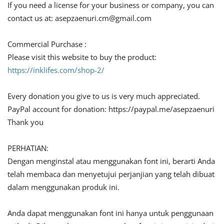
If you need a license for your business or company, you can
contact us at:
asepzaenuri.cm@gmail.com
Commercial Purchase :
Please visit this website to buy the product:
https://inklifes.com/shop-2/
Every donation you give to us is very much appreciated.
PayPal account for donation: https://paypal.me/asepzaenuri
Thank you
PERHATIAN:
Dengan menginstal atau menggunakan font ini, berarti Anda
telah membaca dan menyetujui perjanjian yang telah dibuat
dalam menggunakan produk ini.
Anda dapat menggunakan font ini hanya untuk penggunaan