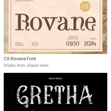
CS Rovane Font
Display Fonts
Elegant Fonts
,