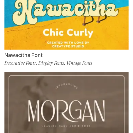
Nawacitha Font
Decorative Fonts
Display Fonts
Vintage Fonts
,
,