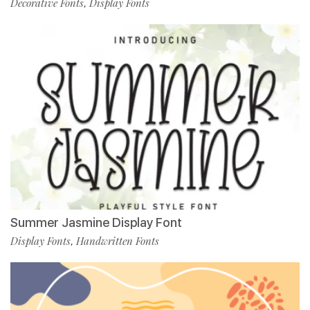
Decorative Fonts
Display Fonts
,
Summer Jasmine Display Font
Display Fonts
Handwritten Fonts
,