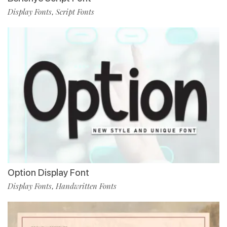
Display Fonts
Script Fonts
,
Option Display Font
Display Fonts
Handwritten Fonts
,