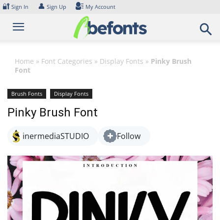
Skip
🔐
👤
Sign In
Sign Up
My Account
to
content
Home
»
Font Categories
»
Display Fonts
»
Pinky Brush
Font
Brush Fonts
Display Fonts
Pinky Brush Font
inermediaSTUDIO
Follow