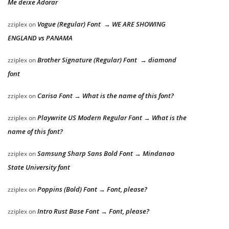
Me deixe Adorar
Vogue (Regular) Font → WE ARE SHOWING
zziplex
on
ENGLAND vs PANAMA
Brother Signature (Regular) Font → diamond
zziplex
on
font
Carisa Font → What is the name of this font?
zziplex
on
Playwrite US Modern Regular Font → What is the
zziplex
on
name of this font?
Samsung Sharp Sans Bold Font → Mindanao
zziplex
on
State University font
Poppins (Bold) Font → Font, please?
zziplex
on
Intro Rust Base Font → Font, please?
zziplex
on