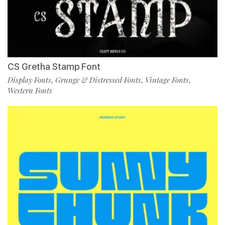
CS Gretha Stamp Font
Display Fonts
Grunge & Distressed Fonts
Vintage Fonts
,
,
,
Western Fonts