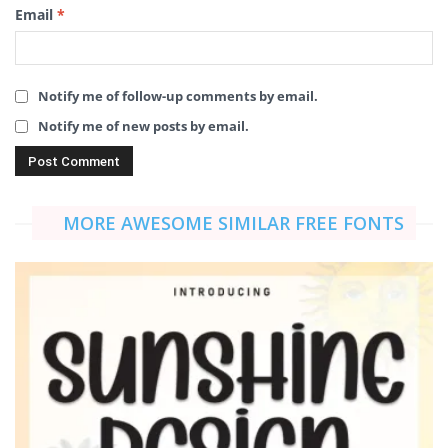
Email
*
Notify me of follow-up comments by email.
Notify me of new posts by email.
MORE AWESOME SIMILAR FREE FONTS