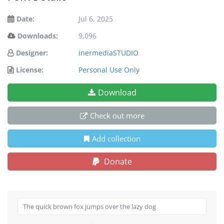
Date:
Jul 6, 2025
Downloads:
9,096
Designer:
inermediaSTUDIO
License:
Personal Use Only
Download
Check out more
Add collection
Donate