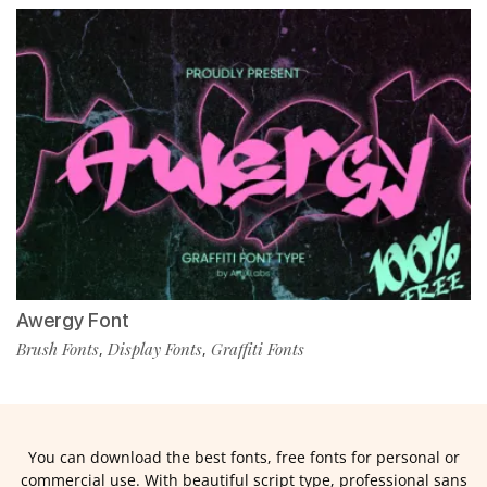
Awergy Font
Brush Fonts
Display Fonts
Graffiti Fonts
,
,
You can download the best fonts, free fonts for personal or
commercial use. With beautiful script type, professional sans