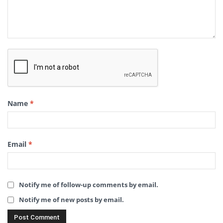
Name
*
Email
*
Notify me of follow-up comments by email.
Notify me of new posts by email.