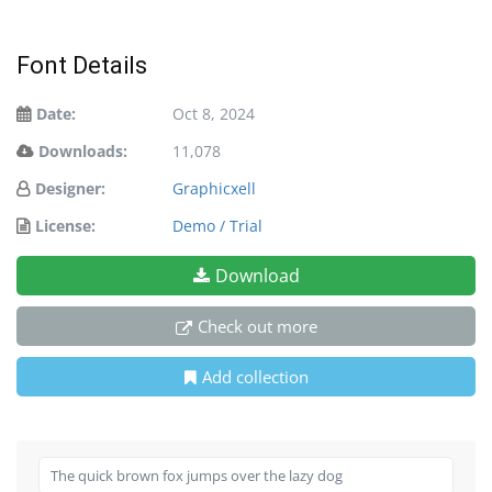
Font Details
Date:
Oct 8, 2024
Downloads:
11,078
Designer:
Graphicxell
License:
Demo / Trial
Download
Check out more
Add collection