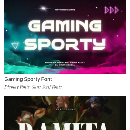
Gaming Sporty Font
Display Fonts
Sans Serif Fonts
,