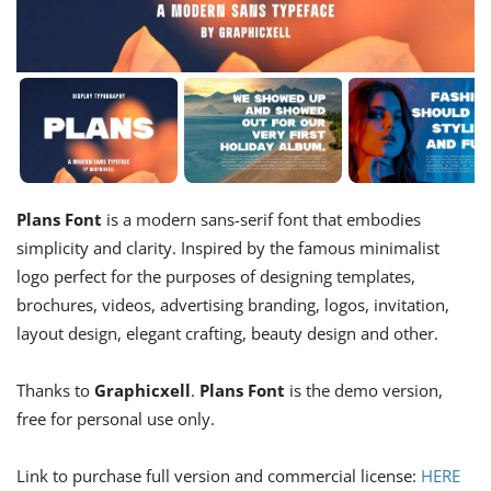
Plans Font
is a modern sans-serif font that embodies
simplicity and clarity. Inspired by the famous minimalist
logo perfect for the purposes of designing templates,
brochures, videos, advertising branding, logos, invitation,
layout design, elegant crafting, beauty design and other.
Thanks to
Graphicxell
.
Plans Font
is the demo version,
free for personal use only.
Link to purchase full version and commercial license:
HERE