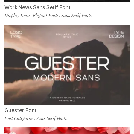
Work News Sans Serif Font
Display Fonts
Elegant Fonts
Sans Serif Fonts
,
,
Guester Font
Font Categories
Sans Serif Fonts
,