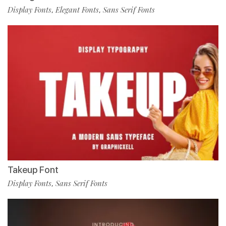
Display Fonts
Elegant Fonts
Sans Serif Fonts
,
,
Takeup Font
Display Fonts
Sans Serif Fonts
,