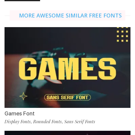
MORE AWESOME SIMILAR FREE FONTS
Games Font
Display Fonts
Rounded Fonts
Sans Serif Fonts
,
,