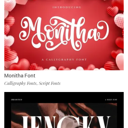
Monitha Font
Calligraphy Fonts
Script Fonts
,