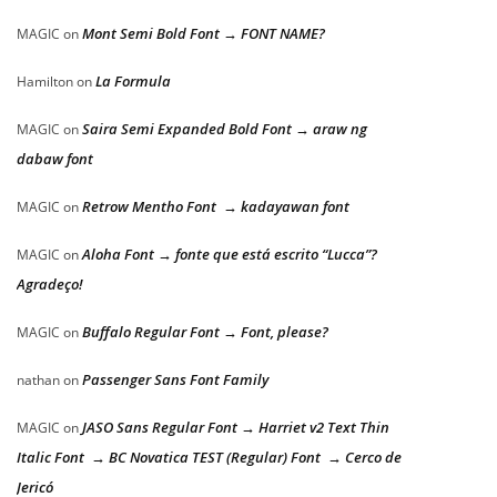
Mont Semi Bold Font → FONT NAME?
MAGIC
on
La Formula
Hamilton
on
Saira Semi Expanded Bold Font → araw ng
MAGIC
on
dabaw font
Retrow Mentho Font → kadayawan font
MAGIC
on
Aloha Font → fonte que está escrito “Lucca”?
MAGIC
on
Agradeço!
Buffalo Regular Font → Font, please?
MAGIC
on
Passenger Sans Font Family
nathan
on
JASO Sans Regular Font → Harriet v2 Text Thin
MAGIC
on
Italic Font → BC Novatica TEST (Regular) Font → Cerco de
Jericó