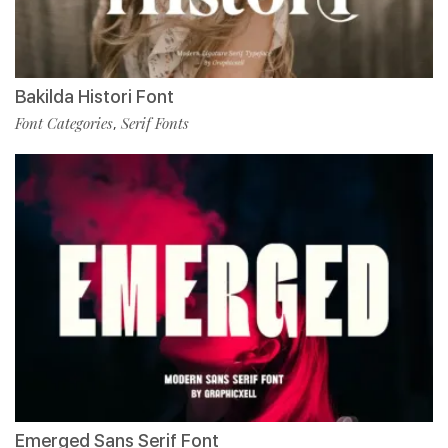
Bakilda Histori Font
Font Categories
Serif Fonts
,
Emerged Sans Serif Font