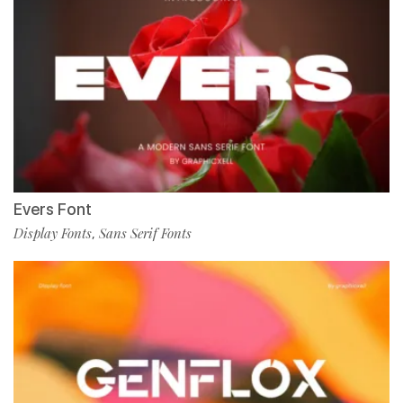
Evers Font
Display Fonts
Sans Serif Fonts
,