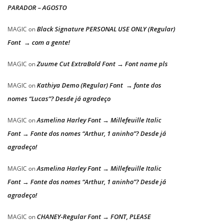
PARADOR – AGOSTO
Black Signature PERSONAL USE ONLY (Regular)
MAGIC
on
Font → com a gente!
Zuume Cut ExtraBold Font → Font name pls
MAGIC
on
Kathiya Demo (Regular) Font → fonte dos
MAGIC
on
nomes “Lucas”? Desde já agradeço
Asmelina Harley Font → Millefeuille Italic
MAGIC
on
Font → Fonte dos nomes “Arthur, 1 aninho”? Desde já
agradeço!
Asmelina Harley Font → Millefeuille Italic
MAGIC
on
Font → Fonte dos nomes “Arthur, 1 aninho”? Desde já
agradeço!
CHANEY-Regular Font → FONT, PLEASE
MAGIC
on