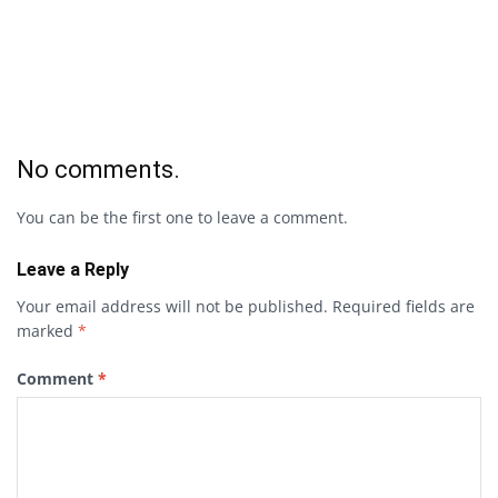
No comments.
You can be the first one to leave a comment.
Leave a Reply
Your email address will not be published.
Required fields are
marked
*
Comment
*