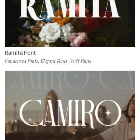
Ramita Font
Condensed Fonts
Elegant Fonts
Serif Fonts
,
,