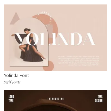
Yolinda Font
Serif Fonts