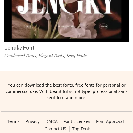
Jengky Font
Condensed Fonts
Elegant Fonts
Serif Fonts
,
,
You can download the best fonts, free fonts for personal or
commercial use. With beautiful script type, professional sans
serif font and more.
Terms
Privacy
DMCA
Font Licenses
Font Approval
Contact US
Top Fonts