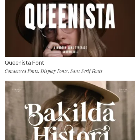
Queenista Font
Condensed Fonts
Display Fonts
Sans Serif Fonts
,
,