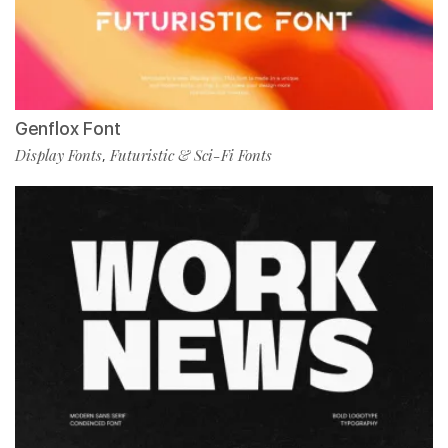
Genflox Font
Display Fonts
Futuristic & Sci-Fi Fonts
,