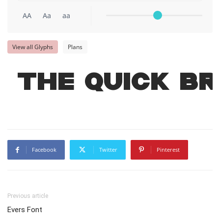
AA
Aa
aa
View all Glyphs
Plans
The quick b
Facebook
Twitter
Pinterest
Previous article
Evers Font