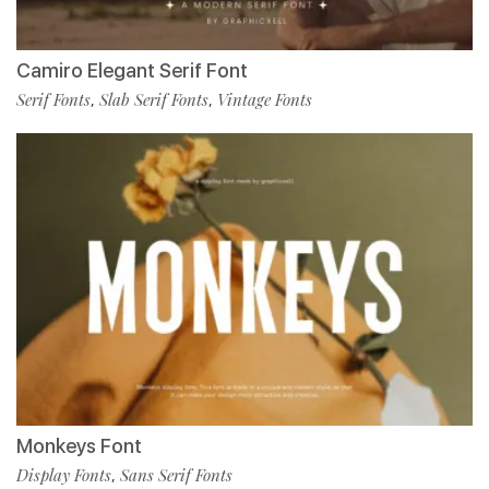
Camiro Elegant Serif Font
Serif Fonts
Slab Serif Fonts
Vintage Fonts
,
,
Monkeys Font
Display Fonts
Sans Serif Fonts
,