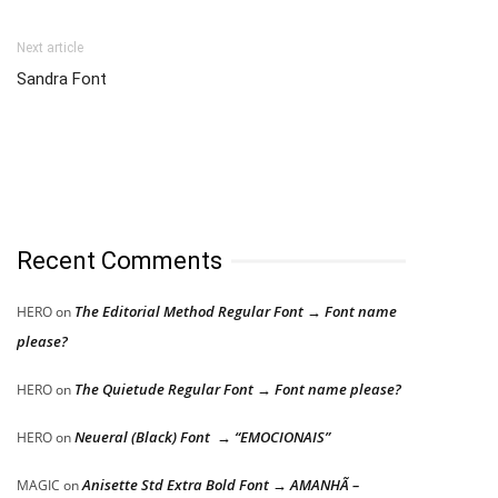
Next article
Sandra Font
Recent Comments
The Editorial Method Regular Font → Font name
HERO
on
please?
The Quietude Regular Font → Font name please?
HERO
on
Neueral (Black) Font → “EMOCIONAIS”
HERO
on
Anisette Std Extra Bold Font → AMANHÃ –
MAGIC
on