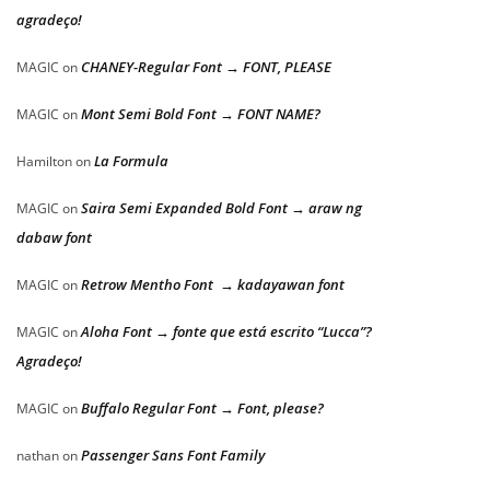
agradeço!
CHANEY-Regular Font → FONT, PLEASE
MAGIC
on
Mont Semi Bold Font → FONT NAME?
MAGIC
on
La Formula
Hamilton
on
Saira Semi Expanded Bold Font → araw ng
MAGIC
on
dabaw font
Retrow Mentho Font → kadayawan font
MAGIC
on
Aloha Font → fonte que está escrito “Lucca”?
MAGIC
on
Agradeço!
Buffalo Regular Font → Font, please?
MAGIC
on
Passenger Sans Font Family
nathan
on