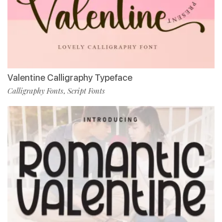
Valentine Calligraphy Typeface
Calligraphy Fonts
Script Fonts
,