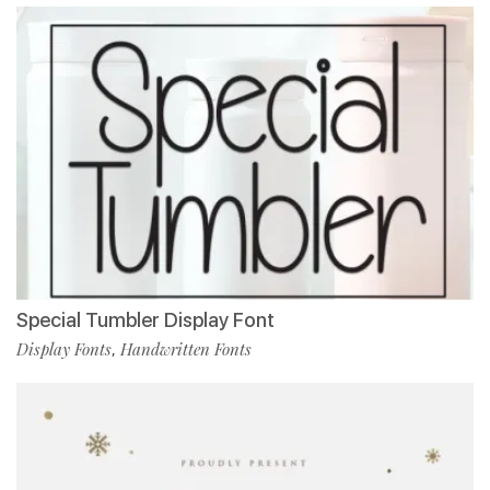
Special Tumbler Display Font
Display Fonts
Handwritten Fonts
,