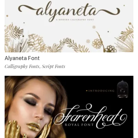
Alyaneta Font
Calligraphy Fonts
Script Fonts
,