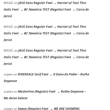
JASO Sans Regular Font → Harriet v2 Text Thin
MAGIC
on
Italic Font → BC Novatica TEST (Regular) Font → Cerco de
Jericó
JASO Sans Regular Font → Harriet v2 Text Thin
MAGIC
on
Italic Font → BC Novatica TEST (Regular) Font → Cerco de
Jericó
JASO Sans Regular Font → Harriet v2 Text Thin
MAGIC
on
Italic Font → BC Novatica TEST (Regular) Font → Cerco de
Jericó
RIVERDALE Serif Font → O Dono do Poder – Ruthe
zziplex
on
Dayanne
Masterline (Regular) Font → Ruthe Dayanne –
zziplex
on
Me deixe Adorar
Vogue (Regular) Font → WE ARE SHOWING
zziplex
on