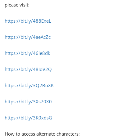
please visit:
https://bit.ly/488ExeL
https://bit.ly/4aeAcZc
https://bit.ly/46le8dk
https://bit.ly/48IoV2Q
https://bit.ly/3Q2BoXK
https://bit.ly/3Xs70X0
https://bit.ly/3K0xdsG
How to access alternate characters: