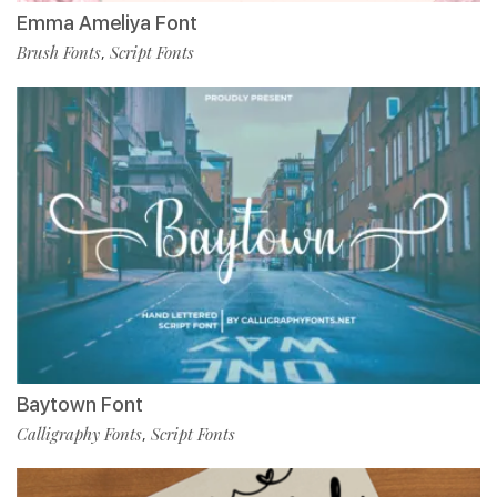
Emma Ameliya Font
Brush Fonts
Script Fonts
,
Baytown Font
Calligraphy Fonts
Script Fonts
,