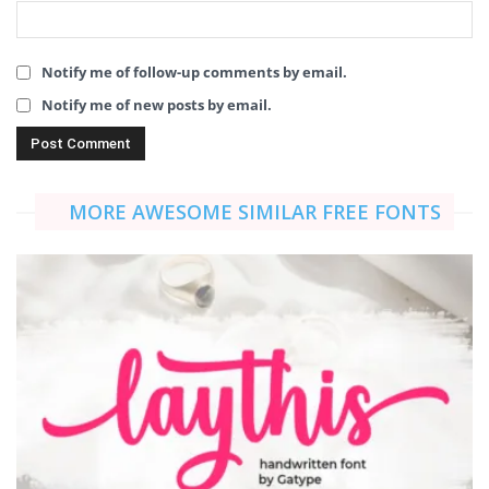
Notify me of follow-up comments by email.
Notify me of new posts by email.
MORE AWESOME SIMILAR FREE FONTS