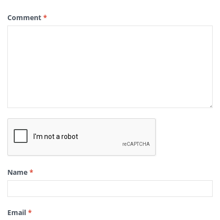
Comment
*
Name
*
Email
*