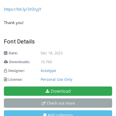
https://bit.ly/3rDcyjY
Thank you!
Font Details
Date:
Dec 18, 2023
Downloads:
10,760
Designer:
Areatype
License:
Personal Use Only
Download
Check out more
Add collection