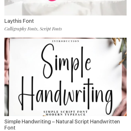
Laythis Font
Calligraphy Fonts
Script Fonts
,
Simple Handwriting – Natural Script Handwritten
Font