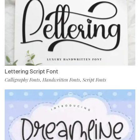
Lettering Script Font
Calligraphy Fonts
Handwritten Fonts
Script Fonts
,
,