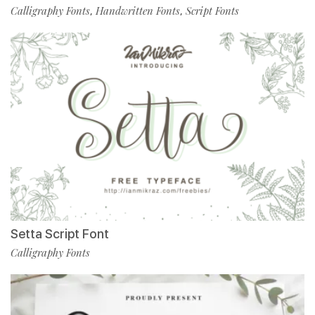
Calligraphy Fonts
Handwritten Fonts
Script Fonts
,
,
Setta Script Font
Calligraphy Fonts