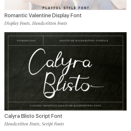
Romantic Valentine Display Font
Display Fonts
Handwritten Fonts
,
Calyra Blisto Script Font
Handwritten Fonts
Script Fonts
,