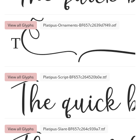
View all Glyphs
Platipus-Ornaments-BF657c2639d7f49.otf
Th
The quick b
View all Glyphs
Platipus-Script-BF657c264520b0e.ttf
View all Glyphs
Platipus-Slant-BF657c264c939a7.ttf