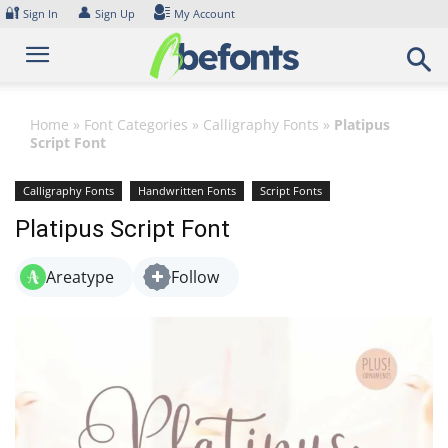
Skip
🔐
👤
Sign In
Sign Up
My Account
to
content
Home
»
Font Categories
»
Calligraphy Fonts
»
Platipus
Script Font
Calligraphy Fonts
Handwritten Fonts
Script Fonts
Platipus Script Font
Areatype
Follow