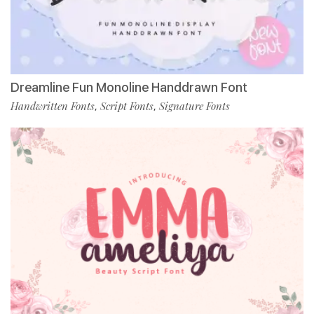
Dreamline Fun Monoline Handdrawn Font
Handwritten Fonts
Script Fonts
Signature Fonts
,
,