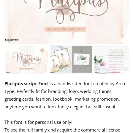
Platipus script Font
is a handwritten font created by Area
Type. Perfectly fit for branding, logo, wedding things,
greeting cards, fashion, lookbook, marketing promotion,
anytime you want to look fancy elegant but still casual.
This font is for personal use only!
To see the full family and acquire the commercial license