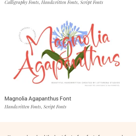
Calligraphy Fonts
Handwritten Fonts
Script Fonts
,
,
Magnolia Agapanthus Font
Handwritten Fonts
Script Fonts
,