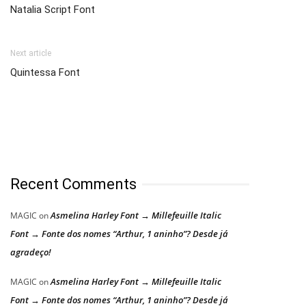
Natalia Script Font
Next article
Quintessa Font
Recent Comments
Asmelina Harley Font → Millefeuille Italic
MAGIC
on
Font → Fonte dos nomes “Arthur, 1 aninho”? Desde já
agradeço!
Asmelina Harley Font → Millefeuille Italic
MAGIC
on
Font → Fonte dos nomes “Arthur, 1 aninho”? Desde já