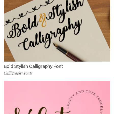
Bold Stylish Calligraphy Font
Calligraphy Fonts