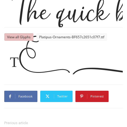
The quick b
Th
View all Glyphs
Platipus-Ornaments-BF657c2651c07f7.ttf
Facebook
Twitter
Pinterest
Previous article