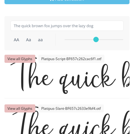
AA
Aa
aa
View all Glyphs
Platipus-Script-BF657c262cac6f1.otf
The quick b
View all Glyphs
Platipus-Slant-BF657c2633e9bf4.otf
The quick b