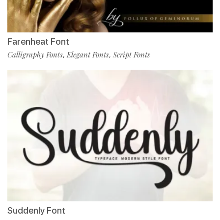
Farenheat Font
Calligraphy Fonts
Elegant Fonts
Script Fonts
,
,
Suddenly Font