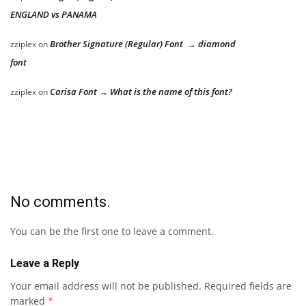
ENGLAND vs PANAMA
Brother Signature (Regular) Font → diamond
zziplex
on
font
Carisa Font → What is the name of this font?
zziplex
on
No comments.
You can be the first one to leave a comment.
Leave a Reply
Your email address will not be published.
Required fields are
marked
*