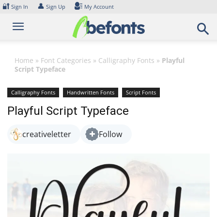
Skip
🔐
👤
Sign In
Sign Up
My Account
to
content
Home
»
Font Categories
»
Calligraphy Fonts
»
Playful
Script Typeface
Calligraphy Fonts
Handwritten Fonts
Script Fonts
Playful Script Typeface
creativeletter
Follow