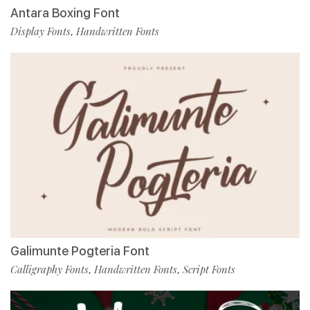
Antara Boxing Font
Display Fonts
Handwritten Fonts
,
Galimunte Pogteria Font
Calligraphy Fonts
Handwritten Fonts
Script Fonts
,
,