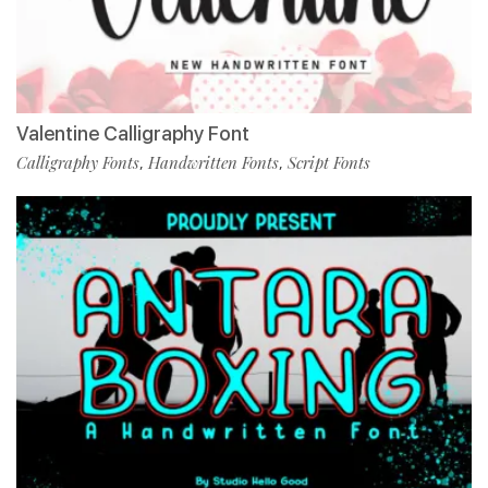
Valentine Calligraphy Font
Calligraphy Fonts
Handwritten Fonts
Script Fonts
,
,