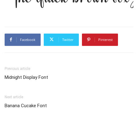
Facebook
Twitter
Pinterest
Previous article
Midnight Display Font
Next article
Banana Cucake Font