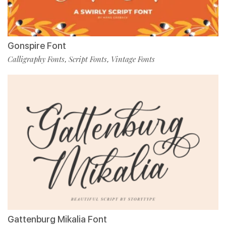
Gonspire Font
Calligraphy Fonts
Script Fonts
Vintage Fonts
,
,
Gattenburg Mikalia Font