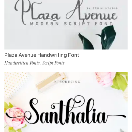
Plaza Avenue Handwriting Font
Handwritten Fonts
Script Fonts
,