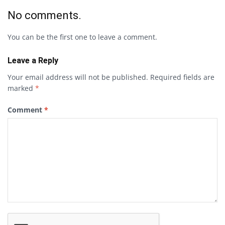
No comments.
You can be the first one to leave a comment.
Leave a Reply
Your email address will not be published.
Required fields are
marked
*
Comment
*