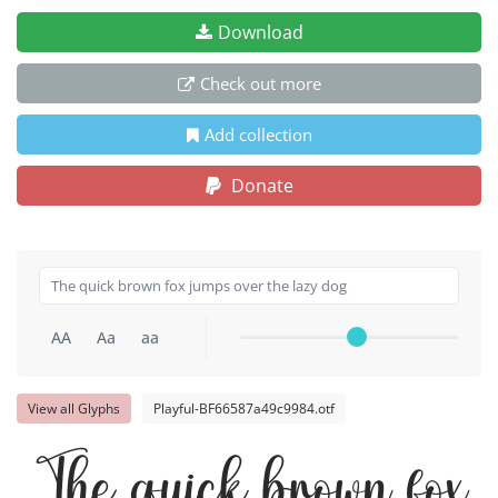
Download
Check out more
Add collection
Donate
AA
Aa
aa
View all Glyphs
Playful-BF66587a49c9984.otf
The quick brown fox j