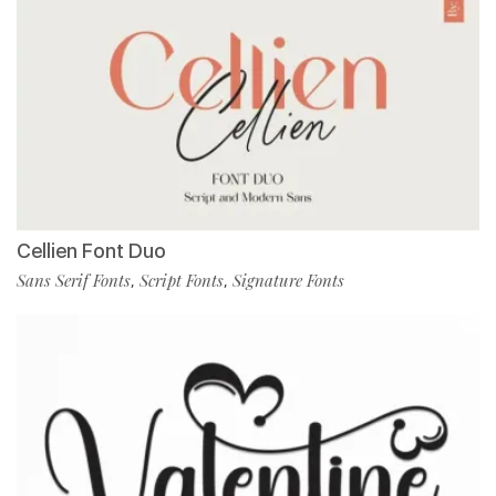
Cellien Font Duo
Sans Serif Fonts
Script Fonts
Signature Fonts
,
,