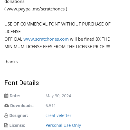
donations:
( www.paypal.me/scratchones )
USE OF COMMERCIAL FONT WITHOUT PURCHASE OF
LICENSE
OFFICIAL
www.scratchones.com
will be fined 8X THE
MINIMUM LICENSE FEES FROM THE LICENSE PRICE !!!!
thanks.
Font Details
Date:
May 30, 2024
Downloads:
6,511
Designer:
creativeletter
License:
Personal Use Only