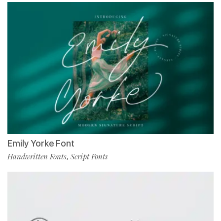
Emily Yorke Font
Handwritten Fonts
Script Fonts
,