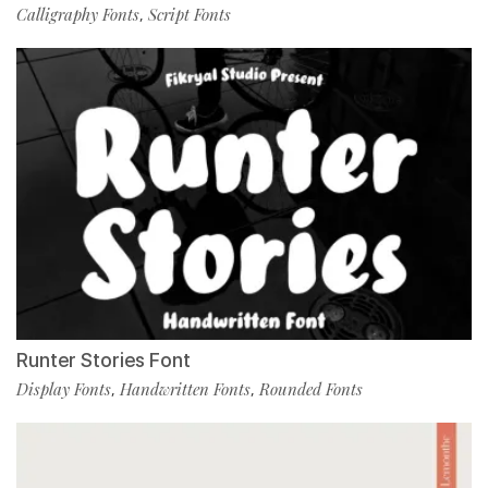
Calligraphy Fonts
Script Fonts
,
Runter Stories Font
Display Fonts
Handwritten Fonts
Rounded Fonts
,
,