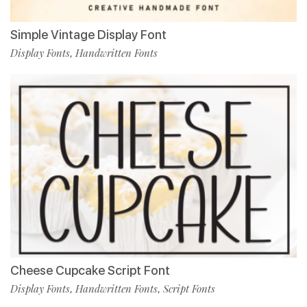
Simple Vintage Display Font
Display Fonts
Handwritten Fonts
,
Cheese Cupcake Script Font
Display Fonts
Handwritten Fonts
Script Fonts
,
,