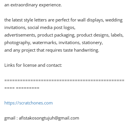
an extraordinary experience.
the latest style letters are perfect for wall displays, wedding
invitations, social media post logos,
advertisements, product packaging, product designs, labels,
photography, watermarks, invitations, stationery,
and any project that requires taste handwriting.
Links for license and contact:
==============================================
==== =========
https://scratchones.com
gmail :
afistakosongtujuh@gmail.com