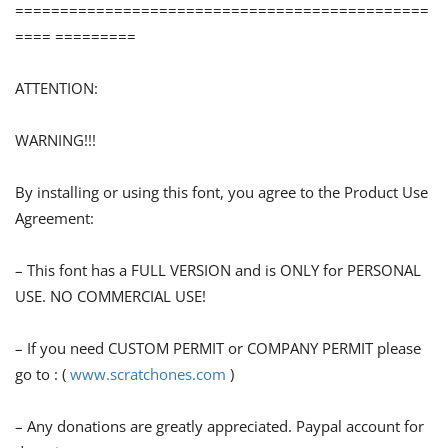
==============================================
==== =========
ATTENTION:
WARNING!!!
By installing or using this font, you agree to the Product Use
Agreement:
– This font has a FULL VERSION and is ONLY for PERSONAL
USE. NO COMMERCIAL USE!
– If you need CUSTOM PERMIT or COMPANY PERMIT please
go to : (
www.scratchones.com
)
– Any donations are greatly appreciated. Paypal account for