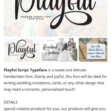
Playful Script Typeface
is a sweet and delicate
handwritten font. Dainty and joyful, this font will be ideal for
writing wedding invitations, cards, or any other design that
may need a romantic, personalized touch!
DETAILS
special creative products for you, our products will give you