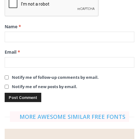
Name
*
Email
*
Notify me of follow-up comments by email.
Notify me of new posts by email.
MORE AWESOME SIMILAR FREE FONTS