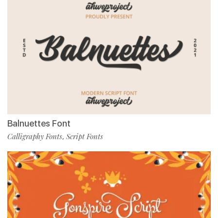
Balnuettes Font
Calligraphy Fonts
Script Fonts
,