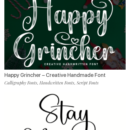
Happy Grincher – Creative Handmade Font
Calligraphy Fonts
Handwritten Fonts
Script Fonts
,
,