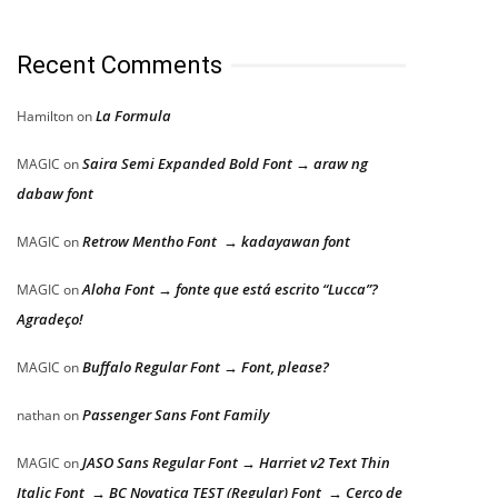
Recent Comments
La Formula
Hamilton
on
Saira Semi Expanded Bold Font → araw ng
MAGIC
on
dabaw font
Retrow Mentho Font → kadayawan font
MAGIC
on
Aloha Font → fonte que está escrito “Lucca”?
MAGIC
on
Agradeço!
Buffalo Regular Font → Font, please?
MAGIC
on
Passenger Sans Font Family
nathan
on
JASO Sans Regular Font → Harriet v2 Text Thin
MAGIC
on
Italic Font → BC Novatica TEST (Regular) Font → Cerco de