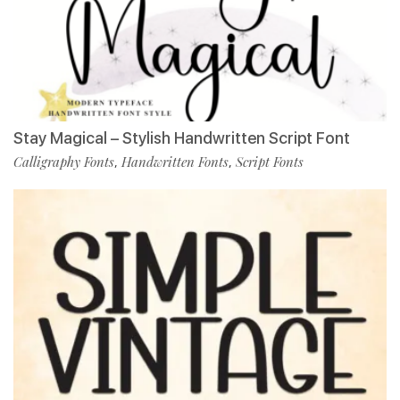
Stay Magical – Stylish Handwritten Script Font
Calligraphy Fonts
Handwritten Fonts
Script Fonts
,
,