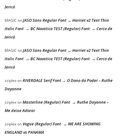
Jericó
JASO Sans Regular Font → Harriet v2 Text Thin
MAGIC
on
Italic Font → BC Novatica TEST (Regular) Font → Cerco de
Jericó
JASO Sans Regular Font → Harriet v2 Text Thin
MAGIC
on
Italic Font → BC Novatica TEST (Regular) Font → Cerco de
Jericó
RIVERDALE Serif Font → O Dono do Poder – Ruthe
zziplex
on
Dayanne
Masterline (Regular) Font → Ruthe Dayanne –
zziplex
on
Me deixe Adorar
Vogue (Regular) Font → WE ARE SHOWING
zziplex
on
ENGLAND vs PANAMA