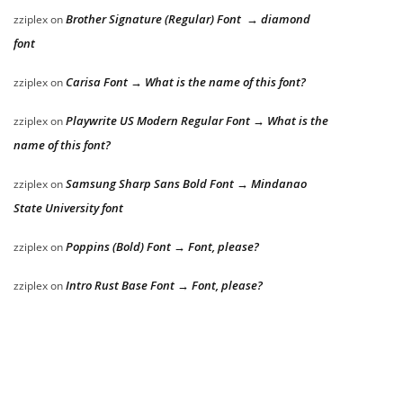
Brother Signature (Regular) Font → diamond
zziplex
on
font
Carisa Font → What is the name of this font?
zziplex
on
Playwrite US Modern Regular Font → What is the
zziplex
on
name of this font?
Samsung Sharp Sans Bold Font → Mindanao
zziplex
on
State University font
Poppins (Bold) Font → Font, please?
zziplex
on
Intro Rust Base Font → Font, please?
zziplex
on