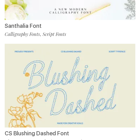
Santhalia Font
Calligraphy Fonts
Script Fonts
,
CS Blushing Dashed Font