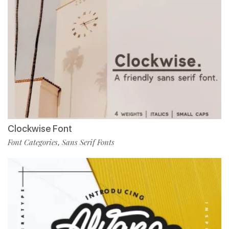
Clockwise Font
Font Categories
Sans Serif Fonts
,