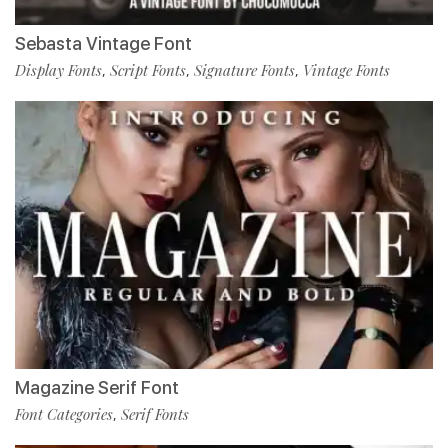
Sebasta Vintage Font
Display Fonts
Script Fonts
Signature Fonts
Vintage Fonts
,
,
,
Magazine Serif Font
Font Categories
Serif Fonts
,