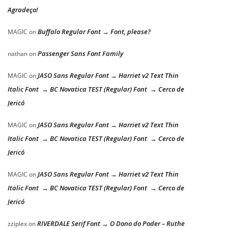
Agradeço!
Buffalo Regular Font → Font, please?
MAGIC
on
Passenger Sans Font Family
nathan
on
JASO Sans Regular Font → Harriet v2 Text Thin
MAGIC
on
Italic Font → BC Novatica TEST (Regular) Font → Cerco de
Jericó
JASO Sans Regular Font → Harriet v2 Text Thin
MAGIC
on
Italic Font → BC Novatica TEST (Regular) Font → Cerco de
Jericó
JASO Sans Regular Font → Harriet v2 Text Thin
MAGIC
on
Italic Font → BC Novatica TEST (Regular) Font → Cerco de
Jericó
RIVERDALE Serif Font → O Dono do Poder – Ruthe
zziplex
on