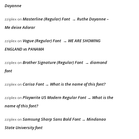
Dayanne
Masterline (Regular) Font → Ruthe Dayanne –
zziplex
on
Me deixe Adorar
Vogue (Regular) Font → WE ARE SHOWING
zziplex
on
ENGLAND vs PANAMA
Brother Signature (Regular) Font → diamond
zziplex
on
font
Carisa Font → What is the name of this font?
zziplex
on
Playwrite US Modern Regular Font → What is the
zziplex
on
name of this font?
Samsung Sharp Sans Bold Font → Mindanao
zziplex
on
State University font