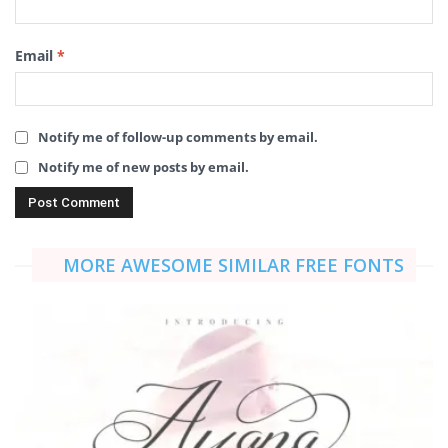
Email
*
Notify me of follow-up comments by email.
Notify me of new posts by email.
MORE AWESOME SIMILAR FREE FONTS