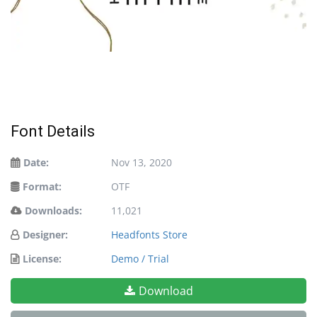
Font Details
Date:
Nov 13, 2020
Format:
OTF
Downloads:
11,021
Designer:
Headfonts Store
License:
Demo / Trial
Download