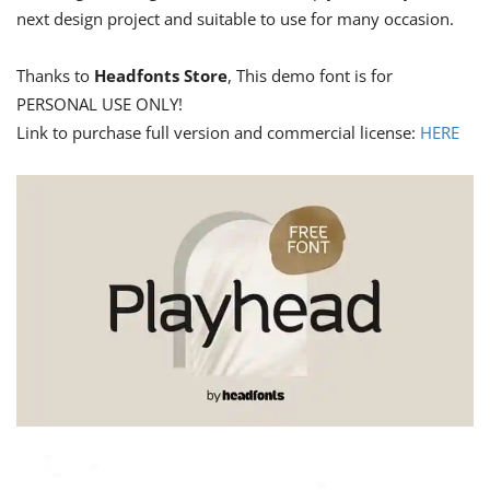
next design project and suitable to use for many occasion.
Thanks to
Headfonts Store
, This demo font is for
PERSONAL USE ONLY!
Link to purchase full version and commercial license:
HERE