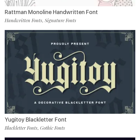
Rattman Monoline Handwritten Font
Handwritten Fonts
Signature Fonts
,
Yugitoy Blackletter Font
Blackletter Fonts
Gothic Fonts
,