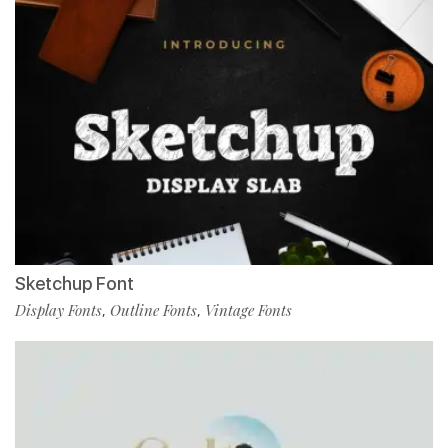
Sketchup Font
Display Fonts
Outline Fonts
Vintage Fonts
,
,