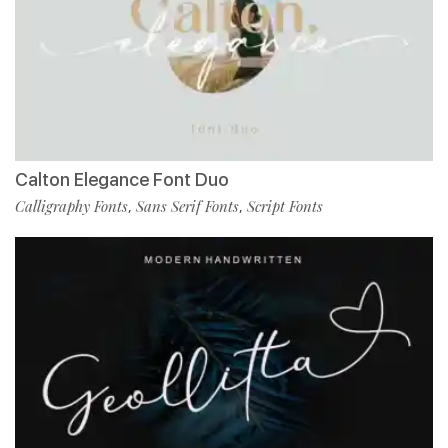
Calton Elegance Font Duo
Calligraphy Fonts
Sans Serif Fonts
Script Fonts
,
,