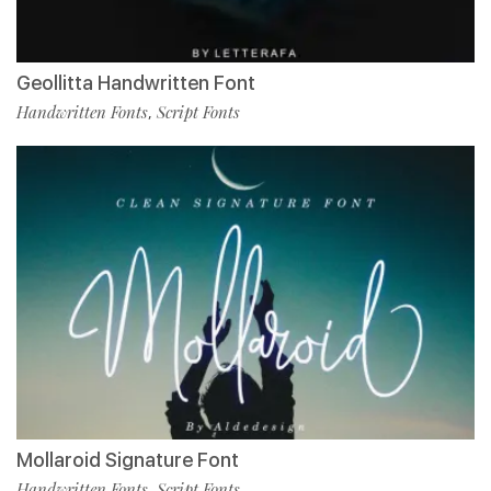
Geollitta Handwritten Font
Handwritten Fonts
Script Fonts
,
Mollaroid Signature Font
Handwritten Fonts
Script Fonts
,