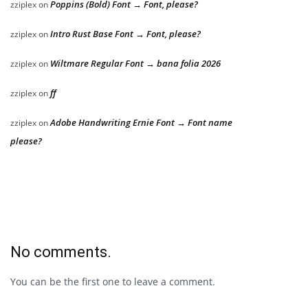
Poppins (Bold) Font → Font, please?
zziplex
on
Intro Rust Base Font → Font, please?
zziplex
on
Wiltmare Regular Font → bana folia 2026
zziplex
on
ff
zziplex
on
Adobe Handwriting Ernie Font → Font name
zziplex
on
please?
No comments.
You can be the first one to leave a comment.