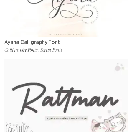
Ayana Calligraphy Font
Calligraphy Fonts
Script Fonts
,