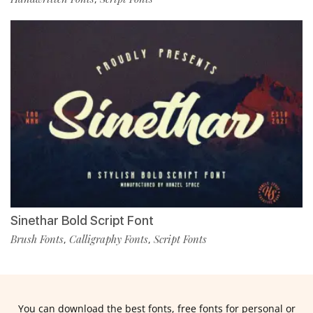
Sinethar Bold Script Font
Brush Fonts
Calligraphy Fonts
Script Fonts
,
,
You can download the best fonts, free fonts for personal or