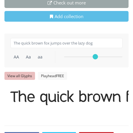
Check out more
Add collection
AA
Aa
aa
View all Glyphs
PlayheadFREE
The quick brown f