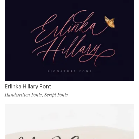
Erlinka Hillary Font
Handwritten Fonts
Script Fonts
,