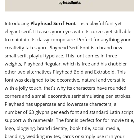
Introducing
Playhead Serif Font
– is a playful font yet
elegant serif. It teases your eyes with its curves yet still able
to maintain its classy composure. Perfect for anything your
creativity takes you. Playhead Serif Font is a brand new
small serif, playful typeface. This font comes in three
weights, Playhead Regular, which is free and his chubbier
other two alternatives Playhead Bold and Extrabold. This
font was designed to be decorative, natural and versatile
with a jolly touch, that`s why its characters have rounded
corners and a small decorative serif simulating pen strokes.
Playhead has uppercase and lowercase characters, a
number of 63 glyphs per each font and standard Latin script
support with numerals. The font is perfect for for movie title,
logo, blogging, brand identity, book title, social media,
branding, wedding invites, cards or simply use it in your