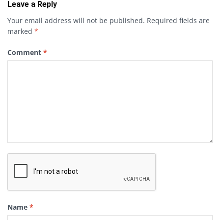
Leave a Reply
Your email address will not be published.
Required fields are
marked
*
Comment
*
Name
*