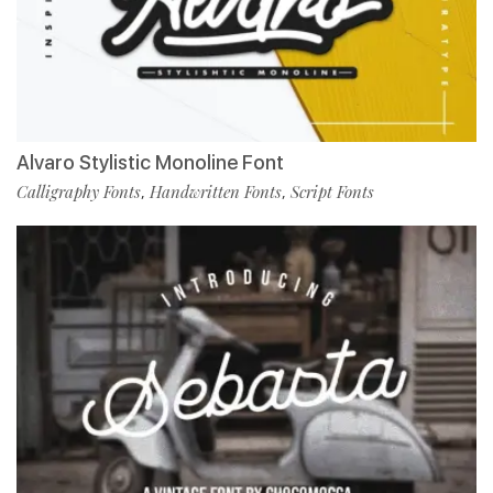
Alvaro Stylistic Monoline Font
Calligraphy Fonts
Handwritten Fonts
Script Fonts
,
,