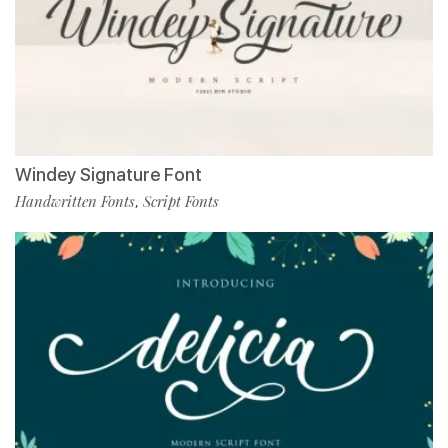
Windey Signature Font
Handwritten Fonts
Script Fonts
,