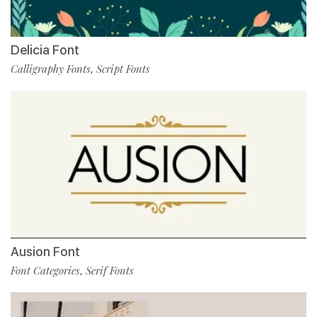
Delicia Font
Calligraphy Fonts
Script Fonts
,
Ausion Font
Font Categories
Serif Fonts
,