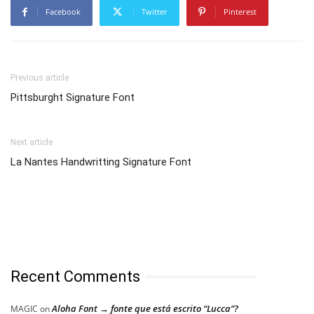
Facebook
Twitter
Pinterest
Previous article
Pittsburght Signature Font
Next article
La Nantes Handwritting Signature Font
Recent Comments
Aloha Font → fonte que está escrito “Lucca”?
MAGIC
on