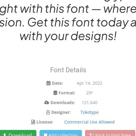
ight with this font — wh
sion. Get this font toda
with your designs!
Font Details
Date:
Apr 14, 2022
Format:
ZIP
Downloads:
121,640
Designer:
Tokotype
License:
Commercial Use Allowed
Download
Add collection
Back to Font Page