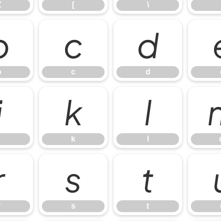
Z
[
\
b
c
d
b
c
d
j
k
l
k
l
r
s
t
r
s
t