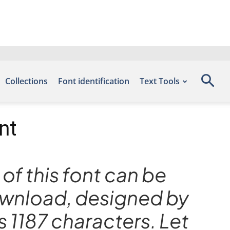
Collections
Font identification
Text Tools
nt
of this font can be
Download, designed by
 1187 characters. Let