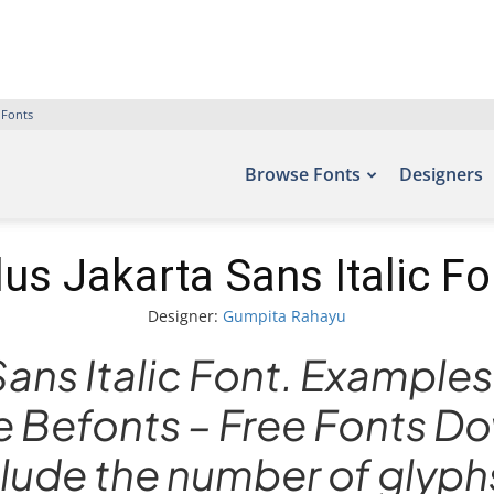
 Fonts
Browse Fonts
Designers
lus Jakarta Sans Italic Fo
Designer:
Gumpita Rahayu
Sans Italic Font. Examples 
te Befonts – Free Fonts 
ude the number of glyphs