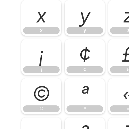
x
y
x
y
¡
¢
¡
¢
©
ª
©
ª