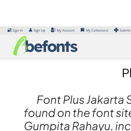
Skip
to
content
🔐
👤
Sign In
Sign Up
My Account
My Collections
Submit
P
Font Plus Jakarta 
found on the font si
Gumpita Rahayu, incl