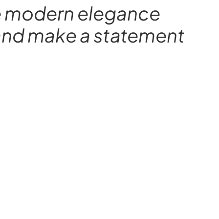
ere modern elegance
y and make a statement