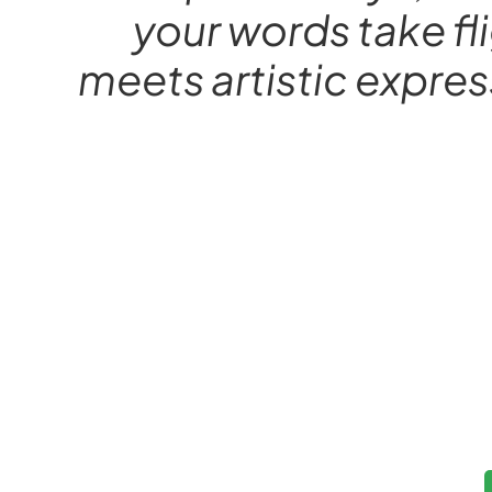
your words take fl
meets artistic expres