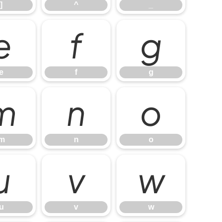
]
^
_
e
f
g
e
f
g
m
n
o
m
n
o
u
v
w
u
v
w