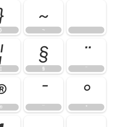
}
~
}
~
¦
§
¨
¦
§
¨
®
¯
°
®
¯
°