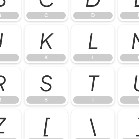
B
C
D
J
K
L
J
K
L
R
S
T
R
S
T
Z
[
\