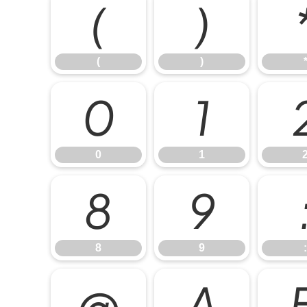
(
)
(
)
0
1
0
1
8
9
8
9
:
@
A