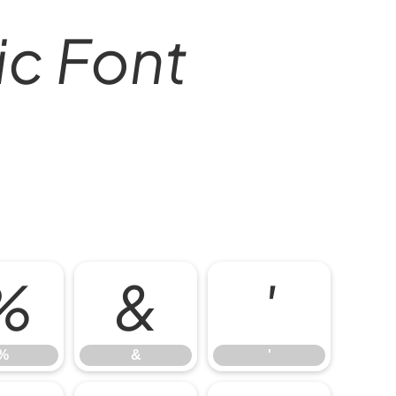
lic Font
%
&
'
%
&
'