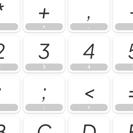
*
+
,
*
+
,
2
3
4
2
3
4
:
;
<
;
<
B
C
D