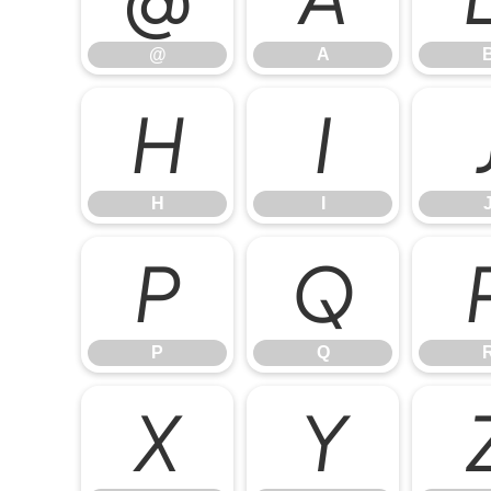
@
A
H
I
H
I
P
Q
P
Q
X
Y