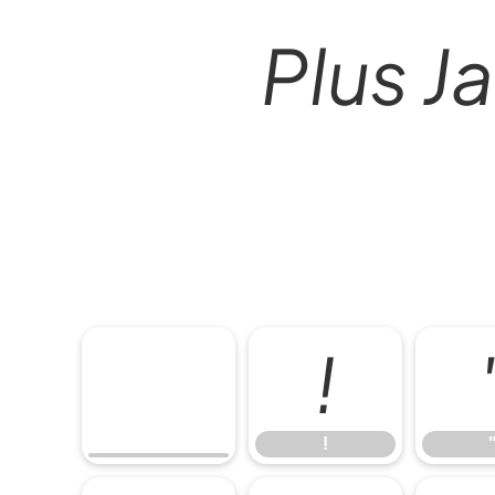
Plus Ja
!
!