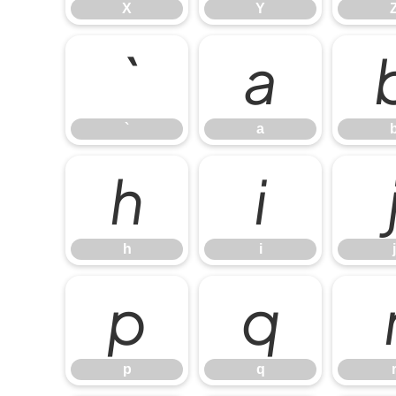
X
Y
`
a
`
a
h
i
h
i
j
p
q
p
q