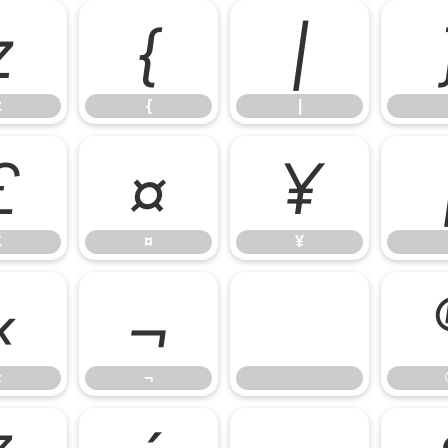
z
{
|
z
{
|
£
¤
¥
£
¤
¥
«
¬
«
¬