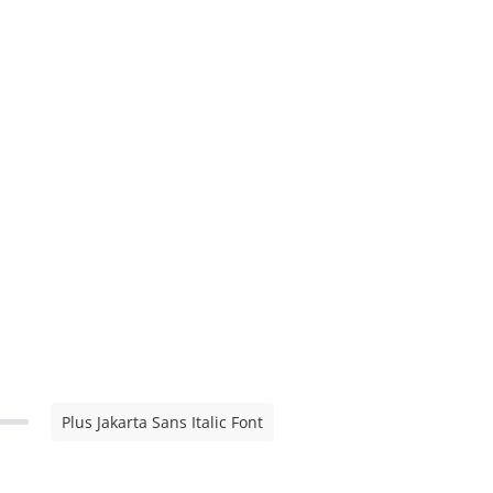
Plus Jakarta Sans Italic Font