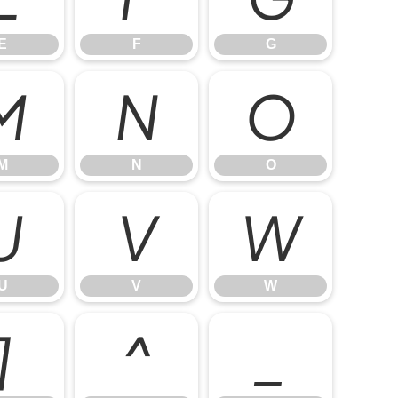
E
F
G
M
N
O
M
N
O
U
V
W
U
V
W
]
^
_