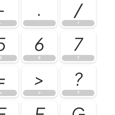
-
.
/
-
.
/
5
6
7
5
6
7
=
>
?
=
>
?
E
F
G