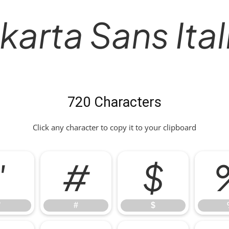
karta Sans Ita
720 Characters
Click any character to copy it to your clipboard
"
#
$
"
#
$