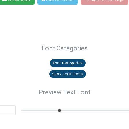
Font Categories
Font Categories
Sans Serif Fonts
Preview Text Font