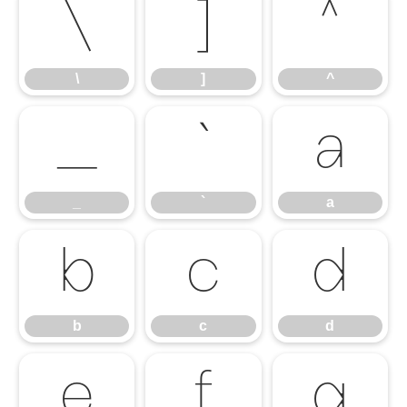
\
]
^
\
]
^
_
`
a
_
`
a
b
c
d
b
c
d
e
f
g