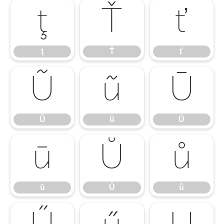
ţ
Ť
ť
ţ
Ť
ť
Ũ
ũ
Ū
Ũ
ũ
Ū
ū
Ů
ů
ū
Ů
ů