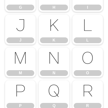
G
H
I
J
K
L
J
K
L
M
N
O
M
N
O
P
Q
R
P
Q
R