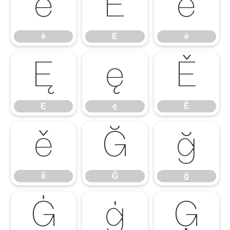
ē
Ė
ė
ē
Ė
ė
Ę
ę
Ě
Ę
ę
Ě
ě
Ğ
ğ
ě
Ğ
ğ
Ġ
ġ
Ģ