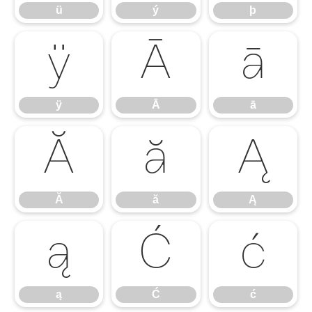
ü
ý
þ
ÿ
Ā
ā
ÿ
Ā
ā
Ă
ă
Ą
Ă
ă
Ą
ą
Ć
ć
ą
Ć
ć