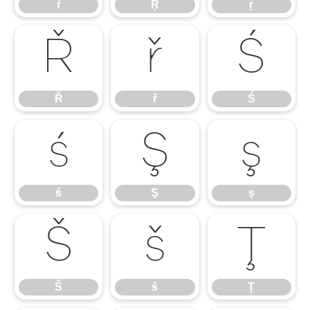
ŕ
Ŗ
ŗ
Ř
ř
Ś
Ř
ř
Ś
ś
Ş
ş
ś
Ş
ş
Š
š
Ţ
Š
š
Ţ