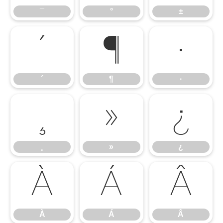
¯
°
±
´
¶
·
´
¶
·
¸
»
¿
¸
»
¿
À
Á
Â
À
Á
Â