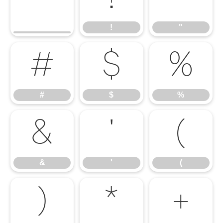
!
"
#
$
%
#
$
%
&
'
(
&
'
(
)
*
+