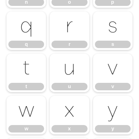
n
o
p
q
r
s
q
r
s
t
u
v
t
u
v
w
x
y
w
x
y