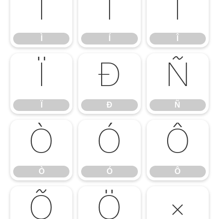
Ì
Í
Î
Ì
Í
Î
Ï
Ð
Ñ
Ï
Ð
Ñ
Ò
Ó
Ô
Ò
Ó
Ô
Õ
Ö
×