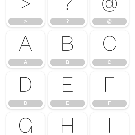
>
?
@
>
?
@
A
B
C
A
B
C
D
E
F
D
E
F
G
H
I