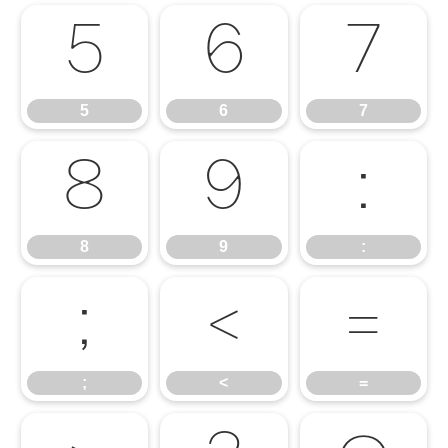
5
6
7
5
6
7
8
9
:
8
9
:
;
<
=
;
<
=