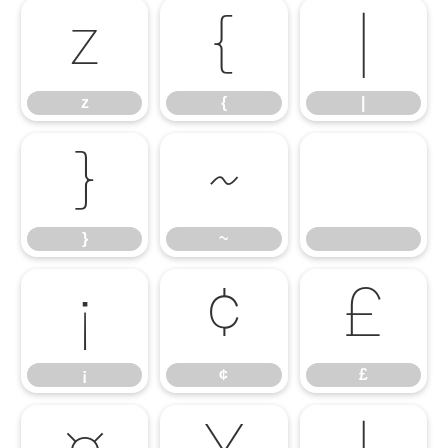
z
{
|
z
{
|
}
~
}
~
¡
¢
£
¡
¢
£