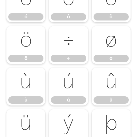
ó
ô
õ
ö
÷
ø
ö
÷
ø
ù
ú
û
ù
ú
û
ü
ý
þ