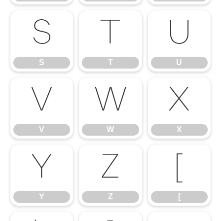
S
T
U
S
T
U
V
W
X
V
W
X
Y
Z
[
Y
Z
[