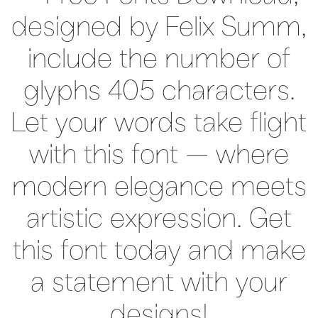
designed by Felix Summ,
include the number of
glyphs 405 characters.
Let your words take flight
with this font — where
modern elegance meets
artistic expression. Get
this font today and make
a statement with your
designs!