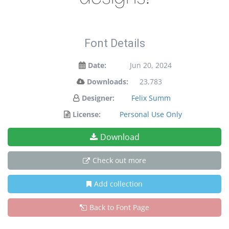
Font Details
Date:
Jun 20, 2024
Downloads:
23,783
Designer:
Felix Summ
License:
Personal Use Only
Download
Check out more
Add collection
Back to Font Page