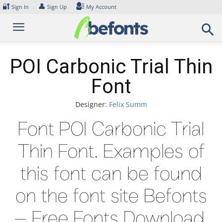
Skip
🔐
👤
Sign In
Sign Up
My Account
to
content
POI Carbonic Trial Thin
Font
Designer:
Felix Summ
Font POI Carbonic Trial
Thin Font. Examples of
this font can be found
on the font site Befonts
– Free Fonts Download,