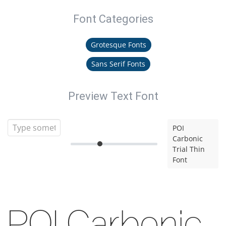
Font Categories
Grotesque Fonts
Sans Serif Fonts
Preview Text Font
POI
Carbonic
Trial Thin
Font