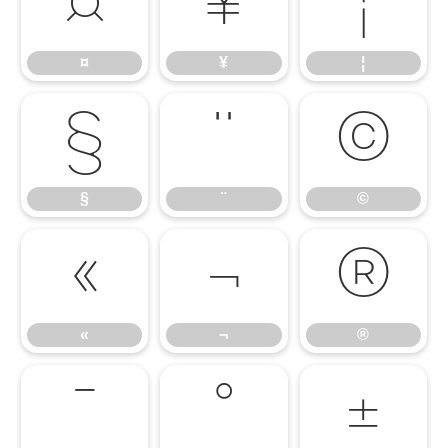
¤
¥
¦
¤
¥
¦
§
¨
©
§
¨
©
«
¬
®
«
¬
®
¯
°
±