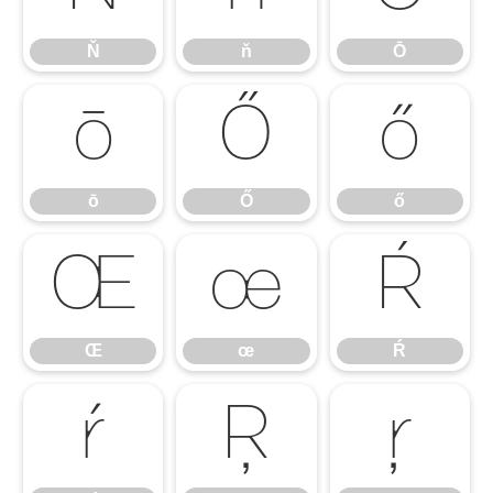
Ň
ň
Ō
ō
Ő
ő
ō
Ő
ő
Œ
œ
Ŕ
Œ
œ
Ŕ
ŕ
Ŗ
ŗ