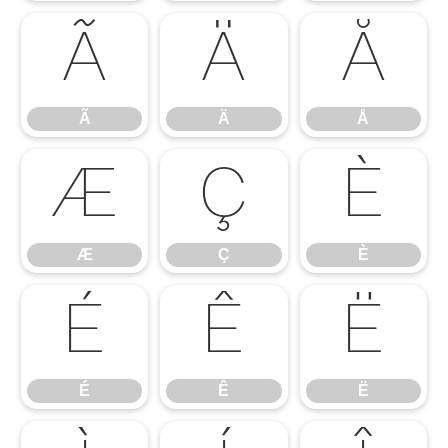
Ã
Ä
Å
Ã
Ä
Å
Æ
Ç
È
Æ
Ç
È
É
Ê
Ë
É
Ê
Ë