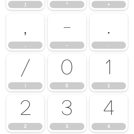
)
*
+
,
-
.
,
-
.
/
0
1
/
0
1
2
3
4
2
3
4