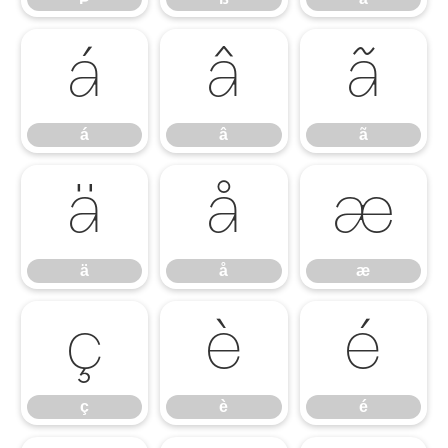
á
â
ã
á
â
ã
ä
å
æ
ä
å
æ
ç
è
é
ç
è
é