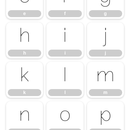
e
f
g
h
i
j
h
i
j
k
l
m
k
l
m
n
o
p