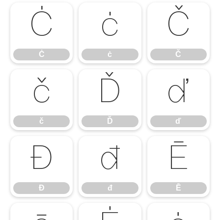
Ċ
ċ
Č
Ċ
ċ
Č
č
Ď
ď
č
Ď
ď
Đ
đ
Ē
Đ
đ
Ē