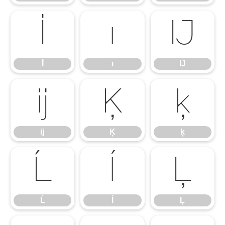
İ
ı
Ĳ
İ
ı
Ĳ
ĳ
Ķ
ķ
ĳ
Ķ
ķ
Ĺ
ĺ
Ļ
Ĺ
ĺ
Ļ