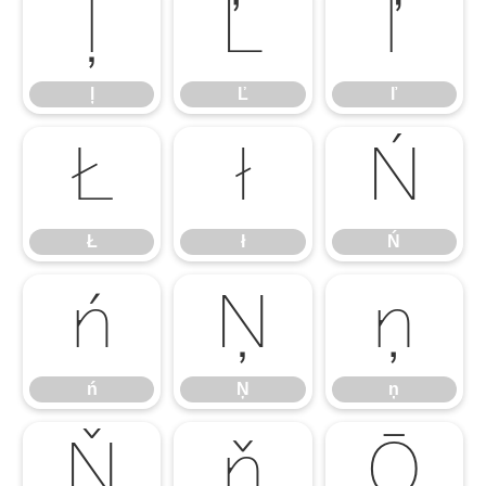
ļ
Ľ
ľ
ļ
Ľ
ľ
Ł
ł
Ń
Ł
ł
Ń
ń
Ņ
ņ
ń
Ņ
ņ
Ň
ň
Ō