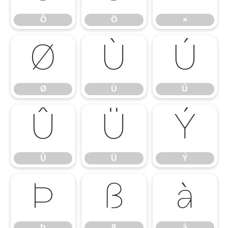
Õ
Ö
×
Ø
Ù
Ú
Ø
Ù
Ú
Û
Ü
Ý
Û
Ü
Ý
Þ
ß
à
Þ
ß
à