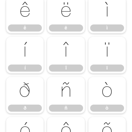
ê
ë
ì
ê
ë
ì
í
î
ï
í
î
ï
ð
ñ
ò
ð
ñ
ò
ó
ô
õ