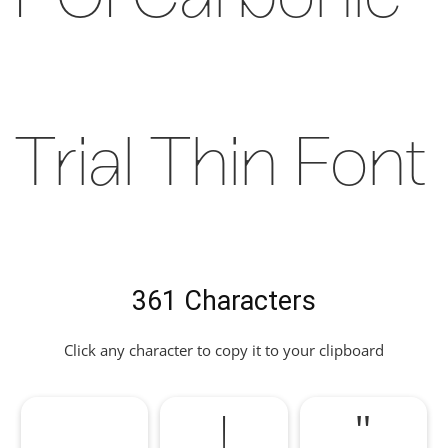
POI Carbonic
Trial Thin Font
361 Characters
Click any character to copy it to your clipboard
!
"