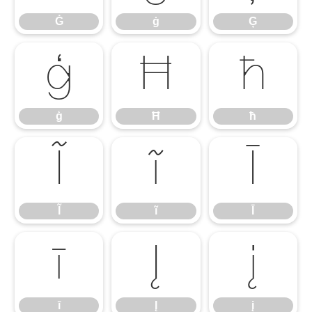
Ġ
ġ
Ģ
ģ
Ħ
ħ
ģ
Ħ
ħ
Ĩ
ĩ
Ī
Ĩ
ĩ
Ī
ī
Į
į
ī
Į
į