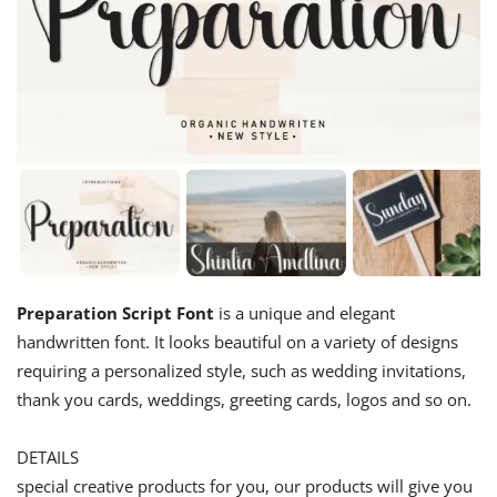
Preparation Script Font
is a unique and elegant
handwritten font. It looks beautiful on a variety of designs
requiring a personalized style, such as wedding invitations,
thank you cards, weddings, greeting cards, logos and so on.
DETAILS
special creative products for you, our products will give you