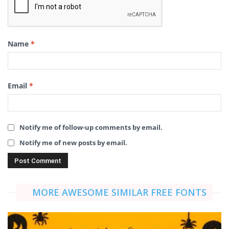
Name
*
Email
*
Notify me of follow-up comments by email.
Notify me of new posts by email.
MORE AWESOME SIMILAR FREE FONTS