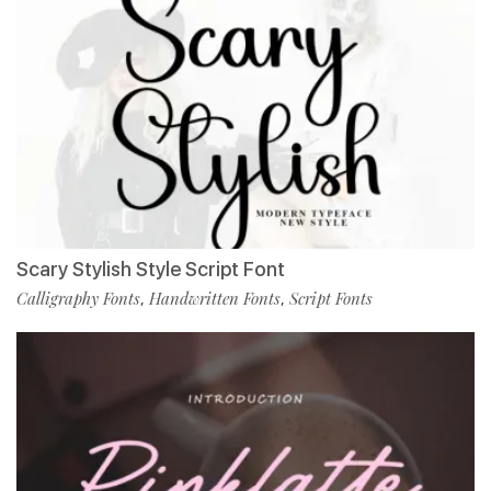
Scary Stylish Style Script Font
Calligraphy Fonts
Handwritten Fonts
Script Fonts
,
,