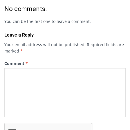
No comments.
You can be the first one to leave a comment.
Leave a Reply
Your email address will not be published.
Required fields are
marked
*
Comment
*