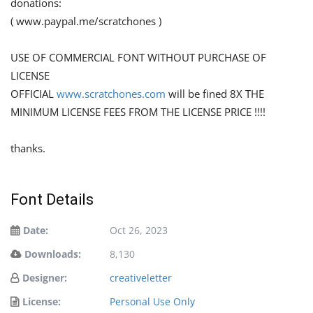
donations:
( www.paypal.me/scratchones )
USE OF COMMERCIAL FONT WITHOUT PURCHASE OF
LICENSE
OFFICIAL
www.scratchones.com
will be fined 8X THE
MINIMUM LICENSE FEES FROM THE LICENSE PRICE !!!!
thanks.
Font Details
Date:
Oct 26, 2023
Downloads:
8,130
Designer:
creativeletter
License:
Personal Use Only