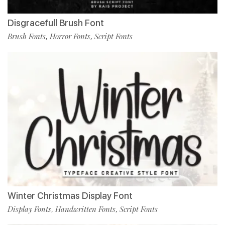
Disgracefull Brush Font
Brush Fonts
Horror Fonts
Script Fonts
,
,
Winter Christmas Display Font
Display Fonts
Handwritten Fonts
Script Fonts
,
,