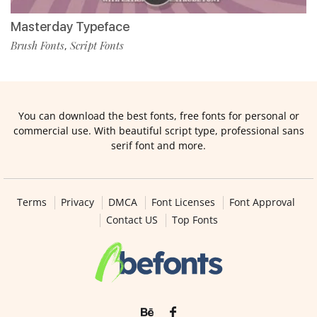
Masterday Typeface
Brush Fonts
Script Fonts
,
You can download the best fonts, free fonts for personal or
commercial use. With beautiful script type, professional sans
serif font and more.
Terms
Privacy
DMCA
Font Licenses
Font Approval
Contact US
Top Fonts