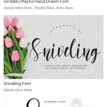
Girdale | Playful Hand Drawn Font
Handwritten Fonts
Playful Fonts
Retro Fonts
,
,
Sniveling Font
Handwritten Fonts