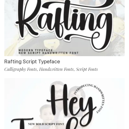
Rafting Script Typeface
Calligraphy Fonts
Handwritten Fonts
Script Fonts
,
,