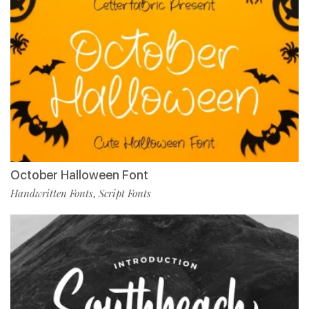
October Halloween Font
Handwritten Fonts
Script Fonts
,