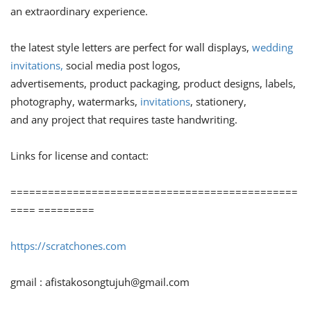
an extraordinary experience.
the latest style letters are perfect for wall displays,
wedding
invitations,
social media post logos,
advertisements, product packaging, product designs, labels,
photography, watermarks,
invitations
, stationery,
and any project that requires taste handwriting.
Links for license and contact:
==============================================
==== =========
https://scratchones.com
gmail :
afistakosongtujuh@gmail.com