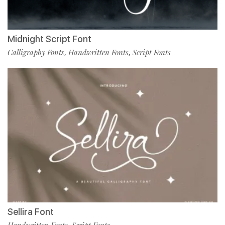
Midnight Script Font
Calligraphy Fonts
Handwritten Fonts
Script Fonts
,
,
Sellira Font