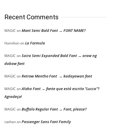
Recent Comments
Mont Semi Bold Font → FONT NAME?
MAGIC
on
La Formula
Hamilton
on
Saira Semi Expanded Bold Font → araw ng
MAGIC
on
dabaw font
Retrow Mentho Font → kadayawan font
MAGIC
on
Aloha Font → fonte que está escrito “Lucca”?
MAGIC
on
Agradeço!
Buffalo Regular Font → Font, please?
MAGIC
on
Passenger Sans Font Family
nathan
on