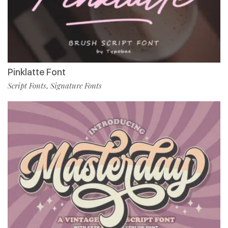
Pinklatte Font
Script Fonts
Signature Fonts
,