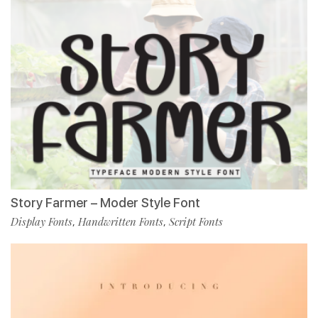
Story Farmer – Moder Style Font
Display Fonts
Handwritten Fonts
Script Fonts
,
,