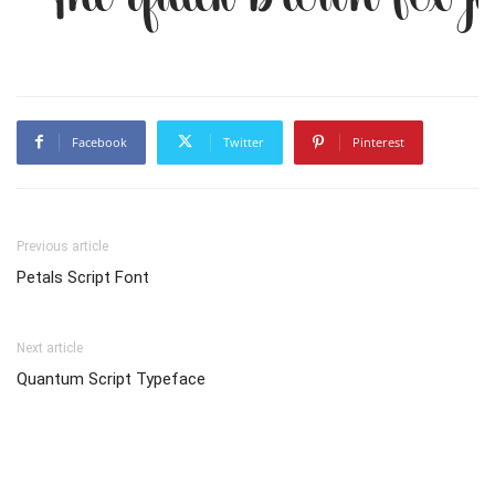
Facebook
Twitter
Pinterest
Previous article
Petals Script Font
Next article
Quantum Script Typeface