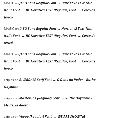
JASO Sans Regular Font → Harriet v2 Text Thin
MAGIC
on
Italic Font → BC Novatica TEST (Regular) Font → Cerco de
Jericó
JASO Sans Regular Font → Harriet v2 Text Thin
MAGIC
on
Italic Font → BC Novatica TEST (Regular) Font → Cerco de
Jericó
JASO Sans Regular Font → Harriet v2 Text Thin
MAGIC
on
Italic Font → BC Novatica TEST (Regular) Font → Cerco de
Jericó
RIVERDALE Serif Font → O Dono do Poder – Ruthe
zziplex
on
Dayanne
Masterline (Regular) Font → Ruthe Dayanne –
zziplex
on
Me deixe Adorar
Vogue (Regular) Font → WE ARE SHOWING
zziplex
on