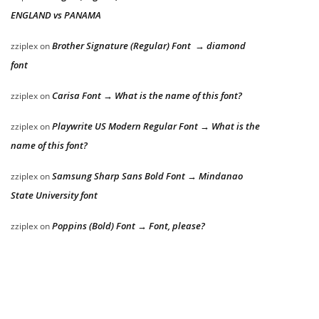
ENGLAND vs PANAMA
Brother Signature (Regular) Font → diamond
zziplex
on
font
Carisa Font → What is the name of this font?
zziplex
on
Playwrite US Modern Regular Font → What is the
zziplex
on
name of this font?
Samsung Sharp Sans Bold Font → Mindanao
zziplex
on
State University font
Poppins (Bold) Font → Font, please?
zziplex
on