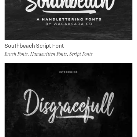
Southbeach Script Font
Brush Fonts
Handwritten Fonts
Script Fonts
,
,