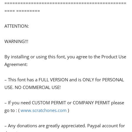
==============================================
==== =========
ATTENTION:
WARNING!!!
By installing or using this font, you agree to the Product Use
Agreement:
– This font has a FULL VERSION and is ONLY for PERSONAL
USE. NO COMMERCIAL USE!
– If you need CUSTOM PERMIT or COMPANY PERMIT please
go to : (
www.scratchones.com
)
– Any donations are greatly appreciated. Paypal account for