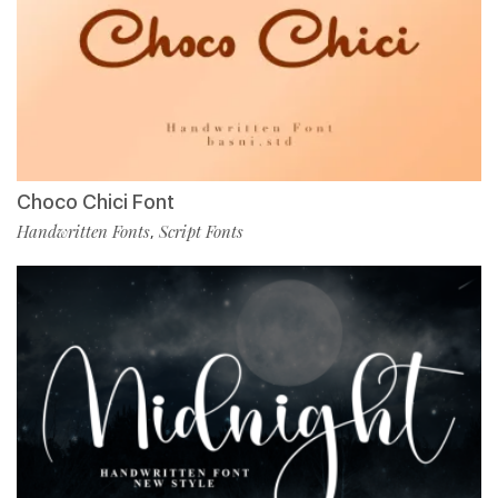
Choco Chici Font
Handwritten Fonts
Script Fonts
,