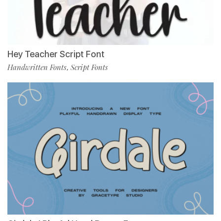
Hey Teacher Script Font
Handwritten Fonts
Script Fonts
,