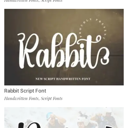
Handwritten Fonts
Script Fonts
,
Rabbit Script Font
Handwritten Fonts
Script Fonts
,