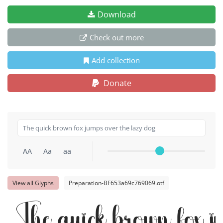
Download
Check out more
Add collection
Donate
AA
Aa
aa
View all Glyphs
Preparation-BF653a69c769069.otf
The quick brown fox j