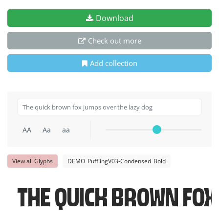
Download
Check out more
Add collection
AA
Aa
aa
View all Glyphs
DEMO_PufflingV03-Condensed_Bold
The quick brown fox