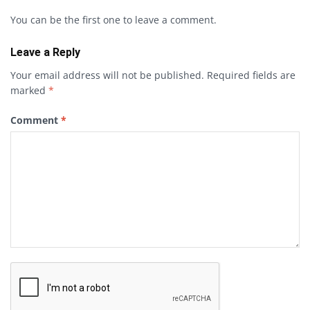
You can be the first one to leave a comment.
Leave a Reply
Your email address will not be published.
Required fields are
marked
*
Comment
*