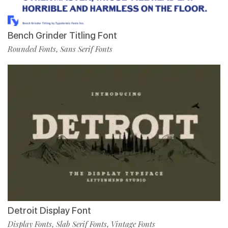
Bench Grinder Titling Font
Rounded Fonts
Sans Serif Fonts
,
Detroit Display Font
Display Fonts
Slab Serif Fonts
Vintage Fonts
,
,