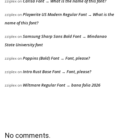
Carisa Font → What is the name of this font?
zziplex
on
Playwrite US Modern Regular Font → What is the
zziplex
on
name of this font?
Samsung Sharp Sans Bold Font → Mindanao
zziplex
on
State University font
Poppins (Bold) Font → Font, please?
zziplex
on
Intro Rust Base Font → Font, please?
zziplex
on
Wiltmare Regular Font → bana folia 2026
zziplex
on
No comments.