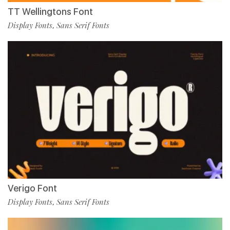
TT Wellingtons Font
Display Fonts
Sans Serif Fonts
,
Verigo Font
Display Fonts
Sans Serif Fonts
,