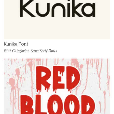
Kunika Font
Font Categories
Sans Serif Fonts
,