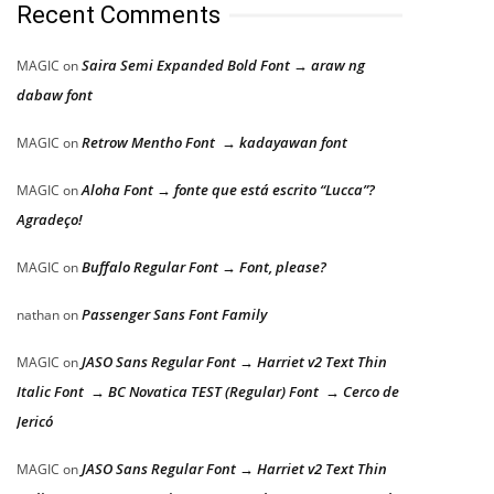
Recent Comments
Saira Semi Expanded Bold Font → araw ng
MAGIC
on
dabaw font
Retrow Mentho Font → kadayawan font
MAGIC
on
Aloha Font → fonte que está escrito “Lucca”?
MAGIC
on
Agradeço!
Buffalo Regular Font → Font, please?
MAGIC
on
Passenger Sans Font Family
nathan
on
JASO Sans Regular Font → Harriet v2 Text Thin
MAGIC
on
Italic Font → BC Novatica TEST (Regular) Font → Cerco de
Jericó
JASO Sans Regular Font → Harriet v2 Text Thin
MAGIC
on