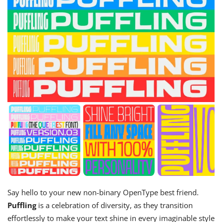
Say hello to your new non-binary OpenType best friend.
Puffling
is a celebration of diversity, as they transition
effortlessly to make your text shine in every imaginable style