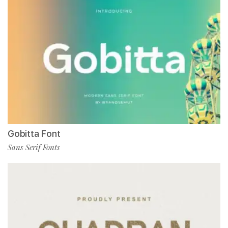
Gobitta Font
Sans Serif Fonts