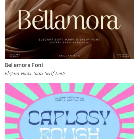
Bellamora Font
Elegant Fonts
Sans Serif Fonts
,