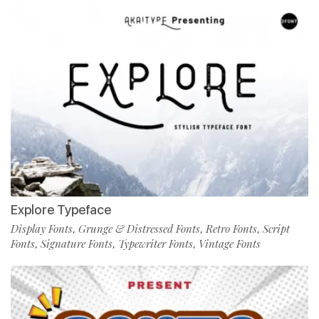
Explore Typeface
Display Fonts
Grunge & Distressed Fonts
Retro Fonts
Script
,
,
,
Fonts
Signature Fonts
Typewriter Fonts
Vintage Fonts
,
,
,