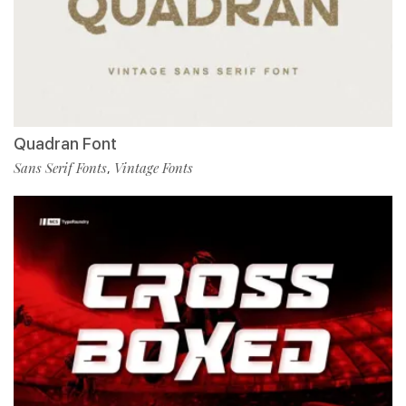
Quadran Font
Sans Serif Fonts
Vintage Fonts
,