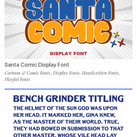
Santa Comic Display Font
Cartoon & Comic Fonts
Display Fonts
Handwritten Fonts
,
,
,
Playful Fonts