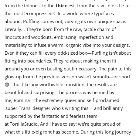
from the thinnest to the
thicc
-est, from the < w i d e s t > to
the most >compressed<. In a world where typefaces
abound, Puffling comes out, carving its own unique space.
Literally… They're born from the raw, tactile charm of
linocuts and woodcuts, embracing imperfection and
materiality to infuse a warm, organic vibe into your designs.
Even if they can fill every odd-sized box—Puffling isn't about
fitting into boundaries. They're about making them fit
around you or even busting out if necessary. The path to this
glow-up from the previous version wasn't smooth—or short
😅—but like any worthwhile transition, the results are
beautiful and surprising. The process was helmed by
me, Romina—the extremely queer and self-proclaimed
'super-Trans' designer who's writing this— and brilliantly
supported by the fantastic and fearless team
at TortillaStudio. And I have to say: we're quite proud of
what this little-big font has become. During this long journey