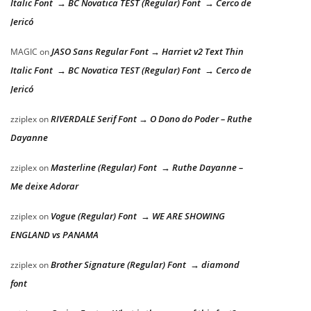
Italic Font → BC Novatica TEST (Regular) Font → Cerco de
Jericó
JASO Sans Regular Font → Harriet v2 Text Thin
MAGIC
on
Italic Font → BC Novatica TEST (Regular) Font → Cerco de
Jericó
RIVERDALE Serif Font → O Dono do Poder – Ruthe
zziplex
on
Dayanne
Masterline (Regular) Font → Ruthe Dayanne –
zziplex
on
Me deixe Adorar
Vogue (Regular) Font → WE ARE SHOWING
zziplex
on
ENGLAND vs PANAMA
Brother Signature (Regular) Font → diamond
zziplex
on
font