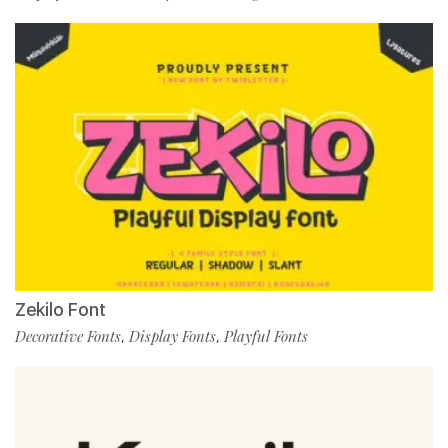
Zekilo Font
Decorative Fonts
Display Fonts
Playful Fonts
,
,