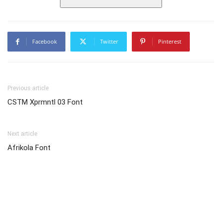
Facebook
Twitter
Pinterest
Previous article
CSTM Xprmntl 03 Font
Next article
Afrikola Font