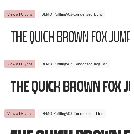
View all Glyphs
DEMO_PufflingV03-Condensed_Light
The quick brown fox jump
View all Glyphs
DEMO_PufflingV03-Condensed_Regular
The quick brown fox j
View all Glyphs
DEMO_PufflingV03-Condensed_Thicc