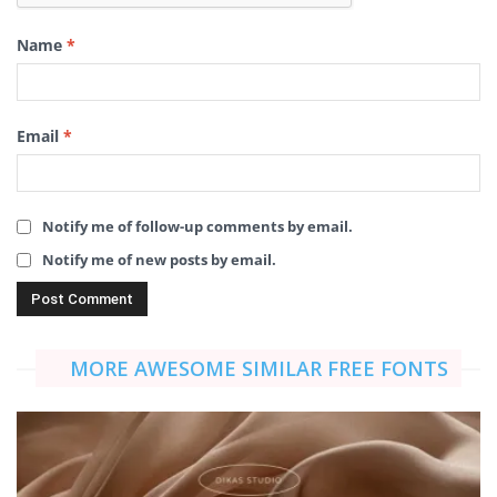
Name
*
Email
*
Notify me of follow-up comments by email.
Notify me of new posts by email.
MORE AWESOME SIMILAR FREE FONTS