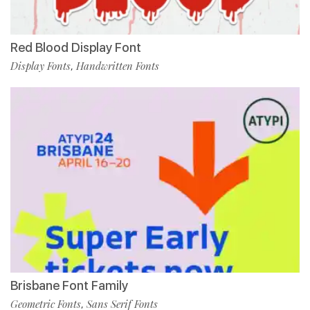
Red Blood Display Font
Display Fonts
Handwritten Fonts
,
Brisbane Font Family
Geometric Fonts
Sans Serif Fonts
,