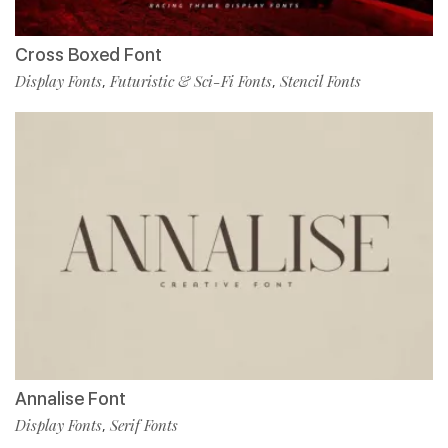
Cross Boxed Font
Display Fonts
Futuristic & Sci-Fi Fonts
Stencil Fonts
,
,
Annalise Font
Display Fonts
Serif Fonts
,