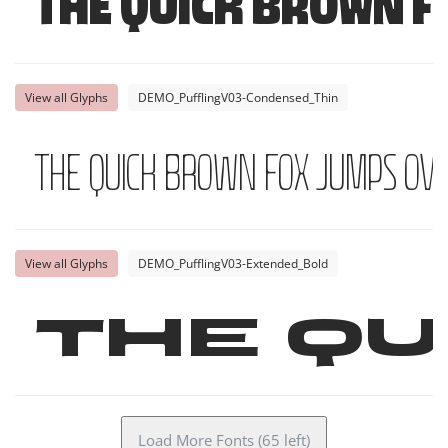
The quick brown f
View all Glyphs
DEMO_PufflingV03-Condensed_Thin
The quick brown fox jumps ove
View all Glyphs
DEMO_PufflingV03-Extended_Bold
The qu
Load More Fonts (65 left)