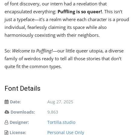
of font discovery, our intern had a revelation that
encapsulated everything:
Puffling is so queer!
. This isn’t
just a typeface—it’s a realm where each character is a proud
individual, fearlessly claiming its space while also
harmoniously coexisting with their neighbors.
So:
Welcome to Puffling!
—our little queer utopia, a diverse
family of weirdos ready to tell all those stories that don’t
quite fit the common types.
Font Details
Date:
Aug 27, 2025
Downloads:
9,863
Designer:
Tortilla.studio
License:
Personal Use Only