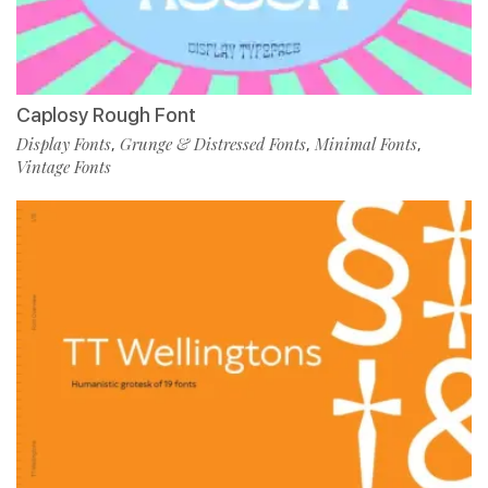
Caplosy Rough Font
Display Fonts
Grunge & Distressed Fonts
Minimal Fonts
,
,
,
Vintage Fonts