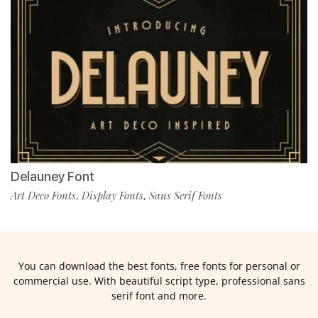
Delauney Font
Art Deco Fonts
Display Fonts
Sans Serif Fonts
,
,
You can download the best fonts, free fonts for personal or
commercial use. With beautiful script type, professional sans
serif font and more.