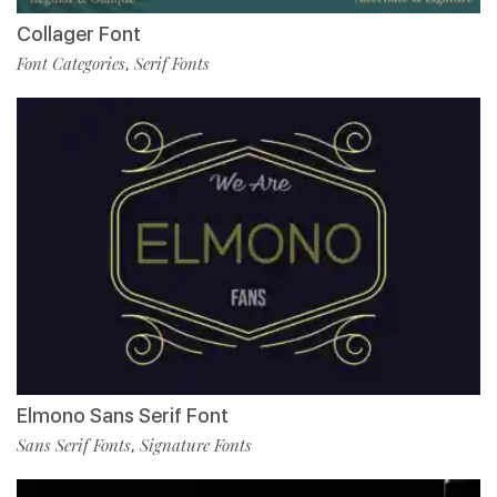
Collager Font
Font Categories
Serif Fonts
,
Elmono Sans Serif Font
Sans Serif Fonts
Signature Fonts
,