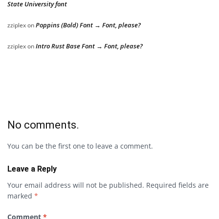
State University font
Poppins (Bold) Font → Font, please?
zziplex
on
Intro Rust Base Font → Font, please?
zziplex
on
No comments.
You can be the first one to leave a comment.
Leave a Reply
Your email address will not be published.
Required fields are
marked
*
Comment
*