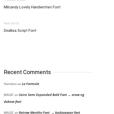
Milcandy Lovely Handwritten Font
Next article
Deallisa Script Font
Recent Comments
La Formula
Hamilton
on
Saira Semi Expanded Bold Font → araw ng
MAGIC
on
dabaw font
Retrow Mentho Font → kadayawan font
MAGIC
on