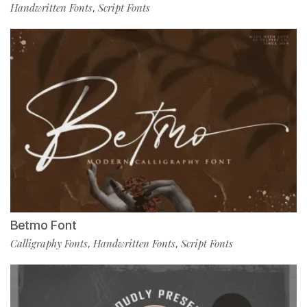
Handwritten Fonts
Script Fonts
,
Betmo Font
Calligraphy Fonts
Handwritten Fonts
Script Fonts
,
,