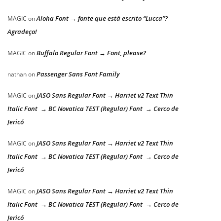
Aloha Font → fonte que está escrito “Lucca”?
MAGIC
on
Agradeço!
Buffalo Regular Font → Font, please?
MAGIC
on
Passenger Sans Font Family
nathan
on
JASO Sans Regular Font → Harriet v2 Text Thin
MAGIC
on
Italic Font → BC Novatica TEST (Regular) Font → Cerco de
Jericó
JASO Sans Regular Font → Harriet v2 Text Thin
MAGIC
on
Italic Font → BC Novatica TEST (Regular) Font → Cerco de
Jericó
JASO Sans Regular Font → Harriet v2 Text Thin
MAGIC
on
Italic Font → BC Novatica TEST (Regular) Font → Cerco de
Jericó