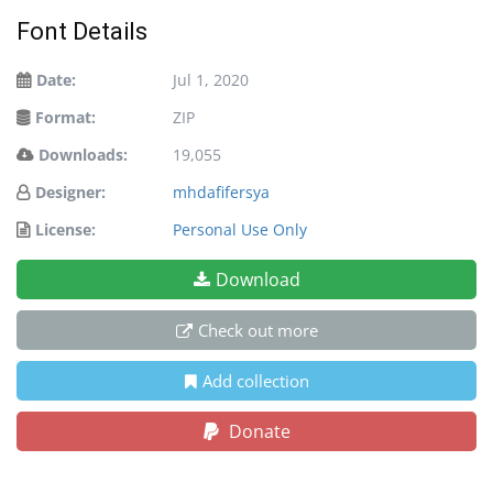
Font Details
Date:
Jul 1, 2020
Format:
ZIP
Downloads:
19,055
Designer:
mhdafifersya
License:
Personal Use Only
Download
Check out more
Add collection
Donate