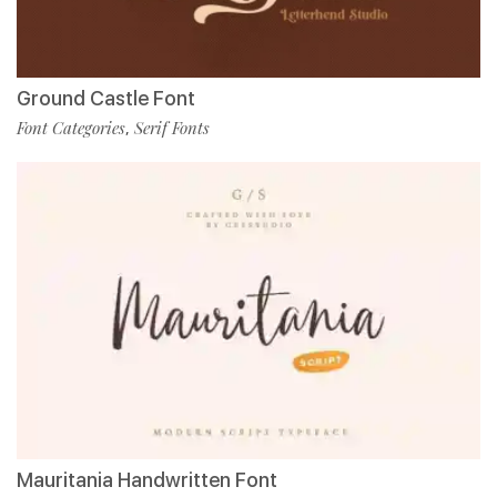
Ground Castle Font
Font Categories
Serif Fonts
,
Mauritania Handwritten Font