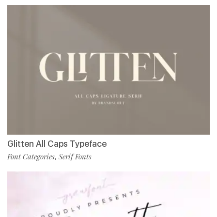
Glitten All Caps Typeface
Font Categories
Serif Fonts
,