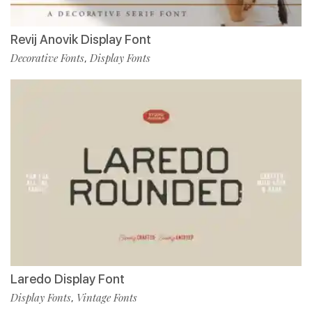
Revij Anovik Display Font
Decorative Fonts
Display Fonts
,
Laredo Display Font
Display Fonts
Vintage Fonts
,