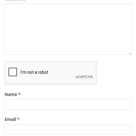
Name
*
Email
*