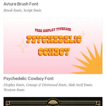
Avture Brush Font
Brush Fonts
Script Fonts
,
Psychedelic Cowboy Font
Display Fonts
Grunge & Distressed Fonts
Slab Serif Fonts
,
,
,
Western Fonts