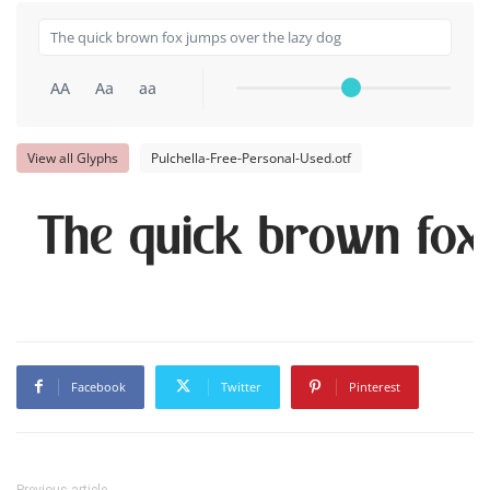
AA
Aa
aa
View all Glyphs
Pulchella-Free-Personal-Used.otf
The quick brown fox
Facebook
Twitter
Pinterest
Previous article