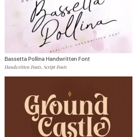
Bassetta Pollina Handwritten Font
Handwritten Fonts
Script Fonts
,