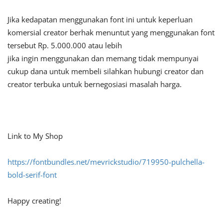
Jika kedapatan menggunakan font ini untuk keperluan
komersial creator berhak menuntut yang menggunakan font
tersebut Rp. 5.000.000 atau lebih
jika ingin menggunakan dan memang tidak mempunyai
cukup dana untuk membeli silahkan hubungi creator dan
creator terbuka untuk bernegosiasi masalah harga.
Link to My Shop
https://fontbundles.net/mevrickstudio/719950-pulchella-
bold-serif-font
Happy creating!