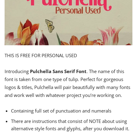
THIS IS FREE FOR PERSONAL USED
Introducing
Pulchella Sans Serif Font
. The name of this
font is taken from one type of tulip. Perfect for gorgeous
logos & titles, Pulchella will pair beautifully with many fonts
and work well with whatever project you’re working on.
Containing full set of punctuation and numerals
There are instructions that consist of NOTE about using
alternative style fonts and glyphs, after you download it.