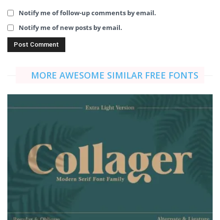
Notify me of follow-up comments by email.
Notify me of new posts by email.
MORE AWESOME SIMILAR FREE FONTS