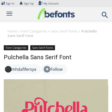
Skip
🔐
👤
Sign In
Sign Up
My Account
to
content
Home
»
Font Categories
»
Sans Serif Fonts
»
Pulchella
Sans Serif Font
Font Categories
Sans Serif Fonts
Pulchella Sans Serif Font
mhdafifersya
Follow