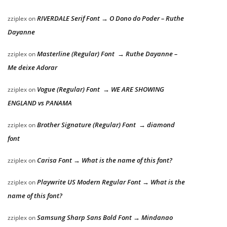
RIVERDALE Serif Font → O Dono do Poder – Ruthe
zziplex
on
Dayanne
Masterline (Regular) Font → Ruthe Dayanne –
zziplex
on
Me deixe Adorar
Vogue (Regular) Font → WE ARE SHOWING
zziplex
on
ENGLAND vs PANAMA
Brother Signature (Regular) Font → diamond
zziplex
on
font
Carisa Font → What is the name of this font?
zziplex
on
Playwrite US Modern Regular Font → What is the
zziplex
on
name of this font?
Samsung Sharp Sans Bold Font → Mindanao
zziplex
on