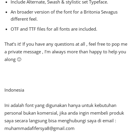
Include Alternate, Swash & stylistic set Typeface.
An broader version of the font for a Britonia Sevagus
different feel.
OTF and TTF files for all fonts are included.
That’s it! If you have any questions at all , feel free to pop me
a private message , I’m always more than happy to help you
along 🙂
Indonesia
Ini adalah font yang digunakan hanya untuk kebutuhan
personal bukan komersial, jika anda ingin membeli produk
saya secara langsung bisa menghubungi saya di email :
muhammadafifersya8@gmail.com