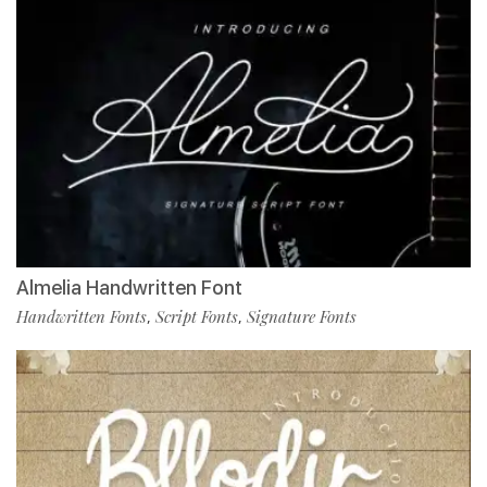
Almelia Handwritten Font
Handwritten Fonts
Script Fonts
Signature Fonts
,
,