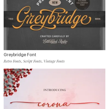
Greybridge Font
Retro Fonts
Script Fonts
Vintage Fonts
,
,