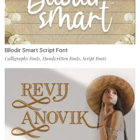
Bllodir Smart Script Font
Calligraphy Fonts
Handwritten Fonts
Script Fonts
,
,