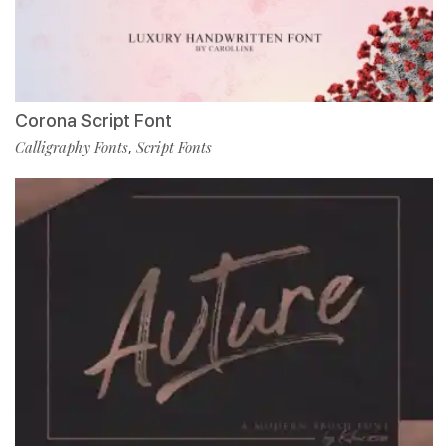
Corona Script Font
Calligraphy Fonts
Script Fonts
,