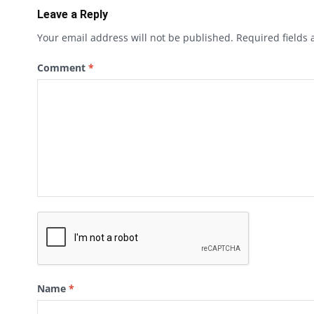
Leave a Reply
Your email address will not be published.
Required fields
Comment
*
Name
*