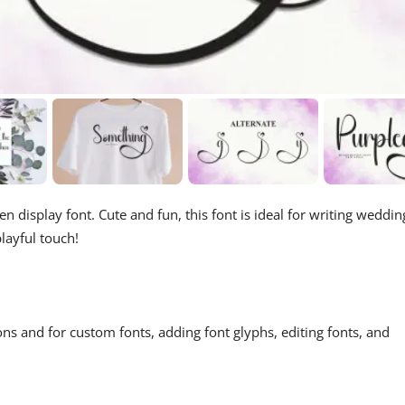
n display font. Cute and fun, this font is ideal for writing weddin
layful touch!
ons and for custom fonts, adding font glyphs, editing fonts, and