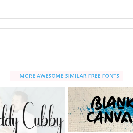
MORE AWESOME SIMILAR FREE FONTS