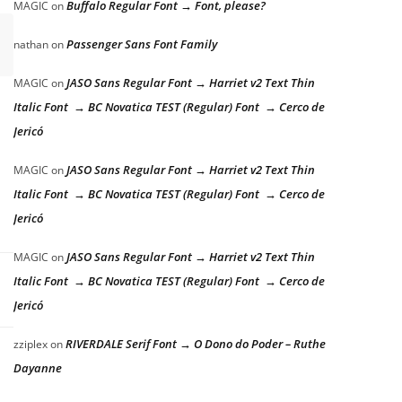
Buffalo Regular Font → Font, please?
MAGIC
on
Passenger Sans Font Family
nathan
on
JASO Sans Regular Font → Harriet v2 Text Thin
MAGIC
on
Italic Font → BC Novatica TEST (Regular) Font → Cerco de
Jericó
JASO Sans Regular Font → Harriet v2 Text Thin
MAGIC
on
Italic Font → BC Novatica TEST (Regular) Font → Cerco de
Jericó
JASO Sans Regular Font → Harriet v2 Text Thin
MAGIC
on
Italic Font → BC Novatica TEST (Regular) Font → Cerco de
Jericó
RIVERDALE Serif Font → O Dono do Poder – Ruthe
zziplex
on
Dayanne