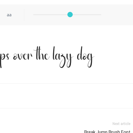
aa
ps over the lazy dog
Next article
Break Jump Brush Font