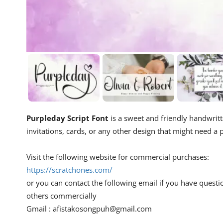
Purpleday Script Font
is a sweet and friendly handwritte
invitations, cards, or any other design that might need a p
Visit the following website for commercial purchases:
https://scratchones.com/
or you can contact the following email if you have questi
others commercially
Gmail :
afistakosongpuh@gmail.com