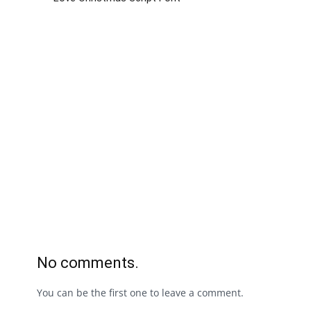
No comments.
You can be the first one to leave a comment.