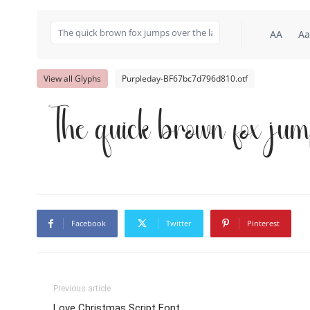
AA
Aa
View all Glyphs
Purpleday-BF67bc7d796d810.otf
The quick brown fox jum
Facebook
Twitter
Pinterest
Previous article
Love Christmas Script Font