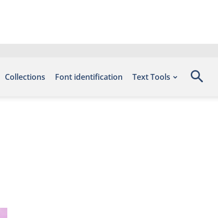
Collections
Font identification
Text Tools