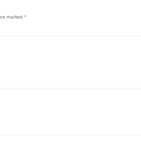
 are marked
*