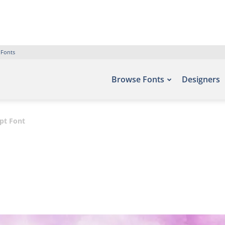
 Fonts
Browse Fonts
Designers
pt Font