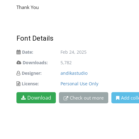
Thank You
Font Details
Date:
Feb 24, 2025
Downloads:
5,782
Designer:
andikastudio
License:
Personal Use Only
Download
Check out more
Add coll