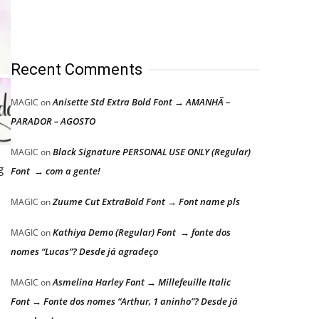
Recent Comments
Anisette Std Extra Bold Font → AMANHÃ –
MAGIC
on
PARADOR – AGOSTO
Black Signature PERSONAL USE ONLY (Regular)
MAGIC
on
g
Font → com a gente!
Zuume Cut ExtraBold Font → Font name pls
MAGIC
on
Kathiya Demo (Regular) Font → fonte dos
MAGIC
on
nomes “Lucas”? Desde já agradeço
Asmelina Harley Font → Millefeuille Italic
MAGIC
on
Font → Fonte dos nomes “Arthur, 1 aninho”? Desde já