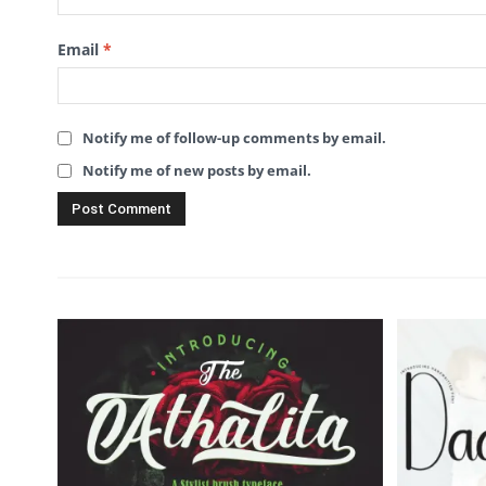
Email
*
Notify me of follow-up comments by email.
Notify me of new posts by email.