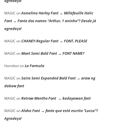
agradeço!
Asmelina Harley Font → Millefeuille Italic
MAGIC
on
Font → Fonte dos nomes “Arthur, 1 aninho”? Desde já
agradeço!
CHANEY-Regular Font → FONT, PLEASE
MAGIC
on
Mont Semi Bold Font → FONT NAME?
MAGIC
on
La Formula
Hamilton
on
Saira Semi Expanded Bold Font → araw ng
MAGIC
on
dabaw font
Retrow Mentho Font → kadayawan font
MAGIC
on
Aloha Font → fonte que está escrito “Lucca”?
MAGIC
on
Agradeço!