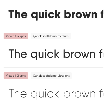
The quick brown f
View all Glyphs
Qanelassoftdemo-medium
The quick brown f
View all Glyphs
Qanelassoftdemo-ultralight
The quick brown f