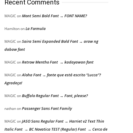
Recent Comments
Mont Semi Bold Font → FONT NAME?
MAGIC
on
La Formula
Hamilton
on
Saira Semi Expanded Bold Font → araw ng
MAGIC
on
dabaw font
Retrow Mentho Font → kadayawan font
MAGIC
on
Aloha Font → fonte que está escrito “Lucca”?
MAGIC
on
Agradeço!
Buffalo Regular Font → Font, please?
MAGIC
on
Passenger Sans Font Family
nathan
on
JASO Sans Regular Font → Harriet v2 Text Thin
MAGIC
on
Italic Font → BC Novatica TEST (Regular) Font → Cerco de