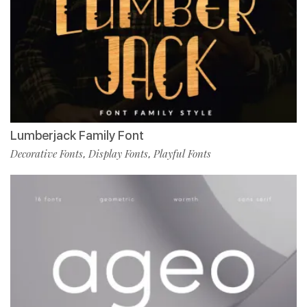
Lumberjack Family Font
Decorative Fonts
Display Fonts
Playful Fonts
,
,