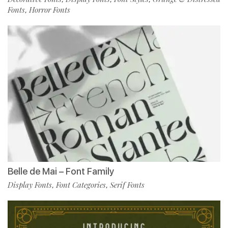
Fonts
Horror Fonts
,
Belle de Mai – Font Family
Display Fonts
Font Categories
Serif Fonts
,
,