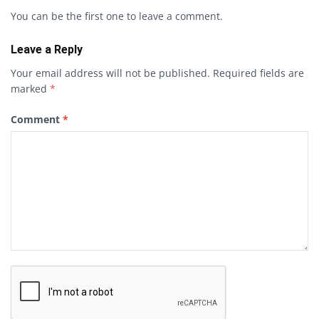
You can be the first one to leave a comment.
Leave a Reply
Your email address will not be published.
Required fields are
marked
*
Comment
*