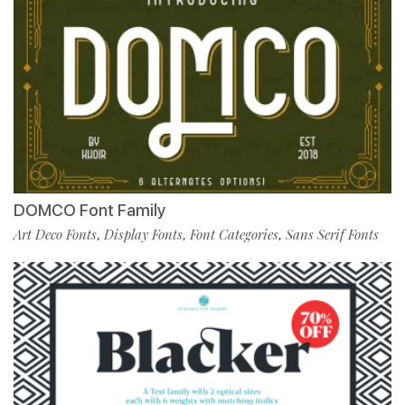
DOMCO Font Family
Art Deco Fonts
Display Fonts
Font Categories
Sans Serif Fonts
,
,
,