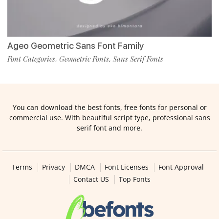
Ageo Geometric Sans Font Family
Font Categories
Geometric Fonts
Sans Serif Fonts
,
,
You can download the best fonts, free fonts for personal or
commercial use. With beautiful script type, professional sans
serif font and more.
Terms
Privacy
DMCA
Font Licenses
Font Approval
Contact US
Top Fonts