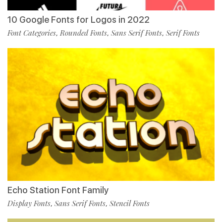
10 Google Fonts for Logos in 2022
Font Categories
Rounded Fonts
Sans Serif Fonts
Serif Fonts
,
,
,
Echo Station Font Family
Display Fonts
Sans Serif Fonts
Stencil Fonts
,
,