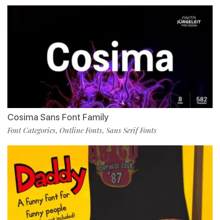
Cosima Sans Font Family
Font Categories
Outline Fonts
Sans Serif Fonts
,
,