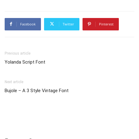
Facebook
Twitter
Pinterest
Previous article
Yolanda Script Font
Next article
Bujole – A 3 Style Vintage Font