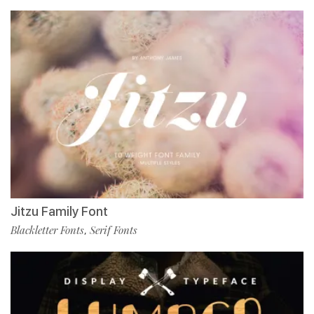
Jitzu Family Font
Blackletter Fonts
Serif Fonts
,