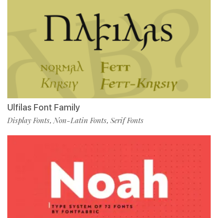
Ulfilas Font Family
Display Fonts
Non-Latin Fonts
Serif Fonts
,
,