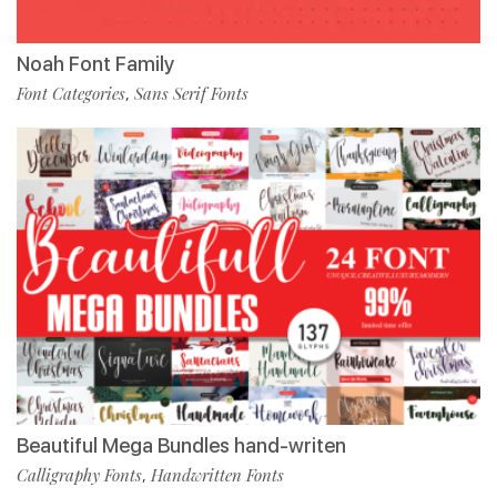
Noah Font Family
Font Categories
Sans Serif Fonts
,
Beautiful Mega Bundles hand-writen
Calligraphy Fonts
Handwritten Fonts
,