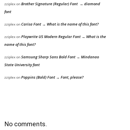
Brother Signature (Regular) Font → diamond
zziplex
on
font
Carisa Font → What is the name of this font?
zziplex
on
Playwrite US Modern Regular Font → What is the
zziplex
on
name of this font?
Samsung Sharp Sans Bold Font → Mindanao
zziplex
on
State University font
Poppins (Bold) Font → Font, please?
zziplex
on
No comments.