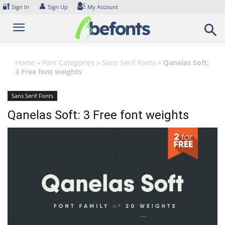
Skip
🔐
👤
Sign In
Sign Up
My Account
to
content
Home
»
Font Categories
»
Sans Serif Fonts
»
Qanelas Soft:
3 Free font weights
Sans Serif Fonts
Qanelas Soft: 3 Free font weights