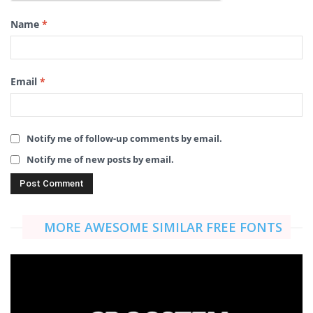
Name
*
Email
*
Notify me of follow-up comments by email.
Notify me of new posts by email.
MORE AWESOME SIMILAR FREE FONTS