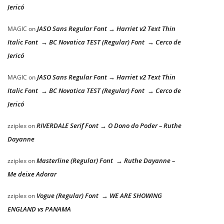
Jericó
JASO Sans Regular Font → Harriet v2 Text Thin
MAGIC
on
Italic Font → BC Novatica TEST (Regular) Font → Cerco de
Jericó
JASO Sans Regular Font → Harriet v2 Text Thin
MAGIC
on
Italic Font → BC Novatica TEST (Regular) Font → Cerco de
Jericó
RIVERDALE Serif Font → O Dono do Poder – Ruthe
zziplex
on
Dayanne
Masterline (Regular) Font → Ruthe Dayanne –
zziplex
on
Me deixe Adorar
Vogue (Regular) Font → WE ARE SHOWING
zziplex
on
ENGLAND vs PANAMA