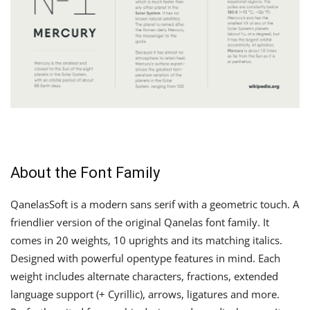
About the Font Family
QanelasSoft is a modern sans serif with a geometric touch. A
friendlier version of the original Qanelas font family. It
comes in 20 weights, 10 uprights and its matching italics.
Designed with powerful opentype features in mind. Each
weight includes alternate characters, fractions, extended
language support (+ Cyrillic), arrows, ligatures and more.