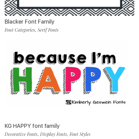
Blacker Font Family
Font Categories
Serif Fonts
,
KG HAPPY font family
Decorative Fonts
Display Fonts
Font Styles
,
,