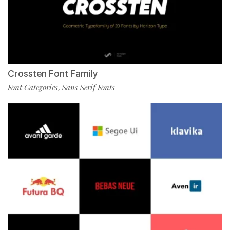
Crossten Font Family
Font Categories
Sans Serif Fonts
,