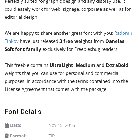
Perfectly suited for graphic design and any display use. It
could easely work for web, signage, corporate as well as for
editorial design.
We are happy to share another great font with you:
Radomir
Tinkov
have just released
3 free weights
from
Qanelas
Soft font family
exclusively for Freebiesbug readers!
This freebie contains
UltraLight
,
Medium
and
ExtraBold
weights that you can use for personal and commercial
purposes, in accordance with the terms contained into the
License Agreement that comes with the package.
Font Details
Date:
Nov 15, 2016
Format:
ZIP