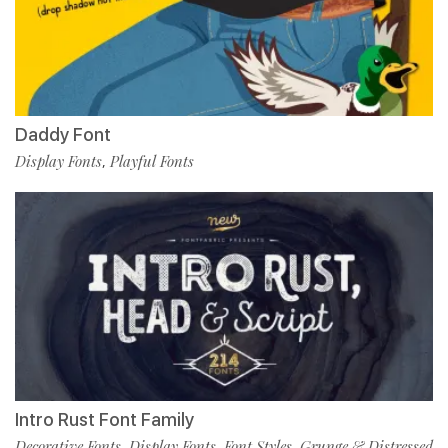
Daddy Font
Display Fonts
Playful Fonts
,
Intro Rust Font Family
Decorative Fonts
Display Fonts
Font Styles
Grunge & Distressed
,
,
,