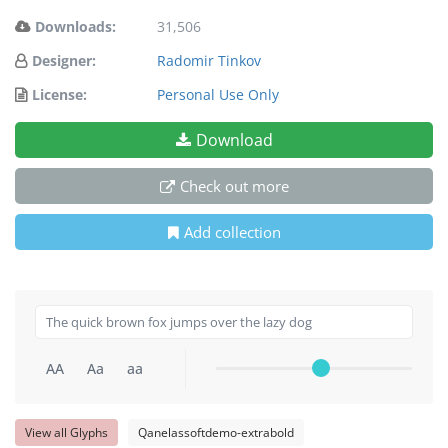
Downloads:
31,506
Designer:
Radomir Tinkov
License:
Personal Use Only
Download
Check out more
Add collection
AA
Aa
aa
View all Glyphs
Qanelassoftdemo-extrabold