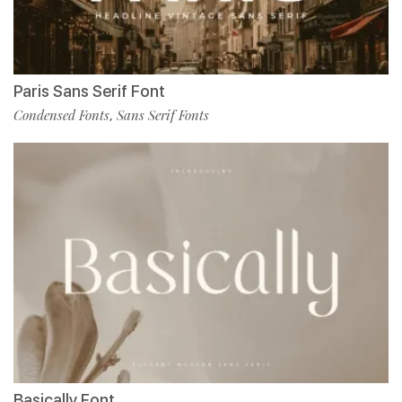
Paris Sans Serif Font
Condensed Fonts
Sans Serif Fonts
,
Basically Font