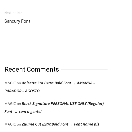
Next article
Sancury Font
Recent Comments
Anisette Std Extra Bold Font → AMANHÃ –
MAGIC
on
PARADOR – AGOSTO
Black Signature PERSONAL USE ONLY (Regular)
MAGIC
on
Font → com a gente!
Zuume Cut ExtraBold Font → Font name pls
MAGIC
on