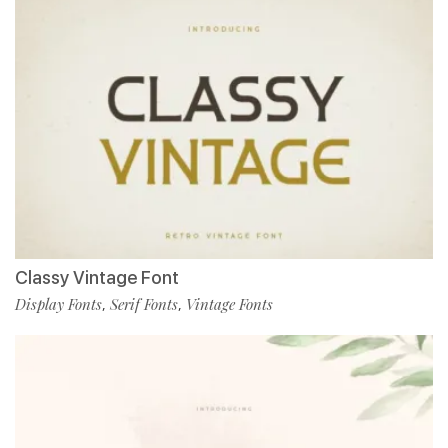
Classy Vintage Font
Display Fonts
Serif Fonts
Vintage Fonts
,
,