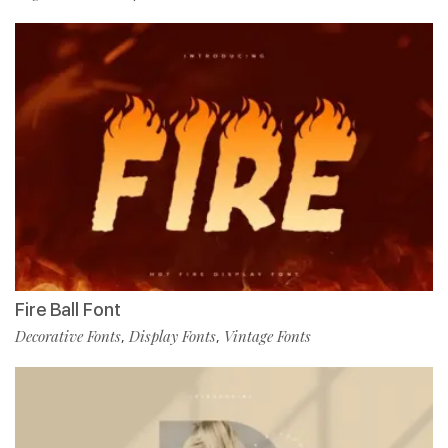
Fire Ball Font
Decorative Fonts
Display Fonts
Vintage Fonts
,
,