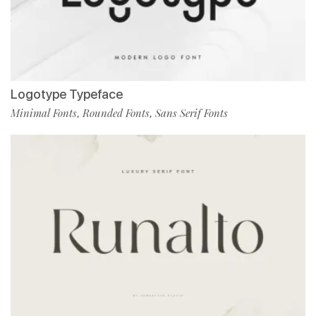
Logotype Typeface
Minimal Fonts
Rounded Fonts
Sans Serif Fonts
,
,