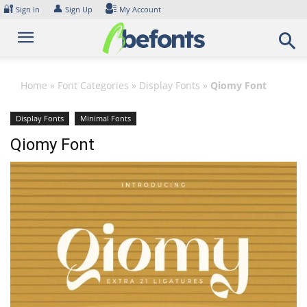
Skip
🔐
👤
Sign In
Sign Up
My Account
to
content
Home
»
Font Categories
»
Display Fonts
»
Qiomy Font
Display Fonts
Minimal Fonts
Qiomy Font