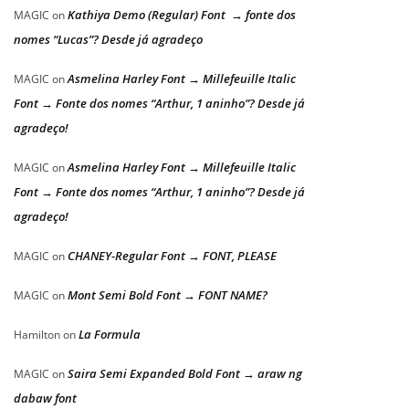
Kathiya Demo (Regular) Font → fonte dos
MAGIC
on
nomes “Lucas”? Desde já agradeço
Asmelina Harley Font → Millefeuille Italic
MAGIC
on
Font → Fonte dos nomes “Arthur, 1 aninho”? Desde já
agradeço!
Asmelina Harley Font → Millefeuille Italic
MAGIC
on
Font → Fonte dos nomes “Arthur, 1 aninho”? Desde já
agradeço!
CHANEY-Regular Font → FONT, PLEASE
MAGIC
on
Mont Semi Bold Font → FONT NAME?
MAGIC
on
La Formula
Hamilton
on
Saira Semi Expanded Bold Font → araw ng
MAGIC
on
dabaw font