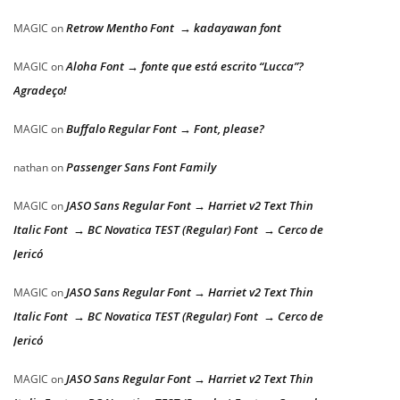
Retrow Mentho Font → kadayawan font
MAGIC
on
Aloha Font → fonte que está escrito “Lucca”?
MAGIC
on
Agradeço!
Buffalo Regular Font → Font, please?
MAGIC
on
Passenger Sans Font Family
nathan
on
JASO Sans Regular Font → Harriet v2 Text Thin
MAGIC
on
Italic Font → BC Novatica TEST (Regular) Font → Cerco de
Jericó
JASO Sans Regular Font → Harriet v2 Text Thin
MAGIC
on
Italic Font → BC Novatica TEST (Regular) Font → Cerco de
Jericó
JASO Sans Regular Font → Harriet v2 Text Thin
MAGIC
on