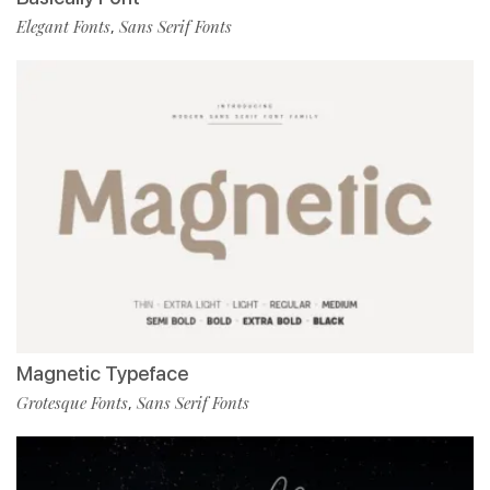
Elegant Fonts
Sans Serif Fonts
,
Magnetic Typeface
Grotesque Fonts
Sans Serif Fonts
,