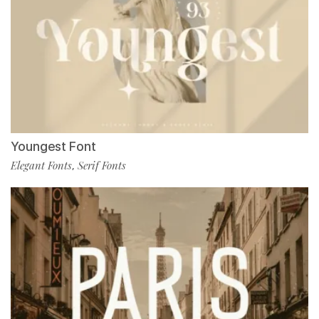
Youngest Font
Elegant Fonts
Serif Fonts
,