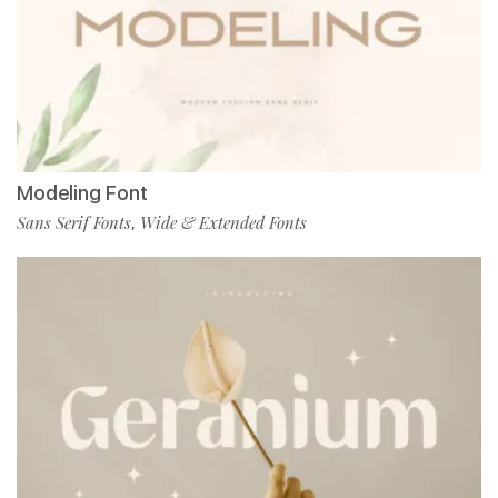
Modeling Font
Sans Serif Fonts
Wide & Extended Fonts
,