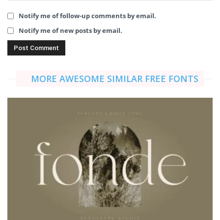
Notify me of follow-up comments by email.
Notify me of new posts by email.
MORE AWESOME SIMILAR FREE FONTS