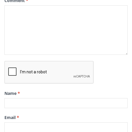
Comment
*
Name
*
Email
*