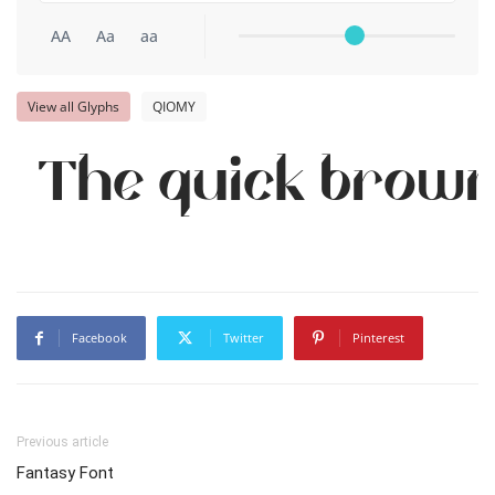
AA
Aa
aa
View all Glyphs
QIOMY
The quick brown 
Facebook
Twitter
Pinterest
Previous article
Fantasy Font