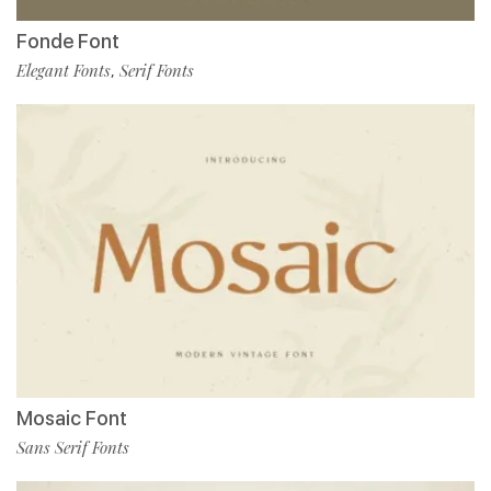
Fonde Font
Elegant Fonts
Serif Fonts
,
Mosaic Font
Sans Serif Fonts