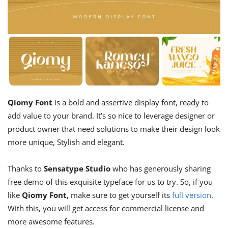
Qiomy Font
is a bold and assertive display font, ready to
add value to your brand. It’s so nice to leverage designer or
product owner that need solutions to make their design look
more unique, Stylish and elegant.
Thanks to
Sensatype Studio
who has generously sharing
free demo of this exquisite typeface for us to try. So, if you
like
Qiomy Font
, make sure to get yourself its
full version
.
With this, you will get access for commercial license and
more awesome features.