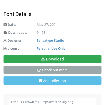
Font Details
Date:
May 27, 2024
Downloads:
9,496
Designer:
Sensatype Studio
License:
Personal Use Only
Download
Check out more
Add collection