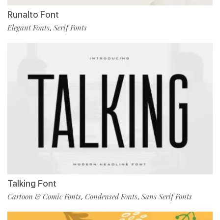
Runalto Font
Elegant Fonts
Serif Fonts
,
Talking Font
Cartoon & Comic Fonts
Condensed Fonts
Sans Serif Fonts
,
,