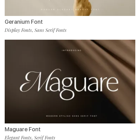
Geranium Font
Display Fonts
Sans Serif Fonts
,
Maguare Font
Elegant Fonts
Serif Fonts
,