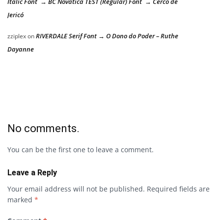
Italic Font → BC Novatica TEST (Regular) Font → Cerco de
Jericó
RIVERDALE Serif Font → O Dono do Poder – Ruthe
zziplex
on
Dayanne
No comments.
You can be the first one to leave a comment.
Leave a Reply
Your email address will not be published.
Required fields are
marked
*