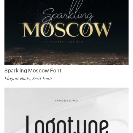
Sparkling Moscow Font
Elegant Fonts
Serif Fonts
,