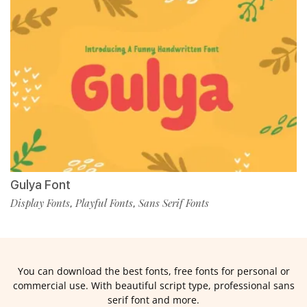
Gulya Font
Display Fonts
Playful Fonts
Sans Serif Fonts
,
,
You can download the best fonts, free fonts for personal or
commercial use. With beautiful script type, professional sans
serif font and more.