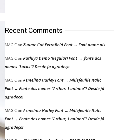
Recent Comments
Zuume Cut ExtraBold Font → Font name pls
MAGIC
on
Kathiya Demo (Regular) Font → fonte dos
MAGIC
on
nomes “Lucas”? Desde já agradeço
Asmelina Harley Font → Millefeuille Italic
MAGIC
on
Font → Fonte dos nomes “Arthur, 1 aninho”? Desde já
agradeço!
Asmelina Harley Font → Millefeuille Italic
MAGIC
on
Font → Fonte dos nomes “Arthur, 1 aninho”? Desde já
agradeço!