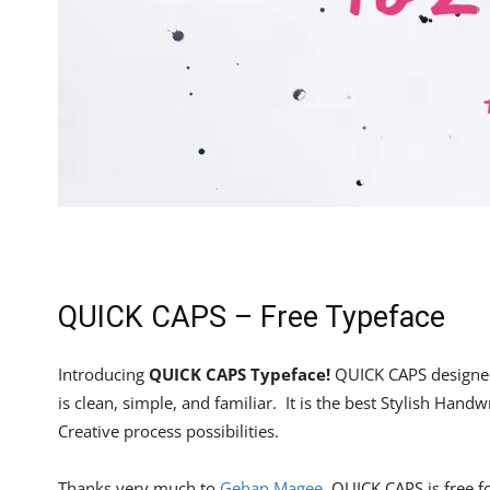
QUICK CAPS – Free Typeface
Introducing
QUICK CAPS Typeface!
QUICK CAPS designe
is clean, simple, and familiar. It is the best Stylish Handw
Creative process possibilities.
Thanks very much to
Gehan Magee
, QUICK CAPS is free 