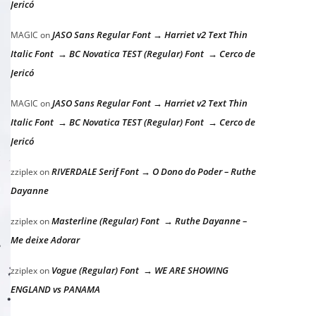
Jericó
JASO Sans Regular Font → Harriet v2 Text Thin
MAGIC
on
Italic Font → BC Novatica TEST (Regular) Font → Cerco de
Jericó
JASO Sans Regular Font → Harriet v2 Text Thin
MAGIC
on
Italic Font → BC Novatica TEST (Regular) Font → Cerco de
Jericó
RIVERDALE Serif Font → O Dono do Poder – Ruthe
zziplex
on
Dayanne
Masterline (Regular) Font → Ruthe Dayanne –
zziplex
on
Me deixe Adorar
Vogue (Regular) Font → WE ARE SHOWING
zziplex
on
ENGLAND vs PANAMA