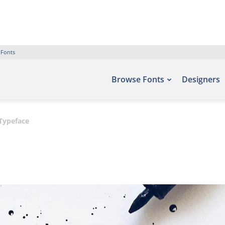
 Fonts
Browse Fonts
Designers
Typeface