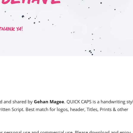
d and shared by
Gehan Magee
. QUICK CAPS is a handwriting sty
ritten Script. Best match for logos, header, Titles, Prints & other
for personal use and commercial use. Please download and enjoy,