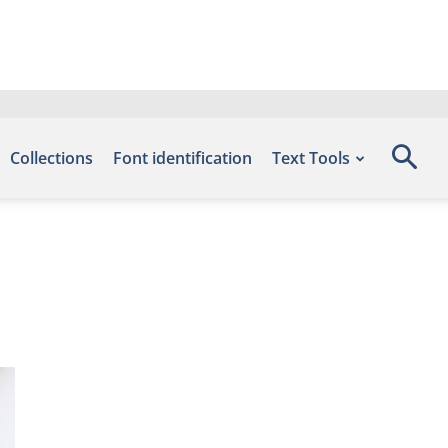
Collections
Font identification
Text Tools