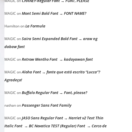
CHANEY-Regular Font → FONT, PLEASE
MAGIC
on
Mont Semi Bold Font → FONT NAME?
MAGIC
on
La Formula
Hamilton
on
Saira Semi Expanded Bold Font → araw ng
MAGIC
on
dabaw font
Retrow Mentho Font → kadayawan font
MAGIC
on
Aloha Font → fonte que está escrito “Lucca”?
MAGIC
on
Agradeço!
Buffalo Regular Font → Font, please?
MAGIC
on
Passenger Sans Font Family
nathan
on
JASO Sans Regular Font → Harriet v2 Text Thin
MAGIC
on
Italic Font → BC Novatica TEST (Regular) Font → Cerco de