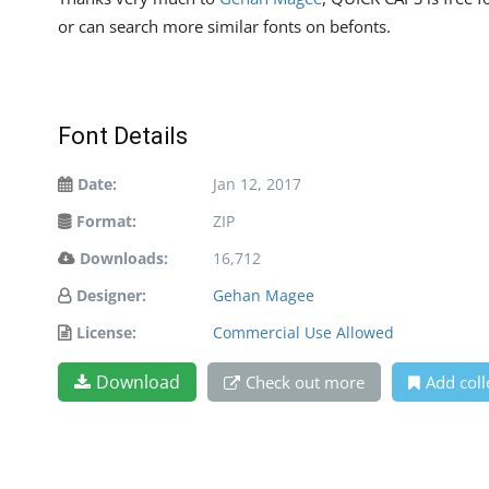
or can search more similar fonts on befonts.
Font Details
Date:
Jan 12, 2017
Format:
ZIP
Downloads:
16,712
Designer:
Gehan Magee
License:
Commercial Use Allowed
Download
Check out more
Add coll