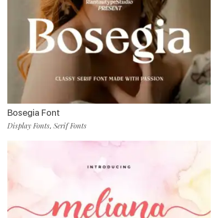
Bosegia Font
Display Fonts
Serif Fonts
,