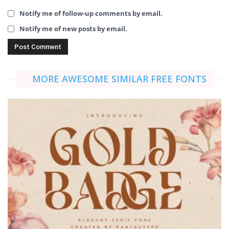
Notify me of follow-up comments by email.
Notify me of new posts by email.
MORE AWESOME SIMILAR FREE FONTS