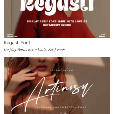
Regasti Font
Display Fonts
Retro Fonts
Serif Fonts
,
,