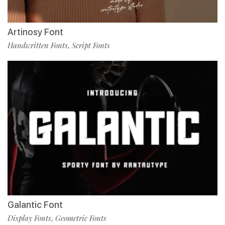
Artinosy Font
Handwritten Fonts
Script Fonts
,
Galantic Font
Display Fonts
Geometric Fonts
,