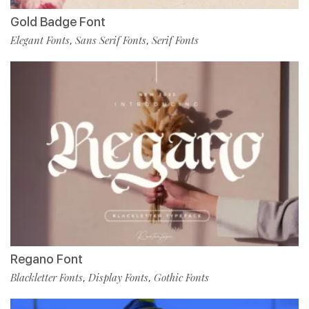
Gold Badge Font
Elegant Fonts
Sans Serif Fonts
Serif Fonts
,
,
Regano Font
Blackletter Fonts
Display Fonts
Gothic Fonts
,
,