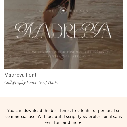
Madreya Font
Calligraphy Fonts
Serif Fonts
,
You can download the best fonts, free fonts for personal or
commercial use. With beautiful script type, professional sans
serif font and more.