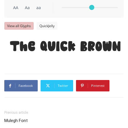
AA
Aa
aa
View all Glyphs
QuickJelly
The quick brown 
Facebook
Twitter
Pinterest
Previous article
Mulegh Font