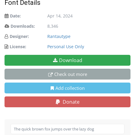
Font Details
Date:
Apr 14, 2024
Downloads:
8,346
Designer:
Rantautype
License:
Personal Use Only
Download
Check out more
Add collection
Donate