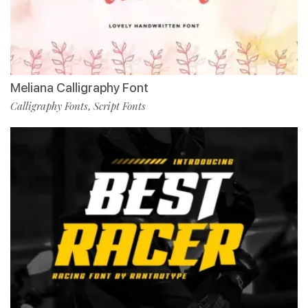
Meliana Calligraphy Font
Calligraphy Fonts
Script Fonts
,