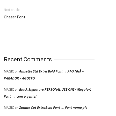
Next article
Chaser Font
Recent Comments
Anisette Std Extra Bold Font → AMANHÃ –
MAGIC
on
PARADOR – AGOSTO
Black Signature PERSONAL USE ONLY (Regular)
MAGIC
on
Font → com a gente!
Zuume Cut ExtraBold Font → Font name pls
MAGIC
on