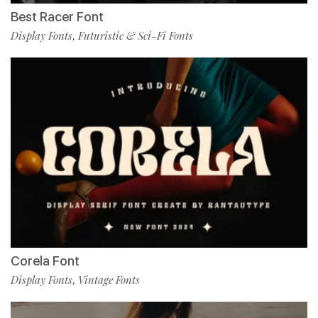
Best Racer Font
Display Fonts
Futuristic & Sci-Fi Fonts
,
Corela Font
Display Fonts
Vintage Fonts
,