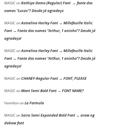
Kathiya Demo (Regular) Font → fonte dos
MAGIC
on
nomes “Lucas”? Desde já agradeço
Asmelina Harley Font → Millefeuille Italic
MAGIC
on
Font → Fonte dos nomes “Arthur, 1 aninho”? Desde já
agradeço!
Asmelina Harley Font → Millefeuille Italic
MAGIC
on
Font → Fonte dos nomes “Arthur, 1 aninho”? Desde já
agradeço!
CHANEY-Regular Font → FONT, PLEASE
MAGIC
on
Mont Semi Bold Font → FONT NAME?
MAGIC
on
La Formula
Hamilton
on
Saira Semi Expanded Bold Font → araw ng
MAGIC
on
dabaw font