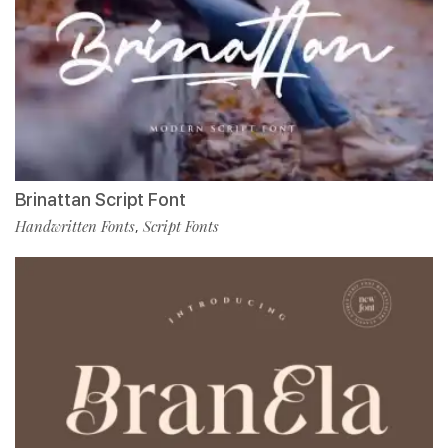
Brinattan Script Font
Handwritten Fonts
Script Fonts
,