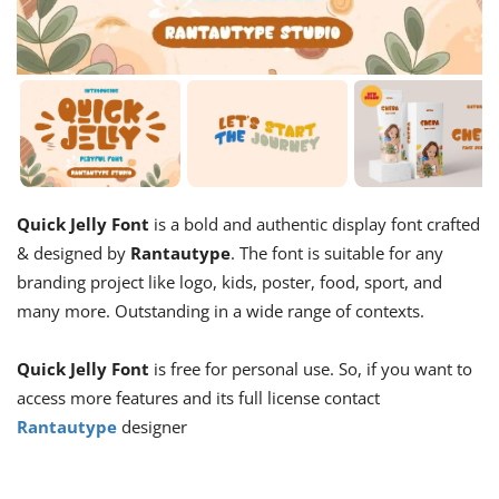
Quick Jelly Font
is a bold and authentic display font crafted
& designed by
Rantautype
. The font is suitable for any
branding project like logo, kids, poster, food, sport, and
many more. Outstanding in a wide range of contexts.
Quick Jelly Font
is free for personal use. So, if you want to
access more features and its full license contact
Rantautype
designer