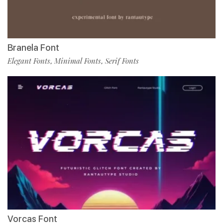
Branela Font
Elegant Fonts
Minimal Fonts
Serif Fonts
,
,
Vorcas Font