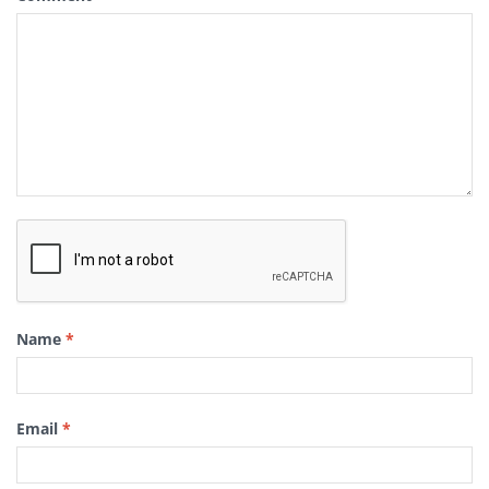
Name
*
Email
*