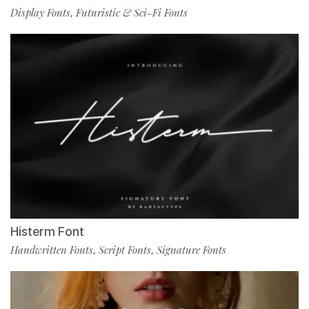
Display Fonts
Futuristic & Sci-Fi Fonts
,
Histerm Font
Handwritten Fonts
Script Fonts
Signature Fonts
,
,