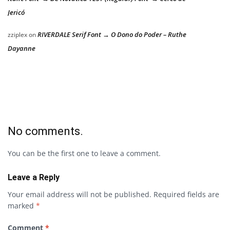
Jericó
RIVERDALE Serif Font → O Dono do Poder – Ruthe
zziplex
on
Dayanne
No comments.
You can be the first one to leave a comment.
Leave a Reply
Your email address will not be published.
Required fields are
marked
*
Comment
*