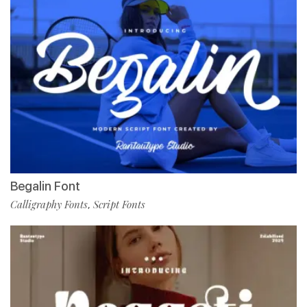
Begalin Font
Calligraphy Fonts
Script Fonts
,