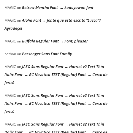
Retrow Mentho Font → kadayawan font
MAGIC
on
Aloha Font → fonte que está escrito “Lucca”?
MAGIC
on
Agradeço!
Buffalo Regular Font → Font, please?
MAGIC
on
Passenger Sans Font Family
nathan
on
JASO Sans Regular Font → Harriet v2 Text Thin
MAGIC
on
Italic Font → BC Novatica TEST (Regular) Font → Cerco de
Jericó
JASO Sans Regular Font → Harriet v2 Text Thin
MAGIC
on
Italic Font → BC Novatica TEST (Regular) Font → Cerco de
Jericó
JASO Sans Regular Font → Harriet v2 Text Thin
MAGIC
on
Italic Font → BC Novatica TEST (Regular) Font → Cerco de