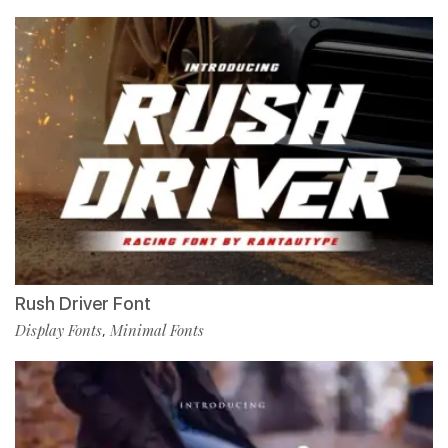
Rush Driver Font
Display Fonts
Minimal Fonts
,