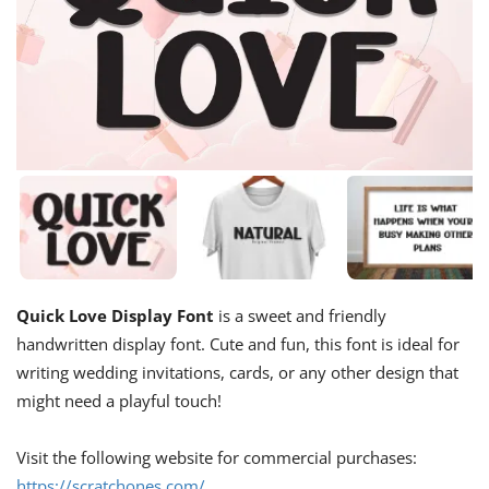
Quick Love Display Font
is a sweet and friendly
handwritten display font. Cute and fun, this font is ideal for
writing wedding invitations, cards, or any other design that
might need a playful touch!
Visit the following website for commercial purchases:
https://scratchones.com/