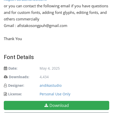
or you can contact the following email if you have questions
and for custom fonts, adding font glyphs, editing fonts, and
others commercially
Gmail :
afistakosongpuh@gmail.com
Thank You
Font Details
Date:
May 4, 2025
Downloads:
4,434
Designer:
andikastudio
License:
Personal Use Only
Download