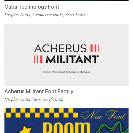
Cuba Technology Font
Display Fonts
Geometric Fonts
Serif Fonts
,
,
Acherus Militant Font Family
Display Fonts
Sans Serif Fonts
,