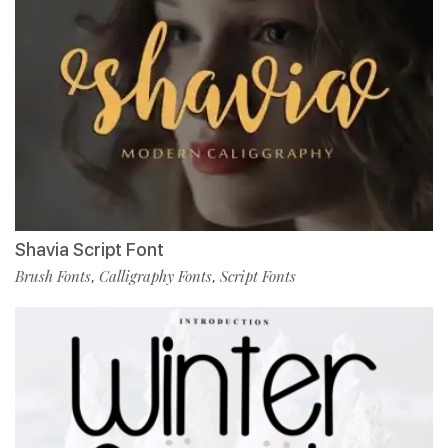
Shavia Script Font
Brush Fonts
Calligraphy Fonts
Script Fonts
,
,