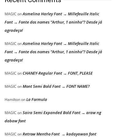
Asmelina Harley Font → Millefeuille Italic
MAGIC
on
Font → Fonte dos nomes “Arthur, 1 aninho”? Desde já
agradeço!
Asmelina Harley Font → Millefeuille Italic
MAGIC
on
Font → Fonte dos nomes “Arthur, 1 aninho”? Desde já
agradeço!
CHANEY-Regular Font → FONT, PLEASE
MAGIC
on
Mont Semi Bold Font → FONT NAME?
MAGIC
on
La Formula
Hamilton
on
Saira Semi Expanded Bold Font → araw ng
MAGIC
on
dabaw font
Retrow Mentho Font → kadayawan font
MAGIC
on