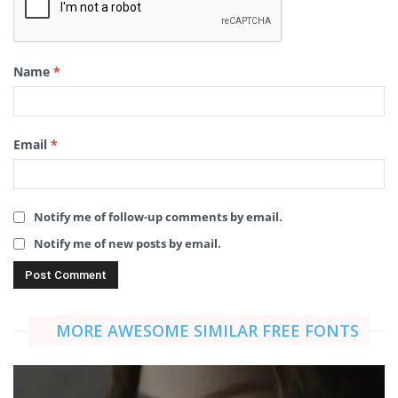
Name
*
Email
*
Notify me of follow-up comments by email.
Notify me of new posts by email.
MORE AWESOME SIMILAR FREE FONTS