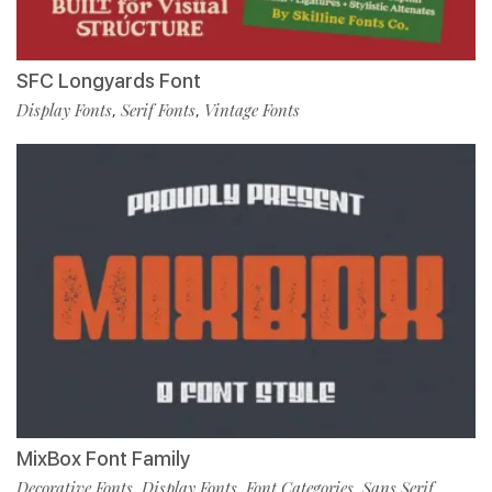
SFC Longyards Font
Display Fonts
Serif Fonts
Vintage Fonts
,
,
MixBox Font Family
Decorative Fonts
Display Fonts
Font Categories
Sans Serif
,
,
,