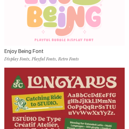
Enjoy Being Font
Display Fonts
Playful Fonts
Retro Fonts
,
,