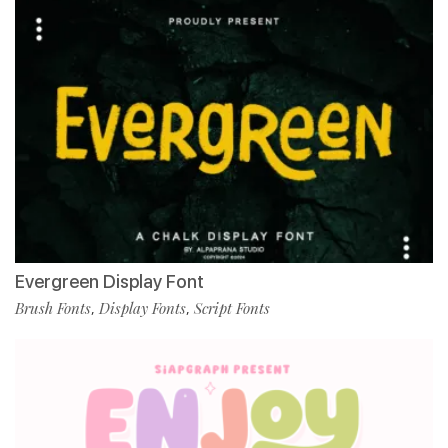
Evergreen Display Font
Brush Fonts
Display Fonts
Script Fonts
,
,