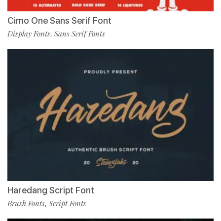
Cimo One Sans Serif Font
Display Fonts
Sans Serif Fonts
,
Haredang Script Font
Brush Fonts
Script Fonts
,