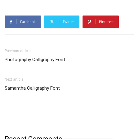
Facebook
Twitter
Pinterest
Previous article
Photography Calligraphy Font
Next article
Samantha Calligraphy Font
Recent Comments