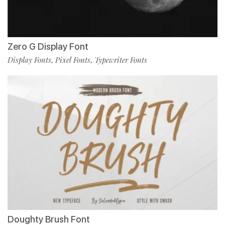
Zero G Display Font
Display Fonts
Pixel Fonts
Typewriter Fonts
,
,
Doughty Brush Font