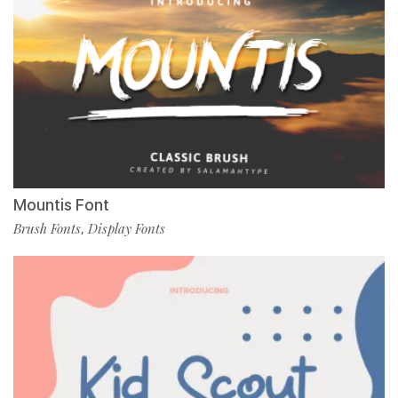
Mountis Font
Brush Fonts
Display Fonts
,