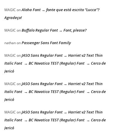
Aloha Font → fonte que está escrito “Lucca”?
MAGIC
on
Agradeço!
Buffalo Regular Font → Font, please?
MAGIC
on
Passenger Sans Font Family
nathan
on
JASO Sans Regular Font → Harriet v2 Text Thin
MAGIC
on
Italic Font → BC Novatica TEST (Regular) Font → Cerco de
Jericó
JASO Sans Regular Font → Harriet v2 Text Thin
MAGIC
on
Italic Font → BC Novatica TEST (Regular) Font → Cerco de
Jericó
JASO Sans Regular Font → Harriet v2 Text Thin
MAGIC
on
Italic Font → BC Novatica TEST (Regular) Font → Cerco de
Jericó