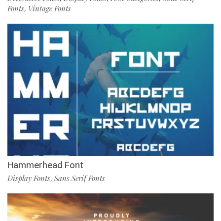
Fonts
Vintage Fonts
,
Hammerhead Font
Display Fonts
Sans Serif Fonts
,