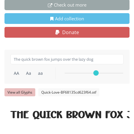
Check out more
Add collection
Donate
AA
Aa
aa
View all Glyphs
Quick-Love-BF68135cd623f64.otf
The quick brown fox j