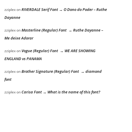
RIVERDALE Serif Font → O Dono do Poder – Ruthe
zziplex
on
Dayanne
Masterline (Regular) Font → Ruthe Dayanne –
zziplex
on
Me deixe Adorar
Vogue (Regular) Font → WE ARE SHOWING
zziplex
on
ENGLAND vs PANAMA
Brother Signature (Regular) Font → diamond
zziplex
on
font
Carisa Font → What is the name of this font?
zziplex
on