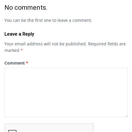
No comments.
You can be the first one to leave a comment.
Leave a Reply
Your email address will not be published.
Required fields are
marked
*
Comment
*