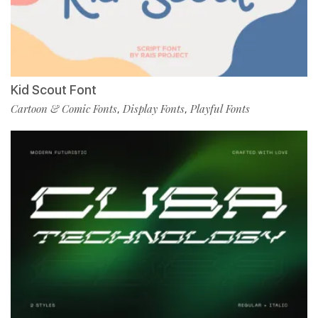
Kid Scout Font
Cartoon & Comic Fonts
Display Fonts
Playful Fonts
,
,