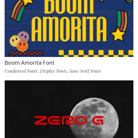
Boom Amorita Font
Condensed Fonts
Display Fonts
Sans Serif Fonts
,
,