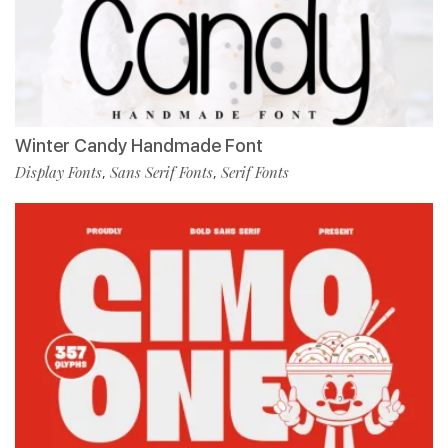
Winter Candy Handmade Font
Display Fonts
Sans Serif Fonts
Serif Fonts
,
,