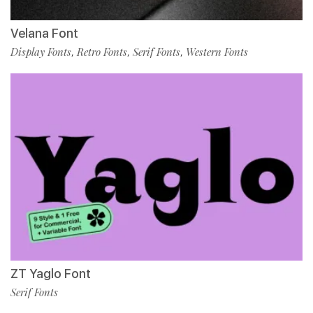
Velana Font
Display Fonts
Retro Fonts
Serif Fonts
Western Fonts
,
,
,
ZT Yaglo Font
Serif Fonts