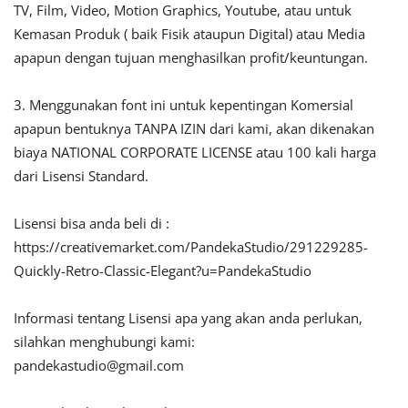
TV, Film, Video, Motion Graphics, Youtube, atau untuk
Kemasan Produk ( baik Fisik ataupun Digital) atau Media
apapun dengan tujuan menghasilkan profit/keuntungan.
3. Menggunakan font ini untuk kepentingan Komersial
apapun bentuknya TANPA IZIN dari kami, akan dikenakan
biaya NATIONAL CORPORATE LICENSE atau 100 kali harga
dari Lisensi Standard.
Lisensi bisa anda beli di :
https://creativemarket.com/PandekaStudio/291229285-
Quickly-Retro-Classic-Elegant?u=PandekaStudio
Informasi tentang Lisensi apa yang akan anda perlukan,
silahkan menghubungi kami:
pandekastudio@gmail.com