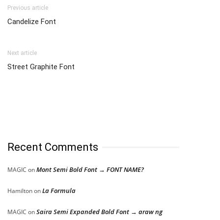
Previous article
Candelize Font
Next article
Street Graphite Font
Recent Comments
Mont Semi Bold Font → FONT NAME?
MAGIC
on
La Formula
Hamilton
on
Saira Semi Expanded Bold Font → araw ng
MAGIC
on