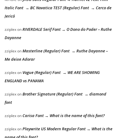
Italic Font → BC Novatica TEST (Regular) Font → Cerco de
Jericó
RIVERDALE Serif Font → O Dono do Poder – Ruthe
zziplex
on
Dayanne
Masterline (Regular) Font → Ruthe Dayanne –
zziplex
on
Me deixe Adorar
Vogue (Regular) Font → WE ARE SHOWING
zziplex
on
ENGLAND vs PANAMA
Brother Signature (Regular) Font → diamond
zziplex
on
font
Carisa Font → What is the name of this font?
zziplex
on
Playwrite US Modern Regular Font → What is the
zziplex
on
name of this font?