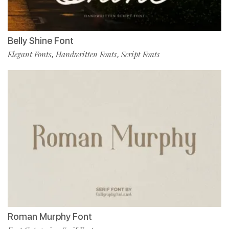
Belly Shine Font
Elegant Fonts
Handwritten Fonts
Script Fonts
,
,
Roman Murphy Font