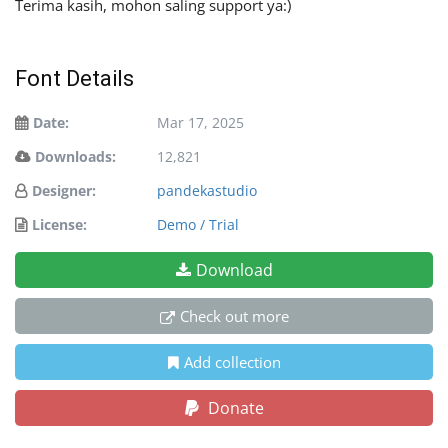
Terima kasih, mohon saling support ya:)
Font Details
Date:
Mar 17, 2025
Downloads:
12,821
Designer:
pandekastudio
License:
Demo / Trial
Download
Check out more
Add collection
Donate