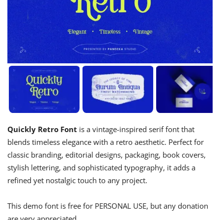
Quickly Retro Font
is a vintage-inspired serif font that
blends timeless elegance with a retro aesthetic. Perfect for
classic branding, editorial designs, packaging, book covers,
stylish lettering, and sophisticated typography, it adds a
refined yet nostalgic touch to any project.
This demo font is free for PERSONAL USE, but any donation
are very appreciated