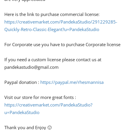
Here is the link to purchase commercial license:
https://creativemarket.com/PandekaStudio/291229285-
Quickly-Retro-Classic-Elegant?u=PandekaStudio
For Corporate use you have to purchase Corporate license
If you need a custom license please contact us at
pandekastudio@gmail.com
Paypal donation :
https://paypal.me/rhesmannisa
Visit our store for more great fonts :
https://creativemarket.com/PandekaStudio?
u=PandekaStudio
Thank you and Enjoy 🙂