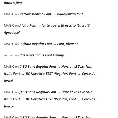
dabaw font
Retrow Mentho Font → kadayawan font
MAGIC
on
Aloha Font → fonte que está escrito “Lucca”?
MAGIC
on
Agradeço!
Buffalo Regular Font → Font, please?
MAGIC
on
Passenger Sans Font Family
nathan
on
JASO Sans Regular Font → Harriet v2 Text Thin
MAGIC
on
Italic Font → BC Novatica TEST (Regular) Font → Cerco de
Jericó
JASO Sans Regular Font → Harriet v2 Text Thin
MAGIC
on
Italic Font → BC Novatica TEST (Regular) Font → Cerco de
Jericó
JASO Sans Regular Font → Harriet v2 Text Thin
MAGIC
on