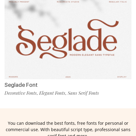
Seglade Font
Decorative Fonts
Elegant Fonts
Sans Serif Fonts
,
,
You can download the best fonts, free fonts for personal or
commercial use. With beautiful script type, professional sans
serif font and more.