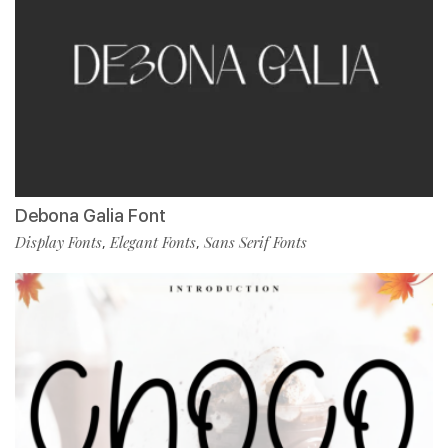
Debona Galia Font
Display Fonts
Elegant Fonts
Sans Serif Fonts
,
,