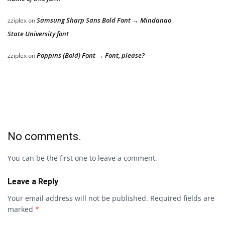
Samsung Sharp Sans Bold Font → Mindanao
zziplex
on
State University font
Poppins (Bold) Font → Font, please?
zziplex
on
No comments.
You can be the first one to leave a comment.
Leave a Reply
Your email address will not be published.
Required fields are
marked
*