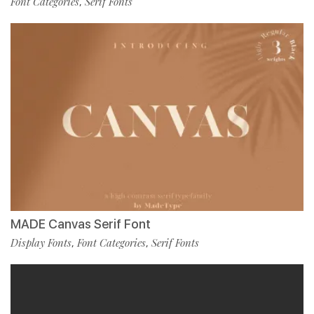
Font Categories
Serif Fonts
,
MADE Canvas Serif Font
Display Fonts
Font Categories
Serif Fonts
,
,