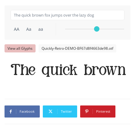
AA
Aa
aa
View all Glyphs
Quickly-Retro-DEMO-BF67d8f4663de98.otf
The quick brown 
Facebook
Twitter
Pinterest