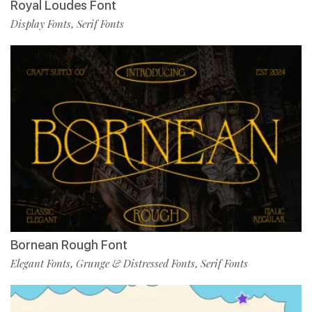
Royal Loudes Font
Display Fonts
Serif Fonts
,
Bornean Rough Font
Elegant Fonts
Grunge & Distressed Fonts
Serif Fonts
,
,