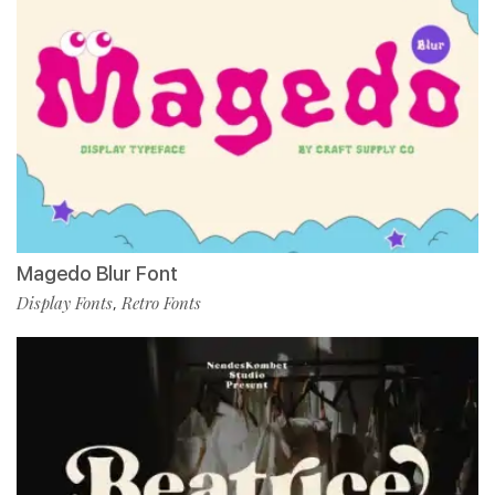
Magedo Blur Font
Display Fonts
Retro Fonts
,