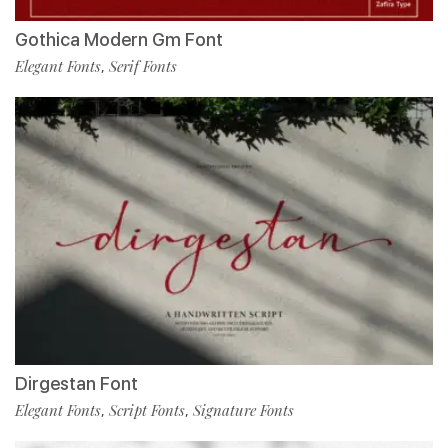
Gothica Modern Gm Font
Elegant Fonts
Serif Fonts
,
Dirgestan Font
Elegant Fonts
Script Fonts
Signature Fonts
,
,