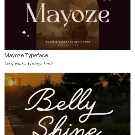
Mayoze Typeface
Serif Fonts
Vintage Fonts
,