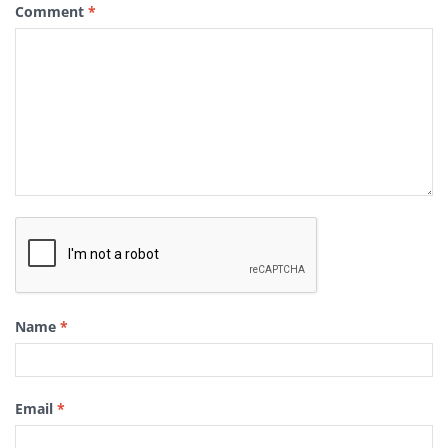
Comment
*
Name
*
Email
*