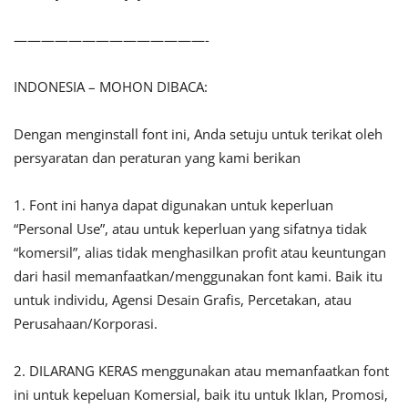
——————————————-
INDONESIA – MOHON DIBACA:
Dengan menginstall font ini, Anda setuju untuk terikat oleh
persyaratan dan peraturan yang kami berikan
1. Font ini hanya dapat digunakan untuk keperluan
“Personal Use”, atau untuk keperluan yang sifatnya tidak
“komersil”, alias tidak menghasilkan profit atau keuntungan
dari hasil memanfaatkan/menggunakan font kami. Baik itu
untuk individu, Agensi Desain Grafis, Percetakan, atau
Perusahaan/Korporasi.
2. DILARANG KERAS menggunakan atau memanfaatkan font
ini untuk kepeluan Komersial, baik itu untuk Iklan, Promosi,