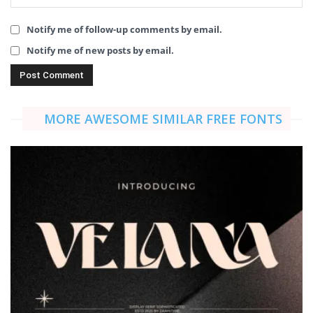
Notify me of follow-up comments by email.
Notify me of new posts by email.
MORE AWESOME SIMILAR FREE FONTS