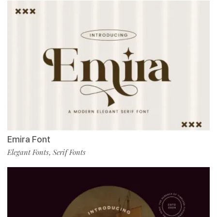
Emira Font
Elegant Fonts
Serif Fonts
,