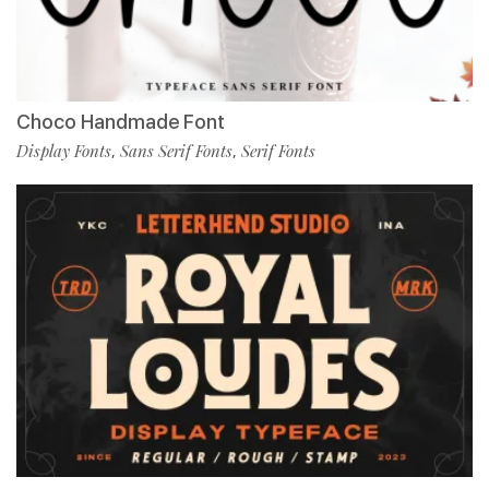
Choco Handmade Font
Display Fonts
Sans Serif Fonts
Serif Fonts
,
,