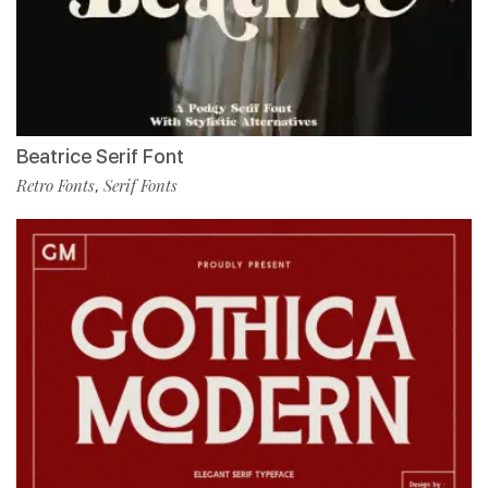
Beatrice Serif Font
Retro Fonts
Serif Fonts
,