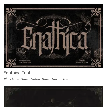
Enathica Font
Blackletter Fonts
Gothic Fonts
Horror Fonts
,
,