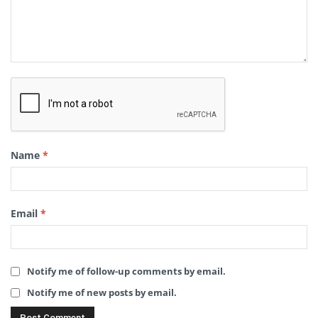
Name
*
Email
*
Notify me of follow-up comments by email.
Notify me of new posts by email.