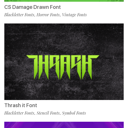
CS Damage Drawn Font
Blackletter Fonts
Horror Fonts
Vintage Fonts
,
,
Thrash it Font
Blackletter Fonts
Stencil Fonts
Symbol Fonts
,
,