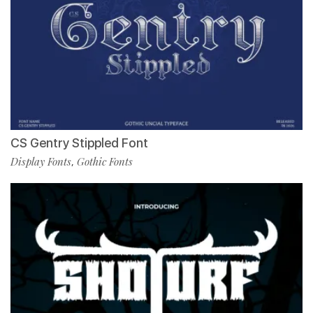
CS Gentry Stippled Font
Display Fonts
Gothic Fonts
,