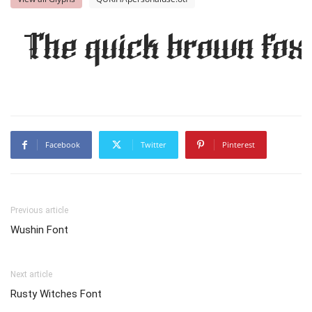
The quick brown fox 
Facebook
Twitter
Pinterest
Previous article
Wushin Font
Next article
Rusty Witches Font