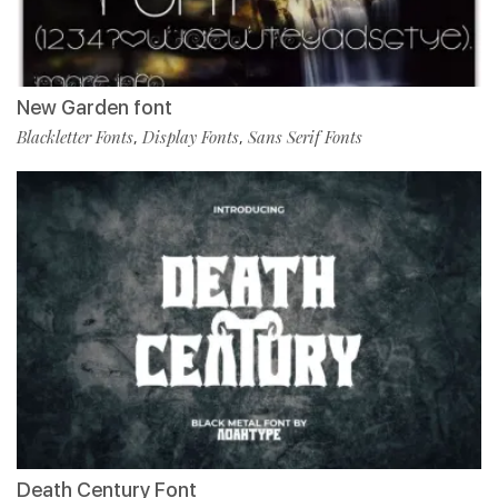
New Garden font
Blackletter Fonts
Display Fonts
Sans Serif Fonts
,
,
Death Century Font