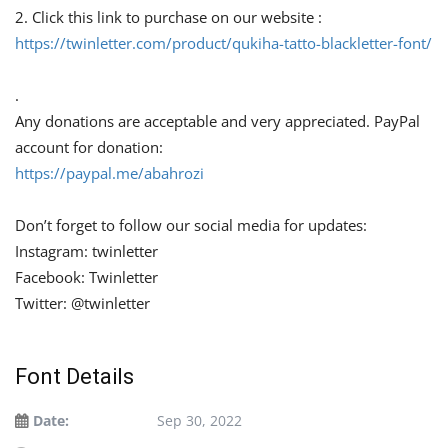
2. Click this link to purchase on our website :
https://twinletter.com/product/qukiha-tatto-blackletter-font/
.
Any donations are acceptable and very appreciated. PayPal
account for donation:
https://paypal.me/abahrozi
Don’t forget to follow our social media for updates:
Instagram: twinletter
Facebook: Twinletter
Twitter: @twinletter
Font Details
Date:
Sep 30, 2022