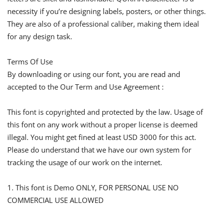
necessity if you’re designing labels, posters, or other things.
They are also of a professional caliber, making them ideal
for any design task.
Terms Of Use
By downloading or using our font, you are read and
accepted to the Our Term and Use Agreement :
This font is copyrighted and protected by the law. Usage of
this font on any work without a proper license is deemed
illegal. You might get fined at least USD 3000 for this act.
Please do understand that we have our own system for
tracking the usage of our work on the internet.
1. This font is Demo ONLY, FOR PERSONAL USE NO
COMMERCIAL USE ALLOWED