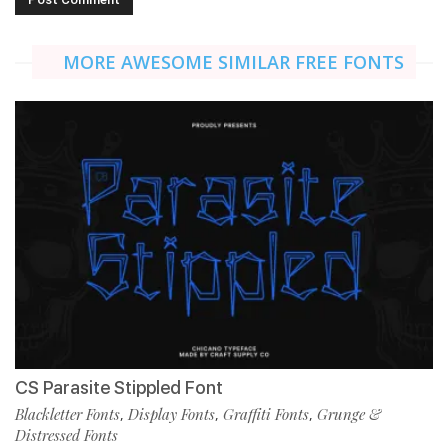
MORE AWESOME SIMILAR FREE FONTS
CS Parasite Stippled Font
Blackletter Fonts
Display Fonts
Graffiti Fonts
Grunge &
,
,
,
Distressed Fonts