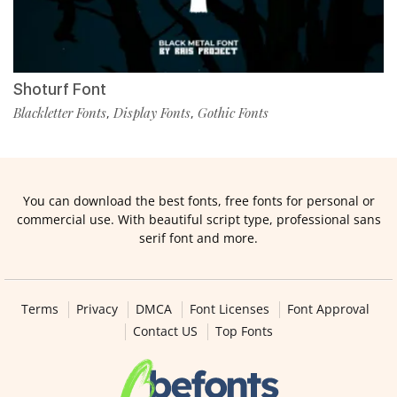
Shoturf Font
Blackletter Fonts
Display Fonts
Gothic Fonts
,
,
You can download the best fonts, free fonts for personal or
commercial use. With beautiful script type, professional sans
serif font and more.
Terms
Privacy
DMCA
Font Licenses
Font Approval
Contact US
Top Fonts