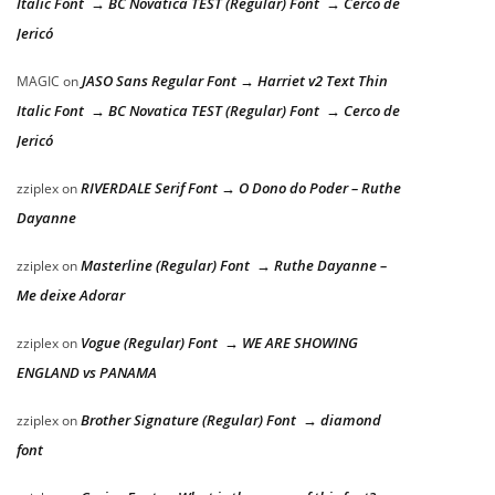
Italic Font → BC Novatica TEST (Regular) Font → Cerco de
Jericó
JASO Sans Regular Font → Harriet v2 Text Thin
MAGIC
on
Italic Font → BC Novatica TEST (Regular) Font → Cerco de
Jericó
RIVERDALE Serif Font → O Dono do Poder – Ruthe
zziplex
on
Dayanne
Masterline (Regular) Font → Ruthe Dayanne –
zziplex
on
Me deixe Adorar
Vogue (Regular) Font → WE ARE SHOWING
zziplex
on
ENGLAND vs PANAMA
Brother Signature (Regular) Font → diamond
zziplex
on
font