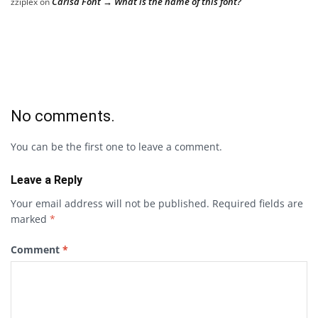
Carisa Font → What is the name of this font?
zziplex
on
No comments.
You can be the first one to leave a comment.
Leave a Reply
Your email address will not be published.
Required fields are
marked
*
Comment
*