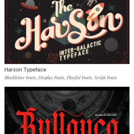
Harson Typeface
Blackletter Fonts
Display Fonts
Playful Fonts
Script Fonts
,
,
,