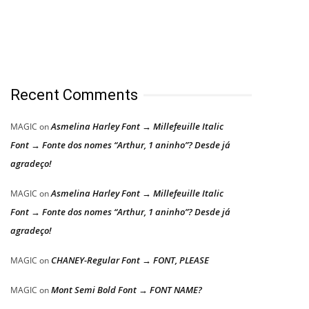
Recent Comments
Asmelina Harley Font → Millefeuille Italic
MAGIC
on
Font → Fonte dos nomes “Arthur, 1 aninho”? Desde já
agradeço!
Asmelina Harley Font → Millefeuille Italic
MAGIC
on
Font → Fonte dos nomes “Arthur, 1 aninho”? Desde já
agradeço!
CHANEY-Regular Font → FONT, PLEASE
MAGIC
on
Mont Semi Bold Font → FONT NAME?
MAGIC
on