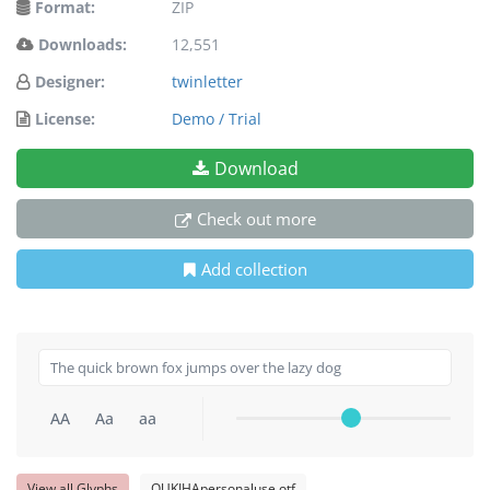
Format:
ZIP
Downloads:
12,551
Designer:
twinletter
License:
Demo / Trial
Download
Check out more
Add collection
AA
Aa
aa
View all Glyphs
QUKIHApersonaluse.otf