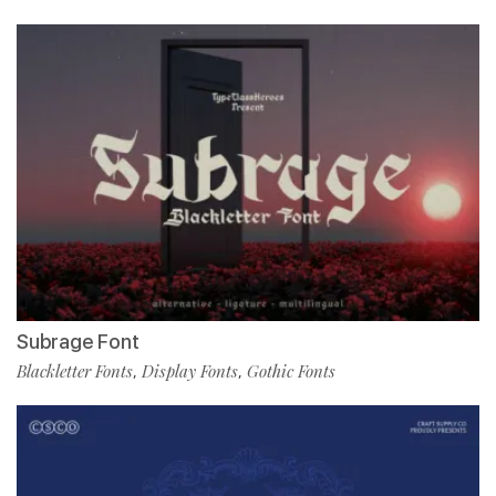
Subrage Font
Blackletter Fonts
Display Fonts
Gothic Fonts
,
,