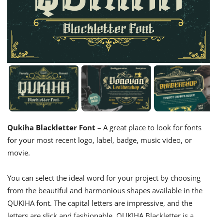
Qukiha Blackletter Font
– A great place to look for fonts
for your most recent logo, label, badge, music video, or
movie.
You can select the ideal word for your project by choosing
from the beautiful and harmonious shapes available in the
QUKIHA font. The capital letters are impressive, and the
letters are slick and fashionable. QUKIHA Blackletter is a