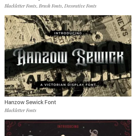
Blackletter Fonts
Brush Fonts
Decorative Fonts
,
,
Hanzow Sewick Font
Blackletter Fonts