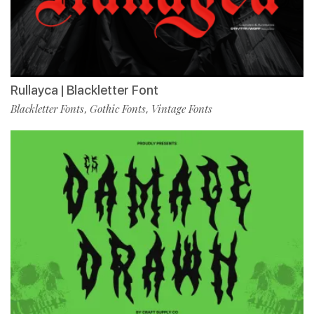
Rullayca | Blackletter Font
Blackletter Fonts
Gothic Fonts
Vintage Fonts
,
,