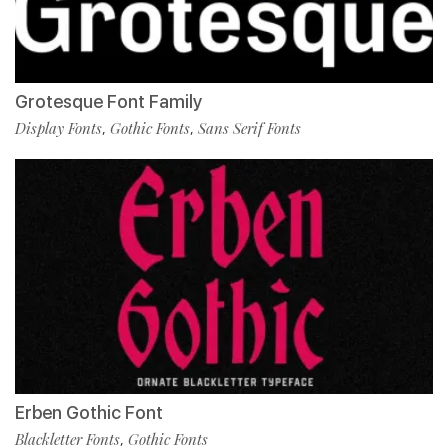
Grotesque Font Family
Display Fonts
Gothic Fonts
Sans Serif Fonts
,
,
Erben Gothic Font
Blackletter Fonts
Gothic Fonts
,