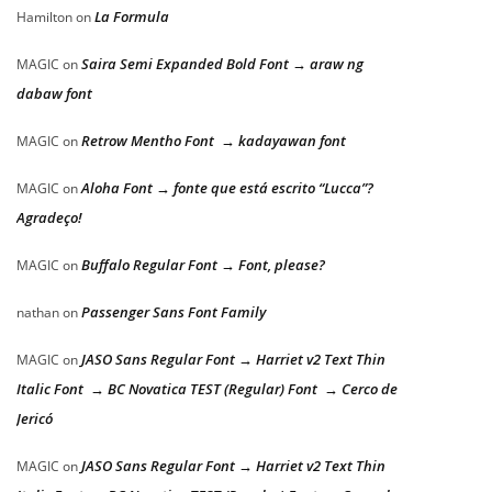
La Formula
Hamilton
on
Saira Semi Expanded Bold Font → araw ng
MAGIC
on
dabaw font
Retrow Mentho Font → kadayawan font
MAGIC
on
Aloha Font → fonte que está escrito “Lucca”?
MAGIC
on
Agradeço!
Buffalo Regular Font → Font, please?
MAGIC
on
Passenger Sans Font Family
nathan
on
JASO Sans Regular Font → Harriet v2 Text Thin
MAGIC
on
Italic Font → BC Novatica TEST (Regular) Font → Cerco de
Jericó
JASO Sans Regular Font → Harriet v2 Text Thin
MAGIC
on