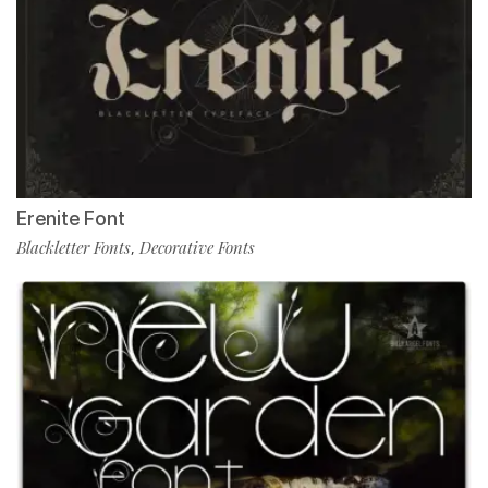
Erenite Font
Blackletter Fonts
Decorative Fonts
,