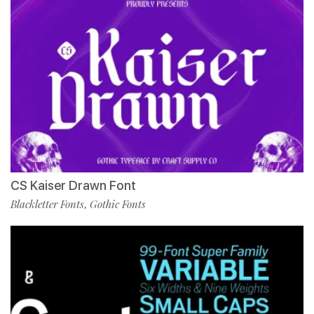
CS Kaiser Drawn Font
Blackletter Fonts
Gothic Fonts
,