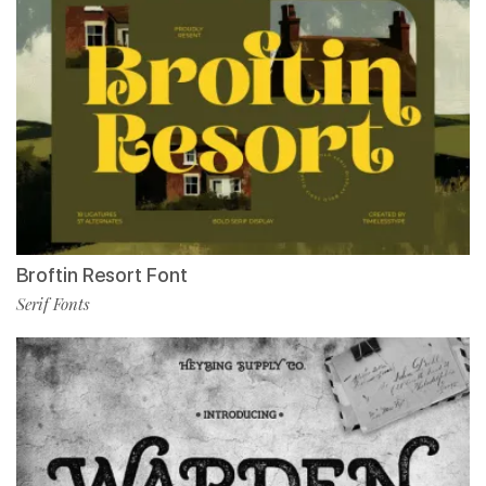
Broftin Resort Font
Serif Fonts