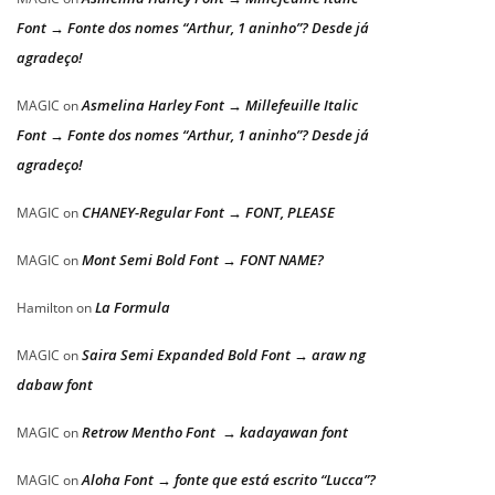
Font → Fonte dos nomes “Arthur, 1 aninho”? Desde já
agradeço!
Asmelina Harley Font → Millefeuille Italic
MAGIC
on
Font → Fonte dos nomes “Arthur, 1 aninho”? Desde já
agradeço!
CHANEY-Regular Font → FONT, PLEASE
MAGIC
on
Mont Semi Bold Font → FONT NAME?
MAGIC
on
La Formula
Hamilton
on
Saira Semi Expanded Bold Font → araw ng
MAGIC
on
dabaw font
Retrow Mentho Font → kadayawan font
MAGIC
on
Aloha Font → fonte que está escrito “Lucca”?
MAGIC
on