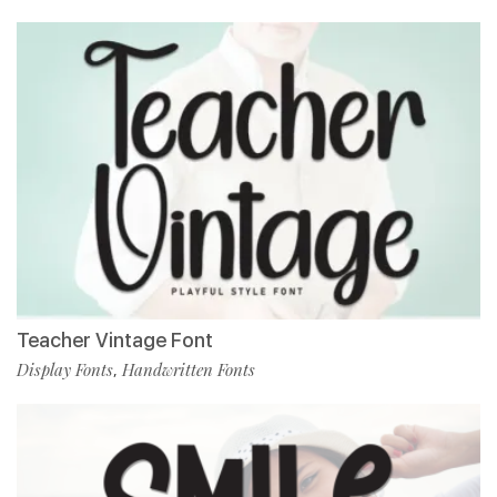
Teacher Vintage Font
Display Fonts
Handwritten Fonts
,