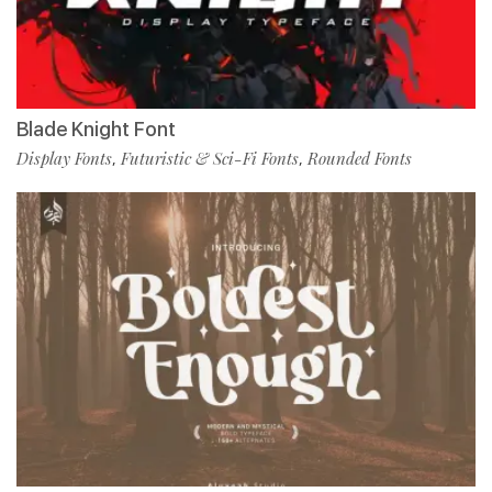
Blade Knight Font
Display Fonts
Futuristic & Sci-Fi Fonts
Rounded Fonts
,
,