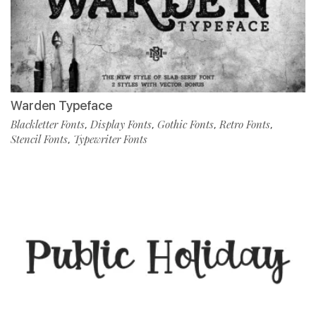
Warden Typeface
Blackletter Fonts
Display Fonts
Gothic Fonts
Retro Fonts
,
,
,
,
Stencil Fonts
Typewriter Fonts
,