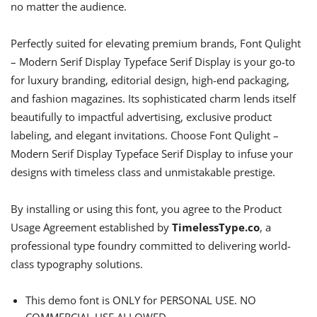
no matter the audience.
Perfectly suited for elevating premium brands, Font Qulight
– Modern Serif Display Typeface Serif Display is your go-to
for luxury branding, editorial design, high-end packaging,
and fashion magazines. Its sophisticated charm lends itself
beautifully to impactful advertising, exclusive product
labeling, and elegant invitations. Choose Font Qulight –
Modern Serif Display Typeface Serif Display to infuse your
designs with timeless class and unmistakable prestige.
By installing or using this font, you agree to the Product
Usage Agreement established by
TimelessType.co
, a
professional type foundry committed to delivering world-
class typography solutions.
This demo font is ONLY for PERSONAL USE. NO