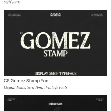
Serif Fonts
CS Gomez Stamp Font
Elegant Fonts
Serif Fonts
Vintage Fonts
,
,