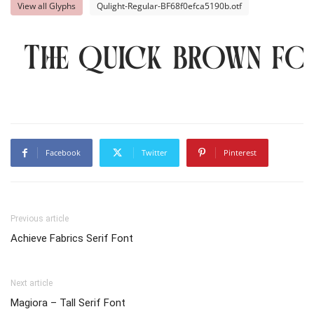
View all Glyphs
Qulight-Regular-BF68f0efca5190b.otf
The quick brown fo
Facebook
Twitter
Pinterest
Previous article
Achieve Fabrics Serif Font
Next article
Magiora – Tall Serif Font