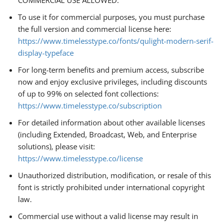
COMMERCIAL USE ALLOWED.
To use it for commercial purposes, you must purchase
the full version and commercial license here:
https://www.timelesstype.co/fonts/qulight-modern-serif-
display-typeface
For long-term benefits and premium access, subscribe
now and enjoy exclusive privileges, including discounts
of up to 99% on selected font collections:
https://www.timelesstype.co/subscription
For detailed information about other available licenses
(including Extended, Broadcast, Web, and Enterprise
solutions), please visit:
https://www.timelesstype.co/license
Unauthorized distribution, modification, or resale of this
font is strictly prohibited under international copyright
law.
Commercial use without a valid license may result in