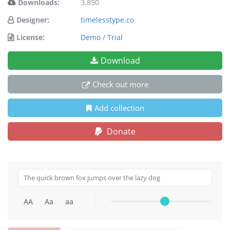
Downloads:
3,890
Designer:
timelesstype.co
License:
Demo / Trial
Download
Check out more
Add collection
Donate
AA
Aa
aa