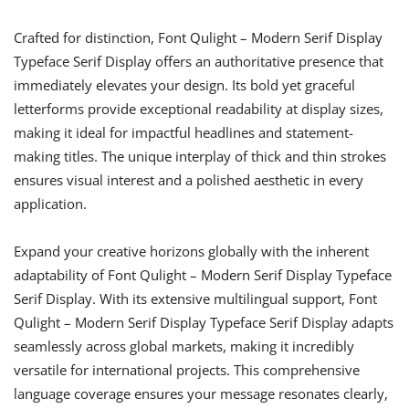
Crafted for distinction, Font Qulight – Modern Serif Display
Typeface Serif Display offers an authoritative presence that
immediately elevates your design. Its bold yet graceful
letterforms provide exceptional readability at display sizes,
making it ideal for impactful headlines and statement-
making titles. The unique interplay of thick and thin strokes
ensures visual interest and a polished aesthetic in every
application.
Expand your creative horizons globally with the inherent
adaptability of Font Qulight – Modern Serif Display Typeface
Serif Display. With its extensive multilingual support, Font
Qulight – Modern Serif Display Typeface Serif Display adapts
seamlessly across global markets, making it incredibly
versatile for international projects. This comprehensive
language coverage ensures your message resonates clearly,