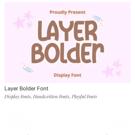
Layer Bolder Font
Display Fonts
Handwritten Fonts
Playful Fonts
,
,