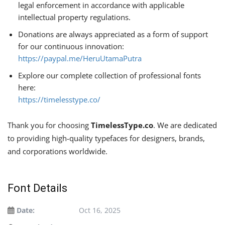
legal enforcement in accordance with applicable
intellectual property regulations.
Donations are always appreciated as a form of support
for our continuous innovation:
https://paypal.me/HeruUtamaPutra
Explore our complete collection of professional fonts
here:
https://timelesstype.co/
Thank you for choosing
TimelessType.co
. We are dedicated
to providing high-quality typefaces for designers, brands,
and corporations worldwide.
Font Details
Date:
Oct 16, 2025