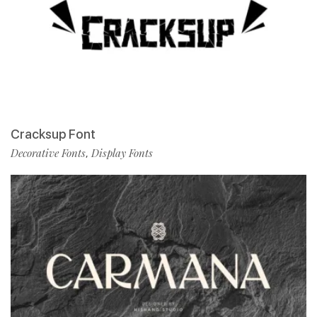
Cracksup Font
Decorative Fonts
Display Fonts
,