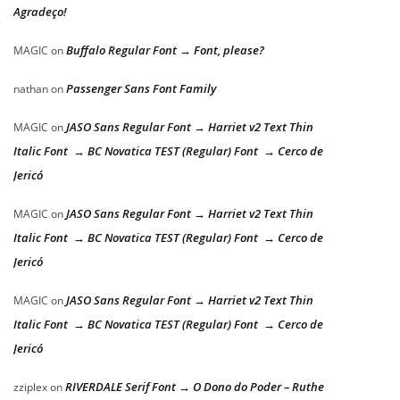
Agradeço!
Buffalo Regular Font → Font, please?
MAGIC
on
Passenger Sans Font Family
nathan
on
JASO Sans Regular Font → Harriet v2 Text Thin
MAGIC
on
Italic Font → BC Novatica TEST (Regular) Font → Cerco de
Jericó
JASO Sans Regular Font → Harriet v2 Text Thin
MAGIC
on
Italic Font → BC Novatica TEST (Regular) Font → Cerco de
Jericó
JASO Sans Regular Font → Harriet v2 Text Thin
MAGIC
on
Italic Font → BC Novatica TEST (Regular) Font → Cerco de
Jericó
RIVERDALE Serif Font → O Dono do Poder – Ruthe
zziplex
on