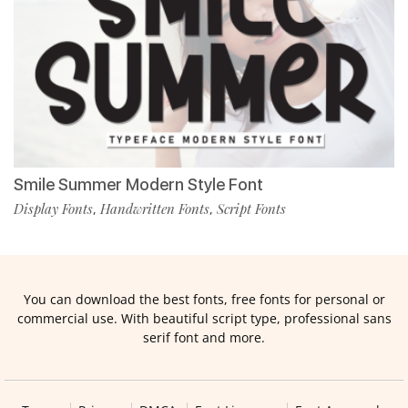
Smile Summer Modern Style Font
Display Fonts
Handwritten Fonts
Script Fonts
,
,
You can download the best fonts, free fonts for personal or
commercial use. With beautiful script type, professional sans
serif font and more.