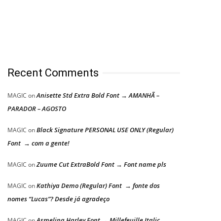
Recent Comments
Anisette Std Extra Bold Font → AMANHÃ –
MAGIC
on
PARADOR – AGOSTO
Black Signature PERSONAL USE ONLY (Regular)
MAGIC
on
Font → com a gente!
Zuume Cut ExtraBold Font → Font name pls
MAGIC
on
Kathiya Demo (Regular) Font → fonte dos
MAGIC
on
nomes “Lucas”? Desde já agradeço
Asmelina Harley Font → Millefeuille Italic
MAGIC
on