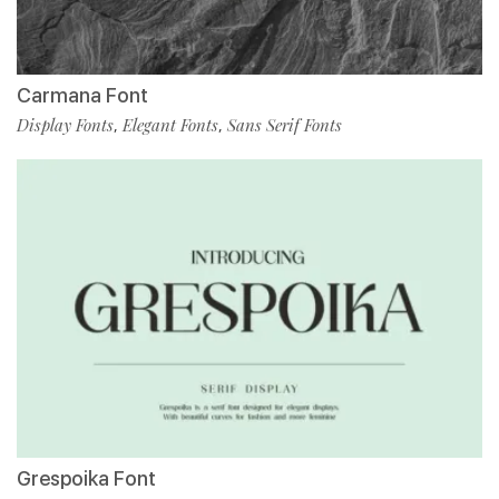
Carmana Font
Display Fonts
Elegant Fonts
Sans Serif Fonts
,
,
Grespoika Font