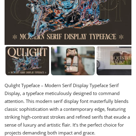
Qulight Typeface – Modern Serif Display Typeface Serif
Display, a typeface meticulously designed to command
attention. This modern serif display font masterfully blends
classic sophistication with a contemporary edge, featuring
striking high-contrast strokes and refined serifs that exude a
sense of luxury and artistic flair. It’s the perfect choice for
projects demanding both impact and grace.