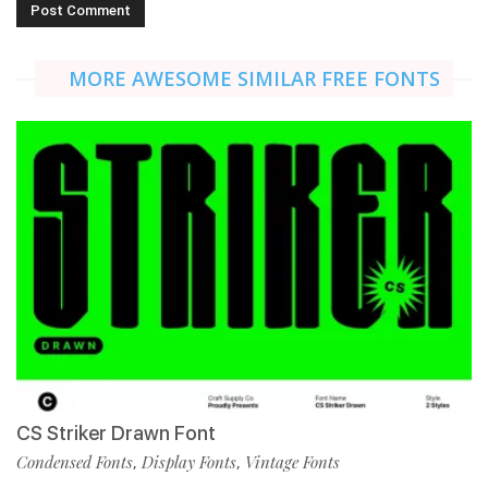
MORE AWESOME SIMILAR FREE FONTS
CS Striker Drawn Font
Condensed Fonts
Display Fonts
Vintage Fonts
,
,