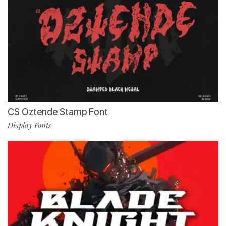
CS Oztende Stamp Font
Display Fonts