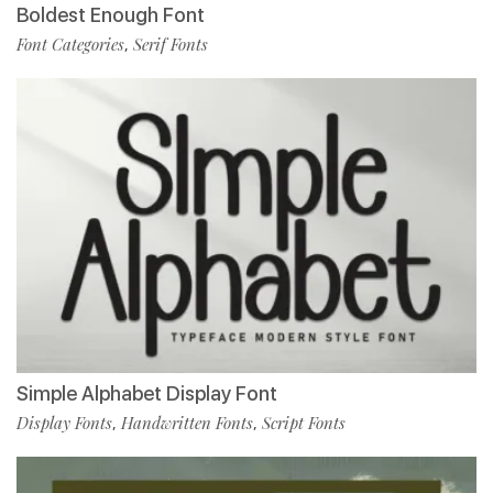
Boldest Enough Font
Font Categories
Serif Fonts
,
Simple Alphabet Display Font
Display Fonts
Handwritten Fonts
Script Fonts
,
,