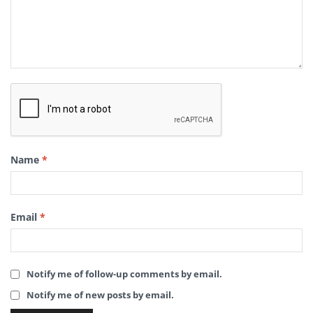
Name
*
Email
*
Notify me of follow-up comments by email.
Notify me of new posts by email.