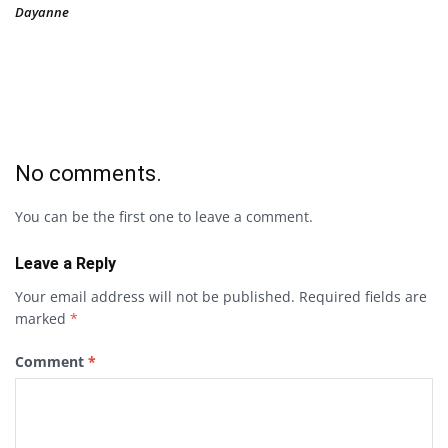
Dayanne
No comments.
You can be the first one to leave a comment.
Leave a Reply
Your email address will not be published.
Required fields are
marked
*
Comment
*