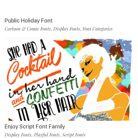
Public Holiday Font
Cartoon & Comic Fonts
Display Fonts
Font Categories
,
,
Enjoy Script Font Family
Display Fonts
Playful Fonts
Script Fonts
,
,