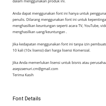
dalam menggunakan produk ini.
Anda dapat menggunakan font ini hanya untuk penggunaan
penulis. Dilarang menggunakan font ini untuk kepentinga
menghasilkan keuntungan seperti acara TV, YouTube, video
menghasilkan uang/keuntungan .
Jika kedapatan menggunakan font ini tanpa izin pembua
10 kali (10x lisensi) dari harga lisensi Komersial.
Jika Anda memerlukan lisensi untuk bisnis atau perusah
asepzaenuri.cm@gmail.com
Terima Kasih
Font Details