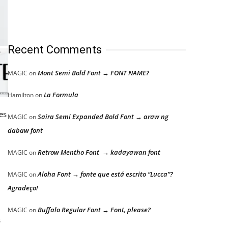
Recent Comments
Mont Semi Bold Font → FONT NAME?
MAGIC
on
La Formula
Hamilton
on
es
Saira Semi Expanded Bold Font → araw ng
MAGIC
on
dabaw font
Retrow Mentho Font → kadayawan font
MAGIC
on
Aloha Font → fonte que está escrito “Lucca”?
MAGIC
on
Agradeço!
Buffalo Regular Font → Font, please?
MAGIC
on
s