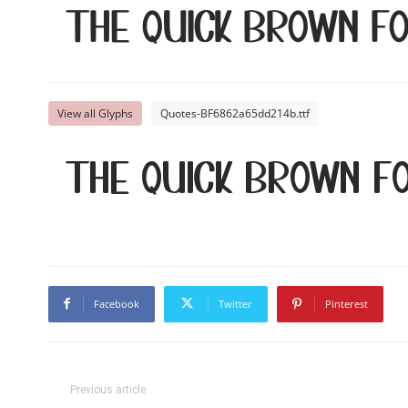
The quick brown f
View all Glyphs
Quotes-BF6862a65dd214b.ttf
The quick brown f
Facebook
Twitter
Pinterest
Previous article