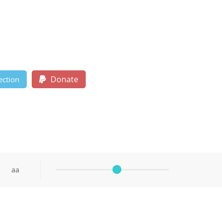
Donate
ection
aa