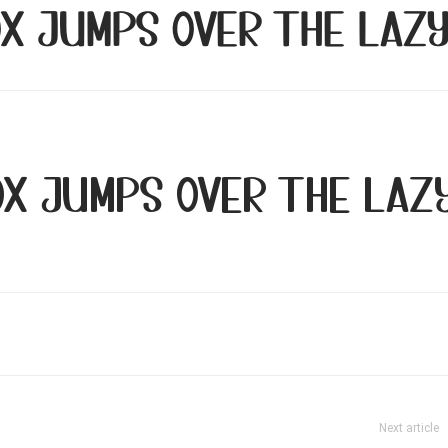
ox jumps over the laz
ox jumps over the laz
Next article