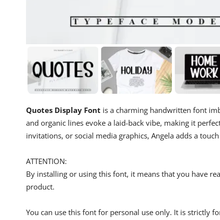
Quotes Display Font
is a charming handwritten font imbu
and organic lines evoke a laid-back vibe, making it perfec
invitations, or social media graphics, Angela adds a touc
ATTENTION:
By installing or using this font, it means that you have 
product.
You can use this font for personal use only. It is strictly 