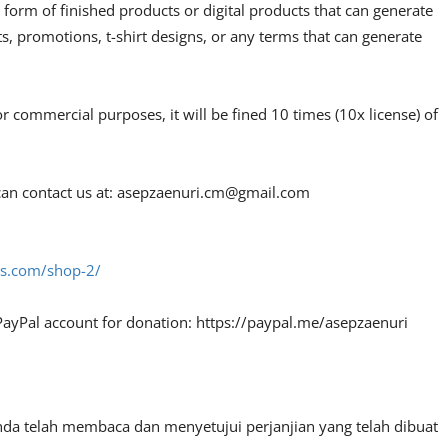
 form of finished products or digital products that can generate
, promotions, t-shirt designs, or any terms that can generate
or commercial purposes, it will be fined 10 times (10x license) of
an contact us at:
asepzaenuri.cm@gmail.com
fes.com/shop-2/
PayPal account for donation: https://paypal.me/asepzaenuri
nda telah membaca dan menyetujui perjanjian yang telah dibuat