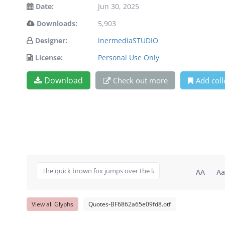
Date:
Jun 30, 2025
Downloads:
5,903
Designer:
inermediaSTUDIO
License:
Personal Use Only
Download
Check out more
Add coll
AA
Aa
View all Glyphs
Quotes-BF6862a65e09fd8.otf