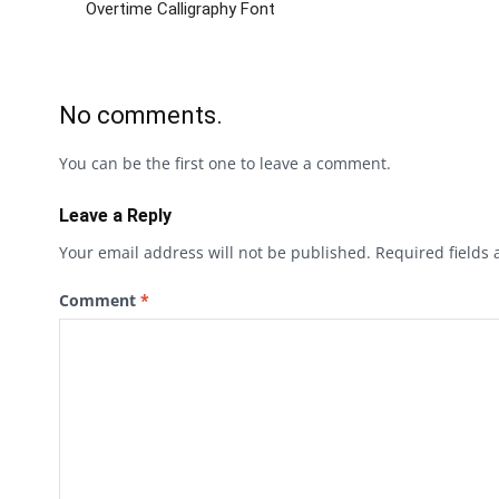
Overtime Calligraphy Font
No comments.
You can be the first one to leave a comment.
Leave a Reply
Your email address will not be published.
Required fields
Comment
*