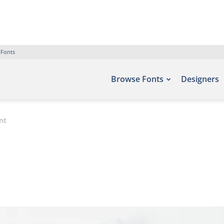
 Fonts
Browse Fonts
Designers
nt