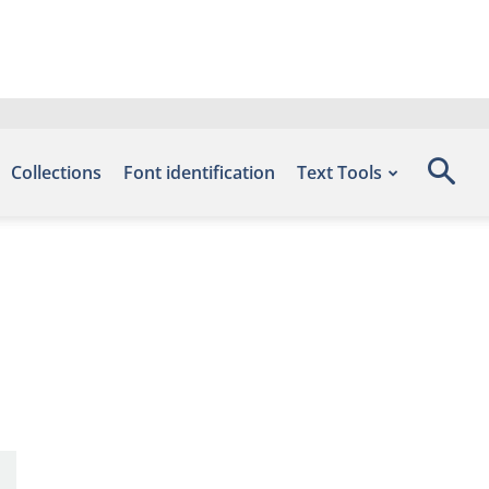
Collections
Font identification
Text Tools