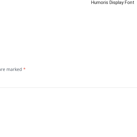
Humoris Display Font
 are marked
*