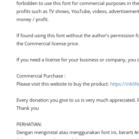
forbidden to use this font for commercial purposes in the
profits such as TV shows, YouTube, videos, advertisements
money / profit.
If found using this font without the author’s permission f
the Commercial license price.
If you need a license for your business or company, you c
Commercial Purchase :
Please visit this website to buy the product:
https://inkli
Every donation you give to us is very much appreciated. 
Thank you
PERHATIAN:
Dengan menginstal atau menggunakan font ini, berarti A