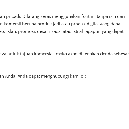
 pribadi. Dilarang keras menggunakan font ini tanpa izin dari
n komersil berupa produk jadi atau produk digital yang dapat
, iklan, promosi, desain kaos, atau istilah apapun yang dapat
tnya untuk tujuan komersial, maka akan dikenakan denda sebesar
aan Anda, Anda dapat menghubungi kami di: