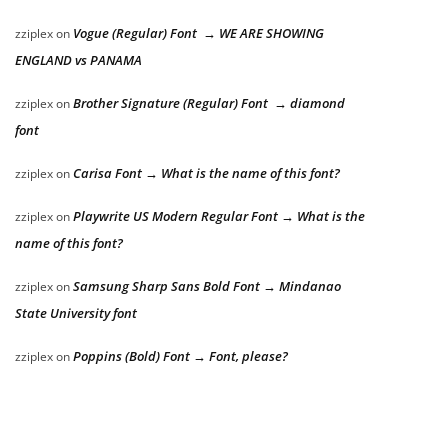
Vogue (Regular) Font → WE ARE SHOWING
zziplex
on
ENGLAND vs PANAMA
Brother Signature (Regular) Font → diamond
zziplex
on
font
Carisa Font → What is the name of this font?
zziplex
on
Playwrite US Modern Regular Font → What is the
zziplex
on
name of this font?
Samsung Sharp Sans Bold Font → Mindanao
zziplex
on
State University font
Poppins (Bold) Font → Font, please?
zziplex
on