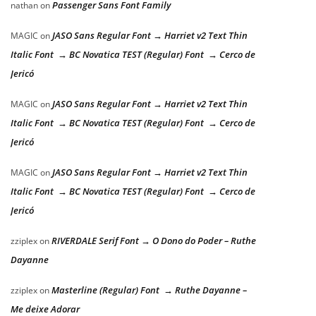
Passenger Sans Font Family
nathan
on
JASO Sans Regular Font → Harriet v2 Text Thin
MAGIC
on
Italic Font → BC Novatica TEST (Regular) Font → Cerco de
Jericó
JASO Sans Regular Font → Harriet v2 Text Thin
MAGIC
on
Italic Font → BC Novatica TEST (Regular) Font → Cerco de
Jericó
JASO Sans Regular Font → Harriet v2 Text Thin
MAGIC
on
Italic Font → BC Novatica TEST (Regular) Font → Cerco de
Jericó
RIVERDALE Serif Font → O Dono do Poder – Ruthe
zziplex
on
Dayanne
Masterline (Regular) Font → Ruthe Dayanne –
zziplex
on
Me deixe Adorar