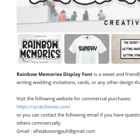
Rainbow Memories Display Font
is a sweet and friendly
writing wedding invitations, cards, or any other design th
Visit the following website for commercial purchases:
https://scratchones.com/
or you can contact the following email if you have questi
others commercially
Gmail :
afistakosongpuh@gmail.com