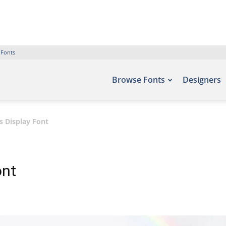
 Fonts
Browse Fonts
Designers
 Display Font
ont