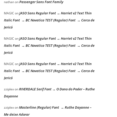
Passenger Sans Font Family
nathan
on
JASO Sans Regular Font → Harriet v2 Text Thin
MAGIC
on
Italic Font → BC Novatica TEST (Regular) Font → Cerco de
Jericó
JASO Sans Regular Font → Harriet v2 Text Thin
MAGIC
on
Italic Font → BC Novatica TEST (Regular) Font → Cerco de
Jericó
JASO Sans Regular Font → Harriet v2 Text Thin
MAGIC
on
Italic Font → BC Novatica TEST (Regular) Font → Cerco de
Jericó
RIVERDALE Serif Font → O Dono do Poder – Ruthe
zziplex
on
Dayanne
Masterline (Regular) Font → Ruthe Dayanne –
zziplex
on
Me deixe Adorar