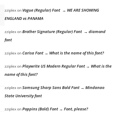
Vogue (Regular) Font → WE ARE SHOWING
zziplex
on
ENGLAND vs PANAMA
Brother Signature (Regular) Font → diamond
zziplex
on
font
Carisa Font → What is the name of this font?
zziplex
on
Playwrite US Modern Regular Font → What is the
zziplex
on
name of this font?
Samsung Sharp Sans Bold Font → Mindanao
zziplex
on
State University font
Poppins (Bold) Font → Font, please?
zziplex
on