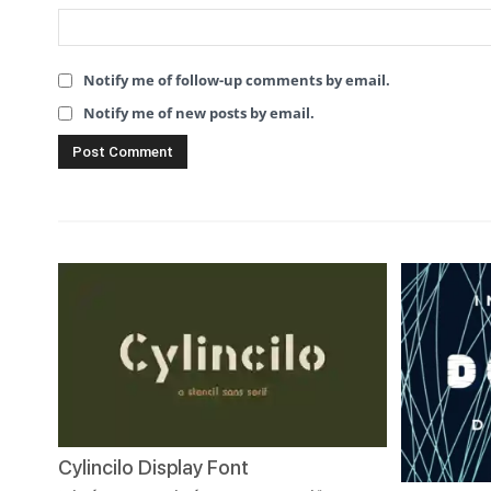
Notify me of follow-up comments by email.
Notify me of new posts by email.
Cylincilo Display Font