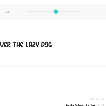
aa
ver the lazy dog
Next article
Santa Vibes Display Font