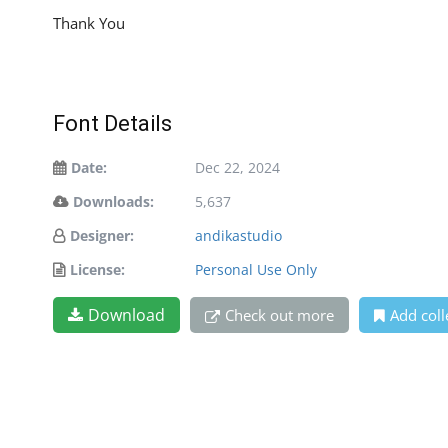
Thank You
Font Details
Date:
Dec 22, 2024
Downloads:
5,637
Designer:
andikastudio
License:
Personal Use Only
Download
Check out more
Add coll