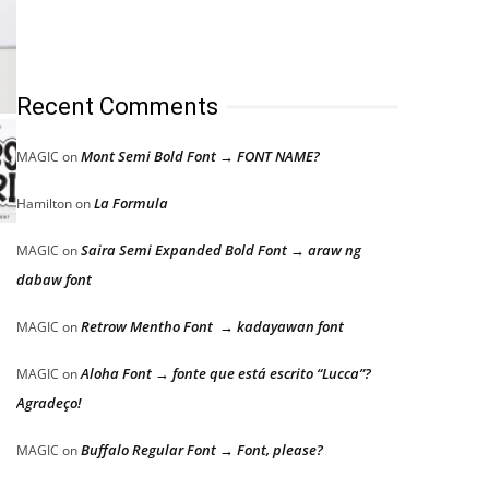
Recent Comments
Mont Semi Bold Font → FONT NAME?
MAGIC
on
La Formula
Hamilton
on
Saira Semi Expanded Bold Font → araw ng
MAGIC
on
dabaw font
Retrow Mentho Font → kadayawan font
MAGIC
on
Aloha Font → fonte que está escrito “Lucca”?
MAGIC
on
Agradeço!
Buffalo Regular Font → Font, please?
MAGIC
on