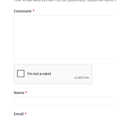
Comment
*
Name
*
Email
*