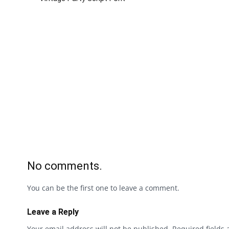
No comments.
You can be the first one to leave a comment.
Leave a Reply
Your email address will not be published.
Required fields