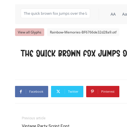
AA
Aa
View all Glyphs
Rainbow-Memories-BF6766de32d28a9.otf
The quick brown fox jumps o
Facebook
Twitter
Pinterest
Previous article
Vintage Party Script Font