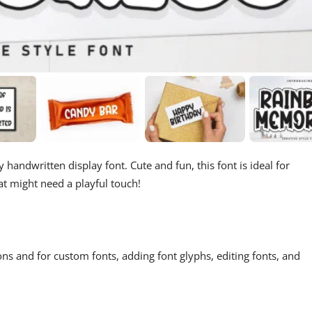
 handwritten display font. Cute and fun, this font is ideal for
at might need a playful touch!
ons and for custom fonts, adding font glyphs, editing fonts, and