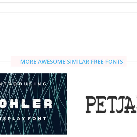
MORE AWESOME SIMILAR FREE FONTS