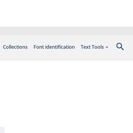
Collections
Font identification
Text Tools